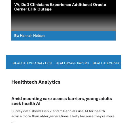
VA, DoD Clinicians Experience Additional Oracle
Cerner EHR Outage
By:
Hannah Nelson
HEALTHTECH ANALYTICS
HEALTHCARE PAYERS
HEALTHTECH SECURI
Healthtech Analytics
Amid mounting care access barriers, young adults
seek health AI
Survey data shows Gen Z and millennials use AI for health
advice more than older generations, likely because they're more
...