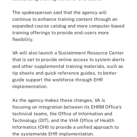
The spokesperson said that the agency will
continue to enhance training content through an
expanded course catalog and more computer-based
training offerings to provide end-users more
flexibility.
VA will also launch a Sustainment Resource Center
that is set to provide online access to system alerts
and other supplemental training materials, such as
tip sheets and quick reference guides, to better
guide support the workforce through EHR
implementation.
As the agency makes these changes, VA is
focusing on integration between its EHRM Office's
technical teams, the Office of Information and
Technology (OIT), and the VHA Office of Health
Informatics (OHI) to provide a unified approach to
the systemwide EHR implementation.