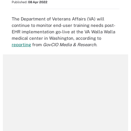
Published:
08 Apr 2022
The Department of Veterans Affairs (VA) will
continue to monitor end-user training needs post-
EHR implementation go-live at the VA Walla Walla
medical center in Washington, according to
reporting
from
GovCIO Media & Research
.