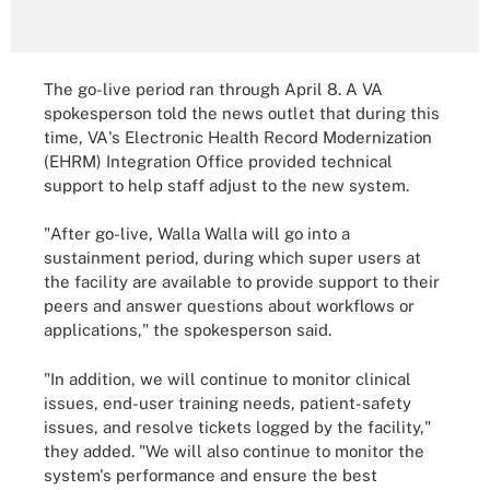
The go-live period ran through April 8. A VA
spokesperson told the news outlet that during this
time, VA's Electronic Health Record Modernization
(EHRM) Integration Office provided technical
support to help staff adjust to the new system.
"After go-live, Walla Walla will go into a
sustainment period, during which super users at
the facility are available to provide support to their
peers and answer questions about workflows or
applications," the spokesperson said.
"In addition, we will continue to monitor clinical
issues, end-user training needs, patient-safety
issues, and resolve tickets logged by the facility,"
they added. "We will also continue to monitor the
system's performance and ensure the best