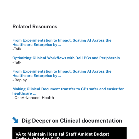
Related Resources
From Experimentation to Impact: Scaling AI Across the
Healthcare Enterprise by ...
–Talk
Optimizing Clinical Workflows with Dell PCs and Peripherals
–Talk
From Experimentation to Impact: Scaling AI Across the
Healthcare Enterprise by ...
–Replay
Making Clinical Document transfer to GPs safer and easier for
healthcare ...
–OneAdvanced - Health
Dig Deeper on Clinical documentation
VA to Maintain Hospital Staff Amidst Budget