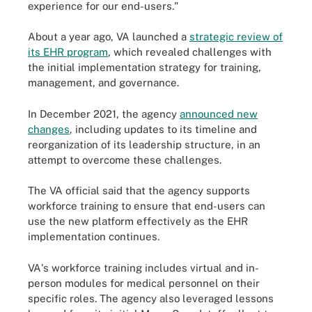
experience for our end-users."
About a year ago, VA launched a
strategic review of
its EHR program
, which revealed challenges with
the initial implementation strategy for training,
management, and governance.
In December 2021, the agency
announced new
changes
, including updates to its timeline and
reorganization of its leadership structure, in an
attempt to overcome these challenges.
The VA official said that the agency supports
workforce training to ensure that end-users can
use the new platform effectively as the EHR
implementation continues.
VA's workforce training includes virtual and in-
person modules for medical personnel on their
specific roles. The agency also leveraged lessons