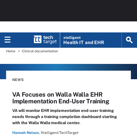
xtelligent
Health IT
and EHR
Home
Clinical documentation
NEWS
VA Focuses on Walla Walla EHR
Implementation End-User Training
VA will monitor EHR implementation end-user training
needs through a training completion dashboard starting
with the Walla Walla medical center.
Hannah Nelson,
Xtelligent/TechTarget