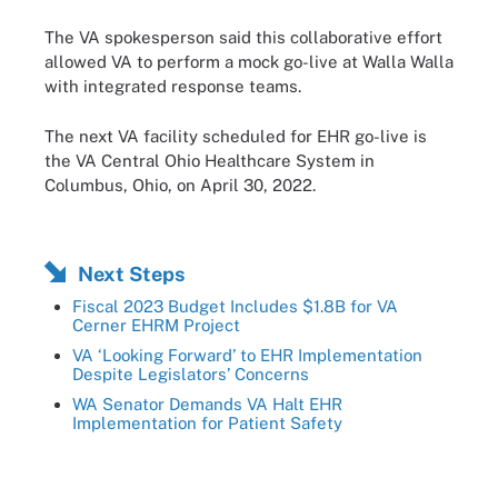
The VA spokesperson said this collaborative effort
allowed VA to perform a mock go-live at Walla Walla
with integrated response teams.
The next VA facility scheduled for EHR go-live is
the VA Central Ohio Healthcare System in
Columbus, Ohio, on April 30, 2022.
Next Steps
Fiscal 2023 Budget Includes $1.8B for VA
Cerner EHRM Project
VA ‘Looking Forward’ to EHR Implementation
Despite Legislators’ Concerns
WA Senator Demands VA Halt EHR
Implementation for Patient Safety