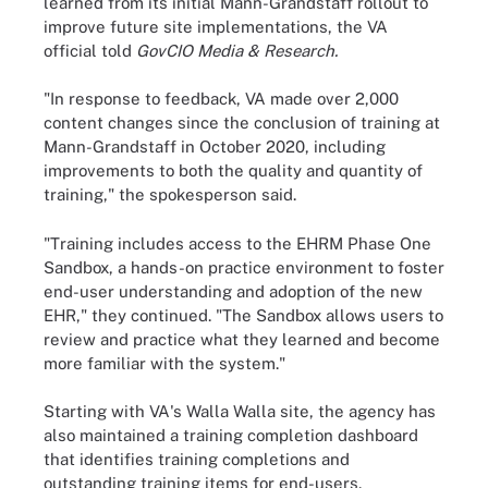
learned from its initial Mann-Grandstaff rollout to
improve future site implementations, the VA
official told
GovCIO Media & Research.
"In response to feedback, VA made over 2,000
content changes since the conclusion of training at
Mann-Grandstaff in October 2020, including
improvements to both the quality and quantity of
training," the spokesperson said.
"Training includes access to the EHRM Phase One
Sandbox, a hands-on practice environment to foster
end-user understanding and adoption of the new
EHR," they continued. "The Sandbox allows users to
review and practice what they learned and become
more familiar with the system."
Starting with VA's Walla Walla site, the agency has
also maintained a training completion dashboard
that identifies training completions and
outstanding training items for end-users.