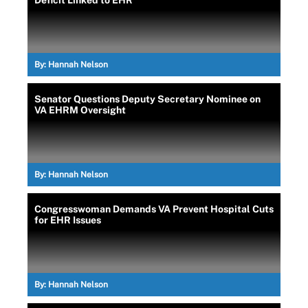
Deficit Linked to EHR
By:
Hannah Nelson
Senator Questions Deputy Secretary Nominee on
VA EHRM Oversight
By:
Hannah Nelson
Congresswoman Demands VA Prevent Hospital Cuts
for EHR Issues
By:
Hannah Nelson