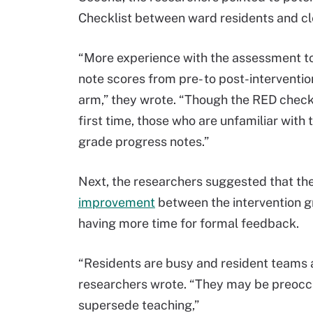
Checklist between ward residents and cle
“More experience with the assessment tool
note scores from pre- to post-intervention
arm,” they wrote. “Though the RED checklis
first time, those who are unfamiliar with 
grade progress notes.”
Next, the researchers suggested that the
improvement
between the intervention g
having more time for formal feedback.
“Residents are busy and resident teams ar
researchers wrote. “They may be preoccup
supersede teaching,”