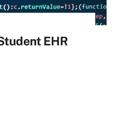
 Student EHR