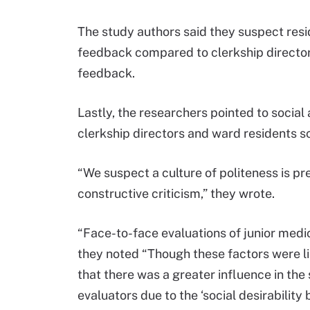
The study authors said they suspect res
feedback compared to clerkship director
feedback.
Lastly, the researchers pointed to social
clerkship directors and ward residents 
“We suspect a culture of politeness is p
constructive criticism,” they wrote.
“Face-to-face evaluations of junior medica
they noted “Though these factors were li
that there was a greater influence in the
evaluators due to the ‘social desirability b