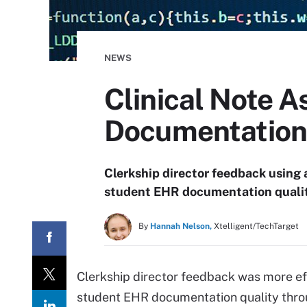
NEWS
Clinical Note 
Documentation
Clerkship director feedback using 
student EHR documentation qualit
By
Hannah Nelson,
Xtelligent/TechTarget
Clerkship director feedback was more ef
student EHR documentation quality throug