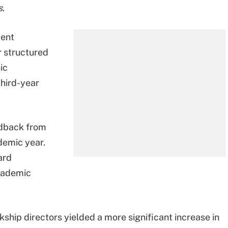
s
.
dent
r structured
ic
third-year
edback from
demic year.
ard
academic
ship directors yielded a more significant increase in