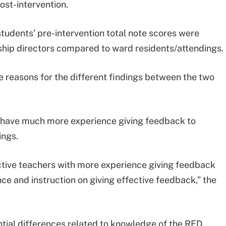
ost-intervention.
students’ pre-intervention total note scores were
ship directors compared to ward residents/attendings.
 reasons for the different findings between the two
rs have much more experience giving feedback to
ings.
ective teachers with more experience giving feedback
e and instruction on giving effective feedback,” the
tial differences related to knowledge of the RED