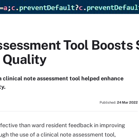
Assessment Tool Boosts
 Quality
a clinical note assessment tool helped enhance
y.
Published:
24 Mar 2022
fective than ward resident feedback in improving
h the use of a clinical note assessment tool,