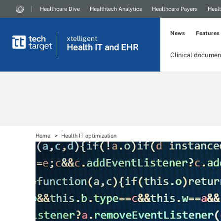
Healthcare Dive
Healthtech Analytics
Healthcare Payers
Healt
News
Features
xtelligent
Health IT
and EHR
Clinical documen
Home
Health IT optimization