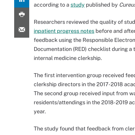
according to a
study
published by
Cureu
Researchers reviewed the quality of stu
inpatient progress notes
before and afte
feedback using the Responsible Electron
Documentation (RED) checklist during a 
internal medicine clerkship.
The first intervention group received fe
clerkship directors in the 2017-2018 aca
The second group received input from w
residents/attendings in the 2018-2019 
year.
The study found that feedback from clerk