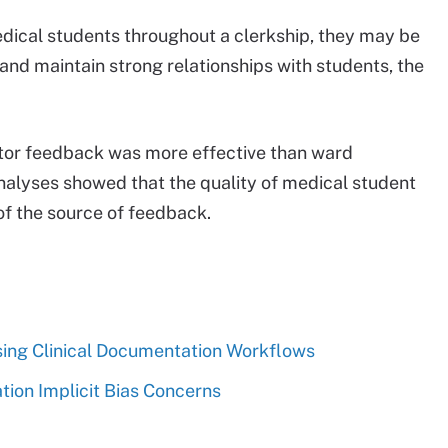
dical students throughout a clerkship, they may be
 and maintain strong relationships with students, the
ctor feedback was more effective than ward
nalyses showed that the quality of medical student
of the source of feedback.
ing Clinical Documentation Workflows
ion Implicit Bias Concerns