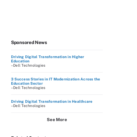
Sponsored News
Driving Digital Transformation in Higher
Education
–Dell Technologies
3 Success Stories in IT Modernization Across the
Education Sector
–Dell Technologies
Driving Digital Transformation in Healthcare
–Dell Technologies
See More