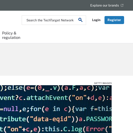
Explore our brands
Search
Login
Register
the
TechTarget
Network
Policy &
regulation
GETTY IMAGES