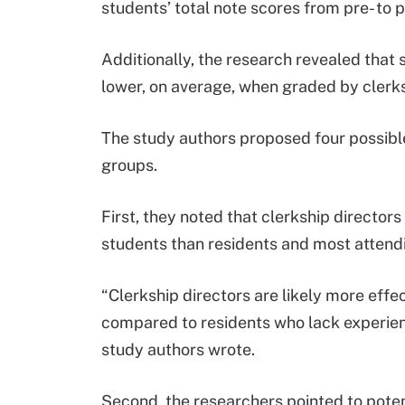
students’ total note scores from pre- to p
Additionally, the research revealed that 
lower, on average, when graded by clerk
The study authors proposed four possible
groups.
First, they noted that clerkship directo
students than residents and most attend
“Clerkship directors are likely more eff
compared to residents who lack experienc
study authors wrote.
Second, the researchers pointed to poten