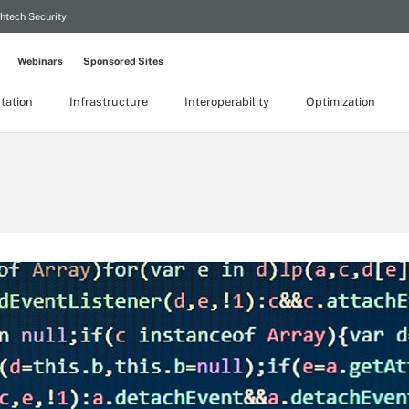
htech Security
Webinars
Sponsored Sites
tation
Infrastructure
Interoperability
Optimization