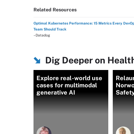
Related Resources
Optimal Kubernetes Performance: 15 Metrics Every DevO
Team Should Track
–Datadog
Dig Deeper on Health
Explore real-world use
Relau
cases for multimodal
Norwo
generative AI
Safety