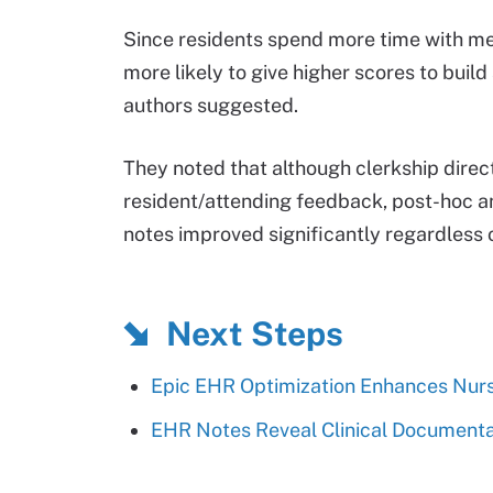
Since residents spend more time with me
more likely to give higher scores to build
authors suggested.
They noted that although clerkship dire
resident/attending feedback, post-hoc a
notes improved significantly regardless 
Next Steps
Epic EHR Optimization Enhances Nurs
EHR Notes Reveal Clinical Documentat