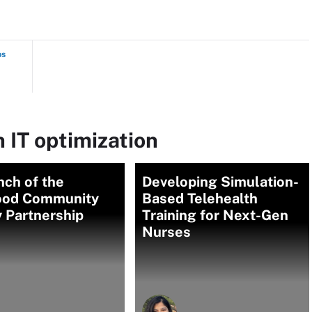
ps
 IT optimization
nch of the
Developing Simulation-
od Community
Based Telehealth
 Partnership
Training for Next-Gen
Nurses