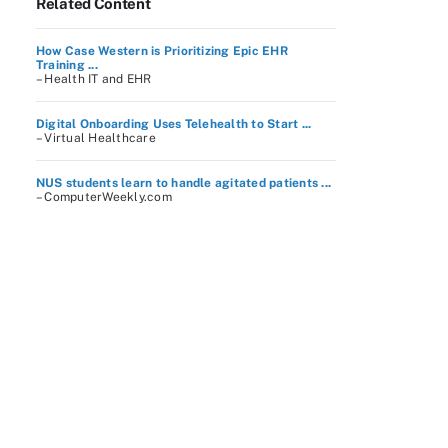
Related Content
How Case Western is Prioritizing Epic EHR
Training ...
– Health IT and EHR
Digital Onboarding Uses Telehealth to Start ...
– Virtual Healthcare
NUS students learn to handle agitated patients ...
– ComputerWeekly.com