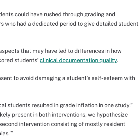
idents could have rushed through grading and
s who had a dedicated period to give detailed student
 aspects that may have led to differences in how
scored students’
clinical documentation quality
.
resent to avoid damaging a student’s self-esteem with
l students resulted in grade inflation in one study,”
kely present in both interventions, we hypothesize
 second intervention consisting of mostly resident
ias.’”