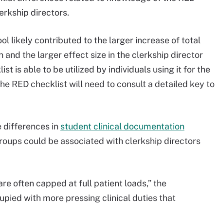
rkship directors.
 likely contributed to the larger increase of total
 and the larger effect size in the clerkship director
t is able to be utilized by individuals using it for the
the RED checklist will need to consult a detailed key to
 differences in
student clinical documentation
roups could be associated with clerkship directors
e often capped at full patient loads,” the
ied with more pressing clinical duties that