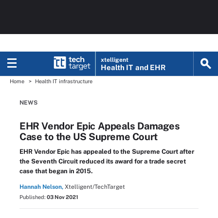
xtelligent
Health IT
and EHR
Home
Health IT infrastructure
NEWS
EHR Vendor Epic Appeals Damages
Case to the US Supreme Court
EHR Vendor Epic has appealed to the Supreme Court after
the Seventh Circuit reduced its award for a trade secret
case that began in 2015.
Hannah Nelson,
Xtelligent/TechTarget
Published:
03 Nov 2021