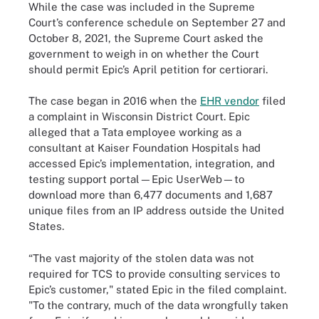
While the case was included in the Supreme
Court’s conference schedule on September 27 and
October 8, 2021, the Supreme Court asked the
government to weigh in on whether the Court
should permit Epic’s April petition for certiorari.
The case began in 2016 when the
EHR vendor
filed
a complaint in Wisconsin District Court. Epic
alleged that a Tata employee working as a
consultant at Kaiser Foundation Hospitals had
accessed Epic’s implementation, integration, and
testing support portal—Epic UserWeb—to
download more than 6,477 documents and 1,687
unique files from an IP address outside the United
States.
“The vast majority of the stolen data was not
required for TCS to provide consulting services to
Epic’s customer," stated Epic in the filed complaint.
"To the contrary, much of the data wrongfully taken