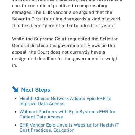
one-to-one ratio of punitive to compensatory
damages. The EHR vendor also argued that the
Seventh Circuit’s ruling disregards a kind of award
that has been “permitted for hundreds of years.”
While the Supreme Court requested the Solicitor
General disclose the government’s views on the
appeal, the Court does not currently have a
designated deadline for the government to weigh
in.
Next Steps
Health Choice Network Adopts Epic EHR to
Improve Data Access
Walmart Partners with Epic Systems EHR for
Patient Data Access
EHR Vendor Epic Unveils Website for Health IT
Best Practices, Education