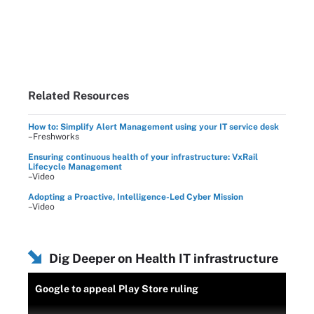
Related Resources
How to: Simplify Alert Management using your IT service desk
–Freshworks
Ensuring continuous health of your infrastructure: VxRail
Lifecycle Management
–Video
Adopting a Proactive, Intelligence-Led Cyber Mission
–Video
Dig Deeper on Health IT infrastructure
Google to appeal Play Store ruling