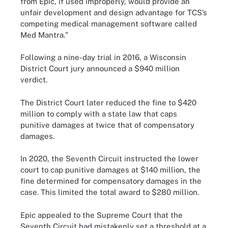
from Epic, if used improperly, would provide an
unfair development and design advantage for TCS’s
competing medical management software called
Med Mantra."
Following a nine-day trial in 2016, a Wisconsin
District Court jury announced a $940 million
verdict.
The District Court later reduced the fine to $420
million to comply with a state law that caps
punitive damages at twice that of compensatory
damages.
In 2020, the Seventh Circuit instructed the lower
court to cap punitive damages at $140 million, the
fine determined for compensatory damages in the
case. This limited the total award to $280 million.
Epic appealed to the Supreme Court that the
Seventh Circuit had mistakenly set a threshold at a