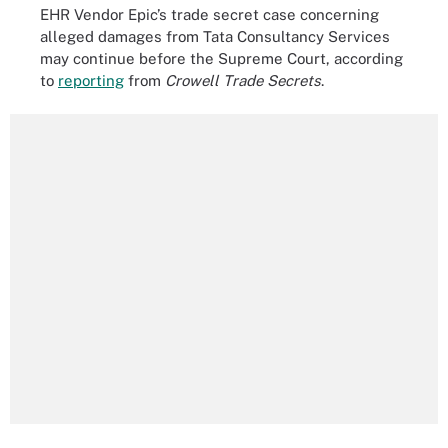
EHR Vendor Epic’s trade secret case concerning
alleged damages from Tata Consultancy Services
may continue before the Supreme Court, according
to
reporting
from
Crowell Trade Secrets
.