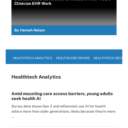
Clinician EHR Work
By:
Hannah Nelson
HEALTHTECH ANALYTICS
HEALTHCARE PAYERS
HEALTHTECH SECURI
Healthtech Analytics
Amid mounting care access barriers, young adults
seek health AI
Survey data shows Gen Z and millennials use AI for health
advice more than older generations, likely because they're more
...