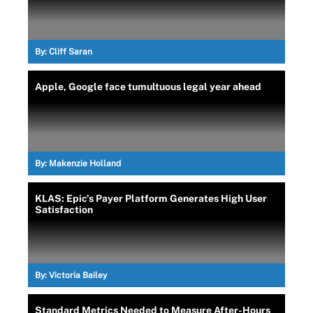
By:
Cliff Saran
Apple, Google face tumultuous legal year ahead
By:
Makenzie Holland
KLAS: Epic’s Payer Platform Generates High User
Satisfaction
By:
Victoria Bailey
Standard Metrics Needed to Measure After-Hours