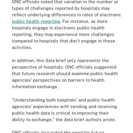
ONC officials noted that variation in the number or
types of challenges reported by hospitals may
reflect underlying differences in rates of electronic
public health reporting
. For instance, as more
hospitals engage in electronic public health
reporting, they may experience more challenges
compared to hospitals that don’t engage in these
activities.
In addition, this data brief only represents the
perspective of hospitals. ONC officials suggested
that future research should examine public health
agencies’ perspectives on barriers to health
information exchange.
“Understanding both hospitals’ and public health
agencies’ experiences with sending and receiving
public health data is critical to improving their
ability to exchange,” the data brief authors wrote.
ONC officials also noted the need for future