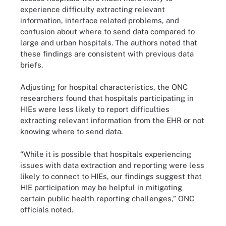
experience difficulty extracting relevant
information, interface related problems, and
confusion about where to send data compared to
large and urban hospitals. The authors noted that
these findings are consistent with previous data
briefs.
Adjusting for hospital characteristics, the ONC
researchers found that hospitals participating in
HIEs were less likely to report difficulties
extracting relevant information from the EHR or not
knowing where to send data.
“While it is possible that hospitals experiencing
issues with data extraction and reporting were less
likely to connect to HIEs, our findings suggest that
HIE participation may be helpful in mitigating
certain public health reporting challenges,” ONC
officials noted.