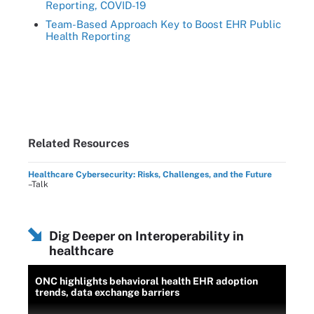
Reporting, COVID-19
Team-Based Approach Key to Boost EHR Public
Health Reporting
Related Resources
Healthcare Cybersecurity: Risks, Challenges, and the Future
–Talk
Dig Deeper on Interoperability in
healthcare
ONC highlights behavioral health EHR adoption
trends, data exchange barriers