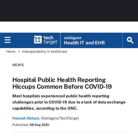
xtelligent
Health IT
and EHR
Home
Interoperability in healthcare
NEWS
Hospital Public Health Reporting
Hiccups Common Before COVID-19
Most hospitals experienced public health reporting
challenges prior to COVID-19 due to a lack of data exchange
capabilities, according to the ONC.
Hannah Nelson,
Xtelligent/TechTarget
Published:
09 Sep 2021