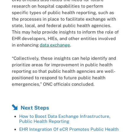
research on hospital capabilities to perform
specific types of public health reporting, such as
the processes in place to facilitate exchange with
state, local, and federal public health agencies.
This may help provide insights to inform the role of
EHR developers, HIEs, and other entities involved
in enhancing
data exchange
.
“Collectively, these insights can help identify and
prioritize areas for improvement in public health
reporting so that public health agencies are well-
positioned to respond to future public health
emergencies,” ONC officials concluded.
Next Steps
How to Boost Data Exchange Infrastructure,
Public Health Reporting
EHR Integration Of eCR Promotes Public Health