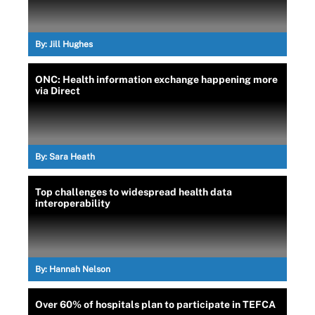
By:
Jill Hughes
ONC: Health information exchange happening more
via Direct
By:
Sara Heath
Top challenges to widespread health data
interoperability
By:
Hannah Nelson
Over 60% of hospitals plan to participate in TEFCA