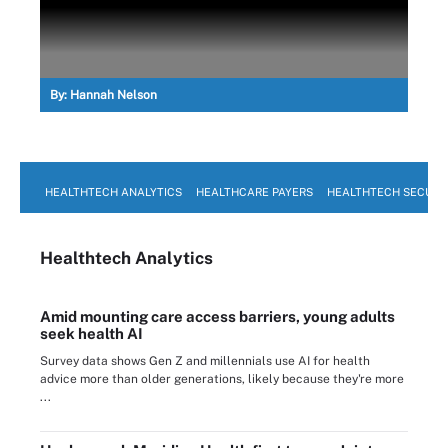
By:
Hannah Nelson
HEALTHTECH ANALYTICS
HEALTHCARE PAYERS
HEALTHTECH SECURI
Healthtech Analytics
Amid mounting care access barriers, young adults
seek health AI
Survey data shows Gen Z and millennials use AI for health
advice more than older generations, likely because they're more
...