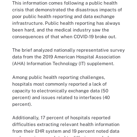
This information comes following a public health
crisis that demonstrated the disastrous impacts of
poor public health reporting and data exchange
infrastructure. Public health reporting has always
been hard, and the medical industry saw the
consequences of that when COVID-19 broke out.
The brief analyzed nationally representative survey
data from the 2019 American Hospital Association
(AHA) Information Technology (IT) supplement.
Among public health reporting challenges,
hospitals most commonly reported a lack of
capacity to electronically exchange data (50
percent) and issues related to interfaces (40
percent).
Additionally, 17 percent of hospitals reported
difficulties extracting relevant health information
from their EHR system and 19 percent noted data