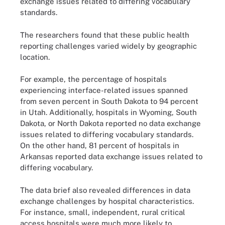
exchange issues related to differing vocabulary
standards.
The researchers found that these public health
reporting challenges varied widely by geographic
location.
For example, the percentage of hospitals
experiencing interface-related issues spanned
from seven percent in South Dakota to 94 percent
in Utah. Additionally, hospitals in Wyoming, South
Dakota, or North Dakota reported no data exchange
issues related to differing vocabulary standards.
On the other hand, 81 percent of hospitals in
Arkansas reported data exchange issues related to
differing vocabulary.
The data brief also revealed differences in data
exchange challenges by hospital characteristics.
For instance, small, independent, rural critical
access hospitals were much more likely to