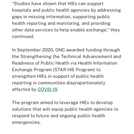
“Studies have shown that HIEs can support
hospitals and public health agencies by addressing
gaps in missing information, supporting public
health reporting and monitoring, and providing
other data services to help enable exchange,” they
continued.
In September 2020, ONC awarded funding through
the Strengthening the Technical Advancement and
Readiness of Public Health via Health Information
Exchange Program (STAR HIE Program) to
strengthen HIEs in support of public health
reporting in communities disproportionately
affected by
COVID-19
.
The program aimed to leverage HIEs to develop
solutions that will equip public health agencies to
respond to future and ongoing public health
emergencies.