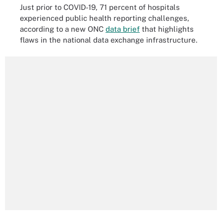
Just prior to COVID-19, 71 percent of hospitals
experienced public health reporting challenges,
according to a new ONC
data brief
that highlights
flaws in the national data exchange infrastructure.