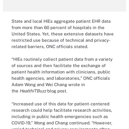
State and local HIEs aggregate patient EHR data
from more than 60 percent of hospitals in the
United States. Yet, these extensive datasets have
restricted use because of technical and privacy-
related barriers, ONC officials stated.
“HIEs routinely collect patient data from a variety
of sources and then facilitate the exchange of
patient health information with clinicians, public
health agencies, and laboratories,” ONC officials
Adam Wong and Wei Chang wrote in
the
HealthITBuzz
blog post.
“Increased use of this data for patient-centered
research could help facilitate research activities,
including in public health emergencies such as
COVID-19,” Wong and Chang continued. “However,