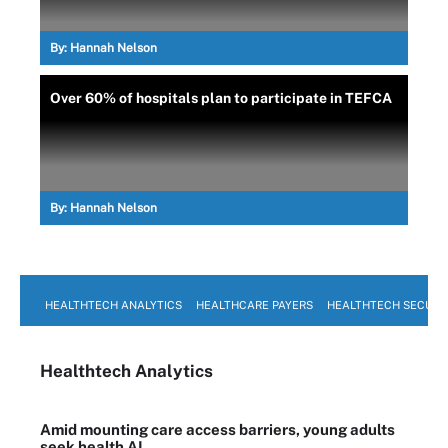
By:
Hannah Nelson
Over 60% of hospitals plan to participate in TEFCA
By:
Hannah Nelson
HEALTHTECH ANALYTICS
HEALTHCARE PAYERS
HEALTHTECH SECURI
Healthtech Analytics
Amid mounting care access barriers, young adults
seek health AI