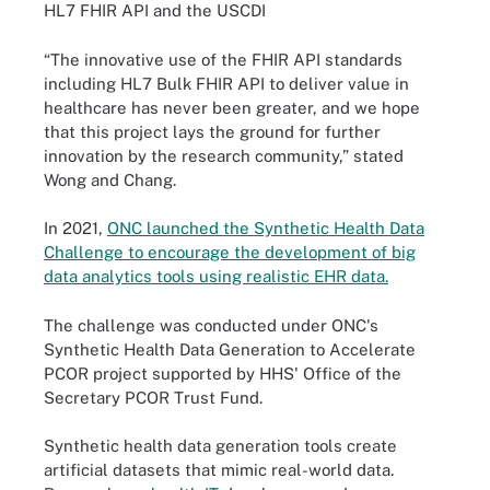
HL7 FHIR API and the USCDI
“The innovative use of the FHIR API standards
including HL7 Bulk FHIR API to deliver value in
healthcare has never been greater, and we hope
that this project lays the ground for further
innovation by the research community,” stated
Wong and Chang.
In 2021,
ONC launched the Synthetic Health Data
Challenge to encourage the development of big
data analytics tools using realistic EHR data.
The challenge was conducted under ONC's
Synthetic Health Data Generation to Accelerate
PCOR project supported by HHS' Office of the
Secretary PCOR Trust Fund.
Synthetic health data generation tools create
artificial datasets that mimic real-world data.