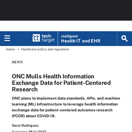
xtelligent
Health IT
and EHR
Home
Heathcare policy and regulation
NEWS
ONC Mulls Health Information
Exchange Data for Patient-Centered
Research
ONC plans to implement data standards, APIs, and machine
learning (ML) infrastructure to leverage health information
exchange data for patient-centered outcomes research
(PCOR) about COVID-19.
Sarai Rodriguez
Published:
28 Jul 2022