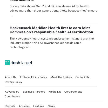
Survey data shows Gen Z and millennials use AI for health
advice more than older generations, likely because they're more
...
Hackensack Meridian Health first to earn Joint
Commission’s responsible health AI certification
The New Jersey health system’s endorsement signals that the
industry is prioritizing AI governance alongside rapid
technological ...
About Us
Editorial Ethics Policy
Meet The Editors
Contact Us
Privacy Policy
Advertisers
Business Partners
Media Kit
Corporate Site
Contributors
Reprints
Answers
Features
News