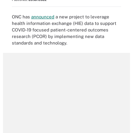
ONC has
announced
a new project to leverage
health information exchange (HIE) data to support
COVID-19 focused patient-centered outcomes
research
(PCOR)
by implementing new data
standards and technology.