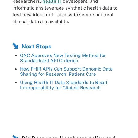
Researchers,
health IT
developers, and
informaticians leverage synthetic health data to
test new ideas until access to secure and real
clinical data are available.
Next Steps
ONC Approves New Testing Method for
Standardized API Criterion
How FHIR APIs Can Support Genomic Data
Sharing for Research, Patient Care
Using Health IT Data Standards to Boost
Interoperability for Clinical Research