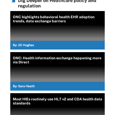
Dig Deeper on Heathcare policy and
regulation
ONC highlights behavioral health EHR adoption
trends, data exchange barriers
By:
Jill Hughes
ONC: Health information exchange happening more
via Direct
By:
Sara Heath
Most HIEs routinely use HL7 v2 and CDA health data
standards