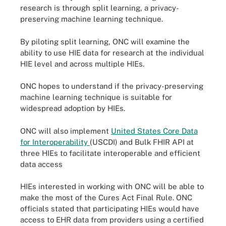
research is through split learning, a privacy-
preserving machine learning technique.
By piloting split learning, ONC will examine the
ability to use HIE data for research at the individual
HIE level and across multiple HIEs.
ONC hopes to understand if the privacy-preserving
machine learning technique is suitable for
widespread adoption by HIEs.
ONC will also implement
United States Core Data
for Interoperability
(USCDI) and Bulk FHIR API at
three HIEs to facilitate interoperable and efficient
data access
HIEs interested in working with ONC will be able to
make the most of the Cures Act Final Rule. ONC
officials stated that participating HIEs would have
access to EHR data from providers using a certified