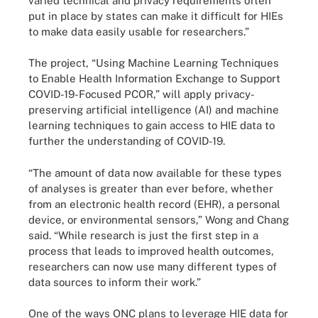
varied technical and privacy requirements often
put in place by states can make it difficult for HIEs
to make data easily usable for researchers.”
The project, “Using Machine Learning Techniques
to Enable Health Information Exchange to Support
COVID-19-Focused PCOR,” will apply privacy-
preserving artificial intelligence (AI) and machine
learning techniques to gain access to HIE data to
further the understanding of COVID-19.
“The amount of data now available for these types
of analyses is greater than ever before, whether
from an electronic health record (EHR), a personal
device, or environmental sensors,” Wong and Chang
said. “While research is just the first step in a
process that leads to improved health outcomes,
researchers can now use many different types of
data sources to inform their work.”
One of the ways ONC plans to leverage HIE data for