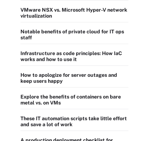
VMware NSX vs. Microsoft Hyper-V network
virtualization
Notable benefits of private cloud for IT ops
staff
Infrastructure as code principles: How IaC
works and how to use it
How to apologize for server outages and
keep users happy
Explore the benefits of containers on bare
metal vs. on VMs
These IT automation scripts take little effort
and save a lot of work
A production deployment checklist for