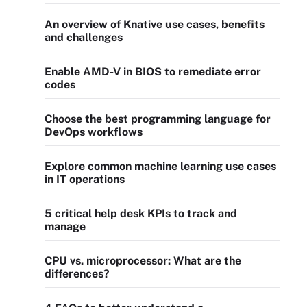
An overview of Knative use cases, benefits
and challenges
Enable AMD-V in BIOS to remediate error
codes
Choose the best programming language for
DevOps workflows
Explore common machine learning use cases
in IT operations
5 critical help desk KPIs to track and
manage
CPU vs. microprocessor: What are the
differences?