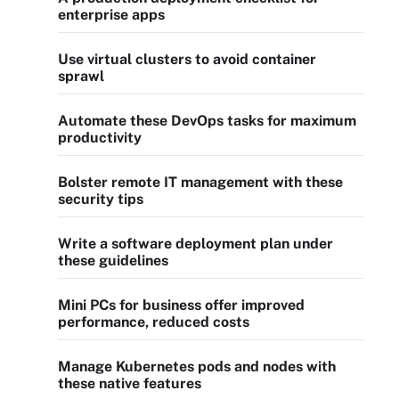
enterprise apps
Use virtual clusters to avoid container
sprawl
Automate these DevOps tasks for maximum
productivity
Bolster remote IT management with these
security tips
Write a software deployment plan under
these guidelines
Mini PCs for business offer improved
performance, reduced costs
Manage Kubernetes pods and nodes with
these native features