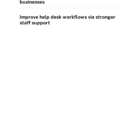
businesses
Improve help desk workflows via stronger
staff support