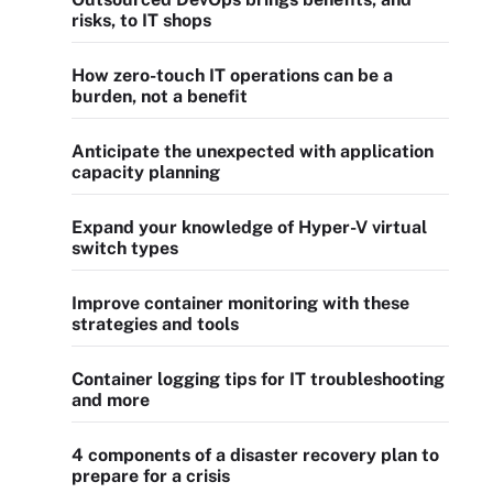
risks, to IT shops
How zero-touch IT operations can be a
burden, not a benefit
Anticipate the unexpected with application
capacity planning
Expand your knowledge of Hyper-V virtual
switch types
Improve container monitoring with these
strategies and tools
Container logging tips for IT troubleshooting
and more
4 components of a disaster recovery plan to
prepare for a crisis