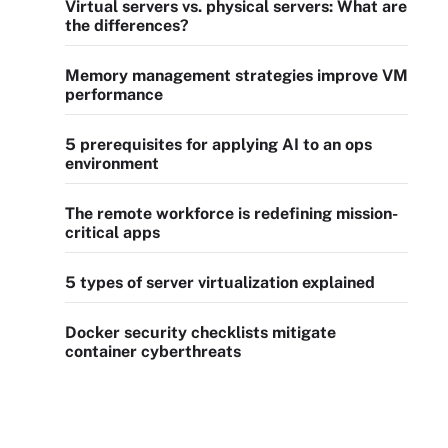
Virtual servers vs. physical servers: What are
the differences?
Memory management strategies improve VM
performance
5 prerequisites for applying AI to an ops
environment
The remote workforce is redefining mission-
critical apps
5 types of server virtualization explained
Docker security checklists mitigate
container cyberthreats