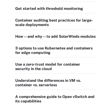
Get started with threshold monitoring
Container auditing best practices for large-
scale deployments
How -- and why -- to add SolarWinds modules
3 options to use Kubernetes and containers
for edge computing
Use a zero-trust model for container
security in the cloud
Understand the differences in VM vs.
container vs. serverless
A comprehensive guide to Open vSwitch and
its capabilities