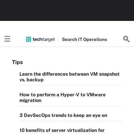
Search
IT
Operations
Tips
Learn the differences between VM snapshot
vs. backup
How to perform a Hyper-V to VMware
migration
3 DevSecOps trends to keep an eye on
10 benefits of server virtualization for