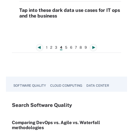
Tap into these dark data use cases for IT ops
and the business
1
2
3
4
5
6
7
8
9
SOFTWARE QUALITY
CLOUD COMPUTING
DATA CENTER
Search
Software
Quality
Comparing DevOps vs. Agile vs. Waterfall
methodologies