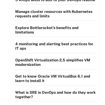
Manage cluster resources with Kubernetes
requests and limits
Explore Bottlerocket's benefits and
limitations
4 monitoring and alerting best practices for
IT ops
OpenShift Virtualization 2.5 simplifies VM
modernization
Get to know Oracle VM VirtualBox 6.1 and
learn to install it
What is SRE in DevOps and how do they work
together?