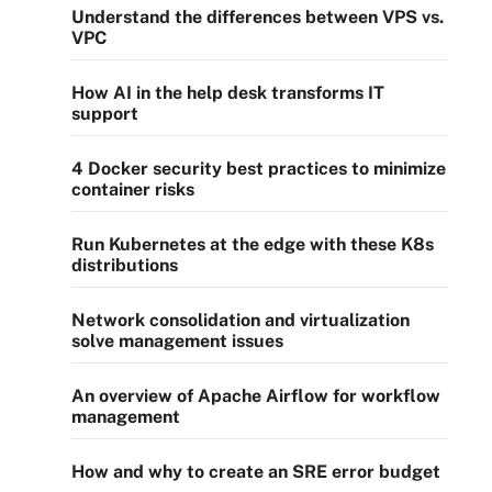
Understand the differences between VPS vs.
VPC
How AI in the help desk transforms IT
support
4 Docker security best practices to minimize
container risks
Run Kubernetes at the edge with these K8s
distributions
Network consolidation and virtualization
solve management issues
An overview of Apache Airflow for workflow
management
How and why to create an SRE error budget