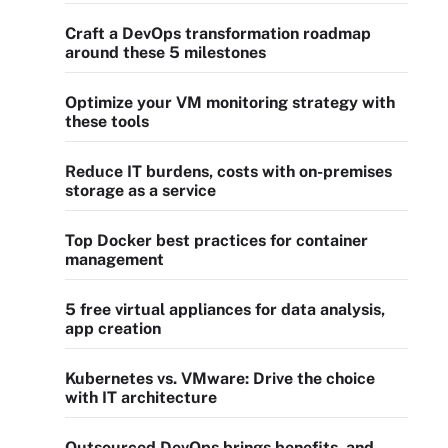
Craft a DevOps transformation roadmap
around these 5 milestones
Optimize your VM monitoring strategy with
these tools
Reduce IT burdens, costs with on-premises
storage as a service
Top Docker best practices for container
management
5 free virtual appliances for data analysis,
app creation
Kubernetes vs. VMware: Drive the choice
with IT architecture
Outsourced DevOps brings benefits, and