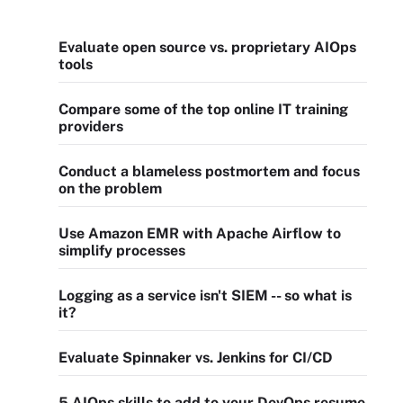
Evaluate open source vs. proprietary AIOps
tools
Compare some of the top online IT training
providers
Conduct a blameless postmortem and focus
on the problem
Use Amazon EMR with Apache Airflow to
simplify processes
Logging as a service isn't SIEM -- so what is
it?
Evaluate Spinnaker vs. Jenkins for CI/CD
5 AIOps skills to add to your DevOps resume