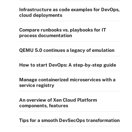
Infrastructure as code examples for DevOps,
cloud deployments
Compare runbooks vs. playbooks for IT
process documentation
QEMU 5.0 continues a legacy of emulation
How to start DevOps: A step-by-step guide
Manage containerized microservices with a
service registry
An overview of Xen Cloud Platform
components, features
Tips for a smooth DevSecOps transformation