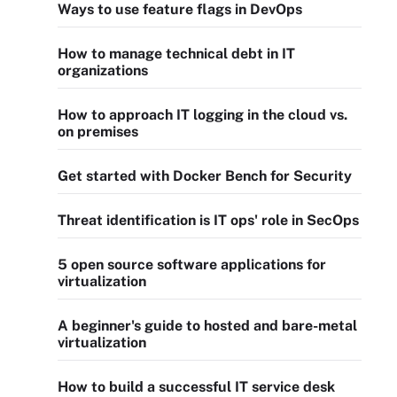
Ways to use feature flags in DevOps
How to manage technical debt in IT
organizations
How to approach IT logging in the cloud vs.
on premises
Get started with Docker Bench for Security
Threat identification is IT ops' role in SecOps
5 open source software applications for
virtualization
A beginner's guide to hosted and bare-metal
virtualization
How to build a successful IT service desk