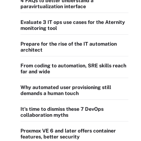
4 FAQs to better understand a
paravirtualization interface
Evaluate 3 IT ops use cases for the Aternity
monitoring tool
Prepare for the rise of the IT automation
architect
From coding to automation, SRE skills reach
far and wide
Why automated user provisioning still
demands a human touch
It's time to dismiss these 7 DevOps
collaboration myths
Proxmox VE 6 and later offers container
features, better security