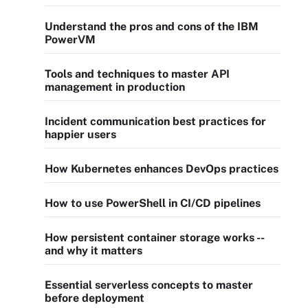
Understand the pros and cons of the IBM
PowerVM
Tools and techniques to master API
management in production
Incident communication best practices for
happier users
How Kubernetes enhances DevOps practices
How to use PowerShell in CI/CD pipelines
How persistent container storage works --
and why it matters
Essential serverless concepts to master
before deployment