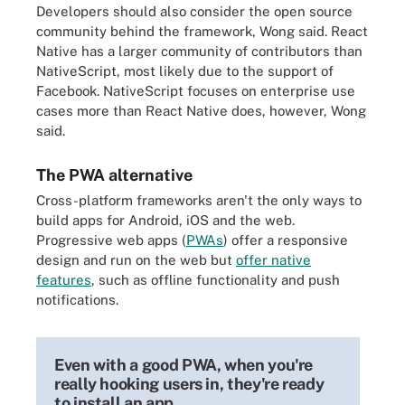
Developers should also consider the open source
community behind the framework, Wong said. React
Native has a larger community of contributors than
NativeScript, most likely due to the support of
Facebook. NativeScript focuses on enterprise use
cases more than React Native does, however, Wong
said.
The PWA alternative
Cross-platform frameworks aren't the only ways to
build apps for Android, iOS and the web.
Progressive web apps (
PWAs
) offer a responsive
design and run on the web but
offer native
features
, such as offline functionality and push
notifications.
Even with a good PWA, when you're
really hooking users in, they're ready
to install an app.