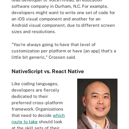
software company in Durham, N.C. For example,
developers might want to write one set of code for
an iOS visual component and another for an
Android visual component, due to different screen
sizes and resolutions.
"You're always going to have that level of
customization per platform or have [an app] that's a
little bit generic," Crossen said.
NativeScript vs. React Native
Like coding languages,
developers are fiercely
dedicated to their
preferred cross-platform
framework. Organizations
that need to decide
which
route to take
should look
at the skill sets of their