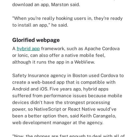
download an app, Marston said.
"When you're really hooking users in, they're ready
to install an app," he said.
Glorified webpage
A
hybrid app
framework, such as Apache Cordova
or Ionic, can also offer a native mobile feel,
although it runs the app in a WebView.
Safety Insurance agency in Boston used Cordova to
create a web-based app that is compatible with
Android and iOS. Five years ago, hybrid apps
suffered from performance issues because mobile
devices didn't have the strongest processing
power, so NativeScript or React Native would've
been a better option then, said Keith Carangelo,
web development manager at the agency.
"Now, the phones are fast enough to deal with all of