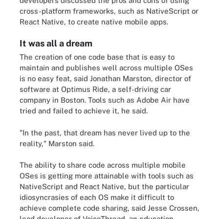
developers discussed the pros and cons of using
cross-platform frameworks, such as NativeScript or
React Native, to create native mobile apps.
It was all a dream
The creation of one code base that is easy to
maintain and publishes well across multiple OSes
is no easy feat, said Jonathan Marston, director of
software at Optimus Ride, a self-driving car
company in Boston. Tools such as Adobe Air have
tried and failed to achieve it, he said.
"In the past, that dream has never lived up to the
reality," Marston said.
The ability to share code across multiple mobile
OSes is getting more attainable with tools such as
NativeScript and React Native, but the particular
idiosyncrasies of each OS make it difficult to
achieve complete code sharing, said Jesse Crossen,
lead developer of VoiceThread, an education