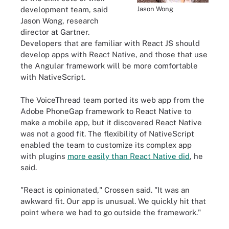
Jason Wong
development team, said
Jason Wong, research
director at Gartner.
Developers that are familiar with React JS should
develop apps with React Native, and those that use
the Angular framework will be more comfortable
with NativeScript.
The VoiceThread team ported its web app from the
Adobe PhoneGap framework to React Native to
make a mobile app, but it discovered React Native
was not a good fit. The flexibility of NativeScript
enabled the team to customize its complex app
with plugins
more easily than React Native did
, he
said.
"React is opinionated," Crossen said. "It was an
awkward fit. Our app is unusual. We quickly hit that
point where we had to go outside the framework."