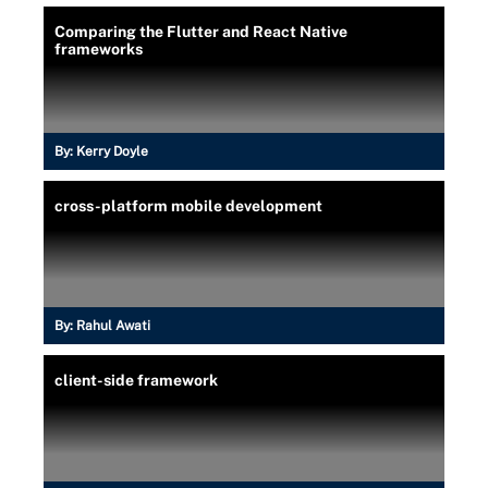
Comparing the Flutter and React Native
frameworks
By:
Kerry Doyle
cross-platform mobile development
By:
Rahul Awati
client-side framework