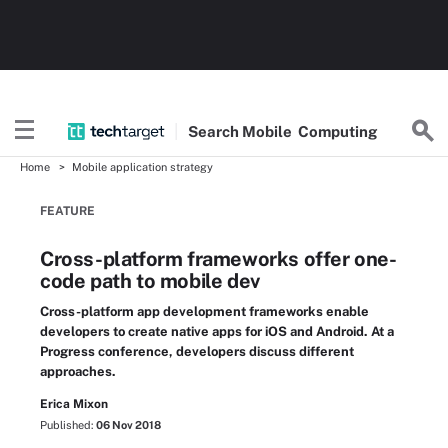
Search
Mobile
Computing
Home
Mobile application strategy
FEATURE
Cross-platform frameworks offer one-
code path to mobile dev
Cross-platform app development frameworks enable
developers to create native apps for iOS and Android. At a
Progress conference, developers discuss different
approaches.
Erica Mixon
Published:
06 Nov 2018