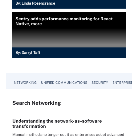
By:
Linda Rosencrance
Sentry adds performance monitoring for React
Native, more
By:
Darryl Taft
NETWORKING
UNIFIED COMMUNICATIONS
SECURITY
ENTERPRISE D
Search
Networking
Understanding the network-as-software
transformation
Manual methods no longer cut it as enterprises adopt advanced