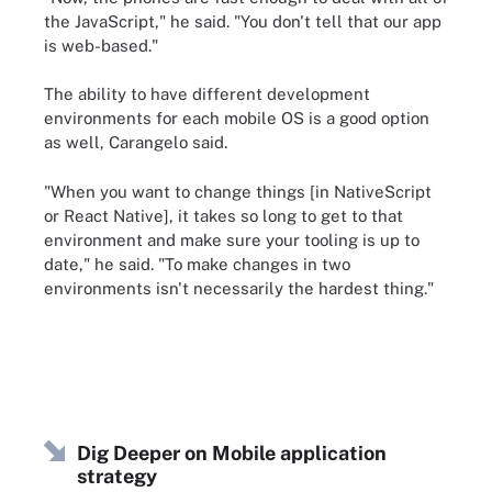
the JavaScript," he said. "You don't tell that our app
is web-based."
The ability to have different development
environments for each mobile OS is a good option
as well, Carangelo said.
"When you want to change things [in NativeScript
or React Native], it takes so long to get to that
environment and make sure your tooling is up to
date," he said. "To make changes in two
environments isn't necessarily the hardest thing."
Dig Deeper on Mobile application
strategy