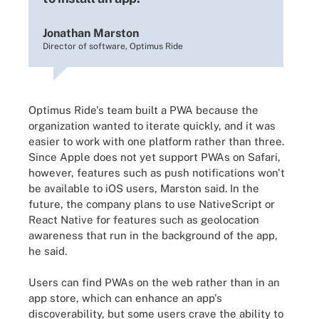
Jonathan Marston
Director of software, Optimus Ride
Optimus Ride's team built a PWA because the
organization wanted to iterate quickly, and it was
easier to work with one platform rather than three.
Since Apple does not yet support PWAs on Safari,
however, features such as push notifications won't
be available to iOS users, Marston said. In the
future, the company plans to use NativeScript or
React Native for features such as geolocation
awareness that run in the background of the app,
he said.
Users can find PWAs on the web rather than in an
app store, which can enhance an app's
discoverability, but some users crave the ability to