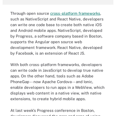
Through open source
cross-platform frameworks
,
such as NativeScript and React Native, developers
can write one code base to create both native iOS
and Android mobile apps. NativeScript, developed
by Progress, a software company based in Boston,
supports the Angular open source web
development framework. React Native, developed
by Facebook, is an extension of React JS.
With both cross-platform frameworks, developers
can write code in JavaScript to develop true native
apps. On the other hand, tools such as Adobe
PhoneGap -- now Apache Cordova -- and Ionic,
enable developers to run apps in a WebView, which
displays web content in a native view, with native
extensions, to create hybrid mobile apps.
At last week's Progress conference in Boston,