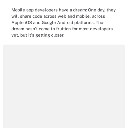
Mobile app developers have a dream: One day, they
will share code across web and mobile, across
Apple iOS and Google Android platforms. That
dream hasn't come to fruition for most developers
yet, but it's getting closer.