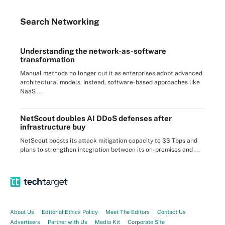
Search
Networking
Understanding the network-as-software
transformation
Manual methods no longer cut it as enterprises adopt advanced
architectural models. Instead, software-based approaches like
NaaS ...
NetScout doubles AI DDoS defenses after
infrastructure buy
NetScout boosts its attack mitigation capacity to 33 Tbps and
plans to strengthen integration between its on-premises and ...
About Us
Editorial Ethics Policy
Meet The Editors
Contact Us
Advertisers
Partner with Us
Media Kit
Corporate Site