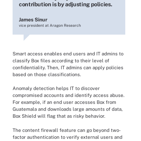
contribution is by adjusting policies.
James Sinur
vice president at Aragon Research
Smart access enables end users and IT admins to
classify Box files according to their level of
confidentiality. Then, IT admins can apply policies
based on those classifications.
Anomaly detection helps IT to discover
compromised accounts and identify access abuse.
For example, if an end user accesses Box from
Guatemala and downloads large amounts of data,
Box Shield will flag that as risky behavior.
The content firewall feature can go beyond two-
factor authentication to verify external users and