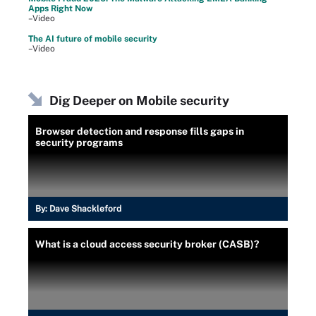
Apps Right Now
–Video
The AI future of mobile security
–Video
Dig Deeper on Mobile security
Browser detection and response fills gaps in
security programs
By:
Dave Shackleford
What is a cloud access security broker (CASB)?