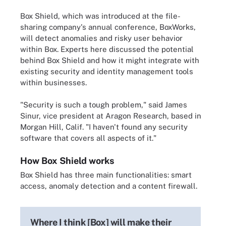
Box Shield, which was introduced at the file-
sharing company's annual conference, BoxWorks,
will detect anomalies and risky user behavior
within Box. Experts here discussed the potential
behind Box Shield and how it might integrate with
existing security and identity management tools
within businesses.
"Security is such a tough problem," said James
Sinur, vice president at Aragon Research, based in
Morgan Hill, Calif. "I haven't found any security
software that covers all aspects of it."
How Box Shield works
Box Shield has three main functionalities: smart
access, anomaly detection and a content firewall.
Where I think [Box] will make their