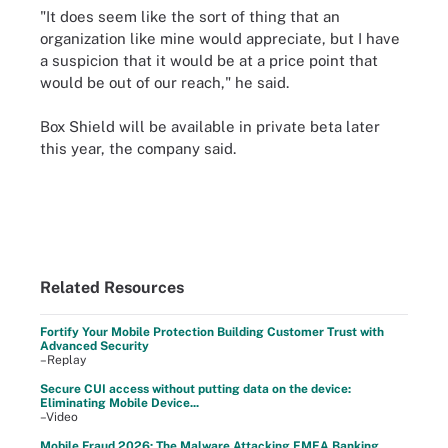
"It does seem like the sort of thing that an
organization like mine would appreciate, but I have
a suspicion that it would be at a price point that
would be out of our reach," he said.
Box Shield will be available in private beta later
this year, the company said.
Related Resources
Fortify Your Mobile Protection Building Customer Trust with
Advanced Security
–Replay
Secure CUI access without putting data on the device:
Eliminating Mobile Device...
–Video
Mobile Fraud 2026: The Malware Attacking EMEA Banking