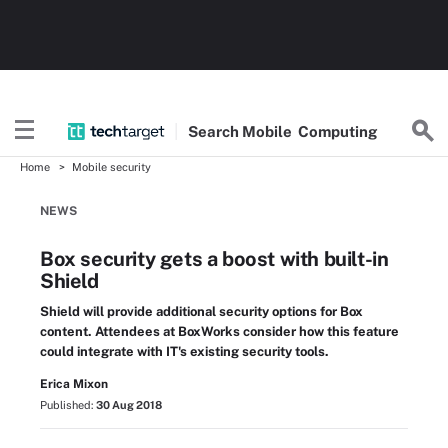
Search
Mobile
Computing
Home
Mobile security
NEWS
Box security gets a boost with built-in
Shield
Shield will provide additional security options for Box
content. Attendees at BoxWorks consider how this feature
could integrate with IT's existing security tools.
Erica Mixon
Published:
30 Aug 2018