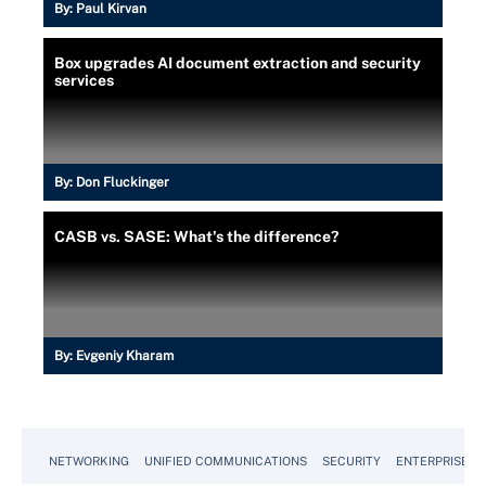
By:
Paul Kirvan
Box upgrades AI document extraction and security
services
By:
Don Fluckinger
CASB vs. SASE: What's the difference?
By:
Evgeniy Kharam
NETWORKING
UNIFIED COMMUNICATIONS
SECURITY
ENTERPRISE D