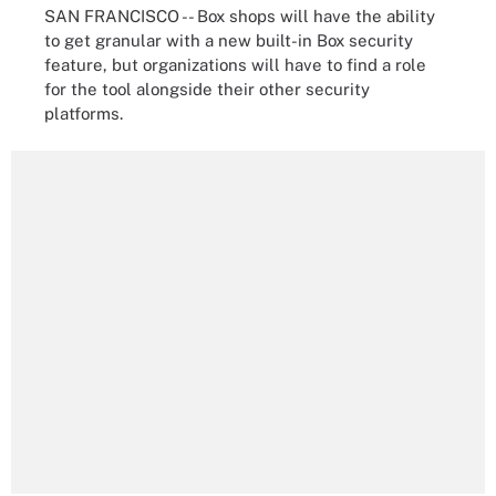
SAN FRANCISCO -- Box shops will have the ability
to get granular with a new built-in Box security
feature, but organizations will have to find a role
for the tool alongside their other security
platforms.