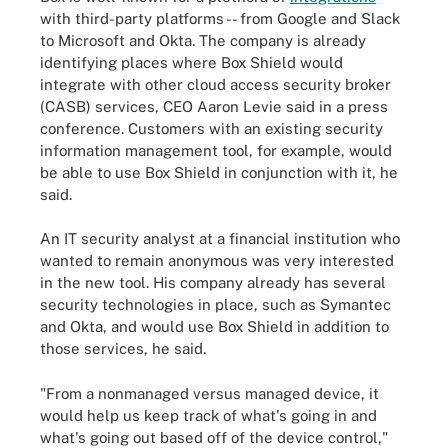
with third-party platforms -- from Google and Slack
to Microsoft and Okta. The company is already
identifying places where Box Shield would
integrate with other cloud access security broker
(CASB) services, CEO Aaron Levie said in a press
conference. Customers with an existing security
information management tool, for example, would
be able to use Box Shield in conjunction with it, he
said.
An IT security analyst at a financial institution who
wanted to remain anonymous was very interested
in the new tool. His company already has several
security technologies in place, such as Symantec
and Okta, and would use Box Shield in addition to
those services, he said.
"From a nonmanaged versus managed device, it
would help us keep track of what's going in and
what's going out based off of the device control,"