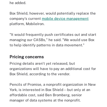
he added.
Box Shield, however, would potentially replace the
company's current
mobile device management
platform, MobileIron.
"It would frequently push certificates out and start
managing our CASBs," he said. "We would use Box
to help identify patterns in data movement."
Pricing concerns
Pricing details aren't yet released, but
organizations will have to pay an additional cost for
Box Shield, according to the vendor.
Pencils of Promise, a nonprofit organization in New
York, is interested in Box Shield -- but only at an
affordable cost, said Ben Bromberg, senior
manager of data systems at the nonprofit.