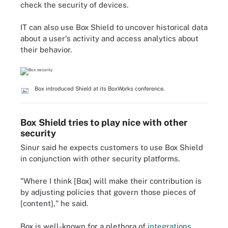
check the security of devices.
IT can also use Box Shield to uncover historical data
about a user's activity and access analytics about
their behavior.
Box introduced Shield at its BoxWorks conference.
Box Shield tries to play nice with other
security
Sinur said he expects customers to use Box Shield
in conjunction with other security platforms.
"Where I think [Box] will make their contribution is
by adjusting policies that govern those pieces of
[content]," he said.
Box is well-known for a plethora of
integrations