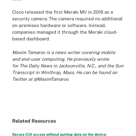
Cisco released the first Meraki MV in 2016 as a
security camera. The camera required no additional
on-premises hardware or software. Instead,
companies managed it through the Meraki cloud-
based dashboard.
Maxim Tamarov is a news writer covering mobile
and end-user computing. He previously wrote
for The Daily News in Jacksonville, N.C., and the Sun
Transcript in Winthrop, Mass. He can be found on
Twitter at @MaximTamarov.
Related Resources
Secure CUI access without putting data on the device: