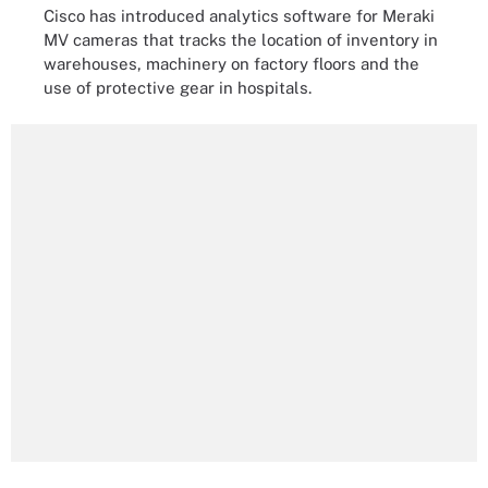
Cisco has introduced analytics software for Meraki
MV cameras that tracks the location of inventory in
warehouses, machinery on factory floors and the
use of protective gear in hospitals.