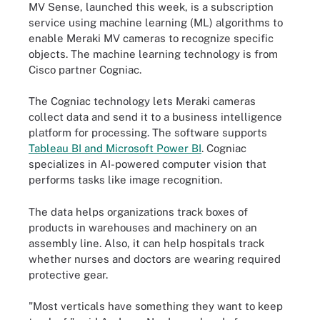
MV Sense, launched this week, is a subscription
service using machine learning (ML) algorithms to
enable Meraki MV cameras to recognize specific
objects. The machine learning technology is from
Cisco partner Cogniac.
The Cogniac technology lets Meraki cameras
collect data and send it to a business intelligence
platform for processing. The software supports
Tableau BI and Microsoft Power BI
. Cogniac
specializes in AI-powered computer vision that
performs tasks like image recognition.
The data helps organizations track boxes of
products in warehouses and machinery on an
assembly line. Also, it can help hospitals track
whether nurses and doctors are wearing required
protective gear.
"Most verticals have something they want to keep