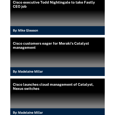
Cisco executive Todd Nightingale to take Fastly
CEO job
By:
Mike Gleason
Cisco customers eager for Meraki's Catalyst
management
By:
Madelaine Millar
Cisco launches cloud management of Catalyst,
Nexus switches
By:
Madelaine Millar