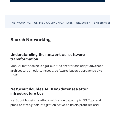
NETWORKING
UNIFIED COMMUNICATIONS
SECURITY
ENTERPRISE D
Search
Networking
Understanding the network-as-software
transformation
Manual methods no longer cut it as enterprises adopt advanced
architectural models. Instead, software-based approaches like
NaaS ...
NetScout doubles AI DDoS defenses after
infrastructure buy
NetScout boosts its attack mitigation capacity to 33 Tbps and
plans to strengthen integration between its on-premises and ...