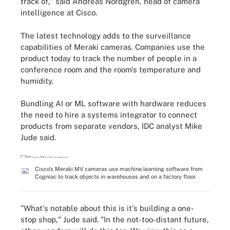
track of," said Andreas Nordgren, head of camera
intelligence at Cisco.
The latest technology adds to the surveillance
capabilities of Meraki cameras. Companies use the
product today to track the number of people in a
conference room and the room's temperature and
humidity.
Bundling AI or ML software with hardware reduces
the need to hire a systems integrator to connect
products from separate vendors, IDC analyst Mike
Jude said.
Cisco's Meraki MV cameras use machine learning software from
Cogniac to track objects in warehouses and on a factory floor.
"What's notable about this is it's building a one-
stop shop," Jude said. "In the not-too-distant future,