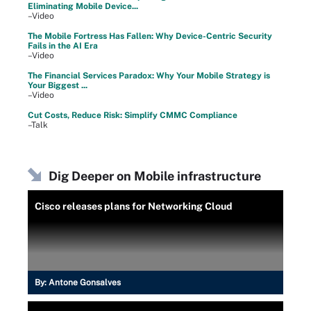
Eliminating Mobile Device...
–Video
The Mobile Fortress Has Fallen: Why Device-Centric Security
Fails in the AI Era
–Video
The Financial Services Paradox: Why Your Mobile Strategy is
Your Biggest ...
–Video
Cut Costs, Reduce Risk: Simplify CMMC Compliance
–Talk
Dig Deeper on Mobile infrastructure
Cisco releases plans for Networking Cloud
By:
Antone Gonsalves