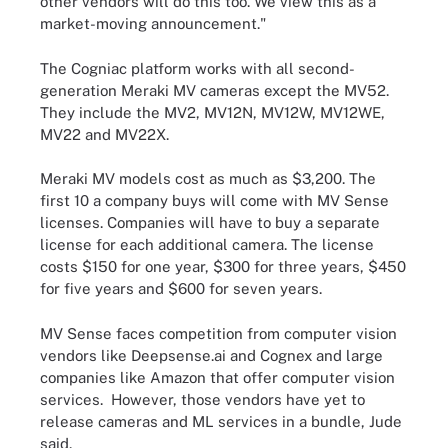
other vendors will do this too. We view this as a
market-moving announcement."
The Cogniac platform works with all second-
generation Meraki MV cameras except the MV52.
They include the MV2, MV12N, MV12W, MV12WE,
MV22 and MV22X.
Meraki MV models cost as much as $3,200. The
first 10 a company buys will come with MV Sense
licenses. Companies will have to buy a separate
license for each additional camera. The license
costs $150 for one year, $300 for three years, $450
for five years and $600 for seven years.
MV Sense faces competition from computer vision
vendors like Deepsense.ai and Cognex and large
companies like Amazon that offer computer vision
services. However, those vendors have yet to
release cameras and ML services in a bundle, Jude
said.