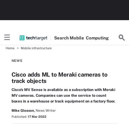
Search
Mobile
Computing
Home
Mobile infrastructure
NEWS
Cisco adds ML to Meraki cameras to
track objects
Cisco's MV Sense is available as a subscription with Meraki
MV cameras. Companies can use the service to count
boxes in a warehouse or track equipment on a factory floor.
Mike Gleason,
News Writer
Published:
17 Mar 2022