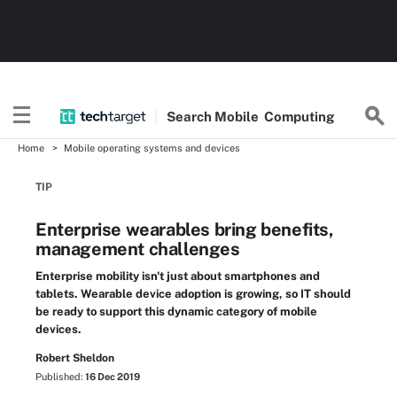
Search
Mobile
Computing
Home
Mobile operating systems and devices
TIP
Enterprise wearables bring benefits,
management challenges
Enterprise mobility isn't just about smartphones and
tablets. Wearable device adoption is growing, so IT should
be ready to support this dynamic category of mobile
devices.
Robert Sheldon
Published:
16 Dec 2019