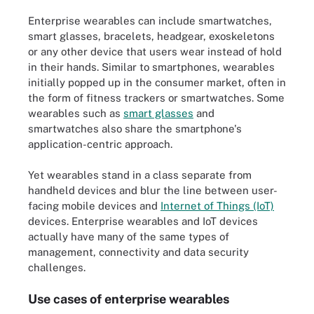
Enterprise wearables can include smartwatches,
smart glasses, bracelets, headgear, exoskeletons
or any other device that users wear instead of hold
in their hands. Similar to smartphones, wearables
initially popped up in the consumer market, often in
the form of fitness trackers or smartwatches. Some
wearables such as
smart glasses
and
smartwatches also share the smartphone's
application-centric approach.
Yet wearables stand in a class separate from
handheld devices and blur the line between user-
facing mobile devices and
Internet of Things (IoT)
devices. Enterprise wearables and IoT devices
actually have many of the same types of
management, connectivity and data security
challenges.
Use cases of enterprise wearables