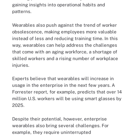
gaining insights into operational habits and
patterns.
Wearables also push against the trend of worker
obsolescence, making employees more valuable
instead of less and reducing training time. In this
way, wearables can help address the challenges
that come with an aging workforce, a shortage of
skilled workers and a rising number of workplace
injuries.
Experts believe that wearables will increase in
usage in the enterprise in the next few years. A
Forrester report, for example, predicts that over 14
million U.S. workers will be using smart glasses by
2025.
Despite their potential, however, enterprise
wearables also bring several challenges. For
example, they require uninterrupted