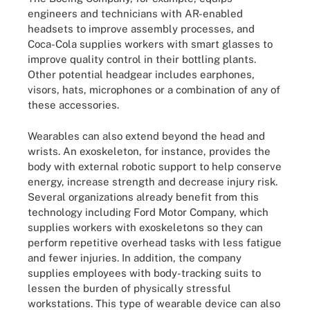
engineers and technicians with AR-enabled
headsets to improve assembly processes, and
Coca-Cola supplies workers with smart glasses to
improve quality control in their bottling plants.
Other potential headgear includes earphones,
visors, hats, microphones or a combination of any of
these accessories.
Wearables can also extend beyond the head and
wrists. An exoskeleton, for instance, provides the
body with external robotic support to help conserve
energy, increase strength and decrease injury risk.
Several organizations already benefit from this
technology including Ford Motor Company, which
supplies workers with exoskeletons so they can
perform repetitive overhead tasks with less fatigue
and fewer injuries. In addition, the company
supplies employees with body-tracking suits to
lessen the burden of physically stressful
workstations. This type of wearable device can also