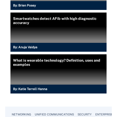
By:
Brien Posey
Smartwatches detect AFib with high diagnostic
accuracy
By:
Anuja Vaidya
What is wearable technology? Definition, uses and
examples
By:
Katie Terrell Hanna
NETWORKING
UNIFIED COMMUNICATIONS
SECURITY
ENTERPRISE D