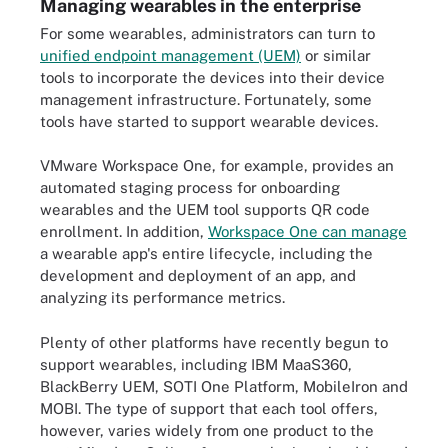
Managing wearables in the enterprise
For some wearables, administrators can turn to
unified endpoint management (UEM)
or similar
tools to incorporate the devices into their device
management infrastructure. Fortunately, some
tools have started to support wearable devices.
VMware Workspace One, for example, provides an
automated staging process for onboarding
wearables and the UEM tool supports QR code
enrollment. In addition,
Workspace One can manage
a wearable app's entire lifecycle, including the
development and deployment of an app, and
analyzing its performance metrics.
Plenty of other platforms have recently begun to
support wearables, including IBM MaaS360,
BlackBerry UEM, SOTI One Platform, MobileIron and
MOBI. The type of support that each tool offers,
however, varies widely from one product to the