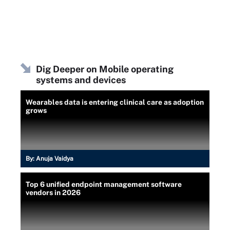
Dig Deeper on Mobile operating
systems and devices
Wearables data is entering clinical care as adoption
grows
By:
Anuja Vaidya
Top 6 unified endpoint management software
vendors in 2026