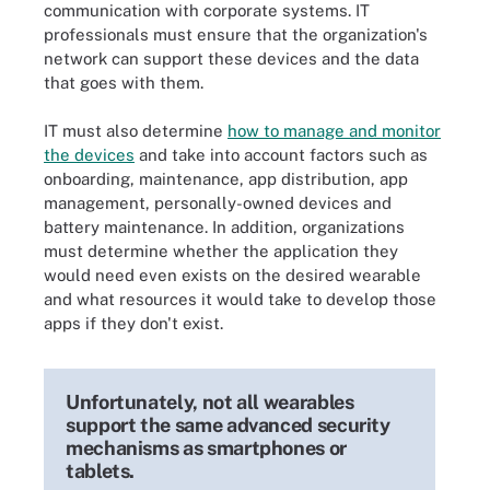
communication with corporate systems. IT
professionals must ensure that the organization's
network can support these devices and the data
that goes with them.
IT must also determine
how to manage and monitor
the devices
and take into account factors such as
onboarding, maintenance, app distribution, app
management, personally-owned devices and
battery maintenance. In addition, organizations
must determine whether the application they
would need even exists on the desired wearable
and what resources it would take to develop those
apps if they don't exist.
Unfortunately, not all wearables
support the same advanced security
mechanisms as smartphones or
tablets.