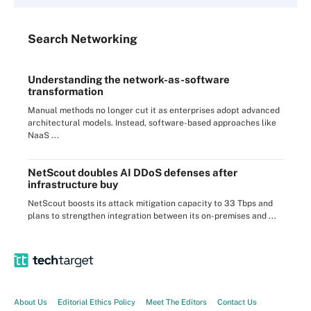
Search
Networking
Understanding the network-as-software
transformation
Manual methods no longer cut it as enterprises adopt advanced
architectural models. Instead, software-based approaches like
NaaS ...
NetScout doubles AI DDoS defenses after
infrastructure buy
NetScout boosts its attack mitigation capacity to 33 Tbps and
plans to strengthen integration between its on-premises and ...
About Us
Editorial Ethics Policy
Meet The Editors
Contact Us