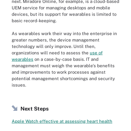
next. Miradore Online, for example, is a cloud-based
UEM service for managing desktops and mobile
devices, but its support for wearables is limited to
basic record-keeping.
As wearables work their way into the enterprise in
greater numbers, the device management
technology will only improve. Until then,
organizations will need to assess the
use of
wearables
on a case-by-case basis. IT and
management must weigh the wearable's benefits
and improvements to work processes against
potential management shortcomings and security
issues.
Next Steps
Apple Watch effective at assessing heart health