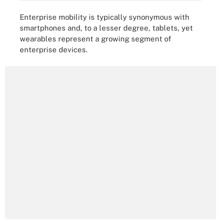
Enterprise mobility is typically synonymous with
smartphones and, to a lesser degree, tablets, yet
wearables represent a growing segment of
enterprise devices.