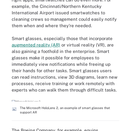
example, the Cincinnati/Northern Kentucky
International Airport issued smartwatches to
cleaning crews so management could easily notify
them when and where they're needed.
Smart glasses, especially those that incorporate
augmented reality (AR)
or virtual reality (VR), are
also gaining a foothold in the enterprise. Smart
glasses make it possible for employees to
immediately view notifications while freeing up
their hands for other tasks. Smart glasses users
can read instructions, view 3D diagrams, learn new
processes, receive training or work remotely with
experts who can walk them through difficult tasks.
The Microsoft HoloLens 2, an example of smart glasses that
support AR
The Boeing Company, for example, equips