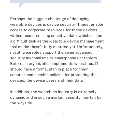
Perhaps the biggest challenge of deploying
wearable devices is device security. IT must enable
access to corporate resources for these devices
without compromising sensitive data, which can be
a difficult task as the wearable device management
tool market hasn't fully matured yet. Unfortunately,
not all wearables support the same advanced
security mechanisms as smartphones or tablets.
Before an organization implements wearables, IT
should have a formal plan in place for their
adoption and specific policies for protecting the
devices, the device users and their data.
In addition, the wearables industry is extremely
dynamic and in such a market, security may fall by
the wayside.