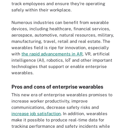
track employees and ensure they're operating
safely within their workplace.
Numerous industries can benefit from wearable
devices, including healthcare, financial services,
aerospace, automotive, natural resources, military,
manufacturing, travel, retail and real estate. The
wearables field is ripe for innovation, especially
with
the rapid advancements in AR
, VR, artificial
intelligence (AI), robotics, IoT and other important
technologies that support or enable enterprise
wearables.
Pros and cons of enterprise wearables
This new era of enterprise wearables promises to
increase worker productivity, improve
communications, decrease safety risks and
increase job satisfaction
. In addition, wearables
make it possible to produce real-time data for
tracking performance and safety incidents while