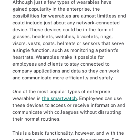
Although just a few types of wearables have
gained popularity in the enterprise, the
possibilities for wearables are almost limitless and
could include just about any network-connected
device. These devices could be in the form of
glasses, headsets, watches, bracelets, rings,
visors, vests, coats, helmets or sensors that serve
a single function, such as monitoring a patient's
heartrate. Wearables make it possible for
employees and clients to stay connected to
company applications and data so they can work
and communicate more efficiently and safely.
One of the most popular types of enterprise
wearables is
the smartwatch
. Employees can use
these devices to access or receive information and
communicate with colleagues without disrupting
their normal routines.
This is a basic functionality, however, and with the
right apps, smartwatches can do even more. For