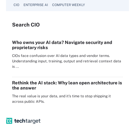
CIO
ENTERPRISE AI
COMPUTER WEEKLY
Search
CIO
Who owns your AI data? Navigate security and
proprietary risks
CIOs face confusion over AI data types and vendor terms.
Understanding input, training, output and retrieval context data
is ...
Rethink the AI stack: Why lean open architecture is
the answer
The real value is your data, and it's time to stop shipping it
across public APIs.