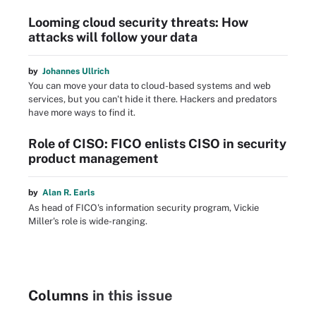
Looming cloud security threats: How
attacks will follow your data
by
Johannes Ullrich
You can move your data to cloud-based systems and web
services, but you can't hide it there. Hackers and predators
have more ways to find it.
Role of CISO: FICO enlists CISO in security
product management
by
Alan R. Earls
As head of FICO's information security program, Vickie
Miller's role is wide-ranging.
Columns
in this issue