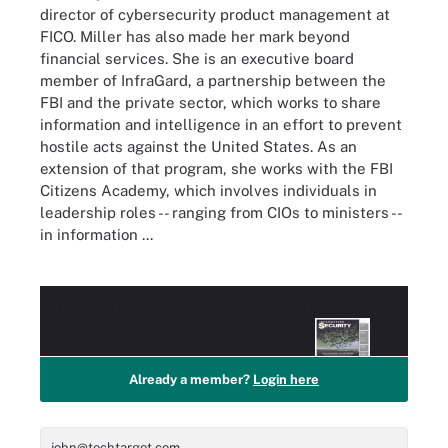
director of cybersecurity product management at
FICO. Miller has also made her mark beyond
financial services. She is an executive board
member of InfraGard, a partnership between the
FBI and the private sector, which works to share
information and intelligence in an effort to prevent
hostile acts against the United States. As an
extension of that program, she works with the FBI
Citizens Academy, which involves individuals in
leadership roles -- ranging from CIOs to ministers --
in information ...
Access this
PRO+
Content for Free!
Already a member?
Login here