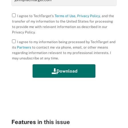
I agree to TechTarget’s
Terms of Use
,
Privacy Policy
, and the
transfer of my information to the United States for processing
to provide me with relevant information as described in our
Privacy Policy.
I agree to my information being processed by TechTarget and
its
Partners
to contact me via phone, email, or other means
regarding information relevant to my professional interests. I
may unsubscribe at any time.
Features
in this issue