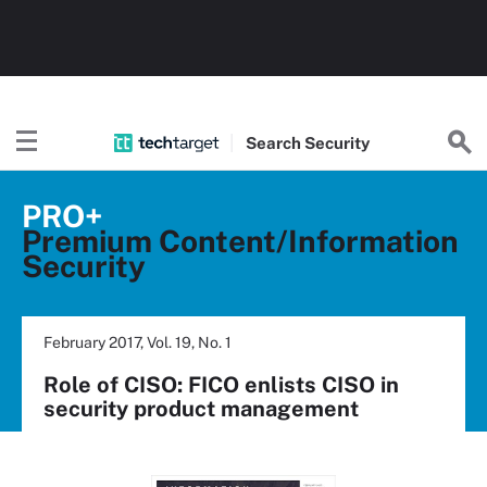
Search
Security
PRO+
Premium Content/Information
Security
February 2017, Vol. 19, No. 1
Role of CISO: FICO enlists CISO in
security product management