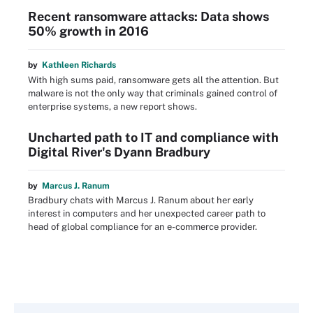
Recent ransomware attacks: Data shows
50% growth in 2016
by
Kathleen Richards
With high sums paid, ransomware gets all the attention. But
malware is not the only way that criminals gained control of
enterprise systems, a new report shows.
Uncharted path to IT and compliance with
Digital River's Dyann Bradbury
by
Marcus J. Ranum
Bradbury chats with Marcus J. Ranum about her early
interest in computers and her unexpected career path to
head of global compliance for an e-commerce provider.