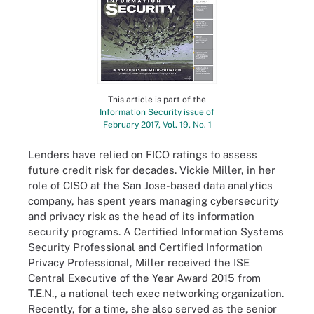
This article is part of the
Information Security issue of
February 2017, Vol. 19, No. 1
Lenders have relied on FICO ratings to assess
future credit risk for decades. Vickie Miller, in her
role of CISO at the San Jose-based data analytics
company, has spent years managing cybersecurity
and privacy risk as the head of its information
security programs. A Certified Information Systems
Security Professional and Certified Information
Privacy Professional, Miller received the ISE
Central Executive of the Year Award 2015 from
T.E.N., a national tech exec networking organization.
Recently, for a time, she also served as the senior