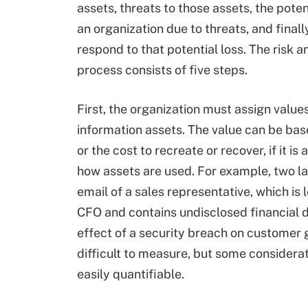
assets, threats to those assets, the poten
an organization due to threats, and finall
respond to that potential loss. The risk a
process consists of five steps.
First, the organization must assign values
information assets. The value can be base
or the cost to recreate or recover, if it i
how assets are used. For example, two la
email of a sales representative, which is 
CFO and contains undisclosed financial d
effect of a security breach on customer 
difficult to measure, but some considerati
easily quantifiable.