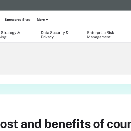
Sponsored Sites
More
 Strategy &
Data Security &
Enterprise Risk
ning
Privacy
Management
cost and benefits of co