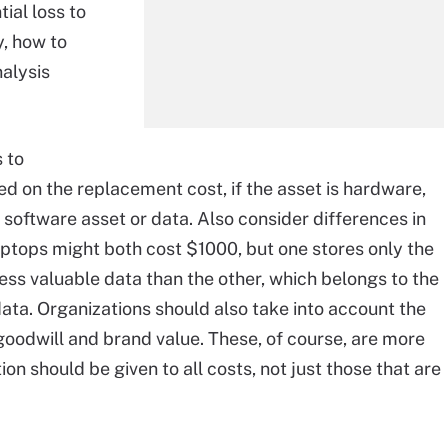
tial loss to
y, how to
nalysis
 to
d on the replacement cost, if the asset is hardware,
s a software asset or data. Also consider differences in
ptops might both cost $1000, but one stores only the
less valuable data than the other, which belongs to the
ata. Organizations should also take into account the
goodwill and brand value. These, of course, are more
on should be given to all costs, not just those that are