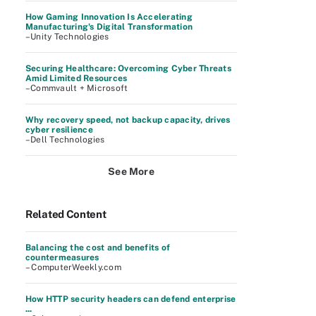
How Gaming Innovation Is Accelerating
Manufacturing's Digital Transformation
–Unity Technologies
Securing Healthcare: Overcoming Cyber Threats
Amid Limited Resources
–Commvault + Microsoft
Why recovery speed, not backup capacity, drives
cyber resilience
–Dell Technologies
See More
Related Content
Balancing the cost and benefits of
countermeasures
– ComputerWeekly.com
How HTTP security headers can defend enterprise
...