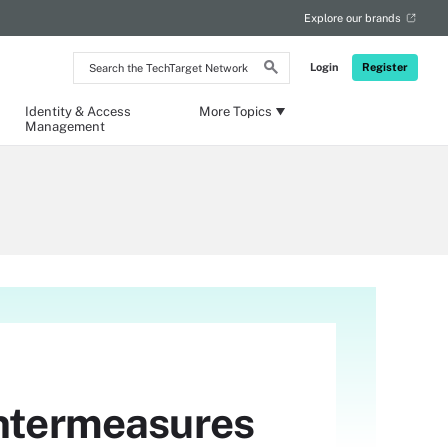
Explore our brands
Search
Login
Register
the
TechTarget
Network
Identity & Access
More Topics
Management
untermeasures