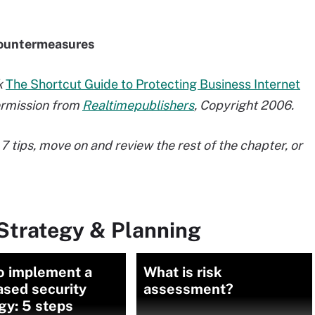
 countermeasures
k
The Shortcut Guide to Protecting Business Internet
permission from
Realtimepublishers
, Copyright 2006.
7 tips, move on and review the rest of the chapter, or
Strategy & Planning
o implement a
What is risk
ased security
assessment?
gy: 5 steps