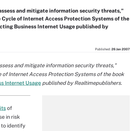
o assess and mitigate information security threats,"
 Cycle of Internet Access Protection Systems of the
cting Business Internet Usage published by
Published:
26 Jan 2007
 assess and mitigate information security threats,"
e of Internet Access Protection Systems of the book
ss Internet Usage
published by Realtimepublishers.
its
of
e in risk
 to identify