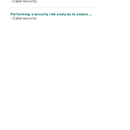
– Cybersecurity
Performing a security risk analysis to assess ...
– Cybersecurity