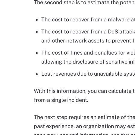
The second step is to estimate the potenti
The cost to recover from a malware att
The cost to recover from a DoS attack,
and other network assets to prevent f
The cost of fines and penalties for vi
allowing the disclosure of sensitive i
Lost revenues due to unavailable sy
With this information, you can calculate 
from a single incident.
The next step requires an estimate of the
past experience, an organization may est