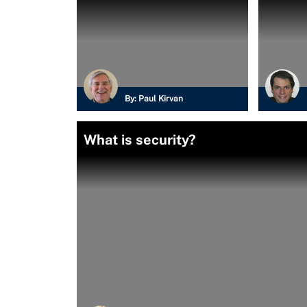
By:
Paul Kirvan
What is security?