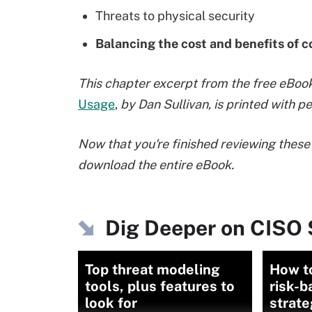
Threats to physical security
Balancing the cost and benefits of
This chapter excerpt from the free eBoo
Usage
,
by Dan Sullivan, is printed with 
Now that you're finished reviewing these 
download the entire eBook.
Dig Deeper on CISO 
Top threat modeling
How t
tools, plus features to
risk-b
look for
strate