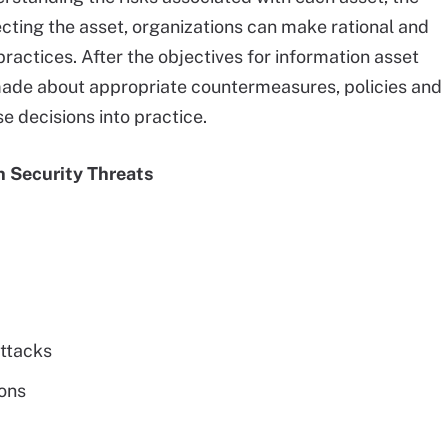
ecting the asset, organizations can make rational and
practices. After the objectives for information asset
 made about appropriate countermeasures, policies and
e decisions into practice.
n Security Threats
attacks
ions