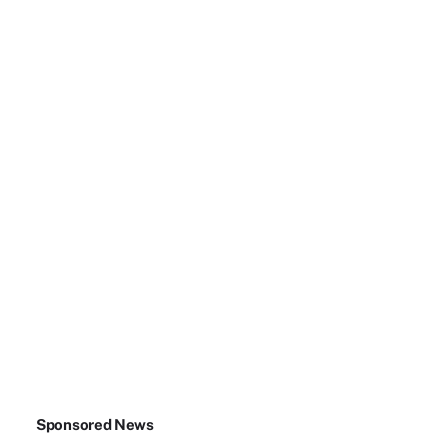
Sponsored News