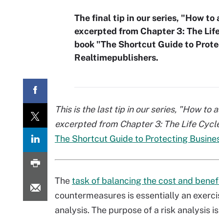
The final tip in our series, "How t
excerpted from Chapter 3: The Life
book "The Shortcut Guide to Prote
Realtimepublishers.
This is the last tip in our series, "How to
excerpted from Chapter 3: The Life Cycl
The Shortcut Guide to Protecting Busine
The
task of balancing the cost and benef
countermeasures is essentially an exercis
analysis. The purpose of a risk analysis is