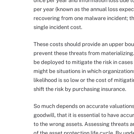
once per year and information loss due to
per year (known as the annual loss expe
recovering from one malware incident; the
single incident cost.
These costs should provide an upper bo
prevent these threats from materializing
be deployed to mitigate the risk in cases
might be situations in which organizations
likelihood is so low or the cost of mitigat
shift the risk by purchasing insurance.
So much depends on accurate valuations
goodwill, that it is essential to have acc
to the wrong assets. Assessing threats
of the asset protection life cycle. By un