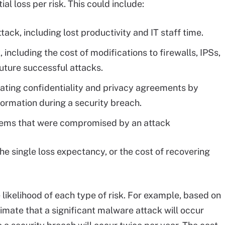
al loss per risk. This could include:
ack, including lost productivity and IT staff time.
 including the cost of modifications to firewalls, IPSs,
uture successful attacks.
olating confidentiality and privacy agreements by
nformation during a security breach.
stems that were compromised by an attack
the single loss expectancy, or the cost of recovering
 likelihood of each type of risk. For example, based on
imate that a significant malware attack will occur