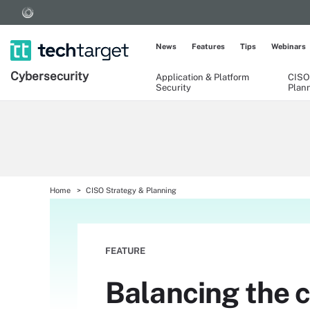
News
Features
Tips
Webinars
Cybersecurity
Application & Platform
CISO
Security
Plan
Home
CISO Strategy & Planning
FEATURE
Balancing the 