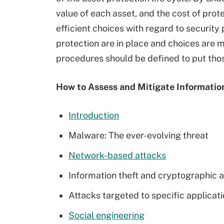
value of each asset, and the cost of prot
efficient choices with regard to security 
protection are in place and choices are
procedures should be defined to put thos
How to Assess and Mitigate Informatio
Introduction
Malware: The ever-evolving threat
Network-based attacks
Information theft and cryptographic 
Attacks targeted to specific applicat
Social engineering