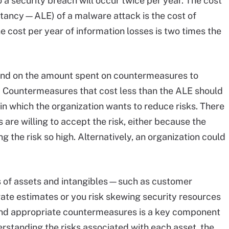
 a security breach will occur twice per year. The cost
ctancy—ALE) of a malware attack is the cost of
 cost per year of information losses is two times the
und on the amount spent on countermeasures to
. Countermeasures that cost less than the ALE should
 in which the organization wants to reduce risks. There
 are willing to accept the risk, either because the
ing the risk so high. Alternatively, an organization could
 of assets and intangibles—such as customer
urate estimates or you risk skewing security resources
 and appropriate countermeasures is a key component
derstanding the risks associated with each asset, the