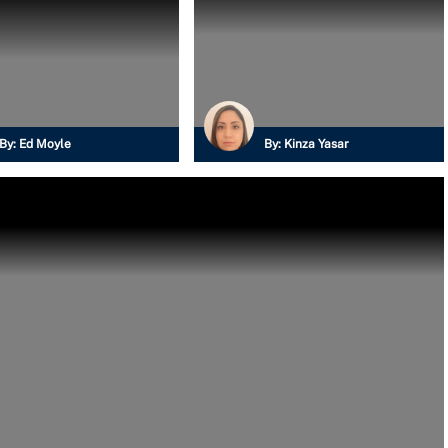
By:
Ed Moyle
By:
Kinza Yasar