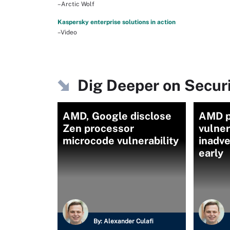
–Arctic Wolf
Kaspersky enterprise solutions in action
–Video
Dig Deeper on Secu
AMD, Google disclose
AMD p
Zen processor
vulner
microcode vulnerability
inadve
early
By:
Alexander Culafi