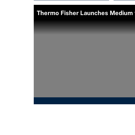
Thermo Fisher Launches Medium t