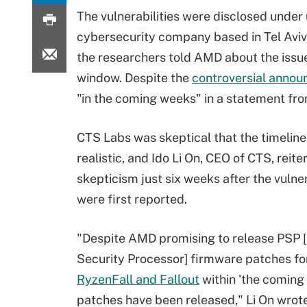
The vulnerabilities were disclosed unde
cybersecurity company based in Tel Aviv,
the researchers told AMD about the issue
window. Despite the
controversial anno
"in the coming weeks" in a statement fr
CTS Labs was skeptical that the timelin
realistic, and Ido Li On, CEO of CTS, reite
skepticism just six weeks after the vulner
were first reported.
"Despite AMD promising to release PSP 
Security Processor] firmware patches f
RyzenFall and Fallout
within 'the coming
patches have been released," Li On wrote