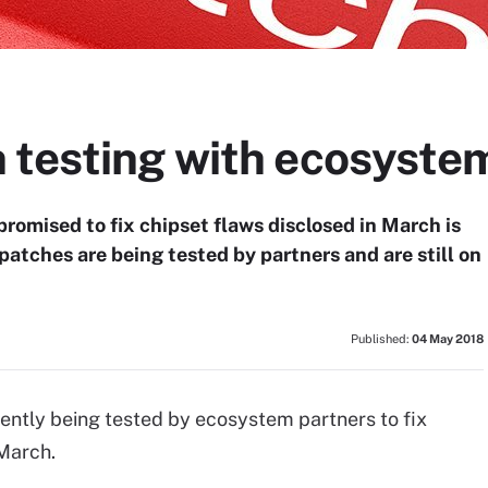
 testing with ecosyste
romised to fix chipset flaws disclosed in March is
patches are being tested by partners and are still on
Published:
04 May 2018
ntly being tested by ecosystem partners to fix
 March.