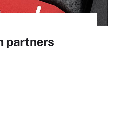
m partners