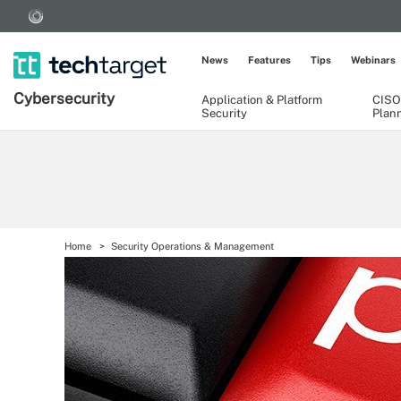
News
Features
Tips
Webinars
Cybersecurity
Application & Platform
CISO
Security
Plan
Home
Security Operations & Management