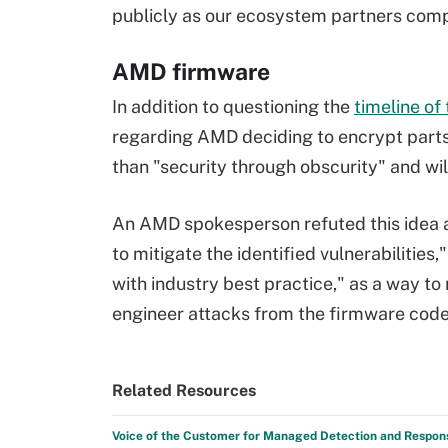
publicly as our ecosystem partners compl
AMD firmware
In addition to questioning the
timeline o
regarding AMD deciding to encrypt parts 
than "security through obscurity" and wi
An AMD spokesperson refuted this idea
to mitigate the identified vulnerabilities
with industry best practice," as a way to 
engineer attacks from the firmware code
Related Resources
Voice of the Customer for Managed Detection and Respon