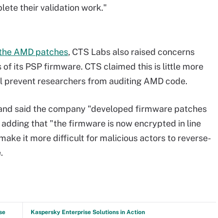
ete their validation work."
f the AMD patches
, CTS Labs also raised concerns
of its PSP firmware. CTS claimed this is little more
ll prevent researchers from auditing AMD code.
 and said the company "developed firmware patches
," adding that "the firmware is now encrypted in line
make it more difficult for malicious actors to reverse-
.
se
Kaspersky Enterprise Solutions in Action