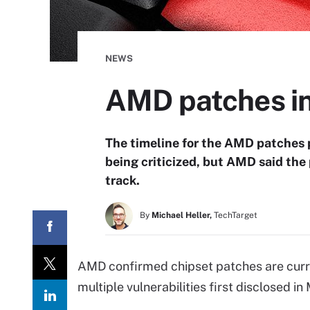
NEWS
AMD patches in
The timeline for the AMD patches p
being criticized, but AMD said the 
track.
By
Michael Heller,
TechTarget
AMD confirmed chipset patches are curre
multiple vulnerabilities first disclosed in