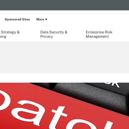
Sponsored Sites
More
 Strategy &
Data Security &
Enterprise Risk
ning
Privacy
Management