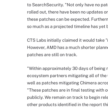
to SearchSecurity. "Not only have no pa
rolled out, there have been no updates
these patches can be expected. Furthermo
so much as a projected timeline has yet 
CTS Labs initially claimed it would take
However, AMD has a much shorter plann
patches are still on track.
"Within approximately 30 days of being 
ecosystem partners mitigating all of the
well as patches mitigating Chimera acro
"These patches are in final testing with
publicly. We remain on track to begin re
other products identified in the report 