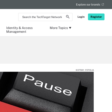
Explore our brands
Search
Login
Register
the
TechTarget
Network
Identity & Access
More Topics
Management
ICETRAY - FOTOLIA