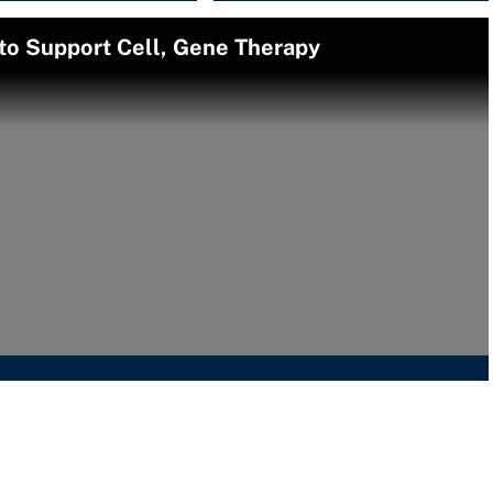
o Support Cell, Gene Therapy