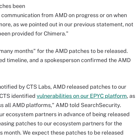
tches been
 or communication from AMD on progress or on when
re, as we pointed out in our previous statement, not
been provided for Chimera."
 "many months" for the AMD patches to be released.
ed timeline, and a spokesperson confirmed the AMD
notified by CTS Labs, AMD released patches to our
 CTS identified
vulnerabilities on our EPYC platform
, as
ss all AMD platforms," AMD told SearchSecurity.
 our ecosystem partners in advance of being released
leasing patches to our ecosystem partners for the
this month. We expect these patches to be released