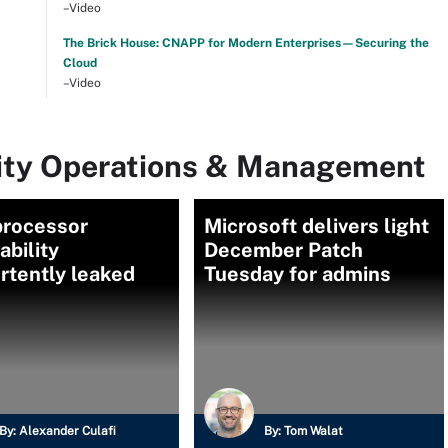
–Video
The Brick House: CNAPP for Modern Enterprises—Securing the
Cloud
–Video
rity Operations & Management
rocessor
Microsoft delivers light
ability
December Patch
rtently leaked
Tuesday for admins
By:
Alexander Culafi
By:
Tom Walat