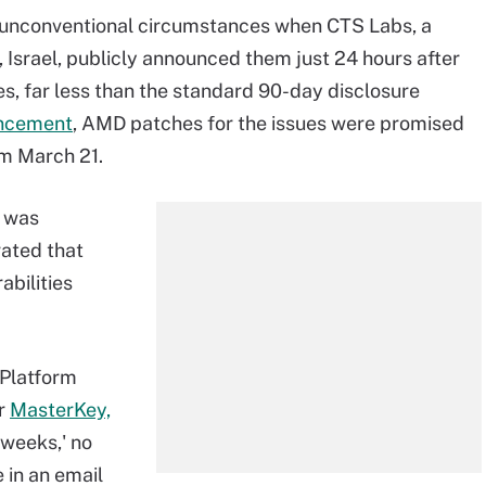
r unconventional circumstances when CTS Labs, a
 Israel, publicly announced them just 24 hours after
s, far less than the standard 90-day disclosure
uncement
, AMD patches for the issues were promised
om March 21.
e was
rated that
abilities
[Platform
or
MasterKey,
 weeks,' no
 in an email