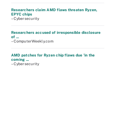
Researchers claim AMD flaws threaten Ryzen,
EPYC chips
– Cybersecurity
Researchers accused of irresponsible disclosure
of ...
– ComputerWeekly.com
AMD patches for Ryzen chip flaws due 'in the
coming ...
– Cybersecurity