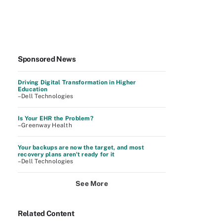
Sponsored News
Driving Digital Transformation in Higher
Education
–Dell Technologies
Is Your EHR the Problem?
–Greenway Health
Your backups are now the target, and most
recovery plans aren't ready for it
–Dell Technologies
See More
Related Content