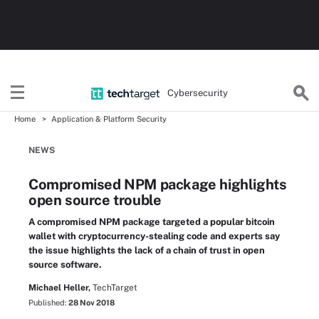
Cybersecurity
Home
Application & Platform Security
NEWS
Compromised NPM package highlights
open source trouble
A compromised NPM package targeted a popular bitcoin
wallet with cryptocurrency-stealing code and experts say
the issue highlights the lack of a chain of trust in open
source software.
Michael Heller,
TechTarget
Published:
28 Nov 2018