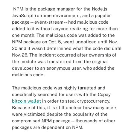
NPM is the package manager for the Node.js
JavaScript runtime environment, and a popular
package -- event-stream -- had malicious code
added to it without anyone realizing for more than
one month. The malicious code was added to the
NPM package on Oct. 5, went unnoticed until Nov.
20 and it wasn't determined what the code did until
Nov. 26. The incident occurred after ownership of
the module was transferred from the original
developer to an anonymous user, who added the
malicious code.
The malicious code was highly targeted and
specifically searched for users with the Copay
bitcoin wallet
in order to steal cryptocurrency.
Because of this, it is still unclear how many users
were victimized despite the popularity of the
compromised NPM package -- thousands of other
packages are dependent on NPM.