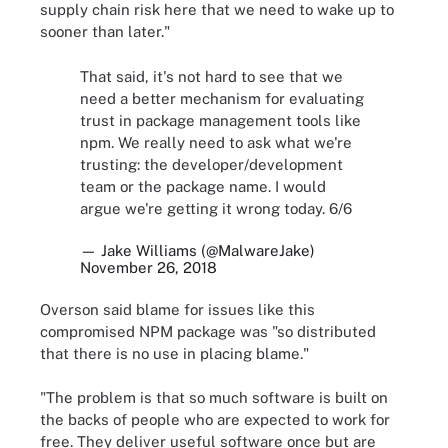
supply chain risk here that we need to wake up to
sooner than later."
That said, it's not hard to see that we
need a better mechanism for evaluating
trust in package management tools like
npm. We really need to ask what we're
trusting: the developer/development
team or the package name. I would
argue we're getting it wrong today. 6/6
— Jake Williams (@MalwareJake)
November 26, 2018
Overson said blame for issues like this
compromised NPM package was "so distributed
that there is no use in placing blame."
"The problem is that so much software is built on
the backs of people who are expected to work for
free. They deliver useful software once but are