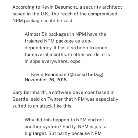
According to Kevin Beaumont, a security architect
based in the U.K., the reach of the compromised
NPM package could be vast.
Almost 5k packages in NPM have the
trojaned NPM package as a co-
dependency. It has also been trojaned
for several months. In other words, it is
in apps everywhere, oops.
— Kevin Beaumont (@GossiTheDog)
November 26, 2018
Gary Bernhardt, a software developer based in
Seattle, said on Twitter that NPM was especially
suited to an attack like this.
Why did this happen to NPM and not
another system? Partly, NPM is just a
big target. But partly because NPM