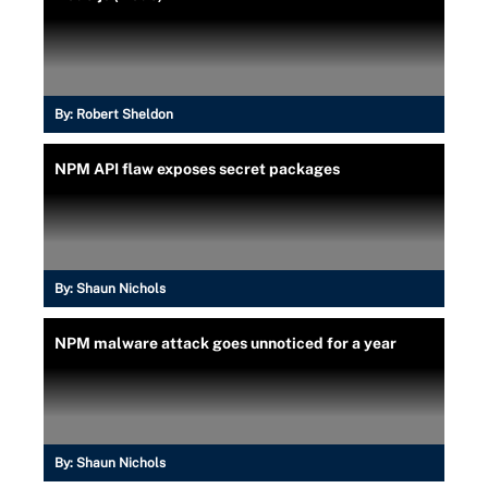
By:
Robert Sheldon
NPM API flaw exposes secret packages
By:
Shaun Nichols
NPM malware attack goes unnoticed for a year
By:
Shaun Nichols