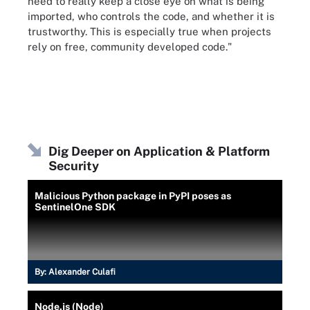
need to really keep a close eye on what is being
imported, who controls the code, and whether it is
trustworthy. This is especially true when projects
rely on free, community developed code."
Dig Deeper on Application & Platform
Security
Malicious Python package in PyPI poses as
SentinelOne SDK
By:
Alexander Culafi
Node.js (Node)