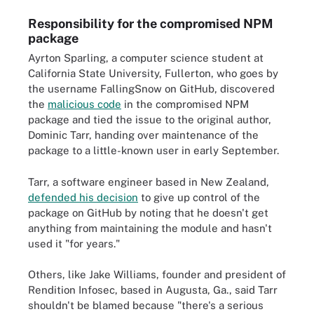
Responsibility for the compromised NPM
package
Ayrton Sparling, a computer science student at
California State University, Fullerton, who goes by
the username FallingSnow on GitHub, discovered
the
malicious code
in the compromised NPM
package and tied the issue to the original author,
Dominic Tarr, handing over maintenance of the
package to a little-known user in early September.
Tarr, a software engineer based in New Zealand,
defended his decision
to give up control of the
package on GitHub by noting that he doesn't get
anything from maintaining the module and hasn't
used it "for years."
Others, like Jake Williams, founder and president of
Rendition Infosec, based in Augusta, Ga., said Tarr
shouldn't be blamed because "there's a serious