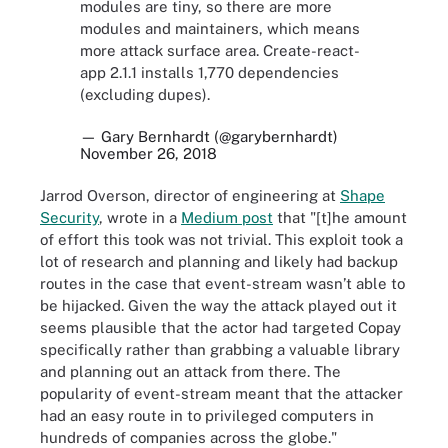
modules are tiny, so there are more
modules and maintainers, which means
more attack surface area. Create-react-
app 2.1.1 installs 1,770 dependencies
(excluding dupes).
— Gary Bernhardt (@garybernhardt)
November 26, 2018
Jarrod Overson, director of engineering at
Shape
Security
, wrote in a
Medium post
that
"[t]he amount
of effort this took was not trivial. This exploit took a
lot of research and planning and likely had backup
routes in the case that event-stream wasn’t able to
be hijacked. Given the way the attack played out it
seems plausible that the actor had targeted Copay
specifically rather than grabbing a valuable library
and planning out an attack from there. The
popularity of event-stream meant that the attacker
had an easy route in to privileged computers in
hundreds of companies across the globe."