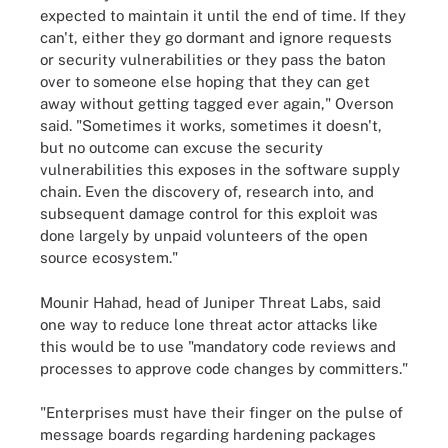
expected to maintain it until the end of time. If they
can't, either they go dormant and ignore requests
or security vulnerabilities or they pass the baton
over to someone else hoping that they can get
away without getting tagged ever again," Overson
said
. "Sometimes it works, sometimes it doesn't,
but no outcome can excuse the security
vulnerabilities this exposes in the software supply
chain. Even the discovery of, research into, and
subsequent damage control for this exploit was
done largely by unpaid volunteers of the open
source ecosystem."
Mounir Hahad, head of Juniper Threat Labs, said
one way to reduce lone threat actor attacks like
this would be to use "mandatory code reviews and
processes to approve code changes by committers."
"Enterprises must have their finger on the pulse of
message boards regarding hardening packages