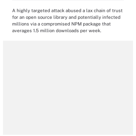
A highly targeted attack abused a lax chain of trust
for an open source library and potentially infected
millions via a compromised NPM package that
averages 1.5 million downloads per week.