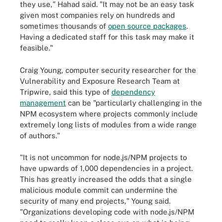
they use," Hahad said. "It may not be an easy task
given most companies rely on hundreds and
sometimes thousands of
open source packages
.
Having a dedicated staff for this task may make it
feasible."
Craig Young, computer security researcher for the
Vulnerability and Exposure Research Team at
Tripwire, said this type of
dependency
management
can be "particularly challenging in the
NPM ecosystem where projects commonly include
extremely long lists of modules from a wide range
of authors."
"It is not uncommon for node.js/NPM projects to
have upwards of 1,000 dependencies in a project.
This has greatly increased the odds that a single
malicious module commit can undermine the
security of many end projects," Young said.
"Organizations developing code with node.js/NPM