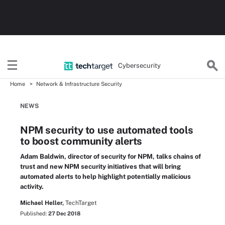
Cybersecurity
Home
Network & Infrastructure Security
NEWS
NPM security to use automated tools
to boost community alerts
Adam Baldwin, director of security for NPM, talks chains of
trust and new NPM security initiatives that will bring
automated alerts to help highlight potentially malicious
activity.
Michael Heller,
TechTarget
Published:
27 Dec 2018