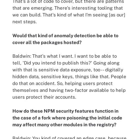
That's a lot of code to cover, but there are patterns
that are emerging. There's interesting tooling that
we can build. That's kind of what I'm seeing [as our]
next steps.
Would that kind of anomaly detection be able to
cover all the packages hosted?
Baldwin: That's what I want. I want to be able to
tell, 'Did you intend to publish this?' Going along
with that is sensitive data exposure, too -- digitally
hidden data, sensitive keys, things like that. People
do that on accident. So, helping users protect
themselves and having two-factor available to help
users protect their accounts.
How do these NPM security features function in
the case of a fork where poisoning the initial code
may affect many other modules in the registry?
Baldwin: You kind of covered an edge case, because