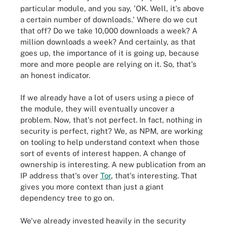
particular module, and you say, 'OK. Well, it's above
a certain number of downloads.' Where do we cut
that off? Do we take 10,000 downloads a week? A
million downloads a week? And certainly, as that
goes up, the importance of it is going up, because
more and more people are relying on it. So, that's
an honest indicator.
If we already have a lot of users using a piece of
the module, they will eventually uncover a
problem. Now, that's not perfect. In fact, nothing in
security is perfect, right? We, as NPM, are working
on tooling to help understand context when those
sort of events of interest happen. A change of
ownership is interesting. A new publication from an
IP address that's over
Tor
, that's interesting. That
gives you more context than just a giant
dependency tree to go on.
We've already invested heavily in the security