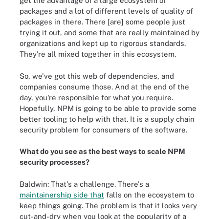
get the advantage of a large ecosystem of
packages and a lot of different levels of quality of
packages in there. There [are] some people just
trying it out, and some that are really maintained by
organizations and kept up to rigorous standards.
They're all mixed together in this ecosystem.
So, we've got this web of dependencies, and
companies consume those. And at the end of the
day, you're responsible for what you require.
Hopefully, NPM is going to be able to provide some
better tooling to help with that. It is a supply chain
security problem for consumers of the software.
What do you see as the best ways to scale NPM
security processes?
Baldwin: That's a challenge. There's a
maintainership side that
falls on the ecosystem to
keep things going. The problem is that it looks very
cut-and-dry when you look at the popularity of a