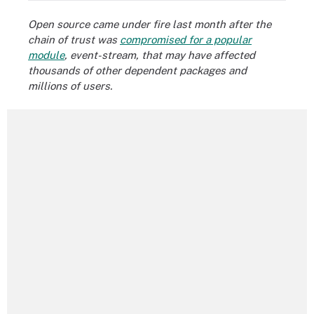
Open source came under fire last month after the
chain of trust was
compromised for a popular
module
, event-stream, that may have affected
thousands of other dependent packages and
millions of users.