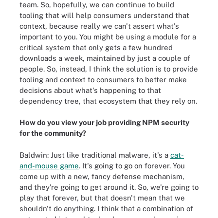
team. So, hopefully, we can continue to build
tooling that will help consumers understand that
context, because really we can't assert what's
important to you. You might be using a module for a
critical system that only gets a few hundred
downloads a week, maintained by just a couple of
people. So, instead, I think the solution is to provide
tooling and context to consumers to better make
decisions about what's happening to that
dependency tree, that ecosystem that they rely on.
How do you view your job providing NPM security
for the community?
Baldwin: Just like traditional malware, it's a
cat-
and-mouse game
. It's going to go on forever. You
come up with a new, fancy defense mechanism,
and they're going to get around it. So, we're going to
play that forever, but that doesn't mean that we
shouldn't do anything. I think that a combination of