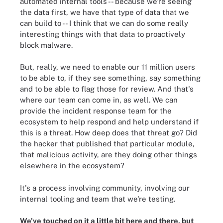
automated internal tools -- because we're seeing
the data first, we have that type of data that we
can build to -- I think that we can do some really
interesting things with that data to proactively
block malware.
But, really, we need to enable our 11 million users
to be able to, if they see something, say something
and to be able to flag those for review. And that's
where our team can come in, as well. We can
provide the incident response team for the
ecosystem to help respond and help understand if
this is a threat. How deep does that threat go? Did
the hacker that published that particular module,
that malicious activity, are they doing other things
elsewhere in the ecosystem?
It's
a process involving
community, involving our
internal tooling and team that we're testing.
We've touched on it a little bit here and there, but