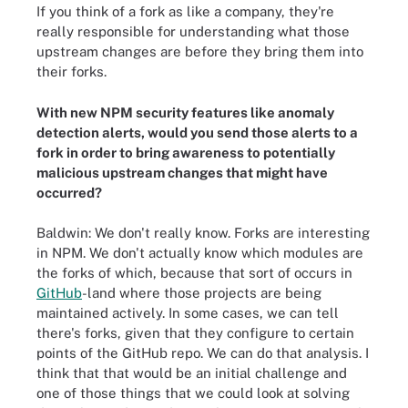
If you think of a fork as like a company, they're
really responsible for understanding what those
upstream changes are before they bring them into
their forks.
With new NPM security features like anomaly
detection alerts, would you send those alerts to a
fork in order to bring awareness to potentially
malicious upstream changes that might have
occurred?
Baldwin: We don't really know. Forks are interesting
in NPM. We don't actually know which modules are
the forks of which, because that sort of occurs in
GitHub
-land where those projects are being
maintained actively. In some cases, we can tell
there's forks, given that they configure to certain
points of the GitHub repo. We can do that analysis. I
think that that would be an initial challenge and
one of those things that we could look at solving