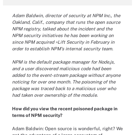
Adam Baldwin, director of security at NPM Inc.
,
the
Oakland, Calif., company that runs the open source
NPM registry, talked about the incident and the
NPM security initiatives he has been working on
since NPM acquired ^Lift Security in February in
order to establish NPM's internal security team.
NPM is the default package manager for Node.js,
and a user discovered malicious code had been
added to the event-stream package without anyone
noticing for over one month. The poisoning of the
package was traced back to a malicious user who
had taken over ownership of the module.
How did you view the recent poisoned package in
terms of NPM security?
Adam Baldwin: Open source is wonderful, right? We