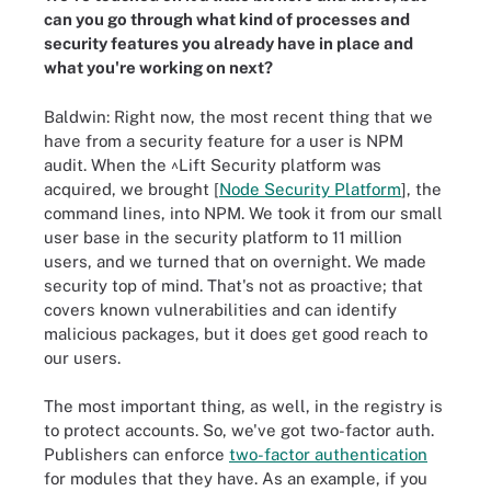
can you go through what kind of processes and
security features you already have in place and
what you're working on next?
Baldwin: Right now, the most recent thing that we
have from a security feature for a user is NPM
audit. When the ^Lift Security platform was
acquired, we brought [
Node Security Platform
], the
command lines, into NPM. We took it from our small
user base in the security platform to 11 million
users, and we turned that on overnight. We made
security top of mind. That's not as proactive; that
covers known vulnerabilities and can identify
malicious packages, but it does get good reach to
our users.
The most important thing, as well, in the registry is
to protect accounts. So, we've got two-factor auth.
Publishers can enforce
two-factor authentication
for modules that they have. As an example, if you