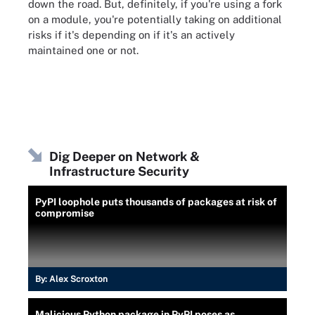
down the road. But, definitely, if you're using a fork
on a module, you're potentially taking on additional
risks if it's depending on if it's an actively
maintained one or not.
Dig Deeper on Network &
Infrastructure Security
PyPI loophole puts thousands of packages at risk of
compromise
By:
Alex Scroxton
Malicious Python package in PyPI poses as