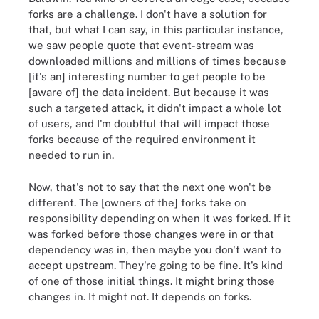
forks are a challenge. I don't have a solution for
that, but what I can say, in this particular instance,
we saw people quote that event-stream was
downloaded millions and millions of times because
[it's an] interesting number to get people to be
[aware of] the data incident. But because it was
such a targeted attack, it didn't impact a whole lot
of users, and I'm doubtful that will impact those
forks because of the required environment it
needed to run in.
Now, that's not to say that the next one won't be
different. The [owners of the] forks take on
responsibility depending on when it was forked. If it
was forked before those changes were in or that
dependency was in, then maybe you don't want to
accept upstream. They're going to be fine. It's kind
of one of those initial things. It might bring those
changes in. It might not. It depends on forks.