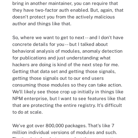
bring in another maintainer, you can require that
they have two-factor auth enabled. But, again, that
doesn't protect you from the actively malicious
author and things like that.
So, where we want to get to next -- and I don't have
concrete details for you -- but I talked about
behavioral analysis of modules, anomaly detection
for publications and just understanding what
hackers are doing is kind of the next step for me.
Getting that data set and getting those signals,
getting those signals out to our end users
consuming those modules so they can take action.
We'll likely see those crop up initially in things like
NPM enterprise, but I want to see features like that
that are protecting the entire registry. It's difficult
to do at scale.
We've got over 800,000 packages. That's like 7
million individual versions of modules and such.