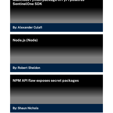
SentinelOne SDK
By:
Alexander Culafi
Node.js (Node)
By:
Robert Sheldon
NPM API flaw exposes secret packages
By:
Shaun Nichols