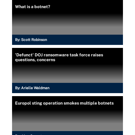
What is a botnet?
By:
Scott Robinson
'Defunct' DOJ ransomware task force raises
questions, concerns
By:
Arielle Waldman
Europol sting operation smokes multiple botnets