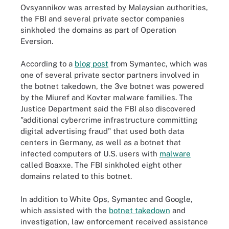
Ovsyannikov was arrested by Malaysian authorities,
the FBI and several private sector companies
sinkholed the domains as part of Operation
Eversion.
According to a
blog post
from Symantec, which was
one of several private sector partners involved in
the botnet takedown, the 3ve botnet was powered
by the Miuref and Kovter malware families. The
Justice Department said the FBI also discovered
"additional cybercrime infrastructure committing
digital advertising fraud" that used both data
centers in Germany, as well as a botnet that
infected computers of U.S. users with
malware
called Boaxxe. The FBI sinkholed eight other
domains related to this botnet.
In addition to White Ops, Symantec and Google,
which assisted with the
botnet takedown
and
investigation, law enforcement received assistance