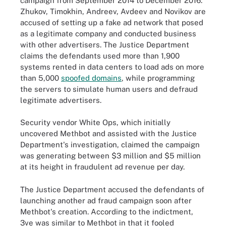
campaign from September 2014 to December 2016.
Zhukov, Timokhin, Andreev, Avdeev and Novikov are
accused of setting up a fake ad network that posed
as a legitimate company and conducted business
with other advertisers. The Justice Department
claims the defendants used more than 1,900
systems rented in data centers to load ads on more
than 5,000
spoofed domains
, while programming
the servers to simulate human users and defraud
legitimate advertisers.
Security vendor White Ops, which initially
uncovered Methbot and assisted with the Justice
Department's investigation, claimed the campaign
was generating between $3 million and $5 million
at its height in fraudulent ad revenue per day.
The Justice Department accused the defendants of
launching another ad fraud campaign soon after
Methbot's creation. According to the indictment,
3ve was similar to Methbot in that it fooled