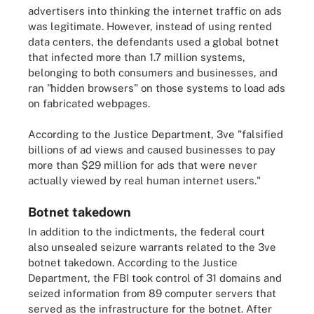
advertisers into thinking the internet traffic on ads
was legitimate. However, instead of using rented
data centers, the defendants used a global botnet
that infected more than 1.7 million systems,
belonging to both consumers and businesses, and
ran "hidden browsers" on those systems to load ads
on fabricated webpages.
According to the Justice Department, 3ve "falsified
billions of ad views and caused businesses to pay
more than $29 million for ads that were never
actually viewed by real human internet users."
Botnet takedown
In addition to the indictments, the federal court
also unsealed seizure warrants related to the 3ve
botnet takedown. According to the Justice
Department, the FBI took control of 31 domains and
seized information from 89 computer servers that
served as the infrastructure for the botnet. After