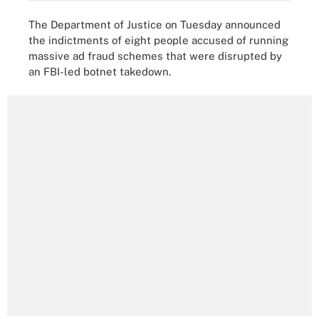
The Department of Justice on Tuesday announced
the indictments of eight people accused of running
massive ad fraud schemes that were disrupted by
an FBI-led botnet takedown.