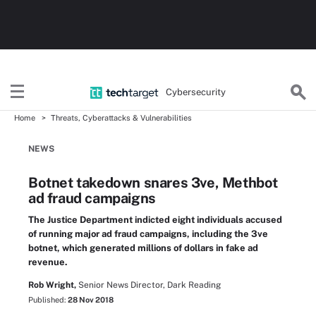
Cybersecurity
Home
Threats, Cyberattacks & Vulnerabilities
NEWS
Botnet takedown snares 3ve, Methbot
ad fraud campaigns
The Justice Department indicted eight individuals accused
of running major ad fraud campaigns, including the 3ve
botnet, which generated millions of dollars in fake ad
revenue.
Rob Wright,
Senior News Director, Dark Reading
Published:
28 Nov 2018