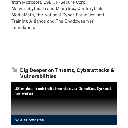
from Microsoft, ESET, F-Secure Corp.,
Malwarebytes, Trend Micro Inc., CenturyLink,
MediaMath, the National Cyber-Forensics and
Training Alliance and The Shadowserver
Foundation.
Dig Deeper on Threats, Cyberattacks &
Vulnerabilities
US makes fresh indictments over DanaBot, Qakbot
malwares
By:
Alex Scroxton