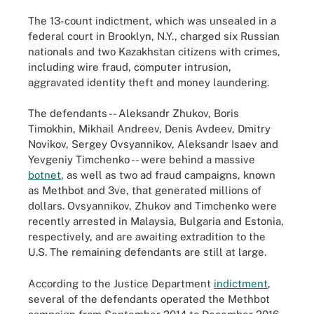
The 13-count indictment, which was unsealed in a
federal court in Brooklyn, N.Y., charged six Russian
nationals and two Kazakhstan citizens with crimes,
including wire fraud, computer intrusion,
aggravated identity theft and money laundering.
The defendants -- Aleksandr Zhukov, Boris
Timokhin, Mikhail Andreev, Denis Avdeev, Dmitry
Novikov, Sergey Ovsyannikov, Aleksandr Isaev and
Yevgeniy Timchenko -- were behind a massive
botnet
,
as well as two ad fraud campaigns, known
as Methbot and 3ve, that generated millions of
dollars. Ovsyannikov, Zhukov and Timchenko were
recently arrested in Malaysia, Bulgaria and Estonia,
respectively, and are awaiting extradition to the
U.S. The remaining defendants are still at large.
According to the Justice Department
indictment
,
several of the defendants operated the Methbot