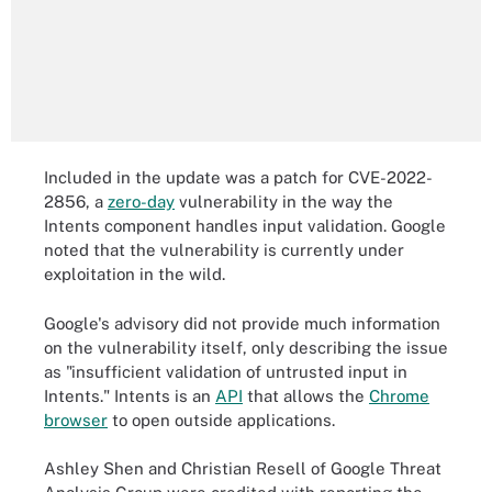
Included in the update was a patch for CVE-2022-
2856, a
zero-day
vulnerability in the way the
Intents component handles input validation. Google
noted that the vulnerability is currently under
exploitation in the wild.
Google's advisory did not provide much information
on the vulnerability itself, only describing the issue
as "insufficient validation of untrusted input in
Intents." Intents is an
API
that allows the
Chrome
browser
to open outside applications.
Ashley Shen and Christian Resell of Google Threat