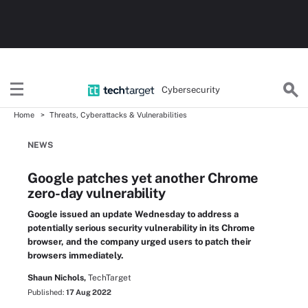
Cybersecurity
Home
Threats, Cyberattacks & Vulnerabilities
NEWS
Google patches yet another Chrome
zero-day vulnerability
Google issued an update Wednesday to address a
potentially serious security vulnerability in its Chrome
browser, and the company urged users to patch their
browsers immediately.
Shaun Nichols,
TechTarget
Published:
17 Aug 2022