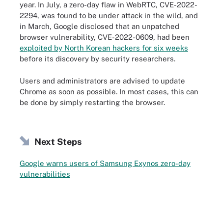
year. In July, a zero-day flaw in WebRTC, CVE-2022-
2294, was found to be under attack in the wild, and
in March, Google disclosed that an unpatched
browser vulnerability, CVE-2022-0609, had been
exploited by North Korean hackers for six weeks
before its discovery by security researchers.
Users and administrators are advised to update
Chrome as soon as possible. In most cases, this can
be done by simply restarting the browser.
Next Steps
Google warns users of Samsung Exynos zero-day
vulnerabilities