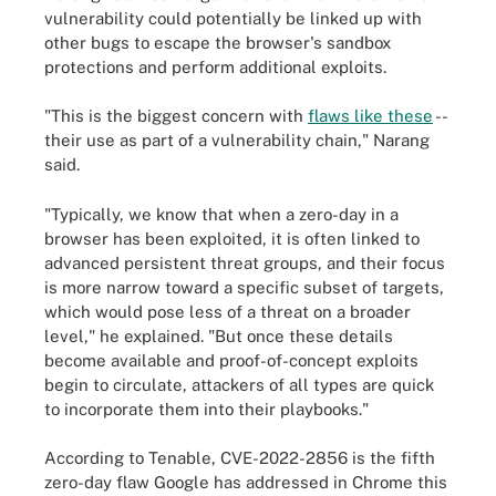
vulnerability could potentially be linked up with
other bugs to escape the browser's sandbox
protections and perform additional exploits.
"This is the biggest concern with
flaws like these
--
their use as part of a vulnerability chain," Narang
said.
"Typically, we know that when a zero-day in a
browser has been exploited, it is often linked to
advanced persistent threat groups, and their focus
is more narrow toward a specific subset of targets,
which would pose less of a threat on a broader
level," he explained. "But once these details
become available and proof-of-concept exploits
begin to circulate, attackers of all types are quick
to incorporate them into their playbooks."
According to Tenable, CVE-2022-2856 is the fifth
zero-day flaw Google has addressed in Chrome this