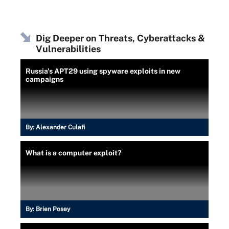
Dig Deeper on Threats, Cyberattacks &
Vulnerabilities
Russia's APT29 using spyware exploits in new
campaigns
By:
Alexander Culafi
What is a computer exploit?
By:
Brien Posey