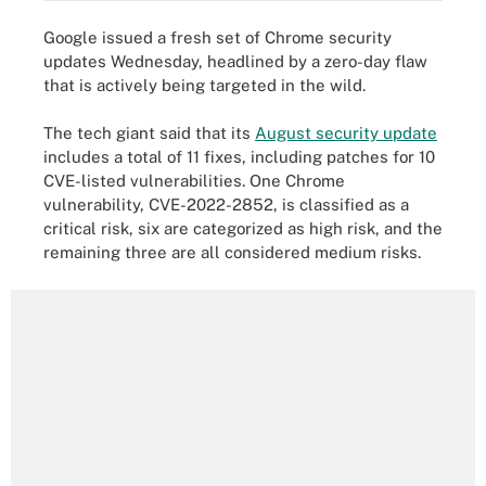
Google issued a fresh set of Chrome security
updates Wednesday, headlined by a zero-day flaw
that is actively being targeted in the wild.
The tech giant said that its
August security update
includes a total of 11 fixes, including patches for 10
CVE-listed vulnerabilities. One Chrome
vulnerability, CVE-2022-2852, is classified as a
critical risk, six are categorized as high risk, and the
remaining three are all considered medium risks.