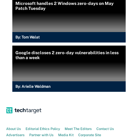
Microsoft handles 2 Windows zero-days on May
Patch Tuesday
By:
Tom Walat
Google discloses 2 zero-day vulnerabilities in less
than a week
By:
Arielle Waldman
About Us
Editorial Ethics Policy
Meet The Editors
Contact Us
Advertisers
Partner with Us
Media Kit
Corporate Site