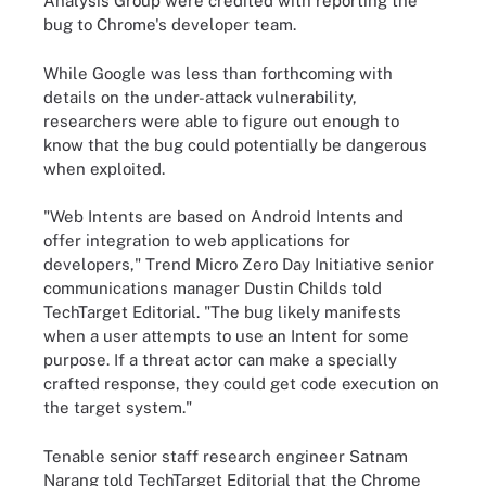
Analysis Group were credited with reporting the
bug to Chrome's developer team.
While Google was less than forthcoming with
details on the under-attack vulnerability,
researchers were able to figure out enough to
know that the bug could potentially be dangerous
when exploited.
"Web Intents are based on Android Intents and
offer integration to web applications for
developers," Trend Micro Zero Day Initiative senior
communications manager Dustin Childs told
TechTarget Editorial. "The bug likely manifests
when a user attempts to use an Intent for some
purpose. If a threat actor can make a specially
crafted response, they could get code execution on
the target system."
Tenable senior staff research engineer Satnam
Narang told TechTarget Editorial that the Chrome