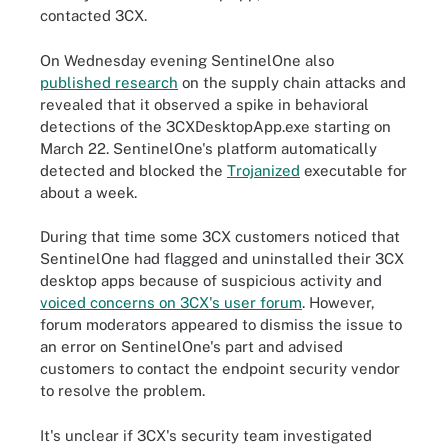
contacted 3CX.
On Wednesday evening SentinelOne also
published research
on the supply chain attacks and
revealed that it observed a spike in behavioral
detections of the 3CXDesktopApp.exe starting on
March 22. SentinelOne's platform automatically
detected and blocked the
Trojanized
executable for
about a week.
During that time some 3CX customers noticed that
SentinelOne had flagged and uninstalled their 3CX
desktop apps because of suspicious activity and
voiced concerns on 3CX's user forum
. However,
forum moderators appeared to dismiss the issue to
an error on SentinelOne's part and advised
customers to contact the endpoint security vendor
to resolve the problem.
It's unclear if 3CX's security team investigated