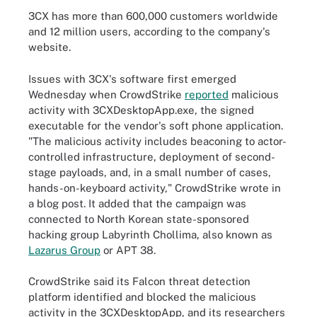
3CX has more than 600,000 customers worldwide
and 12 million users, according to the company's
website.
Issues with 3CX's software first emerged
Wednesday when CrowdStrike
reported
malicious
activity with 3CXDesktopApp.exe, the signed
executable for the vendor's soft phone application.
"The malicious activity includes beaconing to actor-
controlled infrastructure, deployment of second-
stage payloads, and, in a small number of cases,
hands-on-keyboard activity," CrowdStrike wrote in
a blog post. It added that the campaign was
connected to North Korean state-sponsored
hacking group Labyrinth Chollima, also known as
Lazarus Group
or APT 38.
CrowdStrike said its Falcon threat detection
platform identified and blocked the malicious
activity in the 3CXDesktopApp, and its researchers