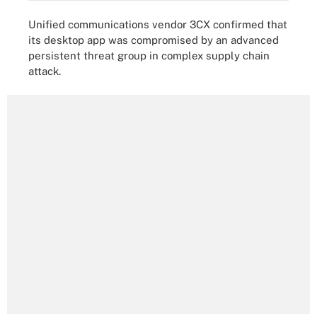
Unified communications vendor 3CX confirmed that
its desktop app was compromised by an advanced
persistent threat group in complex supply chain
attack.