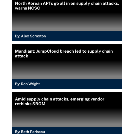
North Korean APTs go all in on supply chain attacks,
warns NCSC
By:
Alex Scroxton
Mandiant: JumpCloud breach led to supply chain
attack
By:
Rob Wright
Amid supply chain attacks, emerging vendor
rethinks SBOM
By:
Beth Pariseau