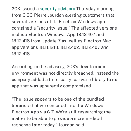
3CX issued a
security advisory
Thursday morning
from CISO Pierre Jourdan alerting customers that
several versions of its Electron Windows app
contained a "security issue." The affected versions
include Electron Windows App 18.12.407 and
18.12.416 from Update 7 as well as Electron Mac
app versions 18.11.1213, 18.12.402, 18.12.407 and
18.12.416.
According to the advisory, 3CX's development
environment was not directly breached. Instead the
company added a third-party software library to its
app that was apparently compromised.
"The issue appears to be one of the bundled
libraries that we compiled into the Windows
Electron App via GIT. We're still researching the
matter to be able to provide a more in-depth
response later today," Jourdan said.