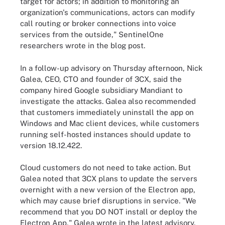
target for actors; in addition to monitoring an
organization's communications, actors can modify
call routing or broker connections into voice
services from the outside," SentinelOne
researchers wrote in the blog post.
In a follow-up advisory on Thursday afternoon, Nick
Galea, CEO, CTO and founder of 3CX, said the
company hired Google subsidiary Mandiant to
investigate the attacks. Galea also recommended
that customers immediately uninstall the app on
Windows and Mac client devices, while customers
running self-hosted instances should update to
version 18.12.422.
Cloud customers do not need to take action. But
Galea noted that 3CX plans to update the servers
overnight with a new version of the Electron app,
which may cause brief disruptions in service. "We
recommend that you DO NOT install or deploy the
Electron App," Galea wrote in the latest advisory.