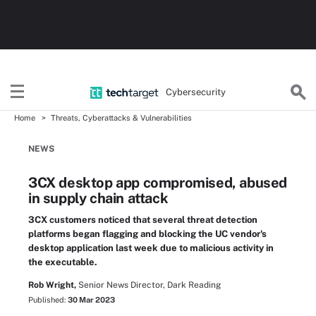
Cybersecurity
Home
Threats, Cyberattacks & Vulnerabilities
NEWS
3CX desktop app compromised, abused
in supply chain attack
3CX customers noticed that several threat detection
platforms began flagging and blocking the UC vendor's
desktop application last week due to malicious activity in
the executable.
Rob Wright,
Senior News Director, Dark Reading
Published:
30 Mar 2023