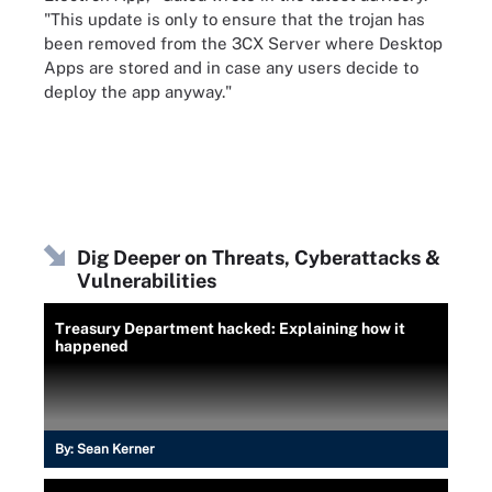
"This update is only to ensure that the trojan has
been removed from the 3CX Server where Desktop
Apps are stored and in case any users decide to
deploy the app anyway."
Dig Deeper on Threats, Cyberattacks &
Vulnerabilities
Treasury Department hacked: Explaining how it
happened
By:
Sean Kerner