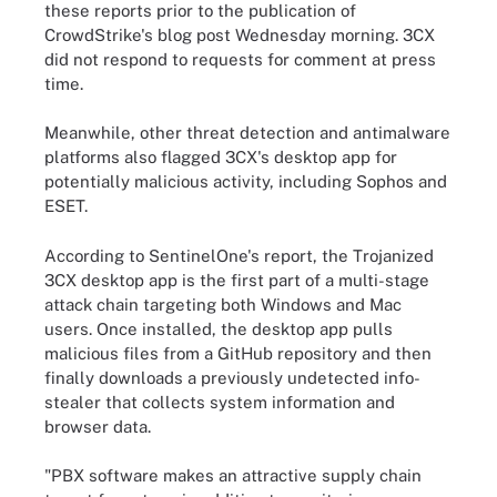
these reports prior to the publication of
CrowdStrike's blog post Wednesday morning. 3CX
did not respond to requests for comment at press
time.
Meanwhile, other threat detection and antimalware
platforms also flagged 3CX's desktop app for
potentially malicious activity, including Sophos and
ESET.
According to SentinelOne's report, the Trojanized
3CX desktop app is the first part of a multi-stage
attack chain targeting both Windows and Mac
users. Once installed, the desktop app pulls
malicious files from a GitHub repository and then
finally downloads a previously undetected info-
stealer that collects system information and
browser data.
"PBX software makes an attractive supply chain