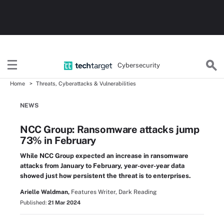
Cybersecurity
Home
Threats, Cyberattacks & Vulnerabilities
NEWS
NCC Group: Ransomware attacks jump
73% in February
While NCC Group expected an increase in ransomware
attacks from January to February, year-over-year data
showed just how persistent the threat is to enterprises.
Arielle Waldman,
Features Writer, Dark Reading
Published:
21 Mar 2024