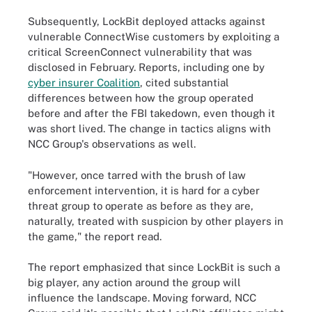
Subsequently, LockBit deployed attacks against
vulnerable ConnectWise customers by exploiting a
critical ScreenConnect vulnerability that was
disclosed in February. Reports, including one by
cyber insurer Coalition
, cited substantial
differences between how the group operated
before and after the FBI takedown, even though it
was short lived. The change in tactics aligns with
NCC Group's observations as well.
"However, once tarred with the brush of law
enforcement intervention, it is hard for a cyber
threat group to operate as before as they are,
naturally, treated with suspicion by other players in
the game," the report read.
The report emphasized that since LockBit is such a
big player, any action around the group will
influence the landscape. Moving forward, NCC