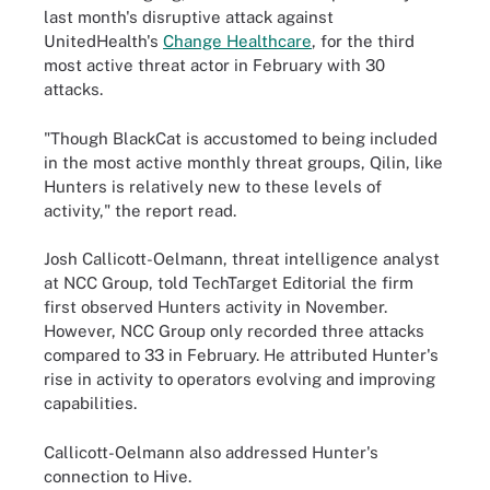
last month's disruptive attack against
UnitedHealth's
Change Healthcare
, for the third
most active threat actor in February with 30
attacks.
"Though BlackCat is accustomed to being included
in the most active monthly threat groups, Qilin, like
Hunters is relatively new to these levels of
activity," the report read.
Josh Callicott-Oelmann, threat intelligence analyst
at NCC Group, told TechTarget Editorial the firm
first observed Hunters activity in November.
However, NCC Group only recorded three attacks
compared to 33 in February. He attributed Hunter's
rise in activity to operators evolving and improving
capabilities.
Callicott-Oelmann also addressed Hunter's
connection to Hive.