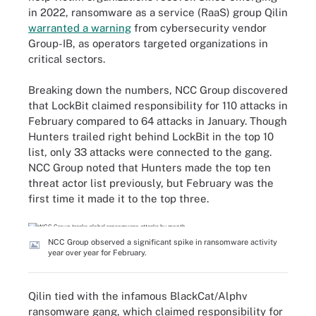
in 2022, ransomware as a service (RaaS) group Qilin
warranted a warning
from cybersecurity vendor
Group-IB, as operators targeted organizations in
critical sectors.
Breaking down the numbers, NCC Group discovered
that LockBit claimed responsibility for 110 attacks in
February compared to 64 attacks in January. Though
Hunters trailed right behind LockBit in the top 10
list, only 33 attacks were connected to the gang.
NCC Group noted that Hunters made the top ten
threat actor list previously, but February was the
first time it made it to the top three.
NCC Group observed a significant spike in ransomware activity
year over year for February.
Qilin tied with the infamous BlackCat/Alphv
ransomware gang, which claimed responsibility for