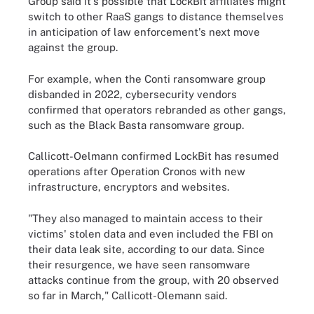
Group said it's possible that LockBit affiliates might
switch to other RaaS gangs to distance themselves
in anticipation of law enforcement's next move
against the group.
For example, when the Conti ransomware group
disbanded in 2022, cybersecurity vendors
confirmed that operators rebranded as other gangs,
such as the Black Basta ransomware group.
Callicott-Oelmann confirmed LockBit has resumed
operations after Operation Cronos with new
infrastructure, encryptors and websites.
"They also managed to maintain access to their
victims' stolen data and even included the FBI on
their data leak site, according to our data. Since
their resurgence, we have seen ransomware
attacks continue from the group, with 20 observed
so far in March," Callicott-Olemann said.