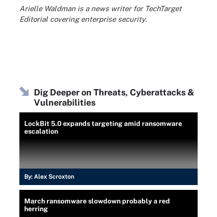
Arielle Waldman is a news writer for TechTarget
Editorial covering enterprise security
.
Dig Deeper on Threats, Cyberattacks &
Vulnerabilities
LockBit 5.0 expands targeting amid ransomware
escalation
By:
Alex Scroxton
March ransomware slowdown probably a red
herring