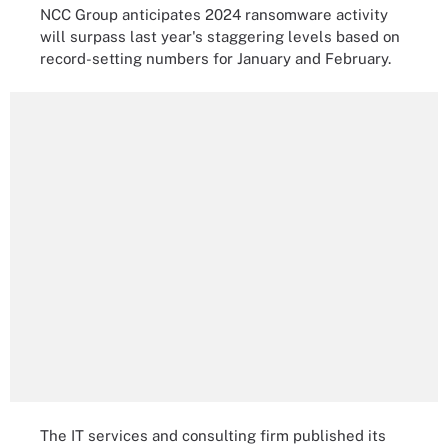
NCC Group anticipates 2024 ransomware activity
will surpass last year's staggering levels based on
record-setting numbers for January and February.
The IT services and consulting firm published its