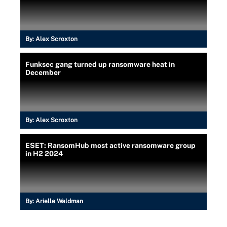
By:
Alex Scroxton
Funksec gang turned up ransomware heat in
December
By:
Alex Scroxton
ESET: RansomHub most active ransomware group
in H2 2024
By:
Arielle Waldman