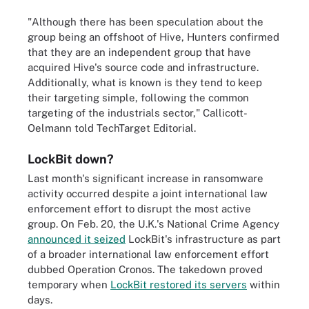
"Although there has been speculation about the
group being an offshoot of Hive, Hunters confirmed
that they are an independent group that have
acquired Hive's source code and infrastructure.
Additionally, what is known is they tend to keep
their targeting simple, following the common
targeting of the industrials sector," Callicott-
Oelmann told TechTarget Editorial.
LockBit down?
Last month's significant increase in ransomware
activity occurred despite a joint international law
enforcement effort to disrupt the most active
group. On Feb. 20, the U.K.'s National Crime Agency
announced it seized
LockBit's infrastructure as part
of a broader international law enforcement effort
dubbed Operation Cronos. The takedown proved
temporary when
LockBit restored its servers
within
days.