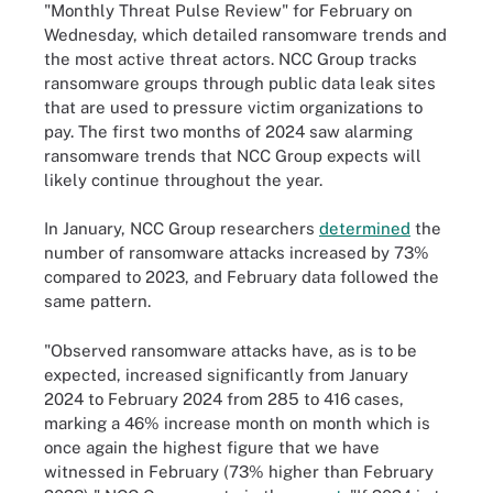
"Monthly Threat Pulse Review" for February on
Wednesday, which detailed ransomware trends and
the most active threat actors. NCC Group tracks
ransomware groups through public data leak sites
that are used to pressure victim organizations to
pay. The first two months of 2024 saw alarming
ransomware trends that NCC Group expects will
likely continue throughout the year.
In January, NCC Group researchers
determined
the
number of ransomware attacks increased by 73%
compared to 2023, and February data followed the
same pattern.
"Observed ransomware attacks have, as is to be
expected, increased significantly from January
2024 to February 2024 from 285 to 416 cases,
marking a 46% increase month on month which is
once again the highest figure that we have
witnessed in February (73% higher than February