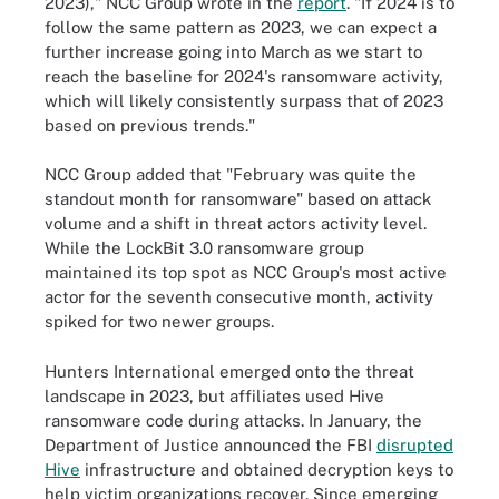
2023)," NCC Group wrote in the
report
. "If 2024 is to
follow the same pattern as 2023, we can expect a
further increase going into March as we start to
reach the baseline for 2024's ransomware activity,
which will likely consistently surpass that of 2023
based on previous trends."
NCC Group added that "February was quite the
standout month for ransomware" based on attack
volume and a shift in threat actors activity level.
While the LockBit 3.0 ransomware group
maintained its top spot as NCC Group's most active
actor for the seventh consecutive month, activity
spiked for two newer groups.
Hunters International emerged onto the threat
landscape in 2023, but affiliates used Hive
ransomware code during attacks. In January, the
Department of Justice announced the FBI
disrupted
Hive
infrastructure and obtained decryption keys to
help victim organizations recover. Since emerging