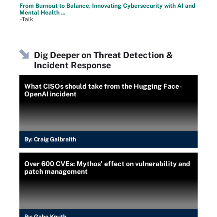
From Burnout to Balance, Innovating Cybersecurity with AI and
Mental Health ...
–Talk
Dig Deeper on Threat Detection &
Incident Response
What CISOs should take from the Hugging Face-
OpenAI incident
By:
Craig Galbraith
Over 600 CVEs: Mythos' effect on vulnerability and
patch management