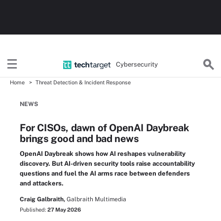
Cybersecurity
Home
Threat Detection & Incident Response
NEWS
For CISOs, dawn of OpenAI Daybreak
brings good and bad news
OpenAI Daybreak shows how AI reshapes vulnerability
discovery. But AI-driven security tools raise accountability
questions and fuel the AI arms race between defenders
and attackers.
Craig Galbraith,
Galbraith Multimedia
Published:
27 May 2026