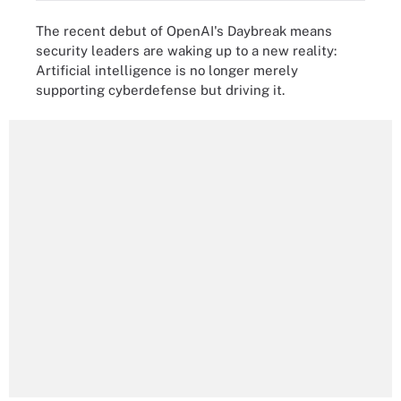
The recent debut of OpenAI's Daybreak means
security leaders are waking up to a new reality:
Artificial intelligence is no longer merely
supporting cyberdefense but driving it.