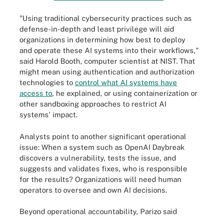
"Using traditional cybersecurity practices such as
defense-in-depth and least privilege will aid
organizations in determining how best to deploy
and operate these AI systems into their workflows,"
said Harold Booth, computer scientist at NIST. That
might mean using authentication and authorization
technologies to
control what AI systems have
access to
, he explained, or using containerization or
other sandboxing approaches to restrict AI
systems' impact.
Analysts point to another significant operational
issue: When a system such as OpenAI Daybreak
discovers a vulnerability, tests the issue, and
suggests and validates fixes, who is responsible
for the results? Organizations will need human
operators to oversee and own AI decisions.
Beyond operational accountability, Parizo said