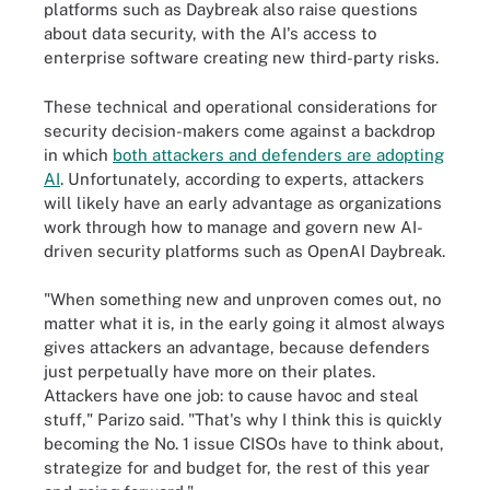
platforms such as Daybreak also raise questions
about data security, with the AI's access to
enterprise software creating new third-party risks.
These technical and operational considerations for
security decision-makers come against a backdrop
in which
both attackers and defenders are adopting
AI
. Unfortunately, according to experts, attackers
will likely have an early advantage as organizations
work through how to manage and govern new AI-
driven security platforms such as OpenAI Daybreak.
"When something new and unproven comes out, no
matter what it is, in the early going it almost always
gives attackers an advantage, because defenders
just perpetually have more on their plates.
Attackers have one job: to cause havoc and steal
stuff," Parizo said. "That's why I think this is quickly
becoming the No. 1 issue CISOs have to think about,
strategize for and budget for, the rest of this year