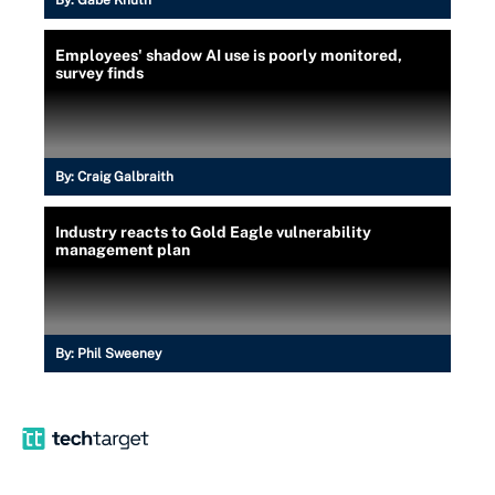
By:
Gabe Knuth
Employees' shadow AI use is poorly monitored,
survey finds
By:
Craig Galbraith
Industry reacts to Gold Eagle vulnerability
management plan
By:
Phil Sweeney