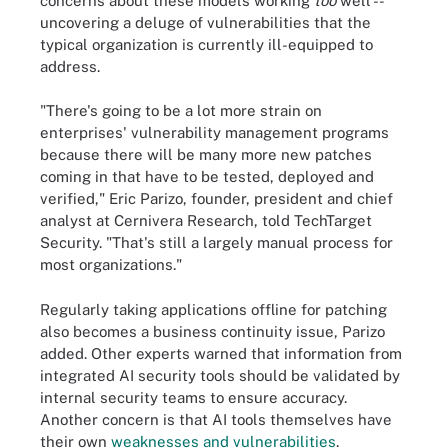
concerns about these models working
too
well --
uncovering a deluge of vulnerabilities that the
typical organization is currently ill-equipped to
address.
"There's going to be a lot more strain on
enterprises' vulnerability management programs
because there will be many more new patches
coming in that have to be tested, deployed and
verified," Eric Parizo, founder, president and chief
analyst at Cernivera Research, told TechTarget
Security. "That's still a largely manual process for
most organizations."
Regularly taking applications offline for patching
also becomes a business continuity issue, Parizo
added. Other experts warned that information from
integrated AI security tools should be validated by
internal security teams to ensure accuracy.
Another concern is that AI tools themselves have
their own
weaknesses and vulnerabilities
.