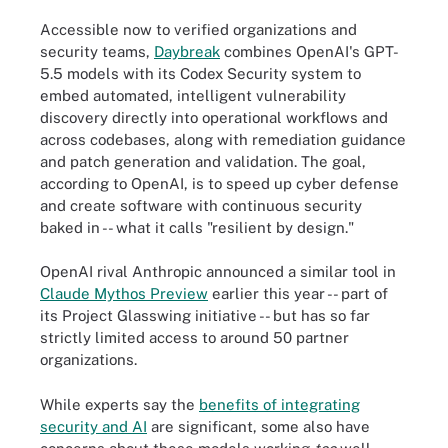
Accessible now to verified organizations and
security teams,
Daybreak
combines OpenAI's GPT-
5.5 models with its Codex Security system to
embed automated, intelligent vulnerability
discovery directly into operational workflows and
across codebases, along with remediation guidance
and patch generation and validation. The goal,
according to OpenAI, is to speed up cyber defense
and create software with continuous security
baked in -- what it calls "resilient by design."
OpenAI rival Anthropic announced a similar tool in
Claude Mythos Preview
earlier this year -- part of
its Project Glasswing initiative -- but has so far
strictly limited access to around 50 partner
organizations.
While experts say the
benefits of integrating
security and AI
are significant, some also have