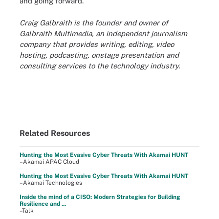
and going forward."
Craig Galbraith is the founder and owner of
Galbraith Multimedia, an independent journalism
company that provides writing, editing, video
hosting, podcasting, onstage presentation and
consulting services to the technology industry.
Related Resources
Hunting the Most Evasive Cyber Threats With Akamai HUNT
–Akamai APAC Cloud
Hunting the Most Evasive Cyber Threats With Akamai HUNT
–Akamai Technologies
Inside the mind of a CISO: Modern Strategies for Building
Resilience and ...
–Talk