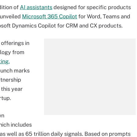
dition of
AI assistants
designed for specific products
 unveiled
Microsoft 365 Copilot
for Word, Teams and
rosoft Dynamics Copilot for CRM and CX products.
 offerings in
ology from
ing,
launch marks
rtnership
 this year
rtup.
wn
hich includes
as well as 65 trillion daily signals. Based on prompts