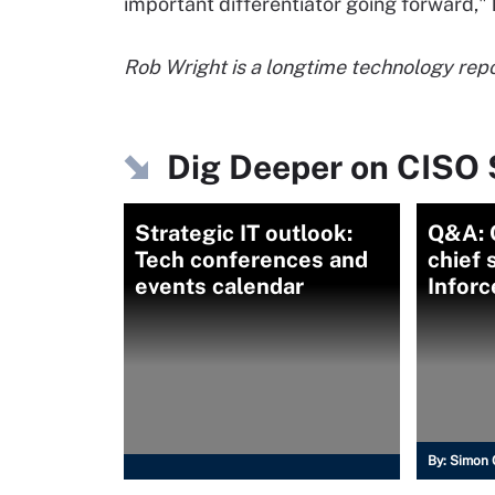
important differentiator going forward,"
Rob Wright is a longtime technology repor
Dig Deeper on CISO 
Strategic IT outlook:
Q&A: C
Tech conferences and
chief 
events calendar
Inforc
By:
Simon 