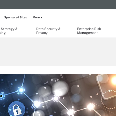
Sponsored Sites
More
 Strategy &
Data Security &
Enterprise Risk
ning
Privacy
Management