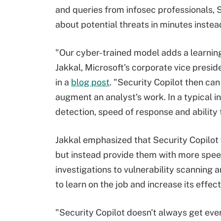
and queries from infosec professionals, 
about potential threats in minutes instead
"Our cyber-trained model adds a learning
Jakkal, Microsoft's corporate vice presi
in a
blog post
. "Security Copilot then c
augment an analyst's work. In a typical inc
detection, speed of response and ability 
Jakkal emphasized that Security Copilot
but instead provide them with more spee
investigations to vulnerability scanning a
to learn on the job and increase its effec
"Security Copilot doesn't always get eve