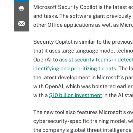
Microsoft Security Copilot is the latest e
and tasks. The software giant previously
other Office applications as well as Mic
Security Copilot is similar to the previous
that it uses large language model techn
OpenAI to
assist security teams in detect
identifying and prioritizing threats
. The 
the latest development in Microsoft's pa
with OpenAI, which was bolstered earlier
with a
$10 billion investment
in the AI sta
The new tool also features Microsoft's o
cybersecurity-specific training model, w
the company's global threat intelligence 