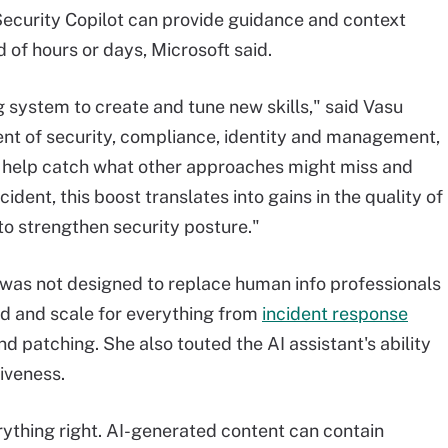
Security Copilot can provide guidance and context
 of hours or days, Microsoft said.
 system to create and tune new skills," said Vasu
dent of security, compliance, identity and management,
an help catch what other approaches might miss and
ident, this boost translates into gains in the quality of
to strengthen security posture."
 was not designed to replace human info professionals
d and scale for everything from
incident response
nd patching. She also touted the AI assistant's ability
tiveness.
rything right. AI-generated content can contain