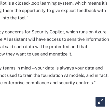
ilot is a closed-loop learning system, which means it's
g them the opportunity to give explicit feedback with
 into the tool."
cy concerns for Security Copilot, which runs on Azure
e AI assistant will have access to sensitive information
al said such data will be protected and that
ow they want to use and monetize it.
ty teams in mind -- your data is always your data and
s not used to train the foundation AI models, and in fact,
e enterprise compliance and security controls."