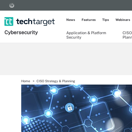
News
Features
Tips
Webinars
Cybersecurity
Application & Platform
CISO
Security
Plan
Home
CISO Strategy & Planning