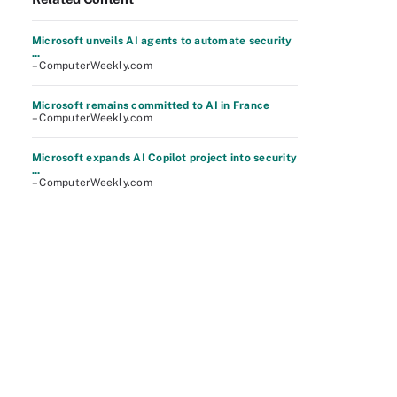
Microsoft unveils AI agents to automate security
...
– ComputerWeekly.com
Microsoft remains committed to AI in France
– ComputerWeekly.com
Microsoft expands AI Copilot project into security
...
– ComputerWeekly.com