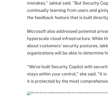
mistakes," Jakkal said. "But Security Cop
continually learning from users and givin
the feedback feature that is built directly
Microsoft also addressed potential priva
hyperscale cloud infrastructure. While th
about customers' security postures, Jakk
organizations will be able to determine h
"We've built Security Copilot with securi
stays within your control," she said. "It i
it is protected by the most comprehensiv