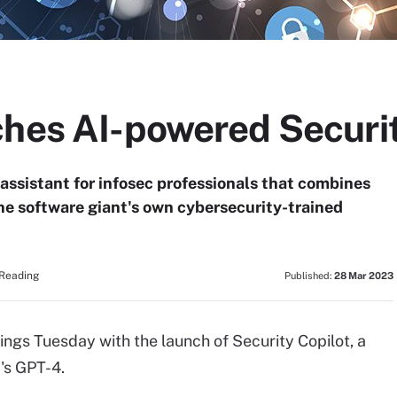
ches AI-powered Securit
 assistant for infosec professionals that combines
e software giant's own cybersecurity-trained
 Reading
Published:
28 Mar 2023
ngs Tuesday with the launch of Security Copilot, a
's GPT-4.