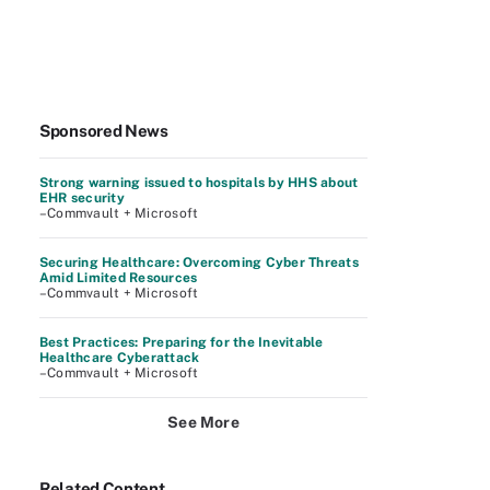
Sponsored News
Strong warning issued to hospitals by HHS about
EHR security
–Commvault + Microsoft
Securing Healthcare: Overcoming Cyber Threats
Amid Limited Resources
–Commvault + Microsoft
Best Practices: Preparing for the Inevitable
Healthcare Cyberattack
–Commvault + Microsoft
See More
Related Content