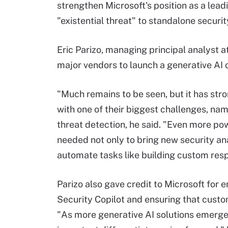
strengthen Microsoft's position as a lead
"existential threat" to standalone securi
Eric Parizo, managing principal analyst a
major vendors to launch a generative AI o
"Much remains to be seen, but it has str
with one of their biggest challenges, name
threat detection, he said. "Even more pow
needed not only to bring new security an
automate tasks like building custom res
Parizo also gave credit to Microsoft for 
Security Copilot and ensuring that custom
"As more generative AI solutions emerge 