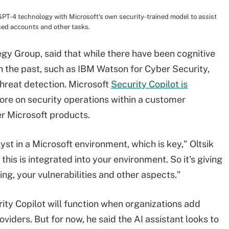
PT-4 technology with Microsoft's own security-trained model to assist
sed accounts and other tasks.
tegy Group, said that while there have been cognitive
n the past, such as IBM Watson for Cyber Security,
hreat detection. Microsoft
Security Copilot is
more on security operations within a customer
er Microsoft products.
yst in a Microsoft environment, which is key," Oltsik
his is integrated into your environment. So it's giving
ing, your vulnerabilities and other aspects."
rity Copilot will function when organizations add
iders. But for now, he said the AI assistant looks to