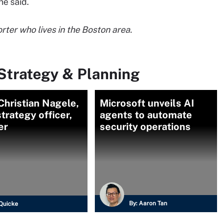
 he said.
ter who lives in the Boston area.
Strategy & Planning
hristian Nagele,
Microsoft unveils AI
strategy officer,
agents to automate
er
security operations
By:
Aaron Tan
Quicke