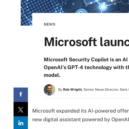
NEWS
Microsoft laun
Microsoft Security Copilot is an AI
OpenAI's GPT-4 technology with th
model.
By
Rob Wright,
Senior News Director, Dark
Microsoft expanded its AI-powered offeri
new digital assistant powered by OpenAI