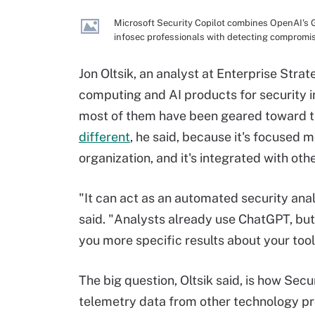
Microsoft Security Copilot combines OpenAI's G
infosec professionals with detecting compromi
Jon Oltsik, an analyst at Enterprise Stra
computing and AI products for security i
most of them have been geared toward t
different
, he said, because it's focused 
organization, and it's integrated with oth
"It can act as an automated security anal
said. "Analysts already use ChatGPT, but t
you more specific results about your tool
The big question, Oltsik said, is how Secu
telemetry data from other technology prov