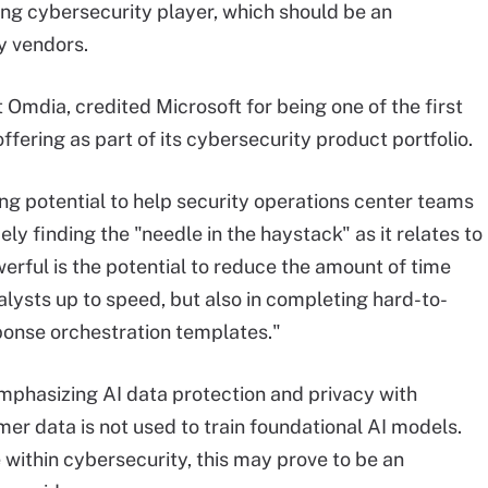
ing cybersecurity player, which should be an
ty vendors.
t Omdia, credited Microsoft for being one of the first
ffering as part of its cybersecurity product portfolio.
ong potential to help security operations center teams
ly finding the "needle in the haystack" as it relates to
erful is the potential to reduce the amount of time
alysts up to speed, but also in completing hard-to-
ponse orchestration templates."
emphasizing AI data protection and privacy with
er data is not used to train foundational AI models.
within cybersecurity, this may prove to be an