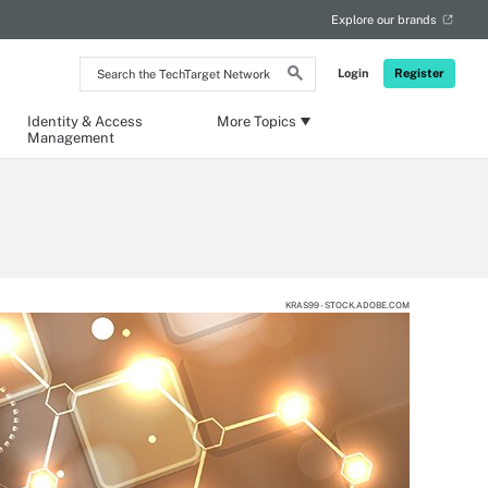
Explore our brands
Search
Login
Register
the
TechTarget
Network
Identity & Access
More Topics
Management
KRAS99 - STOCK.ADOBE.COM