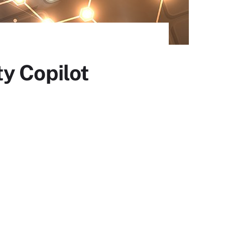
y Copilot