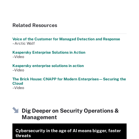
Related Resources
Voice of the Customer for Managed Detection and Response
–Arctic Wolf
Kaspersky Enterprise Solutions in Action
–Video
Kaspersky enterprise solutions in action
–Video
The Brick House: CNAPP for Modern Enterprises—Securing the
Cloud
–Video
Dig Deeper on Security Operations &
Management
Cybersecurity in the age of AI means bigger, faster
threats