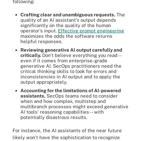
following:
Crafting clear and unambiguous requests.
The
quality of an AI assistant's output depends
significantly on the quality of the human
operator's input.
Effective prompt engineering
maximizes the odds the software returns
helpful responses.
Reviewing generative AI output carefully and
critically.
Don't believe everything you read --
even if it comes from enterprise-grade
generative AI. SecOps practitioners need the
critical thinking skills to look for errors and
inconsistencies in AI output and to apply the
output appropriately.
Accounting for the limitations of AI-powered
assistants.
SecOps teams need to consider
when and how complex, multistep and
multibranch processes might exceed generative
AI tools' reasoning capabilities -- with
potentially disastrous results.
For instance, the AI assistants of the near future
likely won't have the sophistication to recognize