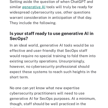
Setting aside the question of when ChatGPT and
similar
generative AI
tools will truly be ready for
widespread cybersecurity use, other questions
warrant consideration in anticipation of that day.
They include the following.
Is your staff ready to use generative AI in
SecOps?
In an ideal world, generative AI tools would be so
effective and user-friendly that SecOps staff
would require no special training to fold them into
existing security operations. Unsurprisingly,
however, no cybersecurity professional should
expect these systems to reach such heights in the
short term.
No one can yet know what new expertise
cybersecurity practitioners will need to use
generative AI for SecOps purposes. At a minimum,
though, staff should be well practiced in the