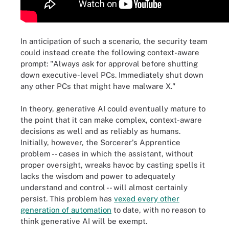
In anticipation of such a scenario, the security team
could instead create the following context-aware
prompt: "Always ask for approval before shutting
down executive-level PCs. Immediately shut down
any other PCs that might have malware X."
In theory, generative AI could eventually mature to
the point that it can make complex, context-aware
decisions as well and as reliably as humans.
Initially, however, the Sorcerer's Apprentice
problem -- cases in which the assistant, without
proper oversight, wreaks havoc by casting spells it
lacks the wisdom and power to adequately
understand and control -- will almost certainly
persist. This problem has
vexed every other
generation of automation
to date, with no reason to
think generative AI will be exempt.