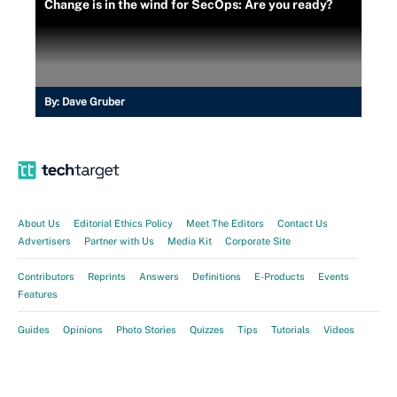
Change is in the wind for SecOps: Are you ready?
By:
Dave Gruber
About Us
Editorial Ethics Policy
Meet The Editors
Contact Us
Advertisers
Partner with Us
Media Kit
Corporate Site
Contributors
Reprints
Answers
Definitions
E-Products
Events
Features
Guides
Opinions
Photo Stories
Quizzes
Tips
Tutorials
Videos