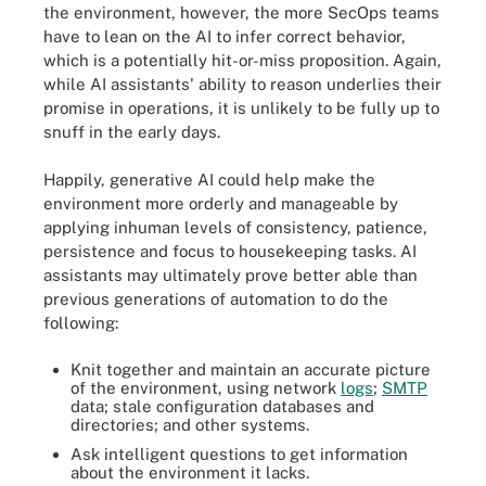
the environment, however, the more SecOps teams
have to lean on the AI to infer correct behavior,
which is a potentially hit-or-miss proposition. Again,
while AI assistants' ability to reason underlies their
promise in operations, it is unlikely to be fully up to
snuff in the early days.
Happily, generative AI could help make the
environment more orderly and manageable by
applying inhuman levels of consistency, patience,
persistence and focus to housekeeping tasks. AI
assistants may ultimately prove better able than
previous generations of automation to do the
following:
Knit together and maintain an accurate picture
of the environment, using network
logs
;
SMTP
data; stale configuration databases and
directories; and other systems.
Ask intelligent questions to get information
about the environment it lacks.