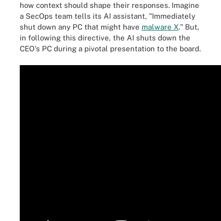
how context should shape their responses. Imagine
a SecOps team tells its AI assistant, "Immediately
shut down any PC that might have
malware X
." But,
in following this directive, the AI shuts down the
CEO's PC during a pivotal presentation to the board.