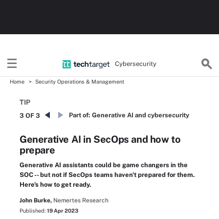
Cybersecurity
Home
Security Operations & Management
TIP
Part of:
Generative AI and cybersecurity
3 OF 3
Generative AI in SecOps and how to
prepare
Generative AI assistants could be game changers in the
SOC -- but not if SecOps teams haven't prepared for them.
Here's how to get ready.
John Burke,
Nemertes Research
Published:
19 Apr 2023