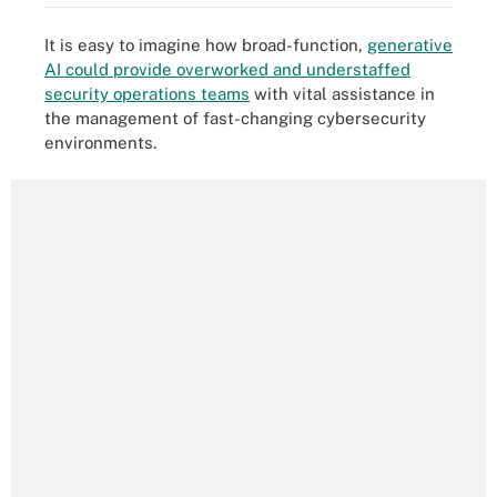
It is easy to imagine how broad-function,
generative
AI could provide overworked and understaffed
security operations teams
with vital assistance in
the management of fast-changing cybersecurity
environments.