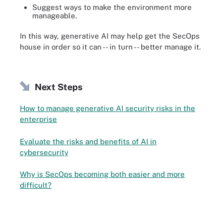
Suggest ways to make the environment more
manageable.
In this way, generative AI may help get the SecOps
house in order so it can -- in turn -- better manage it.
Next Steps
How to manage generative AI security risks in the
enterprise
Evaluate the risks and benefits of AI in
cybersecurity
Why is SecOps becoming both easier and more
difficult?