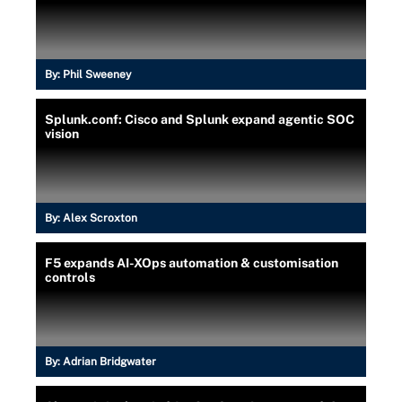
By:
Phil Sweeney
Splunk.conf: Cisco and Splunk expand agentic SOC
vision
By:
Alex Scroxton
F5 expands AI-XOps automation & customisation
controls
By:
Adrian Bridgwater