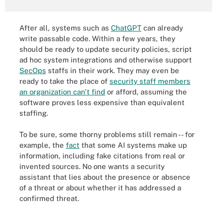
After all, systems such as
ChatGPT
can already
write passable code. Within a few years, they
should be ready to update security policies, script
ad hoc system integrations and otherwise support
SecOps
staffs in their work. They may even be
ready to take the place of
security staff members
an organization can't find
or afford, assuming the
software proves less expensive than equivalent
staffing.
To be sure, some thorny problems still remain -- for
example, the
fact
that some AI systems make up
information, including fake citations from real or
invented sources. No one wants a security
assistant that lies about the presence or absence
of a threat or about whether it has addressed a
confirmed threat.