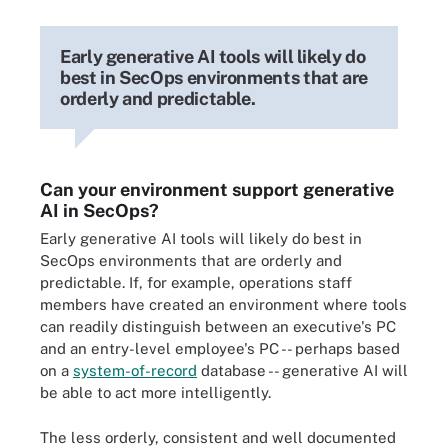
Early generative AI tools will likely do
best in SecOps environments that are
orderly and predictable.
Can your environment support generative
AI in SecOps?
Early generative AI tools will likely do best in
SecOps environments that are orderly and
predictable. If, for example, operations staff
members have created an environment where tools
can readily distinguish between an executive's PC
and an entry-level employee's PC -- perhaps based
on a
system-of-record
database -- generative AI will
be able to act more intelligently.
The less orderly, consistent and well documented