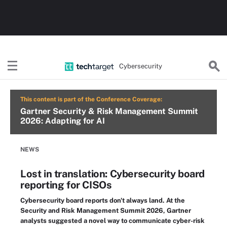
Cybersecurity
This content is part of the Conference Coverage:
Gartner Security & Risk Management Summit
2026: Adapting for AI
NEWS
Lost in translation: Cybersecurity board
reporting for CISOs
Cybersecurity board reports don't always land. At the
Security and Risk Management Summit 2026, Gartner
analysts suggested a novel way to communicate cyber-risk