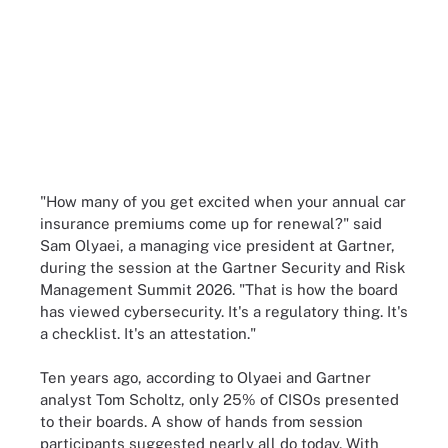
"How many of you get excited when your annual car
insurance premiums come up for renewal?" said
Sam Olyaei, a managing vice president at Gartner,
during the session at the Gartner Security and Risk
Management Summit 2026. "That is how the board
has viewed cybersecurity. It's a regulatory thing. It's
a checklist. It's an attestation."
Ten years ago, according to Olyaei and Gartner
analyst Tom Scholtz, only 25% of CISOs presented
to their boards. A show of hands from session
participants suggested nearly all do today. With