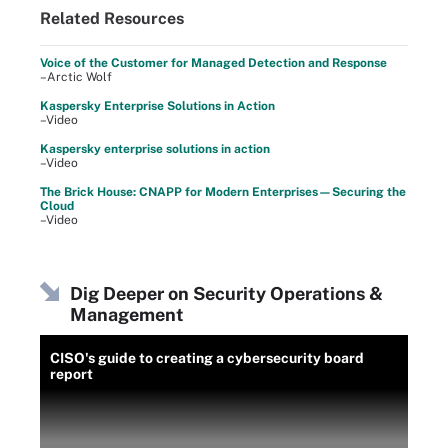
Related Resources
Voice of the Customer for Managed Detection and Response
–Arctic Wolf
Kaspersky Enterprise Solutions in Action
–Video
Kaspersky enterprise solutions in action
–Video
The Brick House: CNAPP for Modern Enterprises—Securing the
Cloud
–Video
Dig Deeper on Security Operations &
Management
CISO's guide to creating a cybersecurity board
report