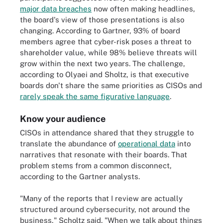
major data breaches
now often making headlines,
the board's view of those presentations is also
changing. According to Gartner, 93% of board
members agree that cyber-risk poses a threat to
shareholder value, while 98% believe threats will
grow within the next two years. The challenge,
according to Olyaei and Sholtz, is that executive
boards don't share the same priorities as CISOs and
rarely speak the same figurative language
.
Know your audience
CISOs in attendance shared that they struggle to
translate the abundance of
operational data
into
narratives that resonate with their boards. That
problem stems from a common disconnect,
according to the Gartner analysts.
"Many of the reports that I review are actually
structured around cybersecurity, not around the
business," Scholtz said. "When we talk about things