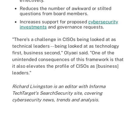
effectively.
Reduces the number of awkward or stilted
questions from board members.
Increases support for proposed
cybersecurity
investments
and governance requests.
"There's a challenge in CISOs being looked at as
technical leaders -- being looked at as technology
first, business second," Olyaei said. "One of the
unintended consequences of this framework is that
it also elevates the profile of CISOs as [business]
leaders."
Richard Livingston is an editor with Informa
TechTarget's SearchSecurity site, covering
cybersecurity news, trends and analysis.