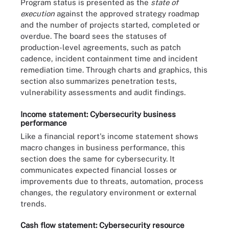
Program status is presented as the
state of
execution
against the approved strategy roadmap
and the number of projects started, completed or
overdue. The board sees the statuses of
production-level agreements, such as patch
cadence, incident containment time and incident
remediation time. Through charts and graphics, this
section also summarizes penetration tests,
vulnerability assessments and audit findings.
Income statement: Cybersecurity business
performance
Like a financial report's income statement shows
macro changes in business performance, this
section does the same for cybersecurity. It
communicates expected financial losses or
improvements due to threats, automation, process
changes, the regulatory environment or external
trends.
Cash flow statement: Cybersecurity resource