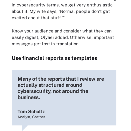
in cybersecurity terms, we get very enthusiastic
about it. My wife says, 'Normal people don’t get
excited about that stuff.'"
Know your audience and consider what they can
easily digest, Olyaei added. Otherwise, important
messages get lost in translation.
Use financial reports as templates
Many of the reports that I review are
actually structured around
cybersecurity, not around the
business.
Tom Scholtz
Analyst, Gartner