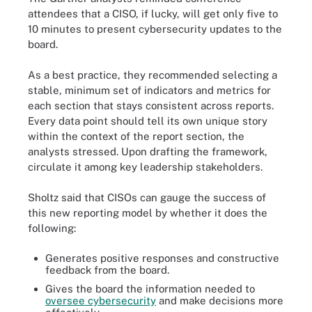
attendees that a CISO, if lucky, will get only five to
10 minutes to present cybersecurity updates to the
board.
As a best practice, they recommended selecting a
stable, minimum set of indicators and metrics for
each section that stays consistent across reports.
Every data point should tell its own unique story
within the context of the report section, the
analysts stressed. Upon drafting the framework,
circulate it among key leadership stakeholders.
Sholtz said that CISOs can gauge the success of
this new reporting model by whether it does the
following:
Generates positive responses and constructive
feedback from the board.
Gives the board the information needed to
oversee cybersecurity
and make decisions more