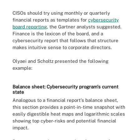
CISOs should try using monthly or quarterly
financial reports as templates for
cybersecurity
board reporting
, the Gartner analysts suggested.
Finance is the lexicon of the board, and a
cybersecurity report that follows that structure
makes intuitive sense to corporate directors.
Olyaei and Scholtz presented the following
example:
Balance sheet: Cybersecurity program's current
state
Analogous to a financial report's balance sheet,
this section provides a point-in-time snapshot with
easily digestible heat maps and logarithmic scales
showing top cyber-risks and potential financial
impact.