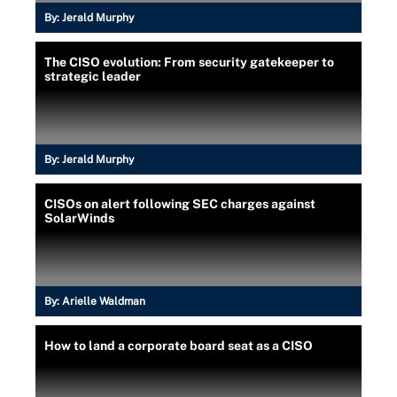
By:
Jerald Murphy
The CISO evolution: From security gatekeeper to
strategic leader
By:
Jerald Murphy
CISOs on alert following SEC charges against
SolarWinds
By:
Arielle Waldman
How to land a corporate board seat as a CISO