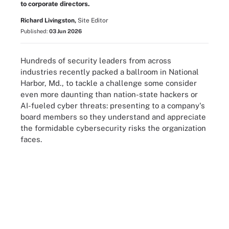
to corporate directors.
Richard Livingston,
Site Editor
Published:
03 Jun 2026
Hundreds of security leaders from across
industries recently packed a ballroom in National
Harbor, Md., to tackle a challenge some consider
even more daunting than nation-state hackers or
AI-fueled cyber threats: presenting to a company's
board members so they understand and appreciate
the formidable cybersecurity risks the organization
faces.