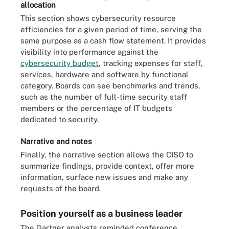
allocation
This section shows cybersecurity resource
efficiencies for a given period of time, serving the
same purpose as a cash flow statement. It provides
visibility into performance against the
cybersecurity budget
, tracking expenses for staff,
services, hardware and software by functional
category. Boards can see benchmarks and trends,
such as the number of full-time security staff
members or the percentage of IT budgets
dedicated to security.
Narrative and notes
Finally, the narrative section allows the CISO to
summarize findings, provide context, offer more
information, surface new issues and make any
requests of the board.
Position yourself as a business leader
The Gartner analysts reminded conference