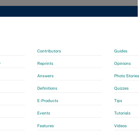
Contributors
Guides
y
Reprints
Opinions
Answers
Photo Storie
Definitions
Quizzes
E-Products
Tips
Events
Tutorials
Features
Videos