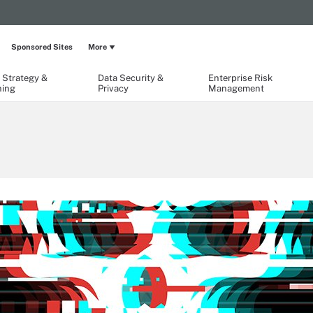
Sponsored Sites
More
 Strategy &
Data Security &
Enterprise Risk
ning
Privacy
Management