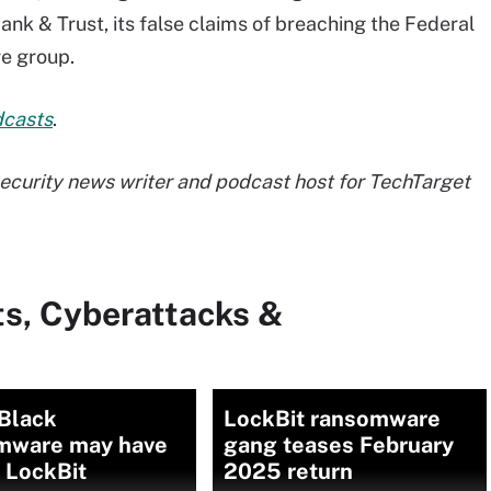
ank & Trust, its false claims of breaching the Federal
e group.
dcasts
.
 security news writer and podcast host for TechTarget
ts, Cyberattacks &
Black
LockBit ransomware
mware may have
gang teases February
o LockBit
2025 return