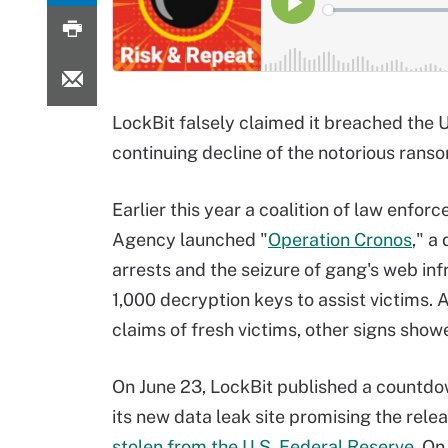
LockBit falsely claimed it breached the 
continuing decline of the notorious ran
Earlier this year a coalition of law enfo
Agency launched "
Operation Cronos
," a
arrests and the seizure of gang's web i
1,000 decryption keys to assist victims. 
claims of fresh victims, other signs sho
On June 23, LockBit published a countdo
its new data leak site promising the rele
stolen from the U.S. Federal Reserve
. On