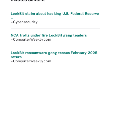
LockBit claim about hacking U.S. Federal Reserve
...
– Cybersecurity
NCA trolls under fire LockBit gang leaders
– ComputerWeekly.com
LockBit ransomware gang teases February 2025
return
– ComputerWeekly.com