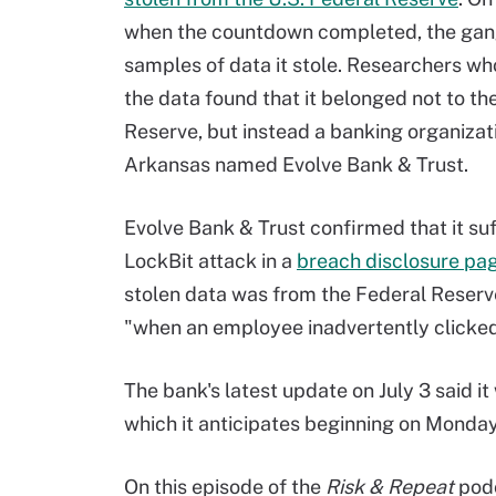
when the countdown completed, the gan
samples of data it stole. Researchers w
the data found that it belonged not to th
Reserve, but instead a banking organizat
Arkansas named Evolve Bank & Trust.
Evolve Bank & Trust confirmed that it su
LockBit attack in a
breach disclosure pa
stolen data was from the Federal Reserve
"when an employee inadvertently clicked 
The bank's latest update on July 3 said i
which it anticipates beginning on Monday
On this episode of the
Risk & Repeat
podc