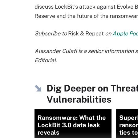
discuss LockBit's attack against Evolve B
Reserve and the future of the ransomwar
Subscribe to
Risk & Repeat
on
Apple Po
Alexander Culafi is a senior information
Editorial.
Dig Deeper on Threa
Vulnerabilities
Ransomware: What the
Super
LockBit 3.0 data leak
ranso
reveals
ties t