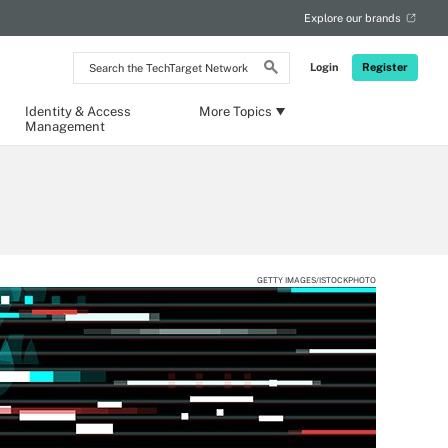
Explore our brands
Search
Login
Register
the
TechTarget
Network
Identity & Access
More Topics
Management
GETTY IMAGES/ISTOCKPHOTO