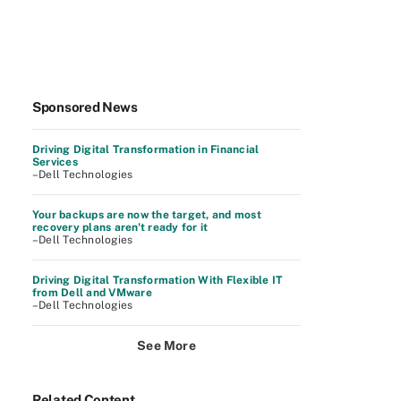
Sponsored News
Driving Digital Transformation in Financial
Services
–Dell Technologies
Your backups are now the target, and most
recovery plans aren't ready for it
–Dell Technologies
Driving Digital Transformation With Flexible IT
from Dell and VMware
–Dell Technologies
See More
Related Content