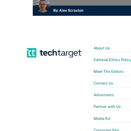
By:
Alex Scroxton
About Us
Editorial Ethics Polic
Meet The Editors
Contact Us
Advertisers
Partner with Us
Media Kit
Corporate Site