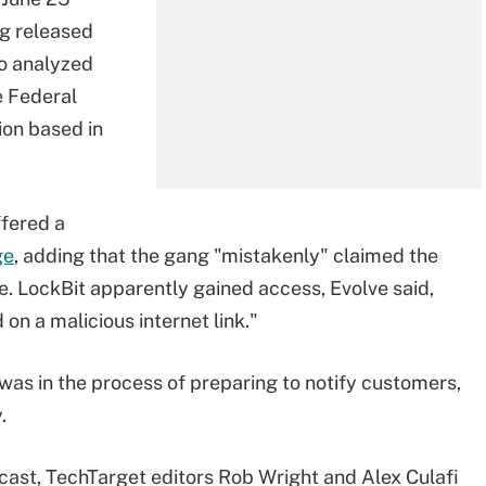
g released
ho analyzed
e Federal
ion based in
ffered a
ge
, adding that the gang "mistakenly" claimed the
. LockBit apparently gained access, Evolve said,
on a malicious internet link."
t was in the process of preparing to notify customers,
.
ast, TechTarget editors Rob Wright and Alex Culafi