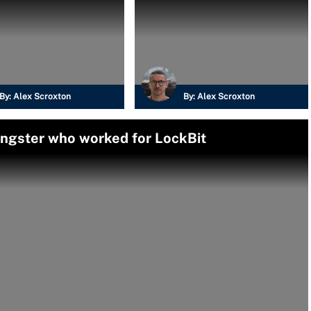
By:
Alex Scroxton
By:
Alex Scroxton
angster who worked for LockBit