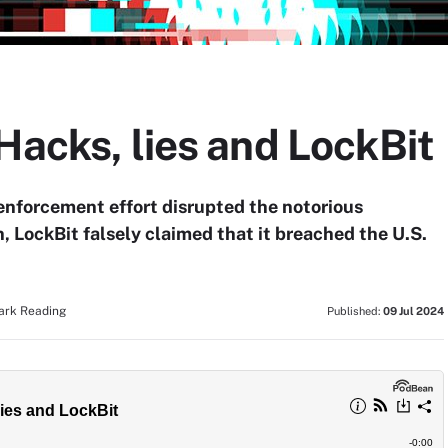
Hacks, lies and LockBit
enforcement effort disrupted the notorious
 LockBit falsely claimed that it breached the U.S.
Dark Reading
Published:
09 Jul 2024