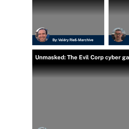
By:
Valéry Rieß-Marchive
Unmasked: The Evil Corp cyber g