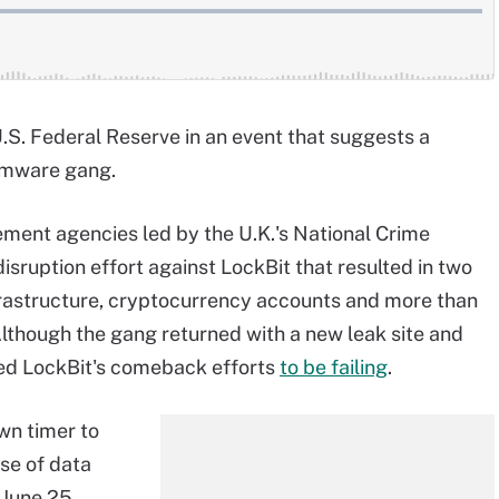
U.S. Federal Reserve in an event that suggests a
somware gang.
rcement agencies led by the U.K.'s National Crime
 disruption effort against LockBit that resulted in two
nfrastructure, cryptocurrency accounts and more than
Although the gang returned with a new leak site and
wed LockBit's comeback efforts
to be failing
.
wn timer to
ase of data
 June 25