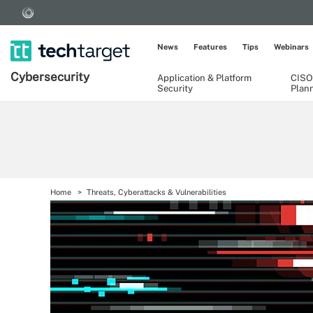
News
Features
Tips
Webinars
Cybersecurity
Application & Platform
CISO
Security
Plan
Home
Threats, Cyberattacks & Vulnerabilities