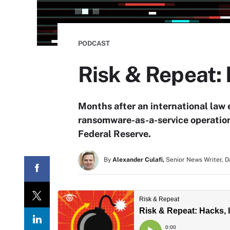
PODCAST
Risk & Repeat: 
Months after an international law 
ransomware-as-a-service operation,
Federal Reserve.
By
Alexander Culafi,
Senior News Writer, 