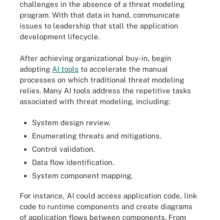
challenges in the absence of a threat modeling
program. With that data in hand, communicate
issues to leadership that stall the application
development lifecycle.
After achieving organizational buy-in, begin
adopting
AI tools
to accelerate the manual
processes on which traditional threat modeling
relies. Many AI tools address the repetitive tasks
associated with threat modeling, including:
System design review.
Enumerating threats and mitigations.
Control validation.
Data flow identification.
System component mapping.
For instance, AI could access application code, link
code to runtime components and create diagrams
of application flows between components. From