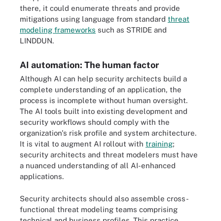
there, it could enumerate threats and provide
mitigations using language from standard
threat
modeling frameworks
such as STRIDE and
LINDDUN.
AI automation: The human factor
Although AI can help security architects build a
complete understanding of an application, the
process is incomplete without human oversight.
The AI tools built into existing development and
security workflows should comply with the
organization's risk profile and system architecture.
It is vital to augment AI rollout with
training
;
security architects and threat modelers must have
a nuanced understanding of all AI-enhanced
applications.
Security architects should also assemble cross-
functional threat modeling teams comprising
technical and business profiles. This practice