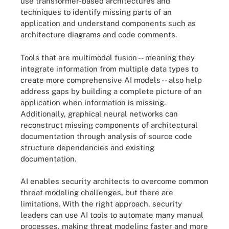
use transformer-based architectures and
techniques to identify missing parts of an
application and understand components such as
architecture diagrams and code comments.
Tools that are multimodal fusion -- meaning they
integrate information from multiple data types to
create more comprehensive AI models -- also help
address gaps by building a complete picture of an
application when information is missing.
Additionally, graphical neural networks can
reconstruct missing components of architectural
documentation through analysis of source code
structure dependencies and existing
documentation.
AI enables security architects to overcome common
threat modeling challenges, but there are
limitations. With the right approach, security
leaders can use AI tools to automate many manual
processes, making threat modeling faster and more