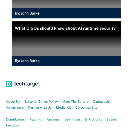
By:
John Burke
What CISOs should know about AI runtime security
By:
John Burke
About Us
Editorial Ethics Policy
Meet The Editors
Contact Us
Advertisers
Partner with Us
Media Kit
Corporate Site
Contributors
Reprints
Answers
Definitions
E-Products
Events
Features