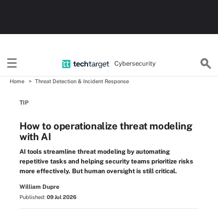
Cybersecurity
Home
Threat Detection & Incident Response
TIP
How to operationalize threat modeling
with AI
AI tools streamline threat modeling by automating
repetitive tasks and helping security teams prioritize risks
more effectively. But human oversight is still critical.
William Dupre
Published:
09 Jul 2026