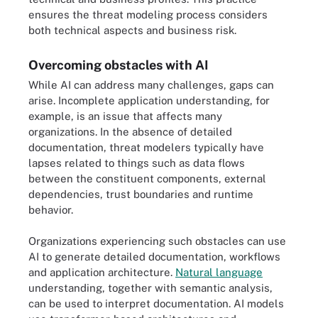
ensures the threat modeling process considers
both technical aspects and business risk.
Overcoming obstacles with AI
While AI can address many challenges, gaps can
arise. Incomplete application understanding, for
example, is an issue that affects many
organizations. In the absence of detailed
documentation, threat modelers typically have
lapses related to things such as data flows
between the constituent components, external
dependencies, trust boundaries and runtime
behavior.
Organizations experiencing such obstacles can use
AI to generate detailed documentation, workflows
and application architecture.
Natural language
understanding, together with semantic analysis,
can be used to interpret documentation. AI models