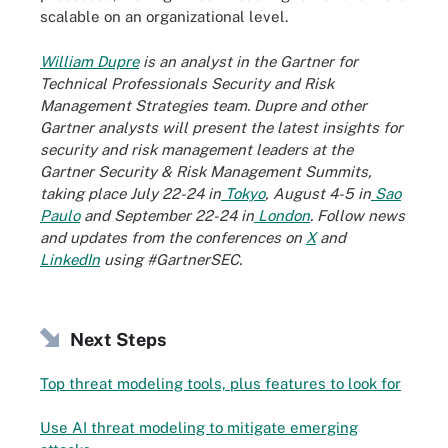
scalable on an organizational level.
William Dupre
is an analyst in the Gartner for
Technical Professionals Security and Risk
Management Strategies team. Dupre and other
Gartner analysts will present the latest insights for
security and risk management leaders at the
Gartner Security & Risk Management Summits,
taking place July 22-24 in
Tokyo
, August 4-5 in
Sao
Paulo
and September 22-24 in
London
. Follow news
and updates from the conferences on
X
and
LinkedIn
using #GartnerSEC.
Next Steps
Top threat modeling tools, plus features to look for
Use AI threat modeling to mitigate emerging