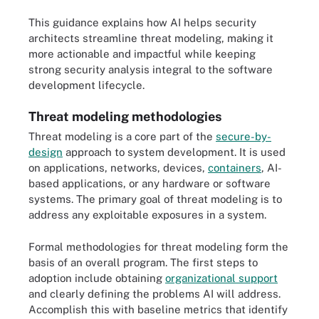
This guidance explains how AI helps security
architects streamline threat modeling, making it
more actionable and impactful while keeping
strong security analysis integral to the software
development lifecycle.
Threat modeling methodologies
Threat modeling is a core part of the
secure-by-
design
approach to system development. It is used
on applications, networks, devices,
containers
, AI-
based applications, or any hardware or software
systems. The primary goal of threat modeling is to
address any exploitable exposures in a system.
Formal methodologies for threat modeling form the
basis of an overall program. The first steps to
adoption include obtaining
organizational support
and clearly defining the problems AI will address.
Accomplish this with baseline metrics that identify