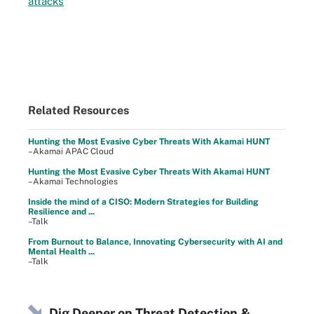
attacks
Related Resources
Hunting the Most Evasive Cyber Threats With Akamai HUNT
–Akamai APAC Cloud
Hunting the Most Evasive Cyber Threats With Akamai HUNT
–Akamai Technologies
Inside the mind of a CISO: Modern Strategies for Building
Resilience and ...
–Talk
From Burnout to Balance, Innovating Cybersecurity with AI and
Mental Health ...
–Talk
Dig Deeper on Threat Detection &