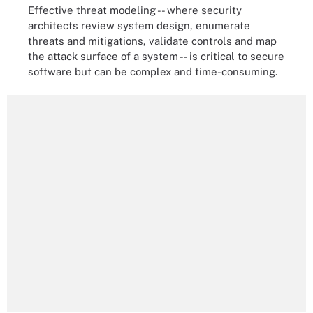
Effective threat modeling -- where security
architects review system design, enumerate
threats and mitigations, validate controls and map
the attack surface of a system -- is critical to secure
software but can be complex and time-consuming.