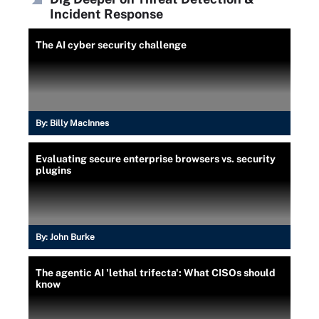
Incident Response
The AI cyber security challenge
By:
Billy MacInnes
Evaluating secure enterprise browsers vs. security
plugins
By:
John Burke
The agentic AI 'lethal trifecta': What CISOs should
know