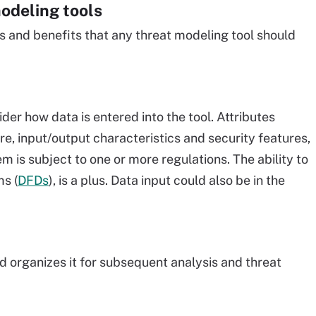
modeling tools
s and benefits that any threat modeling tool should
er how data is entered into the tool. Attributes
e, input/output characteristics and security features,
m is subject to one or more regulations. The ability to
ms (
DFDs
), is a plus. Data input could also be in the
nd organizes it for subsequent analysis and threat