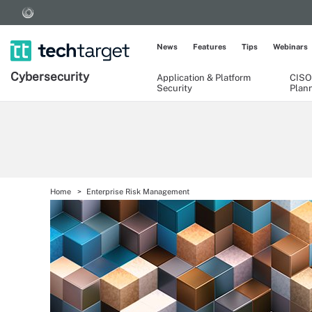
News
Features
Tips
Webinars
Cybersecurity
Application & Platform
CISO
Security
Plan
Home
Enterprise Risk Management