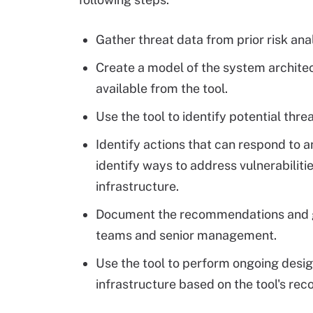
Gather threat data from prior risk ana
Create a model of the system architec
available from the tool.
Use the tool to identify potential thr
Identify actions that can respond to a
identify ways to address vulnerabilit
infrastructure.
Document the recommendations and ge
teams and senior management.
Use the tool to perform ongoing desig
infrastructure based on the tool's r