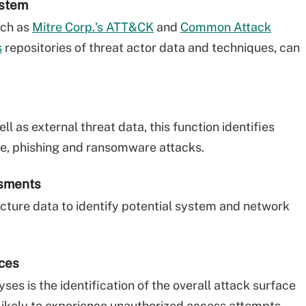
ystem
such as
Mitre Corp.'s ATT&CK
and
Common Attack
s
repositories of threat actor data and techniques, can
l as external threat data, this function identifies
re, phishing and ransomware attacks.
ssments
ucture data to identify potential system and network
aces
ses is the identification of the overall attack surface
 likely to experience unauthorized access attempts