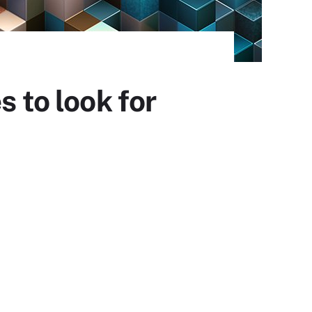
s to look for