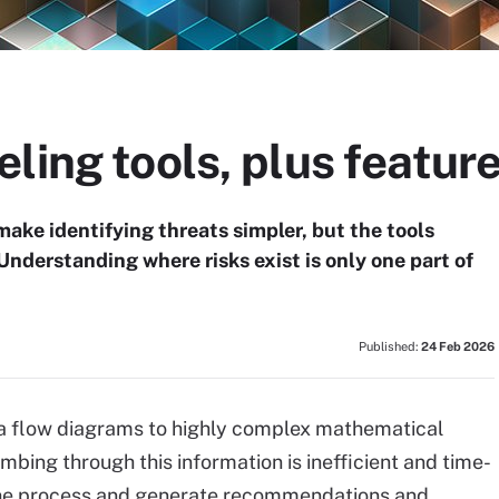
ling tools, plus feature
ke identifying threats simpler, but the tools
Understanding where risks exist is only one part of
Published:
24 Feb 2026
a flow diagrams to highly complex mathematical
ing through this information is inefficient and time-
he process and generate recommendations and