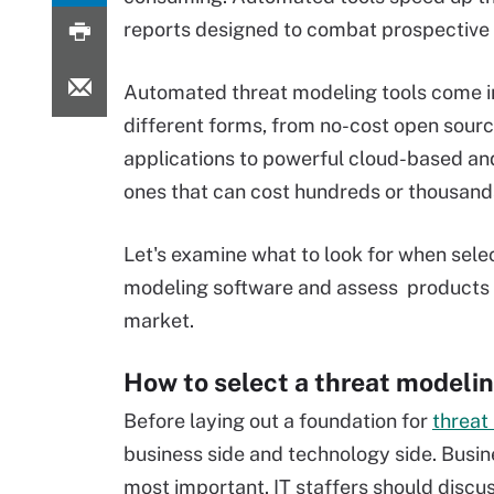
reports designed to combat prospective 
Automated threat modeling tools come 
different forms, from no-cost open sour
applications to powerful cloud-based an
ones that can cost hundreds or thousands
Let's examine what to look for when sele
modeling software and assess products 
market.
How to select a threat modelin
Before laying out a foundation for
threat
business side and technology side. Busi
most important. IT staffers should discu