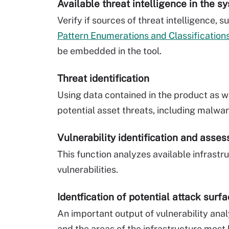
Available threat intelligence in the s
Verify if sources of threat intelligence, 
Pattern Enumerations and Classification
be embedded in the tool.
Threat identification
Using data contained in the product as wel
potential asset threats, including malwa
Vulnerability identification and asse
This function analyzes available infrastr
vulnerabilities.
Identfication of potential attack surf
An important output of vulnerability analy
and the areas of the infrastructure most