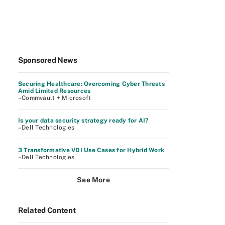
Sponsored News
Securing Healthcare: Overcoming Cyber Threats
Amid Limited Resources
–Commvault + Microsoft
Is your data security strategy ready for AI?
–Dell Technologies
3 Transformative VDI Use Cases for Hybrid Work
–Dell Technologies
See More
Related Content