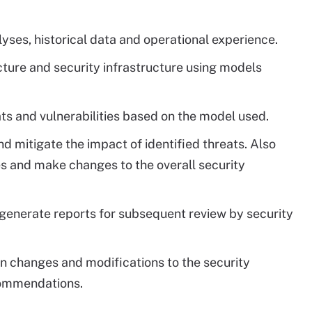
lyses, historical data and operational experience.
ture and security infrastructure using models
eats and vulnerabilities based on the model used.
nd mitigate the impact of identified threats. Also
ies and make changes to the overall security
nerate reports for subsequent review by security
n changes and modifications to the security
ecommendations.