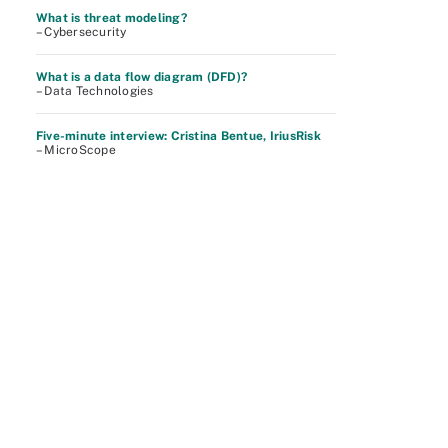
What is threat modeling?
– Cybersecurity
What is a data flow diagram (DFD)?
– Data Technologies
Five-minute interview: Cristina Bentue, IriusRisk
– MicroScope