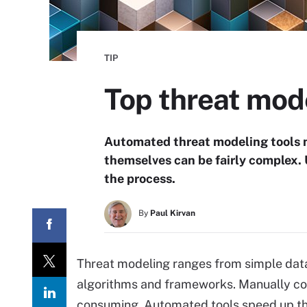
TIP
Top threat mode
Automated threat modeling tools ma
themselves can be fairly complex. 
the process.
By
Paul Kirvan
Threat modeling ranges from simple dat
algorithms and frameworks. Manually comb
consuming. Automated tools speed up t