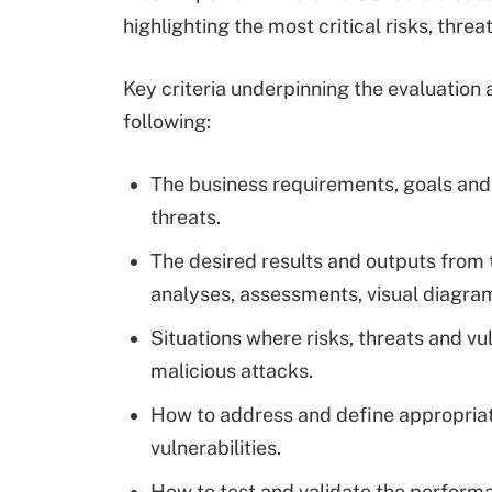
highlighting the most critical risks, threat
Key criteria underpinning the evaluation 
following:
The business requirements, goals and 
threats.
The desired results and outputs from 
analyses, assessments, visual diagr
Situations where risks, threats and vu
malicious attacks.
How to address and define appropriat
vulnerabilities.
How to test and validate the performa