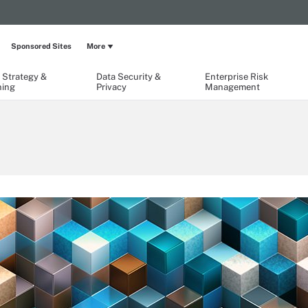
Sponsored Sites
More
 Strategy &
Data Security &
Enterprise Risk
ning
Privacy
Management