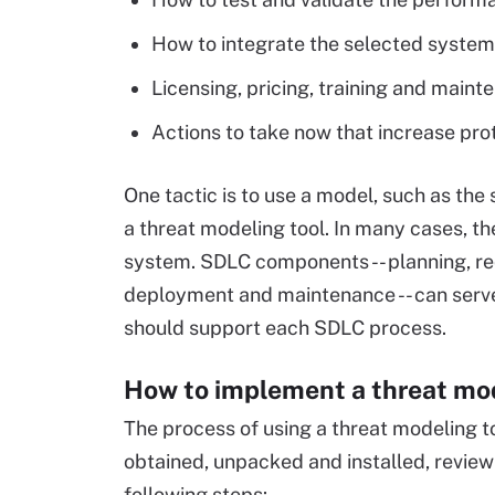
How to integrate the selected system in
Licensing, pricing, training and main
Actions to take now that increase pro
One tactic is to use a model, such as the
a threat modeling tool. In many cases, th
system. SDLC components -- planning, re
deployment and maintenance -- can serve
should support each SDLC process.
How to implement a threat mod
The process of using a threat modeling to
obtained, unpacked and installed, review 
following steps: