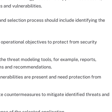
s and vulnerabilities.
and selection process should include identifying the
operational objectives to protect from security
the threat modeling tools, for example, reports,
ams and recommendations.
lnerabilities are present and need protection from
e countermeasures to mitigate identified threats and
nce of the selected application.