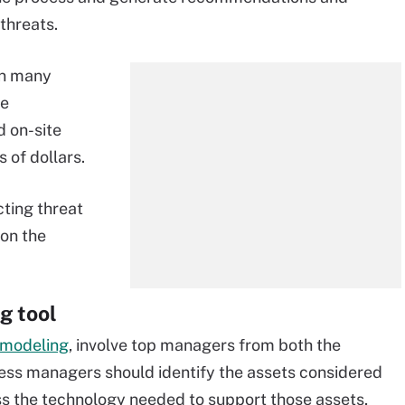
threats.
in many
ce
d on-site
 of dollars.
cting threat
on the
g tool
 modeling
, involve top managers from both the
ness managers should identify the assets considered
ss the technology needed to support those assets,