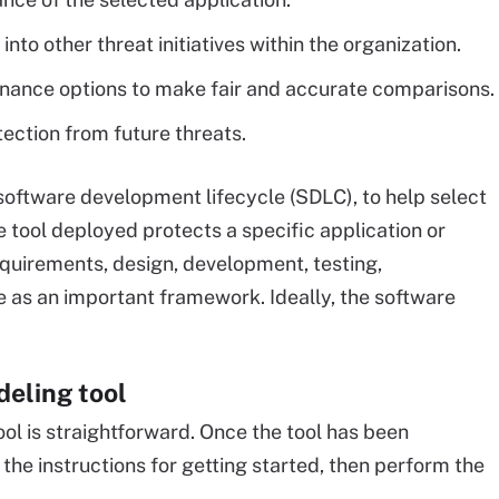
to other threat initiatives within the organization.
tenance options to make fair and accurate comparisons.
tection from future threats.
 software development lifecycle (SDLC), to help select
e tool deployed protects a specific application or
quirements, design, development, testing,
 as an important framework. Ideally, the software
eling tool
ol is straightforward. Once the tool has been
the instructions for getting started, then perform the