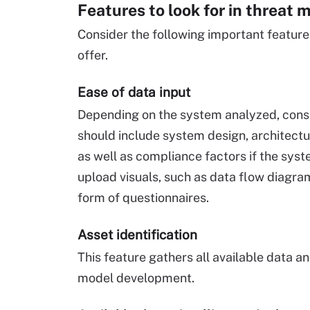
Features to look for in threat 
Consider the following important feature
offer.
Ease of data input
Depending on the system analyzed, consid
should include system design, architectur
as well as compliance factors if the syste
upload visuals, such as data flow diagra
form of questionnaires.
Asset identification
This feature gathers all available data a
model development.