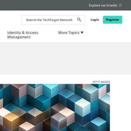
Explore our brands
Search
Login
Register
the
TechTarget
Network
Identity & Access
More Topics
Management
GETTY IMAGES