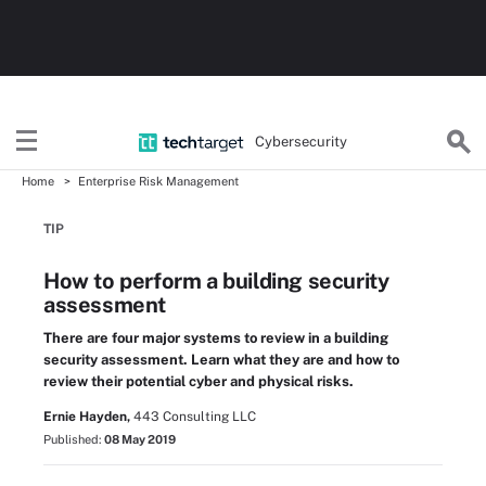
Cybersecurity
Home
Enterprise Risk Management
TIP
How to perform a building security
assessment
There are four major systems to review in a building
security assessment. Learn what they are and how to
review their potential cyber and physical risks.
Ernie Hayden,
443 Consulting LLC
Published:
08 May 2019