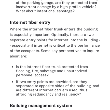
of the parking garage, are they protected from
inadvertent damage by a high-profile vehicle?
What about intentional sabotage?
Internet fiber entry
Where the internet fiber trunk enters the building
is especially important. Optimally, there are two
separate entry points for internet into the building -
- especially if internet is critical to the performance
of the occupants. Some key perspectives to inquire
about are:
Is the internet fiber trunk protected from
flooding, fire, sabotage and unauthorized
personnel access?
If two entry points are provided, are they
separated to opposite sides of the building, and
are different internet carriers used, thus
affording redundancy and resiliency?
Building management system