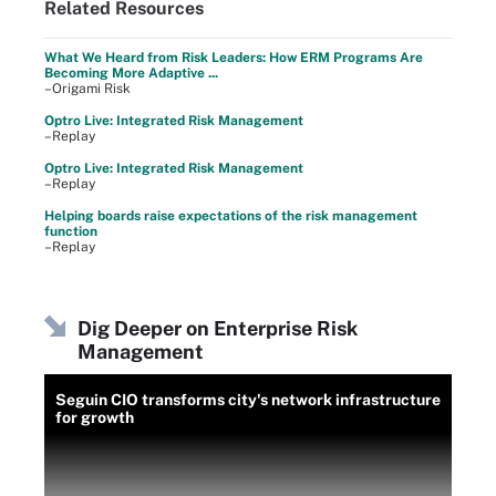
Related Resources
What We Heard from Risk Leaders: How ERM Programs Are
Becoming More Adaptive ...
–Origami Risk
Optro Live: Integrated Risk Management
–Replay
Optro Live: Integrated Risk Management
–Replay
Helping boards raise expectations of the risk management
function
–Replay
Dig Deeper on Enterprise Risk
Management
Seguin CIO transforms city's network infrastructure
for growth