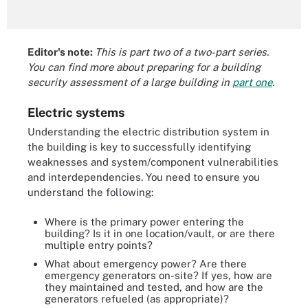
Editor's note:
This is part two of a two-part series.
You can find more about preparing for a building
security assessment of a large building in
part one
.
Electric systems
Understanding the electric distribution system in
the building is key to successfully identifying
weaknesses and system/component vulnerabilities
and interdependencies. You need to ensure you
understand the following:
Where is the primary power entering the
building? Is it in one location/vault, or are there
multiple entry points?
What about emergency power? Are there
emergency generators on-site? If yes, how are
they maintained and tested, and how are the
generators refueled (as appropriate)?