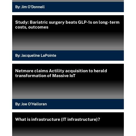
By:
Jim O'Donnell
Study: Bariatric surgery beats GLP-1s on long-term
costs, outcomes
By:
Jacqueline LaPointe
Netmore claims Actility acquisition to herald
transformation of Massive IoT
By:
Joe O’Halloran
What is infrastructure (IT infrastructure)?