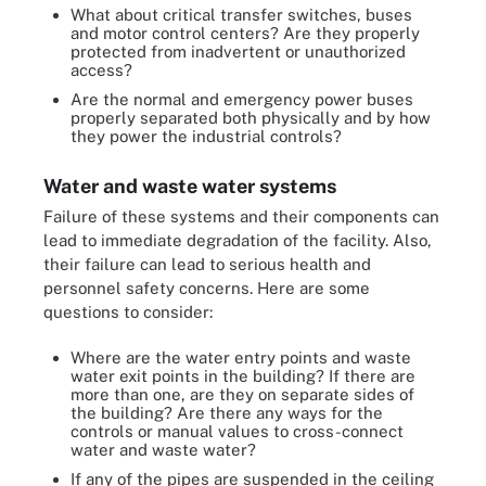
What about critical transfer switches, buses
and motor control centers? Are they properly
protected from inadvertent or unauthorized
access?
Are the normal and emergency power buses
properly separated both physically and by how
they power the industrial controls?
Water and waste water systems
Failure of these systems and their components can
lead to immediate degradation of the facility. Also,
their failure can lead to serious health and
personnel safety concerns. Here are some
questions to consider:
Where are the water entry points and waste
water exit points in the building? If there are
more than one, are they on separate sides of
the building? Are there any ways for the
controls or manual values to cross-connect
water and waste water?
If any of the pipes are suspended in the ceiling