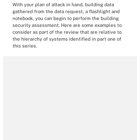
With your plan of attack in hand, building data
gathered from the data request, a flashlight and
notebook, you can begin to perform the building
security assessment. Here are some examples to
consider as part of the review that are relative to
the hierarchy of systems identified in part one of
this series.