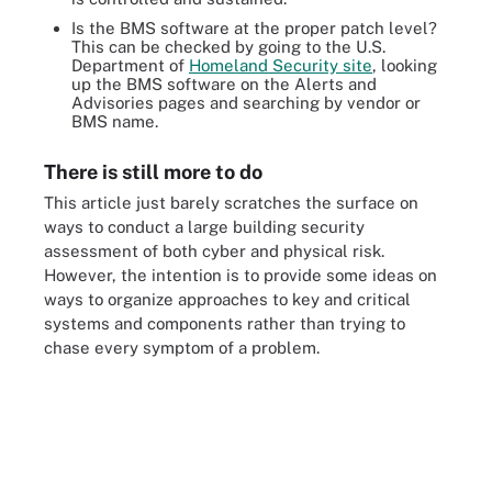
Is the BMS software at the proper patch level?
This can be checked by going to the U.S.
Department of
Homeland Security site
, looking
up the BMS software on the
Alerts
and
Advisories
pages and searching by vendor or
BMS name.
There is still more to do
This article just barely scratches the surface on
ways to conduct a large building security
assessment of both cyber and physical risk.
However, the intention is to provide some ideas on
ways to organize approaches to key and critical
systems and components rather than trying to
chase every symptom of a problem.