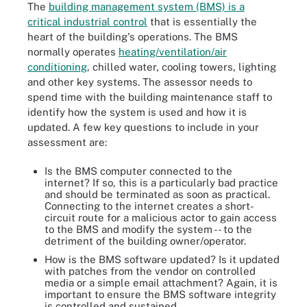
The
building management system (BMS) is a
critical industrial control
that is essentially the
heart of the building's operations. The BMS
normally operates
heating/ventilation/air
conditioning
, chilled water, cooling towers, lighting
and other key systems. The assessor needs to
spend time with the building maintenance staff to
identify how the system is used and how it is
updated. A few key questions to include in your
assessment are:
Is the BMS computer connected to the
internet? If so, this is a particularly bad practice
and should be terminated as soon as practical.
Connecting to the internet creates a short-
circuit route for a malicious actor to gain access
to the BMS and modify the system -- to the
detriment of the building owner/operator.
How is the BMS software updated? Is it updated
with patches from the vendor on controlled
media or a simple email attachment? Again, it is
important to ensure the BMS software integrity
is controlled and sustained.