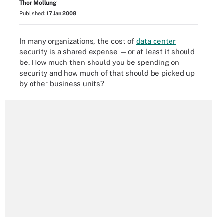
Thor Mollung
Published:
17 Jan 2008
In many organizations, the cost of
data center
security is a shared expense —or at least it should
be. How much then should you be spending on
security and how much of that should be picked up
by other business units?