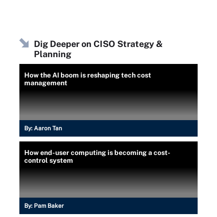
Dig Deeper on CISO Strategy &
Planning
How the AI boom is reshaping tech cost
management
By:
Aaron Tan
How end-user computing is becoming a cost-
control system
By:
Pam Baker