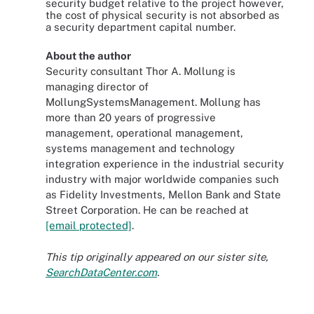
security budget relative to the project however,
the cost of physical security is not absorbed as
a security department capital number.
About the author
Security consultant Thor A. Mollung is
managing director of
MollungSystemsManagement. Mollung has
more than 20 years of progressive
management, operational management,
systems management and technology
integration experience in the industrial security
industry with major worldwide companies such
as Fidelity Investments, Mellon Bank and State
Street Corporation. He can be reached at
[email protected]
.
This tip originally appeared on our sister site,
SearchDataCenter.com
.