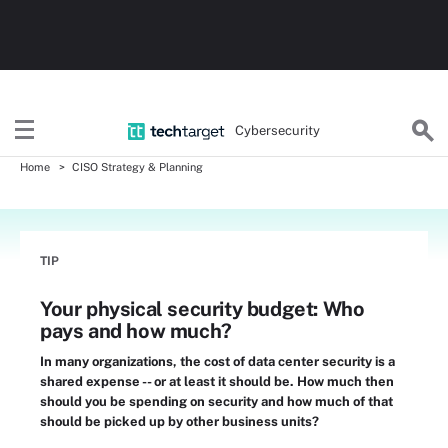
Cybersecurity
Home
CISO Strategy & Planning
TIP
Your physical security budget: Who
pays and how much?
In many organizations, the cost of data center security is a
shared expense -- or at least it should be. How much then
should you be spending on security and how much of that
should be picked up by other business units?