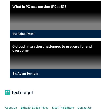
What is PC as a service (PCaaS)?
By:
Rahul Awati
6 cloud migration challenges to prepare for and
overcome
By:
Adam Bertram
About Us
Editorial Ethics Policy
Meet The Editors
Contact Us