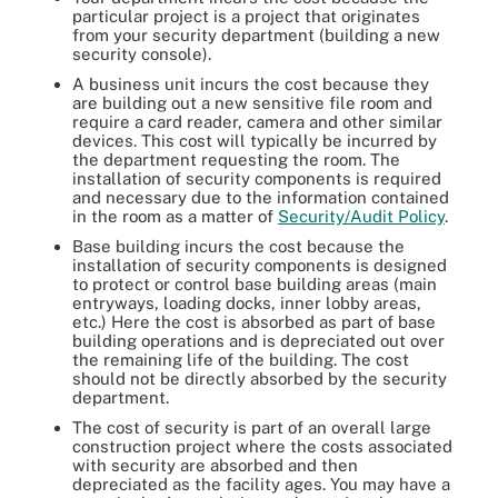
particular project is a project that originates
from your security department (building a new
security console).
A business unit incurs the cost because they
are building out a new sensitive file room and
require a card reader, camera and other similar
devices. This cost will typically be incurred by
the department requesting the room. The
installation of security components is required
and necessary due to the information contained
in the room as a matter of
Security/Audit Policy
.
Base building incurs the cost because the
installation of security components is designed
to protect or control base building areas (main
entryways, loading docks, inner lobby areas,
etc.) Here the cost is absorbed as part of base
building operations and is depreciated out over
the remaining life of the building. The cost
should not be directly absorbed by the security
department.
The cost of security is part of an overall large
construction project where the costs associated
with security are absorbed and then
depreciated as the facility ages. You may have a