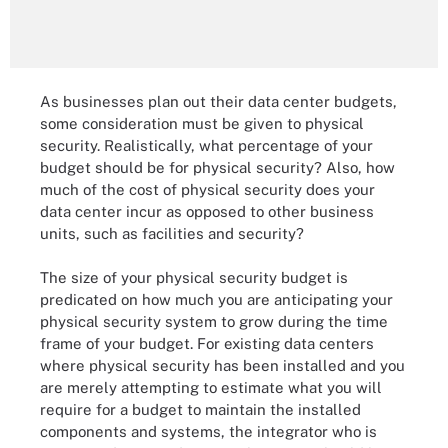
As businesses plan out their data center budgets,
some consideration must be given to physical
security. Realistically, what percentage of your
budget should be for physical security? Also, how
much of the cost of physical security does your
data center incur as opposed to other business
units, such as facilities and security?
The size of your physical security budget is
predicated on how much you are anticipating your
physical security system to grow during the time
frame of your budget. For existing data centers
where physical security has been installed and you
are merely attempting to estimate what you will
require for a budget to maintain the installed
components and systems, the integrator who is