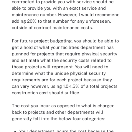
contracted to provide you with service should be
able to provide you with an exact service and
maintenance number. However, I would recommend
adding 20% to that number for any unforeseen,
outside of contract maintenance costs.
For future project budgeting, you should be able to
get a hold of what your facilities department has
planned for projects that require physical security
and estimate what the security costs related to
those projects will represent. You will need to
determine what the unique physical security
requirements are for each project because they
can vary however, using 1.0-1.5% of a total projects
construction cost should suffice.
The cost you incur as opposed to what is charged
back to projects and other departments will
generally fall into the below four categories:
Your department incurs the cost because the