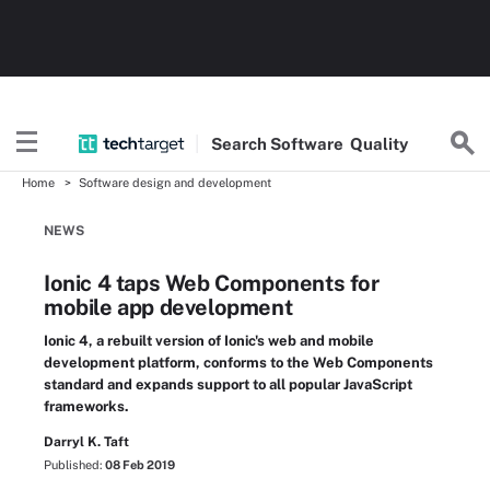
Search
Software
Quality
Home
Software design and development
NEWS
Ionic 4 taps Web Components for
mobile app development
Ionic 4, a rebuilt version of Ionic's web and mobile
development platform, conforms to the Web Components
standard and expands support to all popular JavaScript
frameworks.
Darryl K. Taft
Published:
08 Feb 2019