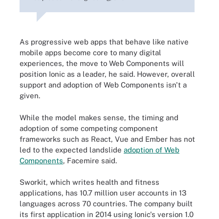
As progressive web apps that behave like native
mobile apps become core to many digital
experiences, the move to Web Components will
position Ionic as a leader, he said. However, overall
support and adoption of Web Components isn't a
given.
While the model makes sense, the timing and
adoption of some competing component
frameworks such as React, Vue and Ember has not
led to the expected landslide
adoption of Web
Components
, Facemire said.
Sworkit, which writes health and fitness
applications, has 10.7 million user accounts in 13
languages across 70 countries. The company built
its first application in 2014 using Ionic's version 1.0