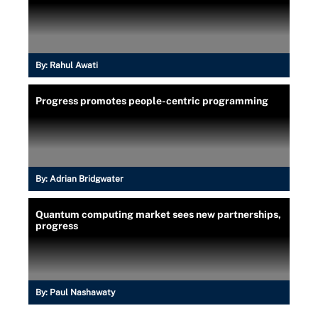
By:
Rahul Awati
Progress promotes people-centric programming
By:
Adrian Bridgwater
Quantum computing market sees new partnerships,
progress
By:
Paul Nashawaty