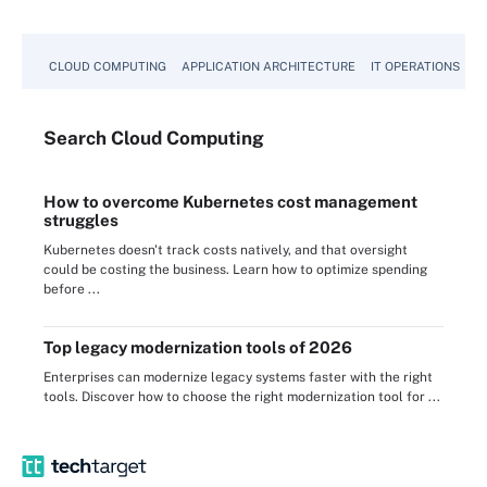
CLOUD COMPUTING
APPLICATION ARCHITECTURE
IT OPERATIONS
A
Search
Cloud
Computing
How to overcome Kubernetes cost management
struggles
Kubernetes doesn't track costs natively, and that oversight
could be costing the business. Learn how to optimize spending
before ...
Top legacy modernization tools of 2026
Enterprises can modernize legacy systems faster with the right
tools. Discover how to choose the right modernization tool for ...