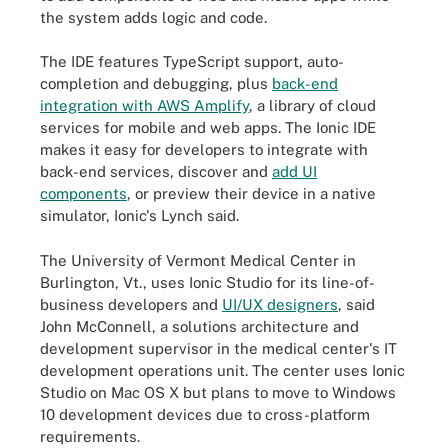
the system adds logic and code.
The IDE features TypeScript support, auto-
completion and debugging, plus
back-end
integration with AWS Amplify
, a library of cloud
services for mobile and web apps. The Ionic IDE
makes it easy for developers to integrate with
back-end services, discover and
add UI
components
, or preview their device in a native
simulator, Ionic's Lynch said.
The University of Vermont Medical Center in
Burlington, Vt., uses Ionic Studio for its line-of-
business developers and
UI/UX designers
, said
John McConnell, a solutions architecture and
development supervisor in the medical center's IT
development operations unit. The center uses Ionic
Studio on Mac OS X but plans to move to Windows
10 development devices due to cross-platform
requirements.