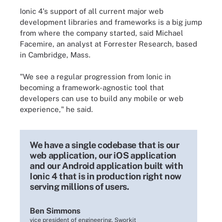
Ionic 4's support of all current major
web
development libraries
and frameworks is a big jump
from where the company started, said Michael
Facemire, an analyst at Forrester Research, based
in Cambridge, Mass.
"We see a regular progression from Ionic in
becoming a framework-agnostic tool that
developers can use to build any mobile or web
experience," he said.
We have a single codebase that is our
web application, our iOS application
and our Android application built with
Ionic 4 that is in production right now
serving millions of users.
Ben Simmons
vice president of engineering, Sworkit