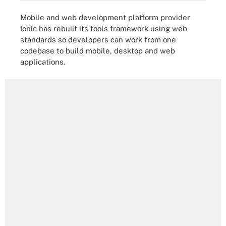
Mobile and web development platform provider
Ionic has rebuilt its tools framework using web
standards so developers can work from one
codebase to build mobile, desktop and web
applications.