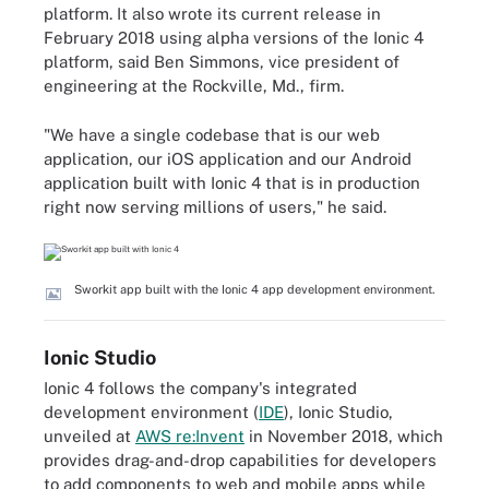
platform. It also wrote its current release in
February 2018 using alpha versions of the Ionic 4
platform, said Ben Simmons, vice president of
engineering at the Rockville, Md., firm.
"We have a single codebase that is our web
application, our iOS application and our Android
application built with Ionic 4 that is in production
right now serving millions of users," he said.
Sworkit app built with the Ionic 4 app development environment.
Ionic Studio
Ionic 4 follows the company's integrated
development environment (
IDE
), Ionic Studio,
unveiled at
AWS re:Invent
in November 2018, which
provides drag-and-drop capabilities for developers
to add components to web and mobile apps while