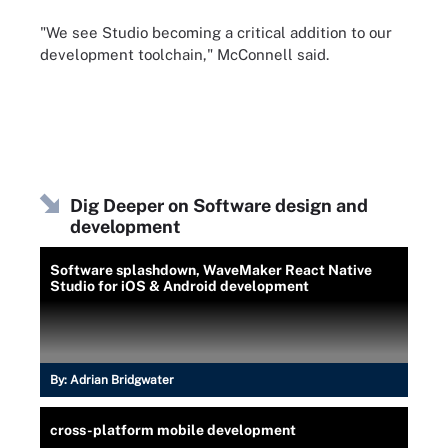
"We see Studio becoming a critical addition to our
development toolchain," McConnell said.
Dig Deeper on Software design and
development
Software splashdown, WaveMaker React Native
Studio for iOS & Android development
By:
Adrian Bridgwater
cross-platform mobile development