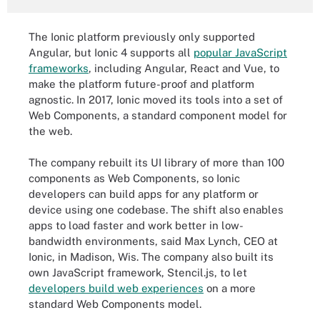
The Ionic platform previously only supported
Angular, but Ionic 4 supports all
popular JavaScript
frameworks
, including Angular, React and Vue, to
make the platform future-proof and platform
agnostic. In 2017, Ionic moved its tools into a set of
Web Components, a standard component model for
the web.
The company rebuilt its UI library of more than 100
components as Web Components, so Ionic
developers can build apps for any platform or
device using one codebase. The shift also enables
apps to load faster and work better in low-
bandwidth environments, said Max Lynch, CEO at
Ionic, in Madison, Wis. The company also built its
own JavaScript framework, Stencil.js, to let
developers build web experiences
on a more
standard Web Components model.