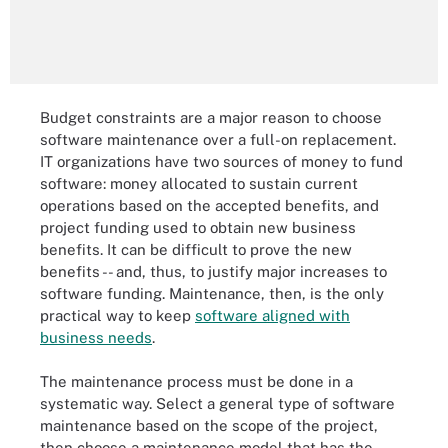
Budget constraints are a major reason to choose
software maintenance over a full-on replacement.
IT organizations have two sources of money to fund
software: money allocated to sustain current
operations based on the accepted benefits, and
project funding used to obtain new business
benefits. It can be difficult to prove the new
benefits -- and, thus, to justify major increases to
software funding. Maintenance, then, is the only
practical way to keep
software aligned with
business needs
.
The maintenance process must be done in a
systematic way. Select a general type of software
maintenance based on the scope of the project,
then choose a maintenance model that has the