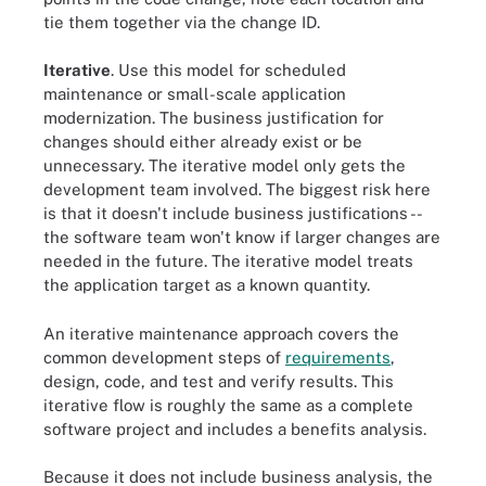
tie them together via the change ID.
Iterative
. Use this model for scheduled
maintenance or small-scale application
modernization. The business justification for
changes should either already exist or be
unnecessary. The iterative model only gets the
development team involved. The biggest risk here
is that it doesn't include business justifications --
the software team won't know if larger changes are
needed in the future. The iterative model treats
the application target as a known quantity.
An iterative maintenance approach covers the
common development steps of
requirements
,
design, code, and test and verify results. This
iterative flow is roughly the same as a complete
software project and includes a benefits analysis.
Because it does not include business analysis, the