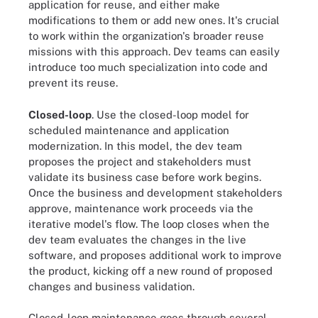
application for reuse, and either make
modifications to them or add new ones. It's crucial
to work within the organization's broader reuse
missions with this approach. Dev teams can easily
introduce too much specialization into code and
prevent its reuse.
Closed-loop
. Use the closed-loop model for
scheduled maintenance and application
modernization. In this model, the dev team
proposes the project and stakeholders must
validate its business case before work begins.
Once the business and development stakeholders
approve, maintenance work proceeds via the
iterative model's flow. The loop closes when the
dev team evaluates the changes in the live
software, and proposes additional work to improve
the product, kicking off a new round of proposed
changes and business validation.
Closed-loop maintenance goes through several