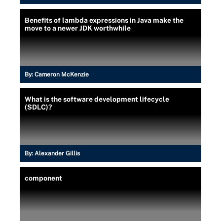
Benefits of lambda expressions in Java make the
move to a newer JDK worthwhile
By:
Cameron McKenzie
What is the software development lifecycle
(SDLC)?
By:
Alexander Gillis
component