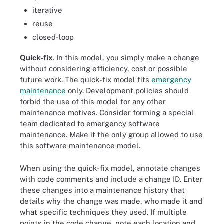
iterative
reuse
closed-loop
Quick-fix
. In this model, you simply make a change
without considering efficiency, cost or possible
future work. The quick-fix model fits
emergency
maintenance
only. Development policies should
forbid the use of this model for any other
maintenance motives. Consider forming a special
team dedicated to emergency software
maintenance. Make it the only group allowed to use
this software maintenance model.
When using the quick-fix model, annotate changes
with code comments and include a change ID. Enter
these changes into a maintenance history that
details why the change was made, who made it and
what specific techniques they used. If multiple
points in the code change, note each location and