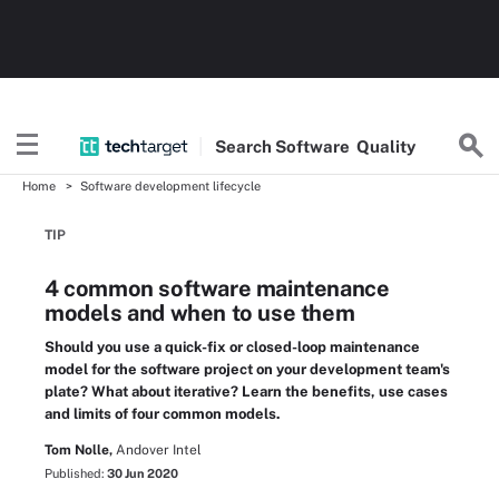
Search
Software
Quality
Home
Software development lifecycle
TIP
4 common software maintenance
models and when to use them
Should you use a quick-fix or closed-loop maintenance
model for the software project on your development team's
plate? What about iterative? Learn the benefits, use cases
and limits of four common models.
Tom Nolle,
Andover Intel
Published:
30 Jun 2020