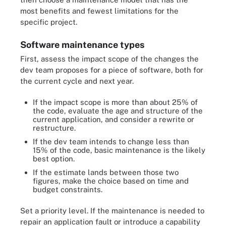
most benefits and fewest limitations for the
specific project.
Software maintenance types
First, assess the impact scope of the changes the
dev team proposes for a piece of software, both for
the current cycle and next year.
If the impact scope is more than about 25% of
the code, evaluate the age and structure of the
current application, and consider a rewrite or
restructure.
If the dev team intends to change less than
15% of the code, basic maintenance is the likely
best option.
If the estimate lands between those two
figures, make the choice based on time and
budget constraints.
Set a priority level. If the maintenance is needed to
repair an application fault or introduce a capability