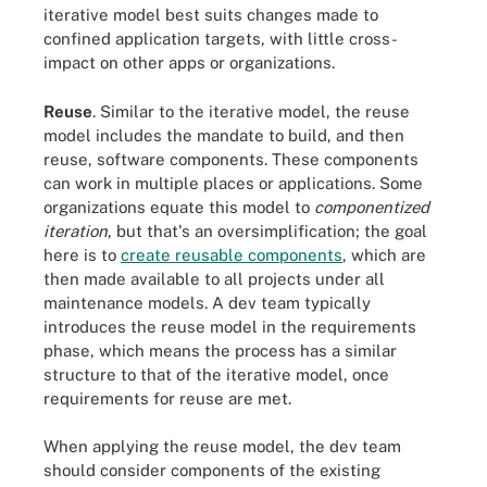
iterative model best suits changes made to
confined application targets, with little cross-
impact on other apps or organizations.
Reuse
. Similar to the iterative model, the reuse
model includes the mandate to build, and then
reuse, software components. These components
can work in multiple places or applications. Some
organizations equate this model to
componentized
iteration
, but that's an oversimplification; the goal
here is to
create reusable components
, which are
then made available to all projects under all
maintenance models. A dev team typically
introduces the reuse model in the requirements
phase, which means the process has a similar
structure to that of the iterative model, once
requirements for reuse are met.
When applying the reuse model, the dev team
should consider components of the existing