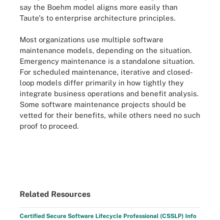
say the Boehm model aligns more easily than
Taute's to enterprise architecture principles.
Most organizations use multiple software
maintenance models, depending on the situation.
Emergency maintenance is a standalone situation.
For scheduled maintenance, iterative and closed-
loop models differ primarily in how tightly they
integrate business operations and benefit analysis.
Some software maintenance projects should be
vetted for their benefits, while others need no such
proof to proceed.
Related Resources
Certified Secure Software Lifecycle Professional (CSSLP) Info