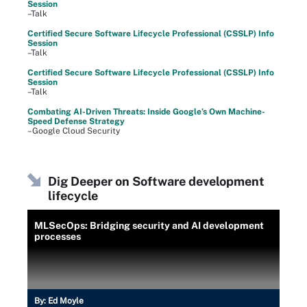
Session
–Talk
Certified Secure Software Lifecycle Professional (CSSLP) Info
Session
–Talk
Certified Secure Software Lifecycle Professional (CSSLP) Info
Session
–Talk
Combating AI-Driven Threats: Inside Google’s Own Machine-
Speed Defense Strategy
–Google Cloud Security
Dig Deeper on Software development
lifecycle
MLSecOps: Bridging security and AI development
processes
By:
Ed Moyle