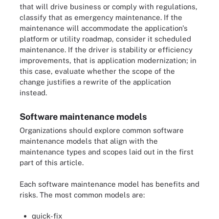
that will drive business or comply with regulations,
classify that as emergency maintenance. If the
maintenance will accommodate the application's
platform or utility roadmap, consider it scheduled
maintenance. If the driver is stability or efficiency
improvements, that is application modernization; in
this case, evaluate whether the scope of the
change justifies a rewrite of the application
instead.
Software maintenance models
Organizations should explore common software
maintenance models that align with the
maintenance types and scopes laid out in the first
part of this article.
Each software maintenance model has benefits and
risks. The most common models are:
quick-fix