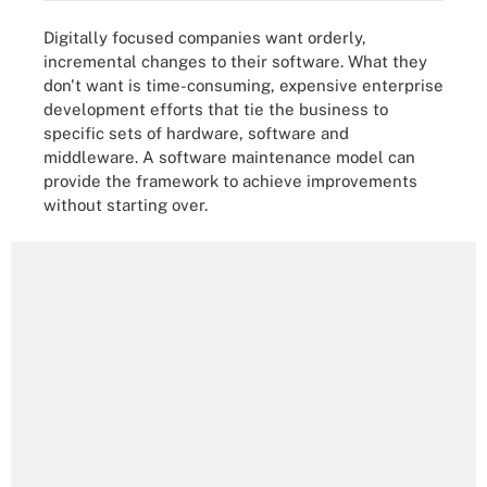
Digitally focused companies want orderly,
incremental changes to their software. What they
don't want is time-consuming, expensive enterprise
development efforts that tie the business to
specific sets of hardware, software and
middleware. A software maintenance model can
provide the framework to achieve improvements
without starting over.