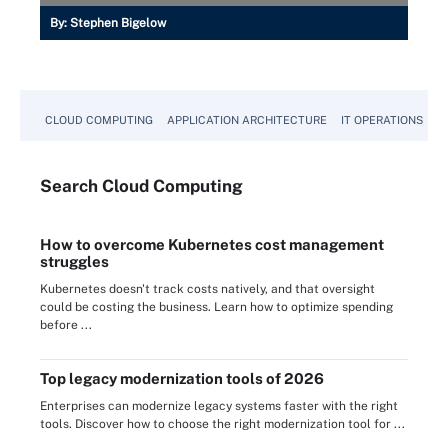
By:
Stephen Bigelow
CLOUD COMPUTING
APPLICATION ARCHITECTURE
IT OPERATIONS
A
Search
Cloud
Computing
How to overcome Kubernetes cost management
struggles
Kubernetes doesn't track costs natively, and that oversight
could be costing the business. Learn how to optimize spending
before ...
Top legacy modernization tools of 2026
Enterprises can modernize legacy systems faster with the right
tools. Discover how to choose the right modernization tool for ...