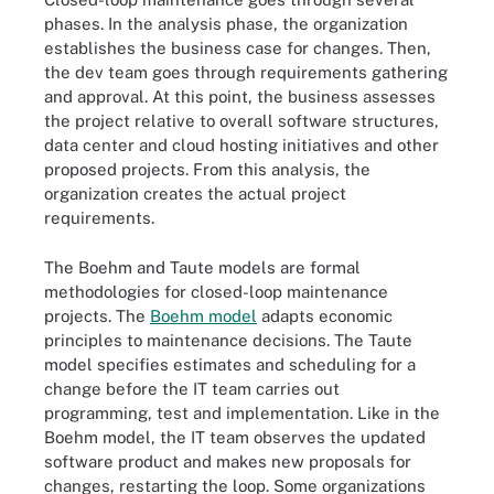
phases. In the analysis phase, the organization
establishes the business case for changes. Then,
the dev team goes through requirements gathering
and approval. At this point, the business assesses
the project relative to overall software structures,
data center and cloud hosting initiatives and other
proposed projects. From this analysis, the
organization creates the actual project
requirements.
The Boehm and Taute models are formal
methodologies for closed-loop maintenance
projects. The
Boehm model
adapts economic
principles to maintenance decisions. The Taute
model specifies estimates and scheduling for a
change before the IT team carries out
programming, test and implementation. Like in the
Boehm model, the IT team observes the updated
software product and makes new proposals for
changes, restarting the loop. Some organizations