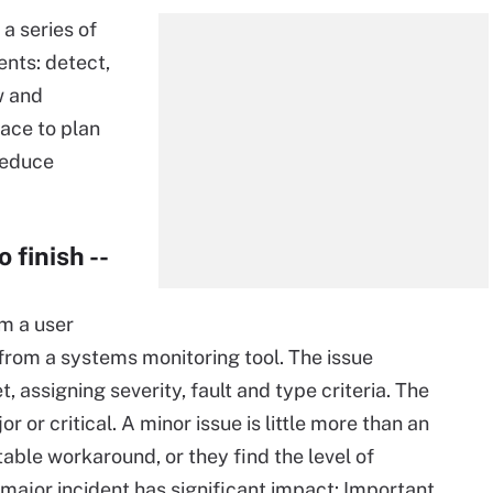
a series of
nts: detect,
w and
ace to plan
reduce
 finish --
m a user
t from a systems monitoring tool. The issue
assigning severity, fault and type criteria. The
or or critical. A minor issue is little more than an
able workaround, or they find the level of
ajor incident has significant impact: Important