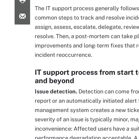
The IT support process generally follows 
common steps to track and resolve incide
assign, assess, escalate, delegate, revie
resolve. Then, a post-mortem can take pl
improvements and long-term fixes that 
incident reoccurrence.
IT support process from start to
and beyond
Issue detection.
Detection can come fro
report or an automatically initiated aler
management system creates a new ticket, 
severity of an issue is typically minor, maj
inconvenience: Affected users have a suit
performance degradation acceptable. A m