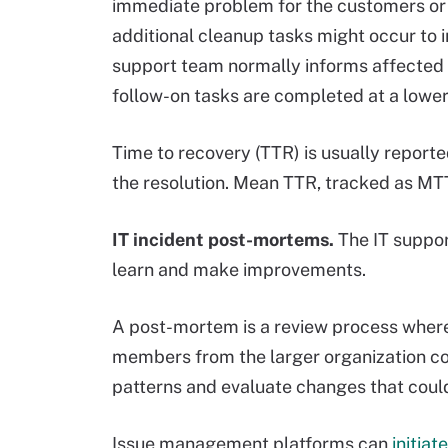
immediate problem for the customers or 
additional cleanup tasks might occur to i
support team normally informs affected 
follow-on tasks are completed at a lower p
Time to recovery (TTR) is usually reporte
the resolution. Mean TTR, tracked as MTTR
IT incident post-mortems.
The IT suppor
learn and make improvements.
A post-mortem is a review process where
members from the larger organization con
patterns and evaluate changes that could
Issue management platforms can
initia