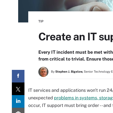
TIP
Create an IT su
Every IT incident must be met with
from critical to trivial. Ensure thos
By
Stephen J. Bigelow,
Senior Technology E
IT services and applications won't run 2
unexpected
problems in systems, storag
occur, IT support must bring order -- and 