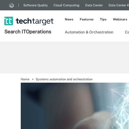
Software Quality
Cloud Computing
Data Center
Data Center 
News
Features
Tips
Webinars
Search
IT
Operations
Automation & Orchestration
Ca
Home
Systems automation and orchestration