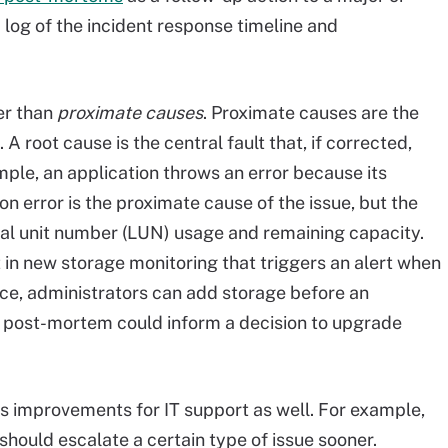
ed log of the incident response timeline and
er than
proximate causes
. Proximate causes are the
 A root cause is the central fault that, if corrected,
mple, an application throws an error because its
on error is the proximate cause of the issue, but the
ical unit number (LUN) usage and remaining capacity.
in new storage monitoring that triggers an alert when
lace, administrators can add storage before an
, a post-mortem could inform a decision to upgrade
 improvements for IT support as well. For example,
should escalate a certain type of issue sooner.