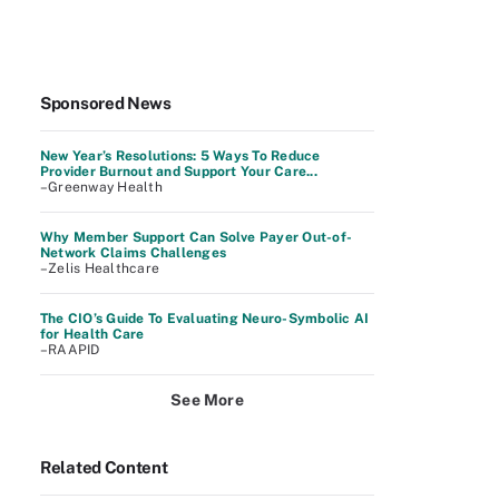
Sponsored News
New Year’s Resolutions: 5 Ways To Reduce
Provider Burnout and Support Your Care...
–Greenway Health
Why Member Support Can Solve Payer Out-of-
Network Claims Challenges
–Zelis Healthcare
The CIO’s Guide To Evaluating Neuro-Symbolic AI
for Health Care
–RAAPID
See More
Related Content