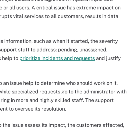
e or all users. A critical issue has extreme impact on
upts vital services to all customers, results in data
us information, such as when it started, the severity
 support staff to address: pending, unassigned,
s help to
prioritize incidents and requests
and justify
o an issue help to determine who should work on it.
while specialized requests go to the administrator with
ring in more and highly skilled staff. The support
nt to oversee its resolution.
he issue assess its impact, the customers affected,