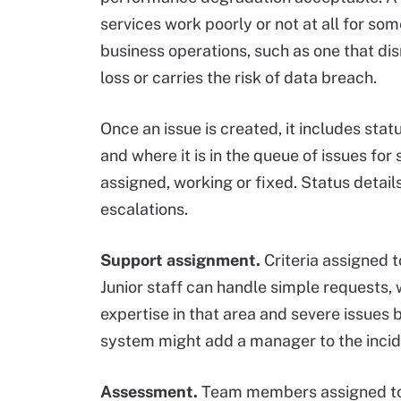
services work poorly or not at all for som
business operations, such as one that disr
loss or carries the risk of data breach.
Once an issue is created, it includes stat
and where it is in the queue of issues for
assigned, working or fixed. Status detail
escalations.
Support assignment.
Criteria assigned t
Junior staff can handle simple requests, 
expertise in that area and severe issues b
system might add a manager to the incide
Assessment.
Team members assigned to t