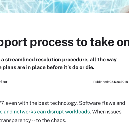
pport process to take o
 a streamlined resolution procedure, all the way
e plans are in place before it's do or die.
ditor
Published:
05 Dec 2018
4/7, even with the best technology. Software flaws and
e and networks can disrupt workloads
. When issues
transparency -- to the chaos.