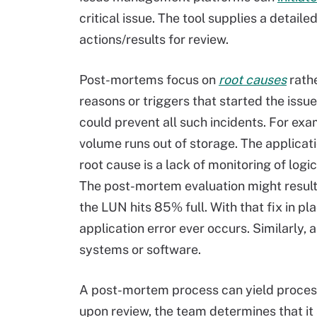
critical issue. The tool supplies a detail
actions/results for review.
Post-mortems focus on
root causes
rath
reasons or triggers that started the issue.
could prevent all such incidents. For exa
volume runs out of storage. The applicati
root cause is a lack of monitoring of log
The post-mortem evaluation might result 
the LUN hits 85% full. With that fix in p
application error ever occurs. Similarly
systems or software.
A post-mortem process can yield process
upon review, the team determines that it 