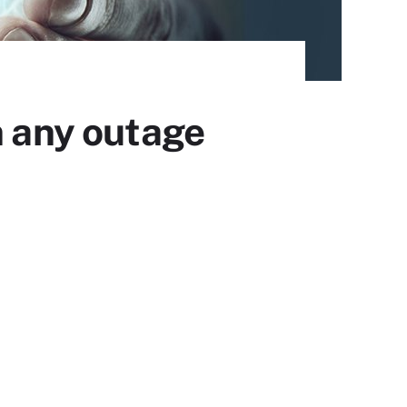
n any outage