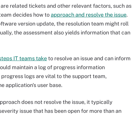
are related tickets and other relevant factors, such as
 team decides how to
approach and resolve the issue
.
software version update, the resolution team might roll
ually, the assessment also yields information that can
steps IT teams take
to resolve an issue and can inform
ould maintain a log of progress information
progress logs are vital to the support team,
he application's user base.
l approach does not resolve the issue, it typically
severity issue that has been open for more than an