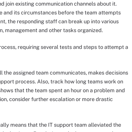
d join existing communication channels about it.
ue and its circumstances before the team attempts
ent, the responding staff can break up into various
on, management and other tasks organized.
 process, requiring several tests and steps to attempt a
l the assigned team communicates, makes decisions
pport process. Also, track how long teams work on
w shows that the team spent an hour on a problem and
on, consider further escalation or more drastic
rally means that the IT support team alleviated the