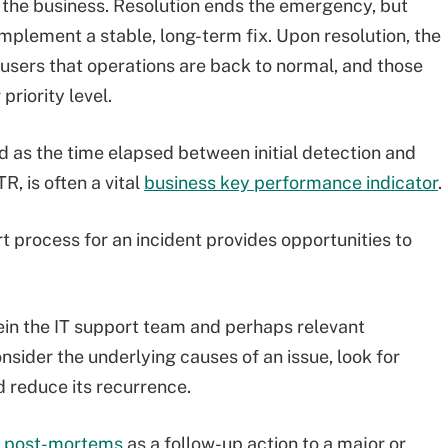
the business. Resolution ends the emergency, but
mplement a stable, long-term fix. Upon resolution, the
users that operations are back to normal, and those
riority level.
d as the time elapsed between initial detection and
, is often a vital
business key performance indicator
.
t process for an incident provides opportunities to
in the IT support team and perhaps relevant
sider the underlying causes of an issue, look for
 reduce its recurrence.
te post-mortems
as a follow-up action to a major or