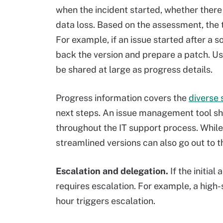
when the incident started, whether there 
data loss. Based on the assessment, the
For example, if an issue started after a 
back the version and prepare a patch. Us
be shared at large as progress details.
Progress information covers the
diverse 
next steps. An issue management tool sh
throughout the IT support process. While 
streamlined versions can also go out to t
Escalation and delegation.
If the initia
requires escalation. For example, a high-
hour triggers escalation.