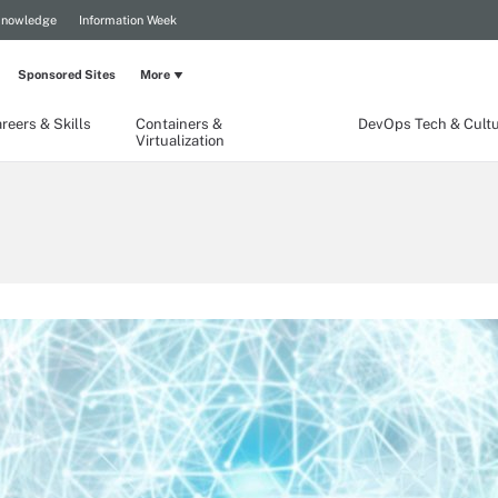
Knowledge
Information Week
Sponsored Sites
More
reers & Skills
Containers &
DevOps Tech & Cult
Virtualization