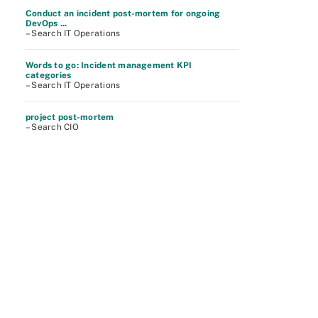
Conduct an incident post-mortem for ongoing
DevOps ...
– Search IT Operations
Words to go: Incident management KPI
categories
– Search IT Operations
project post-mortem
– Search CIO