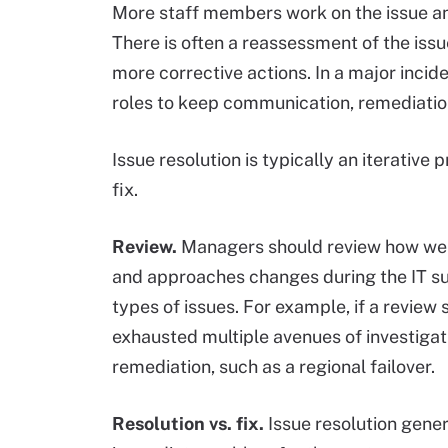
More staff members work on the issue an
There is often a reassessment of the iss
more corrective actions. In a major incid
roles to keep communication, remediati
Issue resolution is typically an iterative
fix.
Review.
Managers should review how wel
and approaches changes during the IT su
types of issues. For example, if a revie
exhausted multiple avenues of investigati
remediation, such as a regional failover.
Resolution vs. fix.
Issue resolution gene