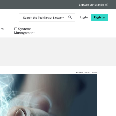
Explore our brands
Search
Login
Register
the
TechTarget
Network
ure
IT Systems
Management
PESHKOVA - FOTOLIA