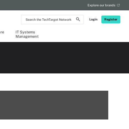
Explore our brands
Search
Login
Register
the
TechTarget
Network
ure
IT Systems
Management