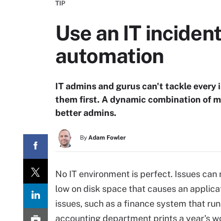
TIP
Use an IT incide
automation
IT admins and gurus can't tackle every i
them first. A dynamic combination of 
better admins.
By
Adam Fowler
No IT environment is perfect. Issues can
low on disk space that causes an applica
issues, such as a finance system that ru
accounting department prints a year's wo