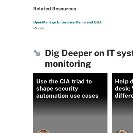
Related Resources
OpenManage Enterprise Demo and Q&A
–Video
Dig Deeper on IT s
monitoring
Use the CIA triad to
Help d
shape security
desk: 
automation use cases
differ