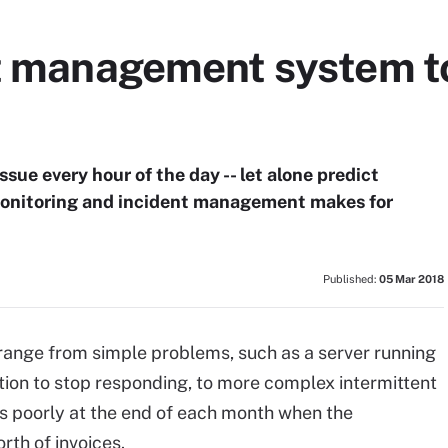
nt management system t
ssue every hour of the day -- let alone predict
monitoring and incident management makes for
Published:
05 Mar 2018
 range from simple problems, such as a server running
tion to stop responding, to more complex intermittent
ns poorly at the end of each month when the
rth of invoices.