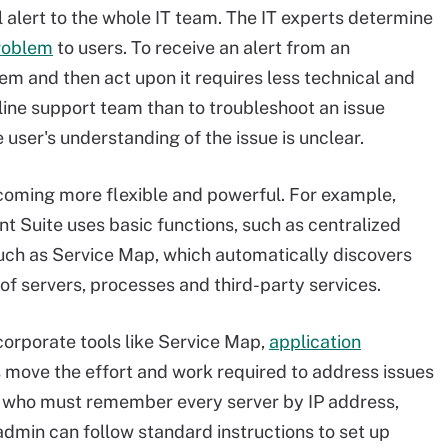
l alert to the whole IT team. The IT experts determine
roblem
to users. To receive an alert from an
 and then act upon it requires less technical and
ine support team than to troubleshoot an issue
 user's understanding of the issue is unclear.
oming more flexible and powerful. For example,
 Suite uses basic functions, such as centralized
such as Service Map, which automatically discovers
f servers, processes and third-party services.
orporate tools like Service Map,
application
 move the effort and work required to address issues
rt, who must remember every server by IP address,
admin can follow standard instructions to set up