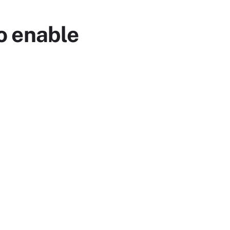
o enable