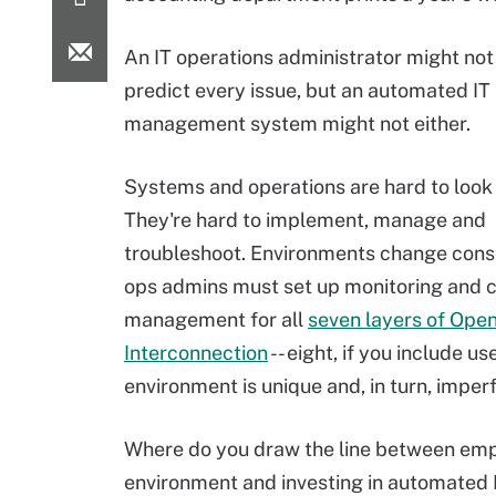
An IT operations administrator might not
predict every issue, but an automated IT 
management system might not either.
Systems and operations are hard to look 
They're hard to implement, manage and
troubleshoot. Environments change const
ops admins must set up monitoring and 
management for all
seven layers of Ope
Interconnection
-- eight, if you include us
environment is unique and, in turn, imperf
Where do you draw the line between empl
environment and investing in automated 