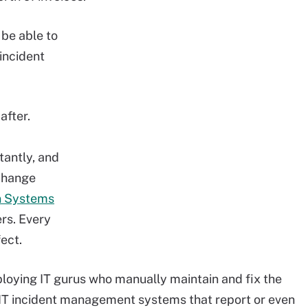
 be able to
incident
after.
antly, and
change
n Systems
ers. Every
ect.
oying IT gurus who manually maintain and fix the
IT incident management systems that report or even