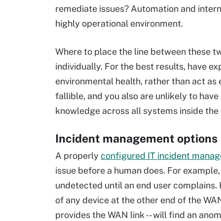
remediate issues? Automation and intern
highly operational environment.
Where to place the line between these t
individually. For the best results, have e
environmental health, rather than act a
fallible, and you also are unlikely to ha
knowledge across all systems inside th
Incident management options
A properly
configured IT incident mana
issue before a human does. For example, 
undetected until an end user complains. H
of any device at the other end of the WAN 
provides the WAN link -- will find an ano