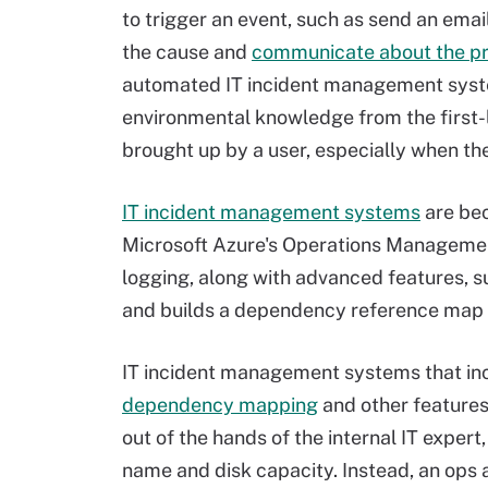
to trigger an event, such as send an emai
the cause and
communicate about the p
automated IT incident management system
environmental knowledge from the first-l
brought up by a user, especially when the
IT incident management systems
are bec
Microsoft Azure's Operations Management
logging, along with advanced features, 
and builds a dependency reference map o
IT incident management systems that inc
dependency mapping
and other features
out of the hands of the internal IT expe
name and disk capacity. Instead, an ops 