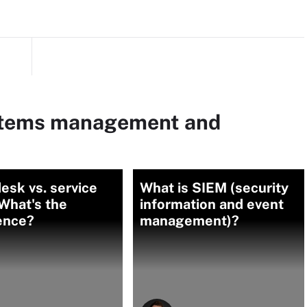
ystems management and
esk vs. service
What is SIEM (security
What's the
information and event
ence?
management)?