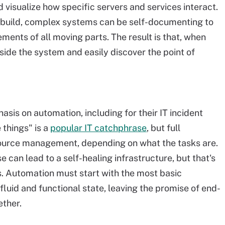
isualize how specific servers and services interact.
em build, complex systems can be self-documenting to
ments of all moving parts. The result is that, when
side the system and easily discover the point of
is on automation, including for their IT incident
things" is a
popular IT catchphrase
, but full
source management, depending on what the tasks are.
can lead to a self-healing infrastructure, but that's
s. Automation must start with the most basic
fluid and functional state, leaving the promise of end-
ether.