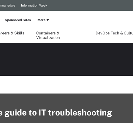
Knowledge
Information Week
Sponsored Sites
More
reers & Skills
Containers &
DevOps Tech & Cult
Virtualization
ve guide to IT troubleshooting