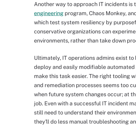
Another way to approach IT incidents is 
engineering
program, Chaos Monkey, and s
which test system resiliency by purposef
conservative organizations can experimen
environments, rather than take down pr
Ultimately, IT operations admins exist to h
deploy and easily modifiable automated
make this task easier. The right tooling w
and remediation processes seems too c
when future system changes occur; at the 
job. Even with a successful IT incident
still need to understand their environm
they'll do less manual troubleshooting an