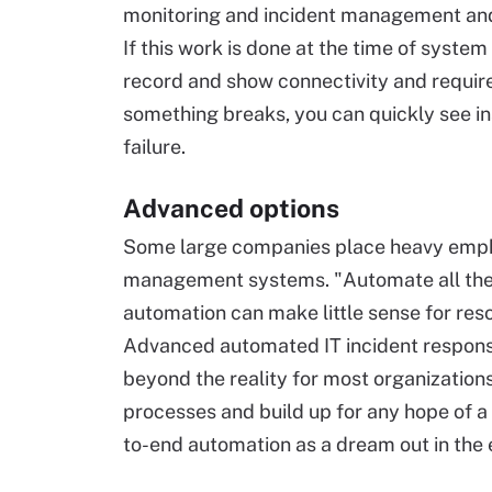
monitoring and incident management and v
If this work is done at the time of syst
record and show connectivity and require
something breaks, you can quickly see in
failure.
Advanced options
Some large companies place heavy emphas
management systems. "Automate all the 
automation can make little sense for re
Advanced automated IT incident response 
beyond the reality for most organization
processes and build up for any hope of a 
to-end automation as a dream out in the 