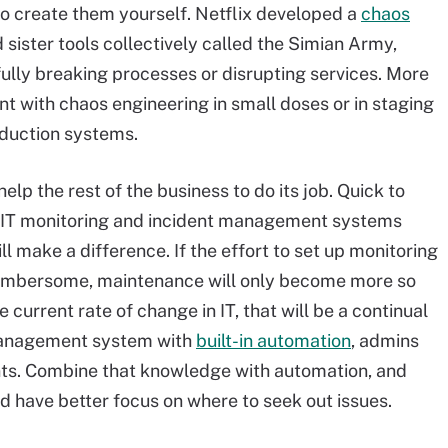
to create them yourself. Netflix developed a
chaos
ister tools collectively called the Simian Army,
ully breaking processes or disrupting services. More
t with chaos engineering in small doses or in staging
oduction systems.
elp the rest of the business to do its job. Quick to
 IT monitoring and incident management systems
ill make a difference. If the effort to set up monitoring
umbersome, maintenance will only become more so
current rate of change in IT, that will be a continual
 management system with
built-in automation
, admins
ents. Combine that knowledge with automation, and
d have better focus on where to seek out issues.