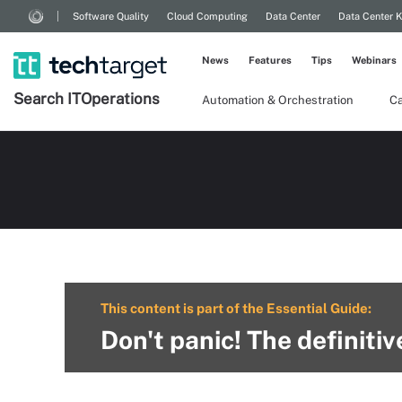
Software Quality
Cloud Computing
Data Center
Data Center 
News
Features
Tips
Webinars
Search
IT
Operations
Automation & Orchestration
Ca
This content is part of the Essential Guide:
Don't panic! The definiti