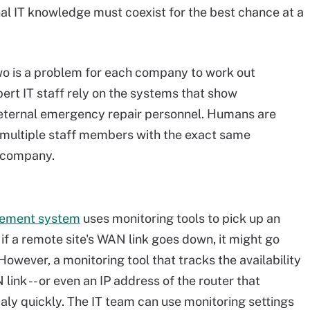
al IT knowledge must coexist for the best chance at a
wo is a problem for each company to work out
xpert IT staff rely on the systems that show
s eternal emergency repair personnel. Humans are
ve multiple staff members with the exact same
e company.
gement system
uses monitoring tools to pick up an
if a remote site's WAN link goes down, it might go
owever, a monitoring tool that tracks the availability
link -- or even an IP address of the router that
maly quickly. The IT team can use monitoring settings