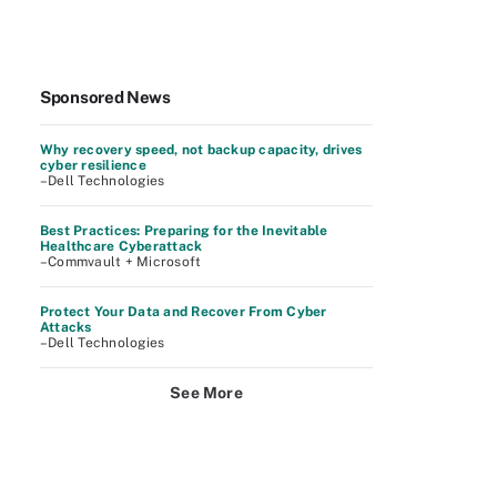
Sponsored News
Why recovery speed, not backup capacity, drives
cyber resilience
–Dell Technologies
Best Practices: Preparing for the Inevitable
Healthcare Cyberattack
–Commvault + Microsoft
Protect Your Data and Recover From Cyber
Attacks
–Dell Technologies
See More