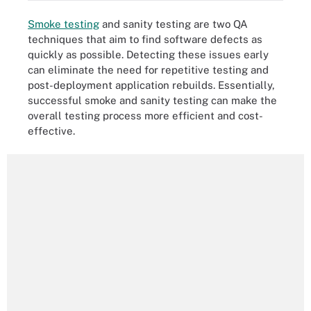
Smoke testing
and sanity testing are two QA
techniques that aim to find software defects as
quickly as possible. Detecting these issues early
can eliminate the need for repetitive testing and
post-deployment application rebuilds. Essentially,
successful smoke and sanity testing can make the
overall testing process more efficient and cost-
effective.