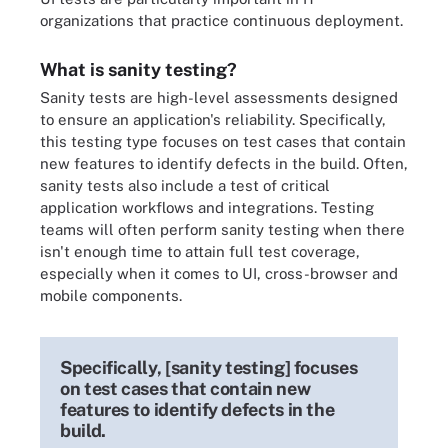
organizations that practice continuous deployment.
What is sanity testing?
Sanity tests are high-level assessments designed
to ensure an application's reliability. Specifically,
this testing type focuses on test cases that contain
new features to identify defects in the build. Often,
sanity tests also include a test of critical
application workflows and integrations. Testing
teams will often perform sanity testing when there
isn't enough time to attain full test coverage,
especially when it comes to UI, cross-browser and
mobile components.
Specifically, [sanity testing] focuses
on test cases that contain new
features to identify defects in the
build.