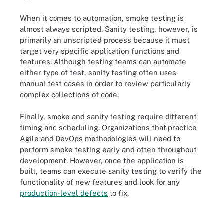
When it comes to automation, smoke testing is
almost always scripted. Sanity testing, however, is
primarily an unscripted process because it must
target very specific application functions and
features. Although testing teams can automate
either type of test, sanity testing often uses
manual test cases in order to review particularly
complex collections of code.
Finally, smoke and sanity testing require different
timing and scheduling. Organizations that practice
Agile and DevOps methodologies will need to
perform smoke testing early and often throughout
development. However, once the application is
built, teams can execute sanity testing to verify the
functionality of new features and look for any
production-level defects
to fix.