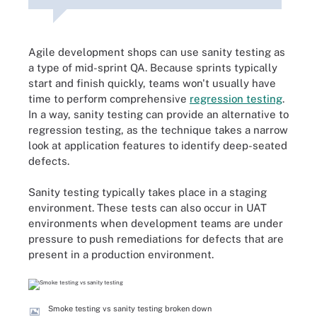
Agile development shops can use sanity testing as
a type of mid-sprint QA. Because sprints typically
start and finish quickly, teams won't usually have
time to perform comprehensive
regression testing
.
In a way, sanity testing can provide an alternative to
regression testing, as the technique takes a narrow
look at application features to identify deep-seated
defects.
Sanity testing typically takes place in a staging
environment. These tests can also occur in UAT
environments when development teams are under
pressure to push remediations for defects that are
present in a production environment.
Smoke testing vs sanity testing broken down