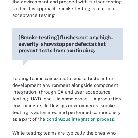
the environment and proceed with further testing.
Under this approach, smoke testing is a form of
acceptance testing.
[Smoke testing] flushes out any high-
severity, showstopper defects that
prevent tests from continuing.
Testing teams can execute smoke tests in the
development environment alongside component
integration, through QA and user acceptance
testing (UAT), and -- in some cases -- in production
environments. In DevOps environments, smoke
testing is automated and performed continuously
as a part of the
continuous integration process
.
While testing teams are typically the ones who