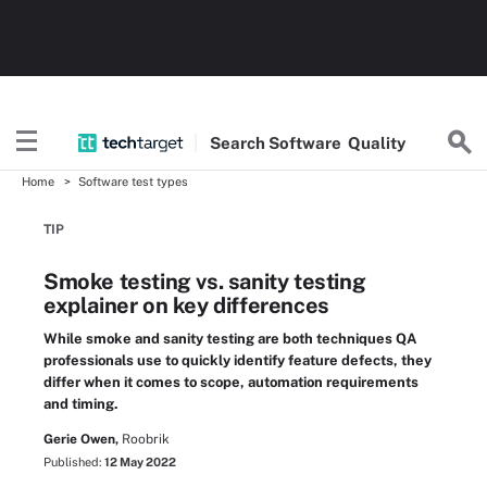
Search
Software
Quality
Home
Software test types
TIP
Smoke testing vs. sanity testing
explainer on key differences
While smoke and sanity testing are both techniques QA
professionals use to quickly identify feature defects, they
differ when it comes to scope, automation requirements
and timing.
Gerie Owen,
Roobrik
Published:
12 May 2022