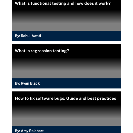
What is functional testing and how does it work?
By:
Rahul Awati
What is regression testing?
By:
Ryan Black
How to fix software bugs: Guide and best practices
By:
Amy Reichert