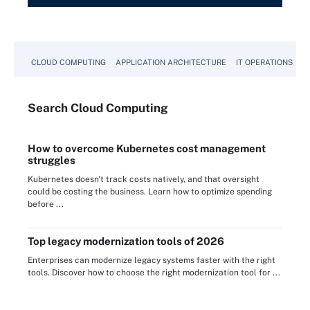
CLOUD COMPUTING
APPLICATION ARCHITECTURE
IT OPERATIONS
A
Search
Cloud
Computing
How to overcome Kubernetes cost management
struggles
Kubernetes doesn't track costs natively, and that oversight
could be costing the business. Learn how to optimize spending
before ...
Top legacy modernization tools of 2026
Enterprises can modernize legacy systems faster with the right
tools. Discover how to choose the right modernization tool for ...