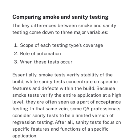
Comparing smoke and sanity testing
The key differences between smoke and sanity
testing come down to three major variables:
Scope of each testing type's coverage
Role of automation
When these tests occur
Essentially, smoke tests verify stability of the
build, while sanity tests concentrate on specific
features and defects within the build. Because
smoke tests verify the entire application at a high
level, they are often seen as a part of acceptance
testing. In that same vein, some QA professionals
consider sanity tests to be a limited version of
regression testing. After all, sanity tests focus on
specific features and functions of a specific
application.