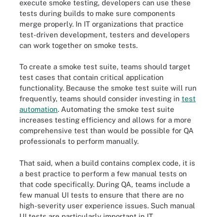
execute smoke testing, developers can use these
tests during builds to make sure components
merge properly. In IT organizations that practice
test-driven development, testers and developers
can work together on smoke tests.
To create a smoke test suite, teams should target
test cases that contain critical application
functionality. Because the smoke test suite will run
frequently, teams should consider investing in
test
automation
. Automating the smoke test suite
increases testing efficiency and allows for a more
comprehensive test than would be possible for QA
professionals to perform manually.
That said, when a build contains complex code, it is
a best practice to perform a few manual tests on
that code specifically. During QA, teams include a
few manual UI tests to ensure that there are no
high-severity user experience issues. Such manual
UI tests are particularly important in IT