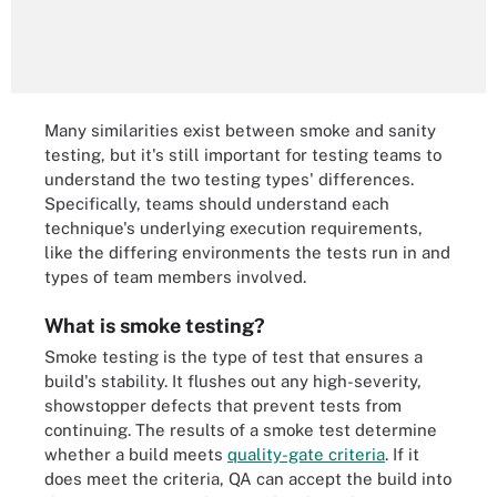
Many similarities exist between smoke and sanity
testing, but it's still important for testing teams to
understand the two testing types' differences.
Specifically, teams should understand each
technique's underlying execution requirements,
like the differing environments the tests run in and
types of team members involved.
What is smoke testing?
Smoke testing is the type of test that ensures a
build's stability. It flushes out any high-severity,
showstopper defects that prevent tests from
continuing. The results of a smoke test determine
whether a build meets
quality-gate criteria
. If it
does meet the criteria, QA can accept the build into