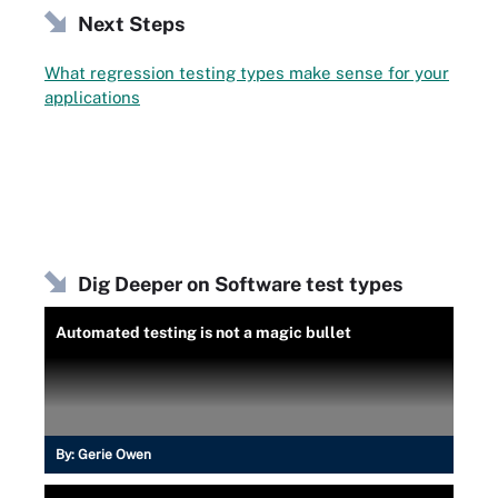
Next Steps
What regression testing types make sense for your
applications
Dig Deeper on Software test types
Automated testing is not a magic bullet
By:
Gerie Owen