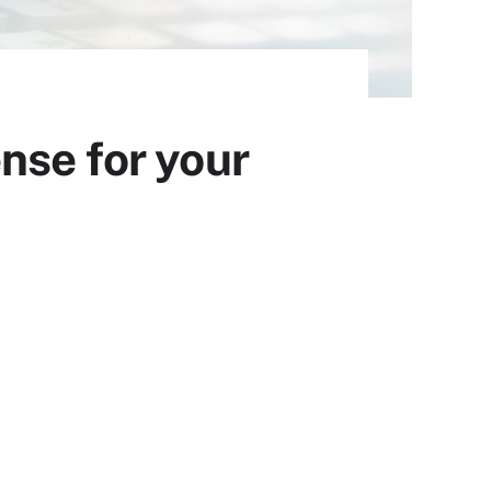
nse for your