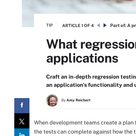
TIP
Part of:
A pr
ARTICLE
1 OF 4
What regressio
applications
Craft an in-depth regression testin
an application's functionality and
By
Amy Reichert
When development teams create a plan fo
the tests can complete against how the test