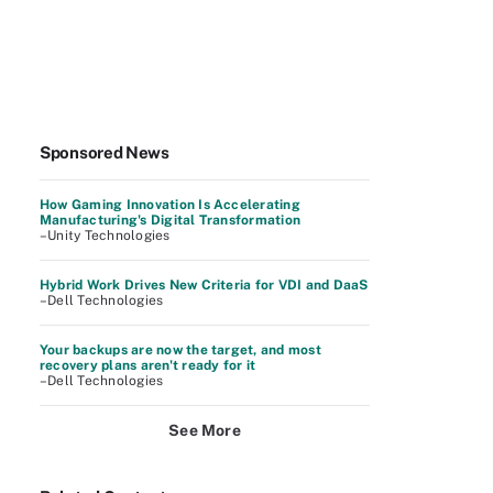
Sponsored News
How Gaming Innovation Is Accelerating
Manufacturing's Digital Transformation
–Unity Technologies
Hybrid Work Drives New Criteria for VDI and DaaS
–Dell Technologies
Your backups are now the target, and most
recovery plans aren't ready for it
–Dell Technologies
See More