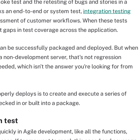
ke test and the retesting of bugs and stories in a
ks an end-to-end or system test,
integration testing
sessment of customer workflows. When these tests
nt gaps in test coverage across the application.
 can be successfully packaged and deployed. But when
a non-development server, that's not regression
eeded, which isn't the answer you're looking for from
perly deploys is to create and execute a series of
cked in or built into a package.
m test
 quickly in Agile development, like all the functions,