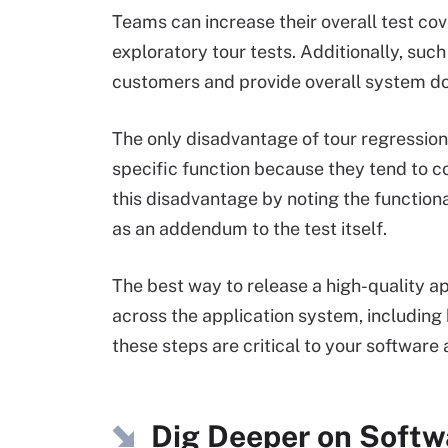
Teams can increase their overall test co
exploratory tour tests. Additionally, suc
customers and provide overall system d
The only disadvantage of tour regression t
specific function because they tend to 
this disadvantage by noting the function
as an addendum to the test itself.
The best way to release a high-quality ap
across the application system, includin
these steps are critical to your software 
Dig Deeper on Softw