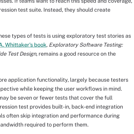
ses. If teams want to reach this speed and coverage,
ession test suite. Instead, they should create
ese types of tests is using exploratory test stories as
A. Whittaker's book
,
Exploratory Software Testing:
ide Test Design
, remains a good resource on the
re application functionality, largely because testers
pective while keeping the user workflows in mind.
may be seven or fewer tests that cover the full
gression test provides built-in, back-end integration
ls often skip integration and performance during
 bandwidth required to perform them.