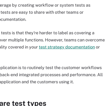
verage by creating workflow or system tests as
h tests are easy to share with other teams or
ocumentation.
ests is that they're harder to label as covering a
cover multiple functions. However, teams can overcome
ality covered in your
test strategy documentation
or
plication is to routinely test the customer workflows
g back-end integrated processes and performance. All
application and the customers using it.
are test types