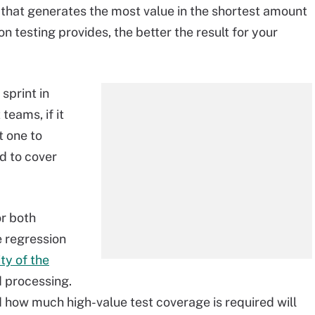
n that generates the most value in the shortest amount
n testing provides, the better the result for your
sprint in
teams, if it
t one to
d to cover
or both
 regression
ty of the
d processing.
d how much high-value test coverage is required will