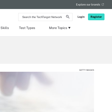
Explore our brands
Search
Login
Register
the
TechTarget
Network
Skills
Test Types
More Topics
GETTY IMAGES