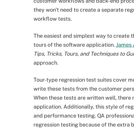
customer workflows and back-end proces
they won't need to create a separate regr
workflow tests.
The easiest and simplest way to create th
tours of the software application.
James 
Tips, Tricks, Tours, and Techniques to Gu
approach.
Tour-type regression test suites cover mo
write these tests from the customer pers
When these tests are written well, there 
application. Additionally, this style of re
and performance testing. QA professiona
regression testing because of the extra