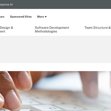
erprise AI
ars
Sponsored Sites
More
 Design &
Software Development
Team Structure & 
ent
Methodologies