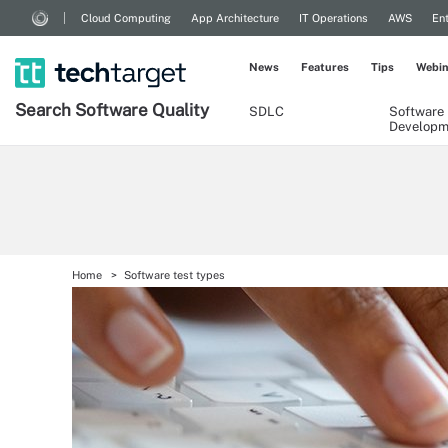
Cloud Computing
App Architecture
IT Operations
AWS
Ent
News
Features
Tips
Webin
Search
Software
Quality
SDLC
Software
Developm
Home
Software test types