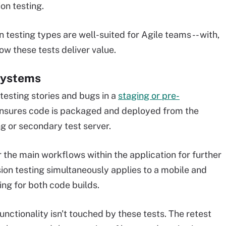
on testing.
 testing types are well-suited for Agile teams -- with,
how these tests deliver value.
systems
etesting stories and bugs in a
staging or pre-
ensures code is packaged and deployed from the
g or secondary test server.
the main workflows within the application for further
ssion testing simultaneously applies to a mobile and
ng for both code builds.
nctionality isn't touched by these tests. The retest