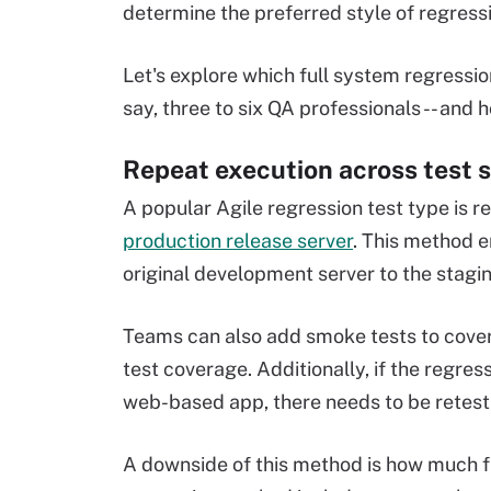
determine the preferred style of regressi
Let's explore which full system regression
say, three to six QA professionals -- and 
Repeat execution across test 
A popular Agile regression test type is r
production release server
. This method 
original development server to the stagin
Teams can also add smoke tests to cover 
test coverage. Additionally, if the regre
web-based app, there needs to be retesti
A downside of this method is how much fu