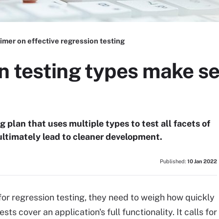
imer on effective regression testing
n testing types make se
g plan that uses multiple types to test all facets of
 ultimately lead to cleaner development.
Published:
10 Jan 2022
r regression testing, they need to weigh how quickly
s cover an application's full functionality. It calls for