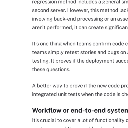
regression method includes a general smo
second server. However, this method lac
involving back-end processing or an as
aren't performed, it can create significa
It's one thing when teams confirm code
teams simply retest stories and bugs on 
testing. It proves if the deployment succ
these questions.
A better way to prove if the new code pro
integrated unit tests when the code is che
Workflow or end-to-end syste
It's crucial to cover a lot of functionality