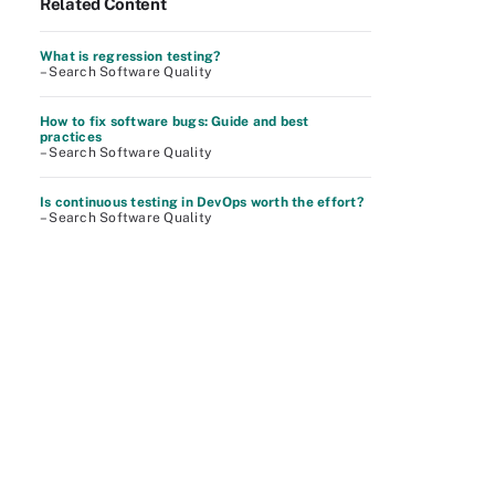
Related Content
What is regression testing?
– Search Software Quality
How to fix software bugs: Guide and best
practices
– Search Software Quality
Is continuous testing in DevOps worth the effort?
– Search Software Quality