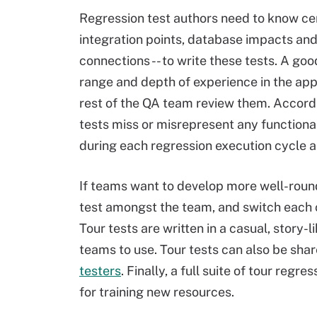
Regression test authors need to know cert
integration points, database impacts and
connections -- to write these tests. A g
range and depth of experience in the appl
rest of the QA team review them. Accordi
tests miss or misrepresent any functional
during each regression execution cycle 
If teams want to develop more well-roun
test amongst the team, and switch each cy
Tour tests are written in a casual, story-
teams to use. Tour tests can also be sha
testers
. Finally, a full suite of tour reg
for training new resources.