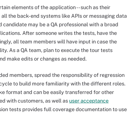
ain elements of the application -- such as their
 all the back-end systems like APIs or messaging data
ood candidate may be a QA professional with a broad
ications. After someone writes the tests, have the
ngly, all team members will have input in case the
ity. As a QA team, plan to execute the tour tests
and make edits or changes as needed.
ded members, spread the responsibility of regression
cle to build more familiarity with the different roles.
like format and can be easily transferred for other
red with customers, as well as
user acceptance
ression tests provides full coverage documentation to use