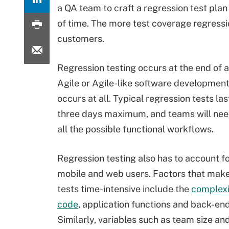
a QA team to craft a regression test pla
of time. The more test coverage regressio
customers.
Regression testing occurs at the end of a 
Agile or Agile-like software development 
occurs at all. Typical regression tests las
three days maximum, and teams will nee
all the possible functional workflows.
Regression testing also has to account f
mobile and web users. Factors that make
tests time-intensive include the
complexi
code
, application functions and back-en
Similarly, variables such as team size an