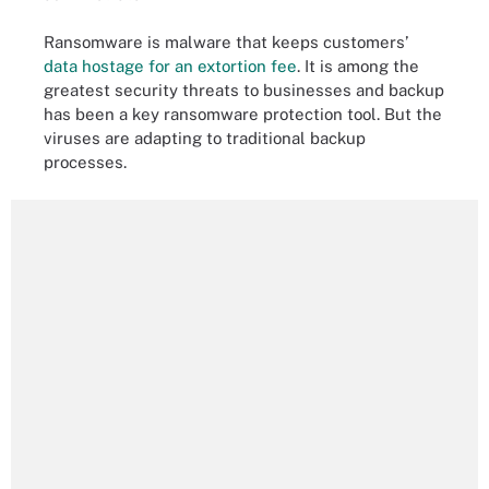
Ransomware is malware that keeps customers’
data hostage for an extortion fee
. It is among the
greatest security threats to businesses and backup
has been a key ransomware protection tool. But the
viruses are adapting to traditional backup
processes.