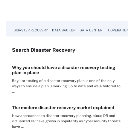
DISASTER RECOVERY
DATA BACKUP
DATA CENTER
IT OPERATIONS
Search
Disaster
Recovery
Why you should have a disaster recovery testing
plan in place
Regular testing of a disaster recovery plan is one of the only
ways to ensure a plan is working, up to date and well-tailored to
...
The modern disaster recovery market explained
New approaches to disaster recovery planning, cloud DR and
virtualized DR have grown in popularity as cybersecurity threats
have ...