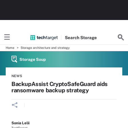
Search
Storage
Home
Storage architecture and strategy
Storage Soup
NEWS
BackupAssist CryptoSafeGuard aids
ransomware backup strategy
Sonia Lelii