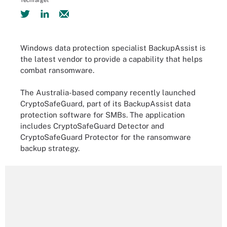
TechTarget
Windows data protection specialist BackupAssist is
the latest vendor to provide a capability that helps
combat ransomware.
The Australia-based company recently launched
CryptoSafeGuard, part of its BackupAssist data
protection software for SMBs. The application
includes CryptoSafeGuard Detector and
CryptoSafeGuard Protector for the ransomware
backup strategy.