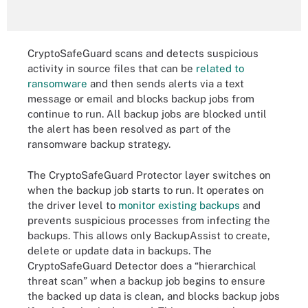
CryptoSafeGuard scans and detects suspicious
activity in source files that can be
related to
ransomware
and then sends alerts via a text
message or email and blocks backup jobs from
continue to run. All backup jobs are blocked until
the alert has been resolved as part of the
ransomware backup strategy.
The CryptoSafeGuard Protector layer switches on
when the backup job starts to run. It operates on
the driver level to
monitor existing backups
and
prevents suspicious processes from infecting the
backups. This allows only BackupAssist to create,
delete or update data in backups. The
CryptoSafeGuard Detector does a “hierarchical
threat scan” when a backup job begins to ensure
the backed up data is clean, and blocks backup jobs