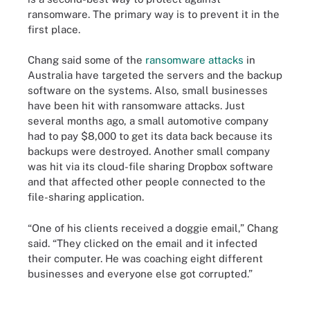
ransomware. The primary way is to prevent it in the
first place.
Chang said some of the
ransomware attacks
in
Australia have targeted the servers and the backup
software on the systems. Also, small businesses
have been hit with ransomware attacks. Just
several months ago, a small automotive company
had to pay $8,000 to get its data back because its
backups were destroyed. Another small company
was hit via its cloud-file sharing Dropbox software
and that affected other people connected to the
file-sharing application.
“One of his clients received a doggie email,” Chang
said. “They clicked on the email and it infected
their computer. He was coaching eight different
businesses and everyone else got corrupted.”