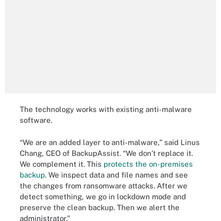
The technology works with existing anti-malware
software.
“We are an added layer to anti-malware,” said Linus
Chang, CEO of BackupAssist. “We don’t replace it.
We complement it. This
protects the on-premises
backup
. We inspect data and file names and see
the changes from ransomware attacks. After we
detect something, we go in lockdown mode and
preserve the clean backup. Then we alert the
administrator.”