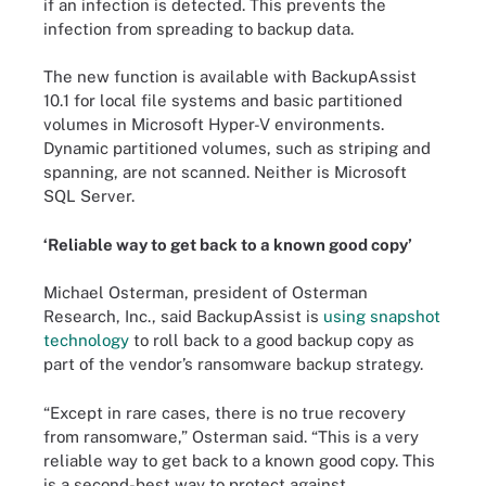
if an infection is detected. This prevents the
infection from spreading to backup data.
The new function is available with BackupAssist
10.1 for local file systems and basic partitioned
volumes in Microsoft Hyper-V environments.
Dynamic partitioned volumes, such as striping and
spanning, are not scanned. Neither is Microsoft
SQL Server.
‘Reliable way to get back to a known good copy’
Michael Osterman, president of Osterman
Research, Inc., said BackupAssist is
using snapshot
technology
to roll back to a good backup copy as
part of the vendor’s ransomware backup strategy.
“Except in rare cases, there is no true recovery
from ransomware,” Osterman said. “This is a very
reliable way to get back to a known good copy. This
is a second-best way to protect against