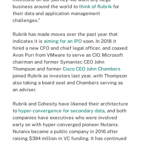
business around the world to
think of Rubrik
for
their data and application management
challenges.”
Rubrik has made moves over the past year that
indicates it is
aiming for an IPO
soon. In 2018 it
hired a new CFO and chief legal officer, and coaxed
Avon Puri from VMware to serve as CIO. Microsoft
chairman and former Symantec CEO John
Thompson and former
Cisco CEO John Chambers
joined Rubrik as investors last year, with Thompson
also taking a board seat and Chambers serving as
an adviser.
Rubrik and Cohesity have likened their architecture
to
hyper-convergence for secondary data
, and both
companies have executives who were involved
early on with hyper-converged pioneer Nutanix.
Nutanix became a public company in 2016 after
raising $394 million in VC funding. It has continued