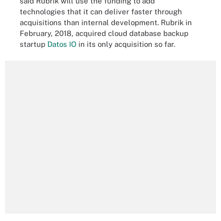
said Rubrik will use the funding to add
technologies that it can deliver faster through
acquisitions than internal development. Rubrik in
February, 2018, acquired cloud database backup
startup
Datos IO
in its only acquisition so far.