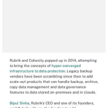
Rubrik and Cohesity popped up in 2014, attempting
to bring the concepts of
hyper-converged
infrastructure to data protection
. Legacy backup
vendors have been scrambling since then to add
scale-out products that can handle backup, archive,
copy data management and data governance
features to data stored on-premises and in clouds.
Bipul Sinha
, Rubrik’s CEO and one of its founders,