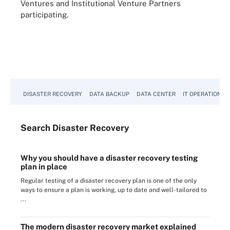
Ventures and Institutional Venture Partners
participating.
DISASTER RECOVERY
DATA BACKUP
DATA CENTER
IT OPERATIONS
Search
Disaster
Recovery
Why you should have a disaster recovery testing
plan in place
Regular testing of a disaster recovery plan is one of the only
ways to ensure a plan is working, up to date and well-tailored to
...
The modern disaster recovery market explained