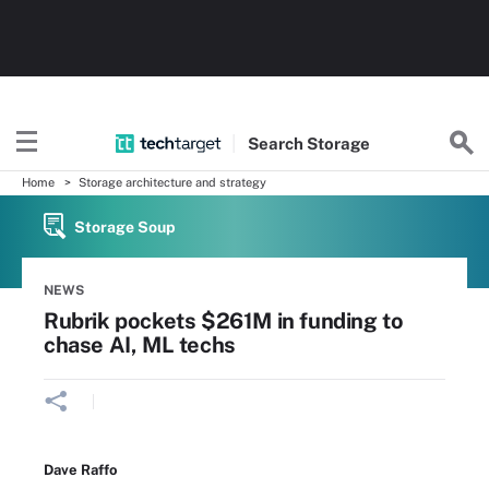
Search
Storage
Home
Storage architecture and strategy
Storage Soup
NEWS
Rubrik pockets $261M in funding to
chase AI, ML techs
Dave Raffo