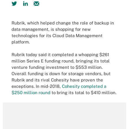
Rubrik, which helped change the role of backup in
data management, is shopping for new
technologies for its Cloud Data Management
platform.
Rubrik today said it completed a whopping $261
million Series E funding round, bringing its total
venture funding investment to $553 million.
Overall funding is down for storage vendors, but
Rubrik and its rival Cohesity have proven the
exceptions. In mid-2018,
Cohesity completed a
$250 million round
to bring its total to $410 million.