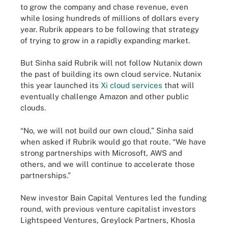
to grow the company and chase revenue, even
while losing hundreds of millions of dollars every
year. Rubrik appears to be following that strategy
of trying to grow in a rapidly expanding market.
But Sinha said Rubrik will not follow Nutanix down
the past of building its own cloud service. Nutanix
this year launched its
Xi cloud services
that will
eventually challenge Amazon and other public
clouds.
“No, we will not build our own cloud,” Sinha said
when asked if Rubrik would go that route. “We have
strong partnerships with Microsoft, AWS and
others, and we will continue to accelerate those
partnerships.”
New investor Bain Capital Ventures led the funding
round, with previous venture capitalist investors
Lightspeed Ventures, Greylock Partners, Khosla