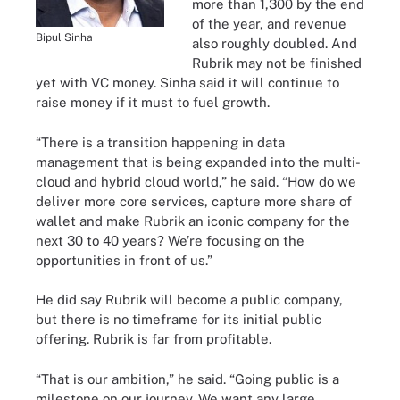
more than 1,300 by the end
of the year, and revenue
Bipul Sinha
also roughly doubled. And
Rubrik may not be finished
yet with VC money. Sinha said it will continue to
raise money if it must to fuel growth.
“There is a transition happening in data
management that is being expanded into the multi-
cloud and hybrid cloud world,” he said. “How do we
deliver more core services, capture more share of
wallet and make Rubrik an iconic company for the
next 30 to 40 years? We’re focusing on the
opportunities in front of us.”
He did say Rubrik will become a public company,
but there is no timeframe for its initial public
offering. Rubrik is far from profitable.
“That is our ambition,” he said. “Going public is a
milestone on our journey. We want any large