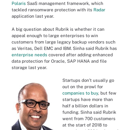
Polaris
SaaS management framework, which
tackled ransomware protection with its
Radar
application last year.
A big question about Rubrik is whether it can
appeal enough to large enterprises to win
customers from large legacy backup vendors such
as Veritas, Dell EMC and IBM. Sinha said Rubrik has
enterprise needs
covered after adding enhanced
data protection for Oracle, SAP HANA and file
storage last year.
Startups don’t usually go
out on the prowl for
companies to buy
, but few
startups have more than
half a billion dollars in
funding. Sinha said Rubrik
went from 700 customers
at the start of 2018 to