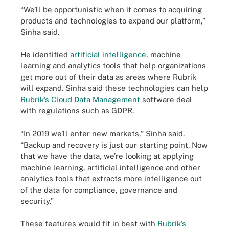
“We’ll be opportunistic when it comes to acquiring
products and technologies to expand our platform,”
Sinha said.
He identified
artificial intelligence
, machine
learning and analytics tools that help organizations
get more out of their data as areas where Rubrik
will expand. Sinha said these technologies can help
Rubrik’s Cloud Data Management
software deal
with regulations such as GDPR.
“In 2019 we’ll enter new markets,” Sinha said.
“Backup and recovery is just our starting point. Now
that we have the data, we’re looking at applying
machine learning, artificial intelligence and other
analytics tools that extracts more intelligence out
of the data for compliance, governance and
security.”
These features would fit in best with
Rubrik’s