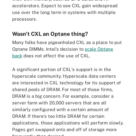
accelerators. Expect to see CXL gain widespread
use over the long term in systems with multiple
processors.
Wasn't CXL an Optane thing?
Many folks have pigeonholed CXL as a place to put
Optane DIMMs. Intel's decision to
scale Optane
back
does not affect the use of CXL.
A significant portion of CXL's support is in the
hyperscale community. Hyperscale data centers
are interested in CXL technology for its support of
shared pools of DRAM. For most of those firms,
DRAM is a big concern. For example, consider a
server farm with 20,000 servers that are all
similarly configured with a certain amount of
DRAM. If there's too little DRAM for certain
applications, those applications will perform slowly.
Pages get swapped onto and off of storage more