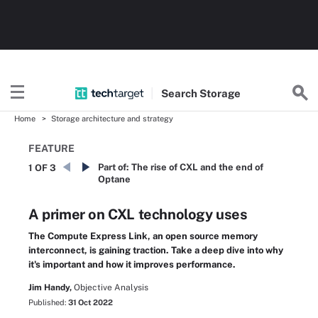
Search
Storage
Home
Storage architecture and strategy
FEATURE
Part of:
The rise of CXL and the end of
1 OF 3
Optane
A primer on CXL technology uses
The Compute Express Link, an open source memory
interconnect, is gaining traction. Take a deep dive into why
it's important and how it improves performance.
Jim Handy,
Objective Analysis
Published:
31 Oct 2022