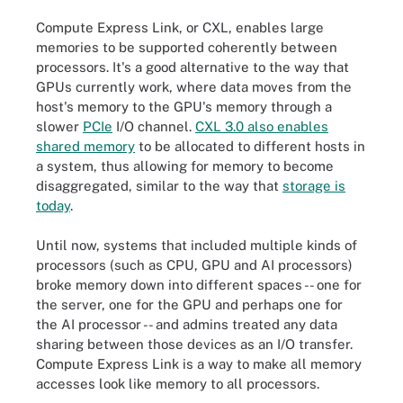
Compute Express Link, or CXL, enables large
memories to be supported coherently between
processors. It's a good alternative to the way that
GPUs currently work, where data moves from the
host's memory to the GPU's memory through a
slower
PCIe
I/O channel.
CXL 3.0 also enables
shared memory
to be allocated to different hosts in
a system, thus allowing for memory to become
disaggregated, similar to the way that
storage is
today
.
Until now, systems that included multiple kinds of
processors (such as CPU, GPU and AI processors)
broke memory down into different spaces -- one for
the server, one for the GPU and perhaps one for
the AI processor -- and admins treated any data
sharing between those devices as an I/O transfer.
Compute Express Link is a way to make all memory
accesses look like memory to all processors.