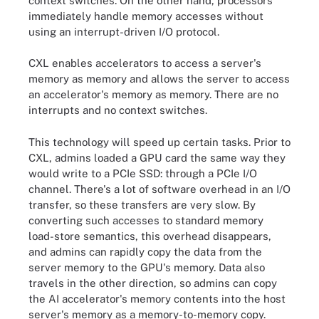
context switches. On the other hand, processors
immediately handle memory accesses without
using an interrupt-driven I/O protocol.
CXL enables accelerators to access a server's
memory as memory and allows the server to access
an accelerator's memory as memory. There are no
interrupts and no context switches.
This technology will speed up certain tasks. Prior to
CXL, admins loaded a GPU card the same way they
would write to a PCIe SSD: through a PCIe I/O
channel. There's a lot of software overhead in an I/O
transfer, so these transfers are very slow. By
converting such accesses to standard memory
load-store semantics, this overhead disappears,
and admins can rapidly copy the data from the
server memory to the GPU's memory. Data also
travels in the other direction, so admins can copy
the AI accelerator's memory contents into the host
server's memory as a memory-to-memory copy.