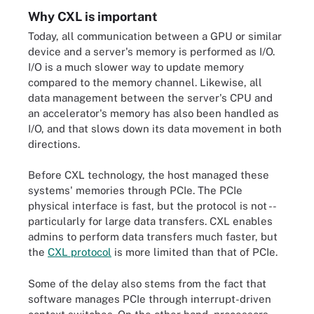
Why CXL is important
Today, all communication between a GPU or similar
device and a server's memory is performed as I/O.
I/O is a much slower way to update memory
compared to the memory channel. Likewise, all
data management between the server's CPU and
an accelerator's memory has also been handled as
I/O, and that slows down its data movement in both
directions.
Before CXL technology, the host managed these
systems' memories through PCIe. The PCIe
physical interface is fast, but the protocol is not --
particularly for large data transfers. CXL enables
admins to perform data transfers much faster, but
the
CXL protocol
is more limited than that of PCIe.
Some of the delay also stems from the fact that
software manages PCIe through interrupt-driven