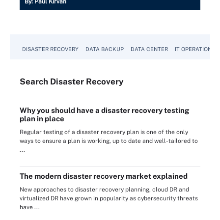
By:
Paul Kirvan
DISASTER RECOVERY
DATA BACKUP
DATA CENTER
IT OPERATIONS
Search
Disaster
Recovery
Why you should have a disaster recovery testing
plan in place
Regular testing of a disaster recovery plan is one of the only
ways to ensure a plan is working, up to date and well-tailored to
...
The modern disaster recovery market explained
New approaches to disaster recovery planning, cloud DR and
virtualized DR have grown in popularity as cybersecurity threats
have ...