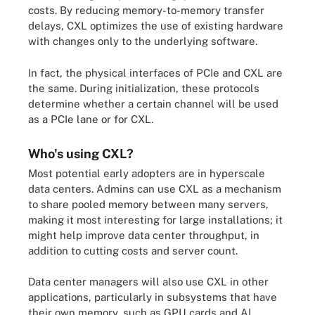
costs. By reducing memory-to-memory transfer
delays, CXL optimizes the use of existing hardware
with changes only to the underlying software.
In fact, the physical interfaces of PCIe and CXL are
the same. During initialization, these protocols
determine whether a certain channel will be used
as a PCIe lane or for CXL.
Who's using CXL?
Most potential early adopters are in hyperscale
data centers. Admins can use CXL as a mechanism
to share pooled memory between many servers,
making it most interesting for large installations; it
might help improve data center throughput, in
addition to cutting costs and server count.
Data center managers will also use CXL in other
applications, particularly in subsystems that have
their own memory, such as GPU cards and AI