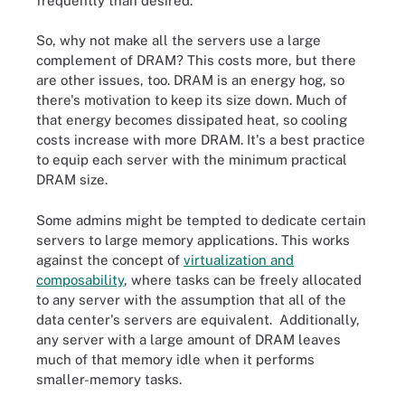
frequently than desired.
So, why not make all the servers use a large
complement of DRAM? This costs more, but there
are other issues, too. DRAM is an energy hog, so
there's motivation to keep its size down. Much of
that energy becomes dissipated heat, so cooling
costs increase with more DRAM. It's a best practice
to equip each server with the minimum practical
DRAM size.
Some admins might be tempted to dedicate certain
servers to large memory applications. This works
against the concept of
virtualization and
composability
, where tasks can be freely allocated
to any server with the assumption that all of the
data center's servers are equivalent. Additionally,
any server with a large amount of DRAM leaves
much of that memory idle when it performs
smaller-memory tasks.