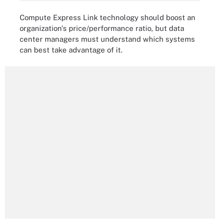
Compute Express Link technology should boost an
organization's price/performance ratio, but data
center managers must understand which systems
can best take advantage of it.