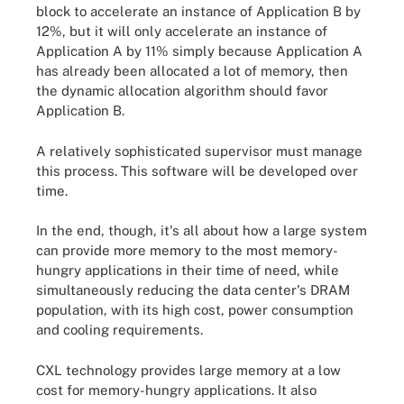
block to accelerate an instance of Application B by
12%, but it will only accelerate an instance of
Application A by 11% simply because Application A
has already been allocated a lot of memory, then
the dynamic allocation algorithm should favor
Application B.
A relatively sophisticated supervisor must manage
this process. This software will be developed over
time.
In the end, though, it's all about how a large system
can provide more memory to the most memory-
hungry applications in their time of need, while
simultaneously reducing the data center's DRAM
population, with its high cost, power consumption
and cooling requirements.
CXL technology provides large memory at a low
cost for memory-hungry applications. It also