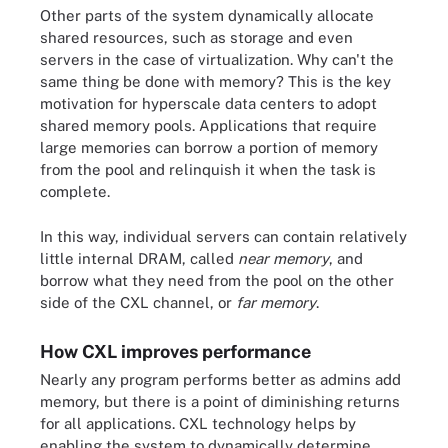
Other parts of the system dynamically allocate
shared resources, such as storage and even
servers in the case of virtualization. Why can't the
same thing be done with memory? This is the key
motivation for hyperscale data centers to adopt
shared memory pools. Applications that require
large memories can borrow a portion of memory
from the pool and relinquish it when the task is
complete.
In this way, individual servers can contain relatively
little internal DRAM, called
near memory
, and
borrow what they need from the pool on the other
side of the CXL channel, or
far memory
.
How CXL improves performance
Nearly any program performs better as admins add
memory, but there is a point of diminishing returns
for all applications. CXL technology helps by
enabling the system to dynamically determine