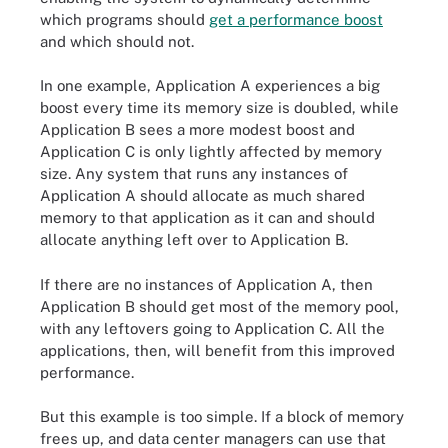
which programs should
get a performance boost
and which should not.
In one example, Application A experiences a big
boost every time its memory size is doubled, while
Application B sees a more modest boost and
Application C is only lightly affected by memory
size. Any system that runs any instances of
Application A should allocate as much shared
memory to that application as it can and should
allocate anything left over to Application B.
If there are no instances of Application A, then
Application B should get most of the memory pool,
with any leftovers going to Application C. All the
applications, then, will benefit from this improved
performance.
But this example is too simple. If a block of memory
frees up, and data center managers can use that