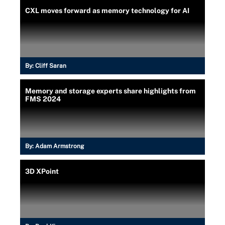
CXL moves forward as memory technology for AI
By:
Cliff Saran
Memory and storage experts share highlights from
FMS 2024
By:
Adam Armstrong
3D XPoint