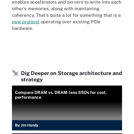
enables accelerators and servers to write into each
other's memories, along with maintaining
coherency. That's quite a lot for something that is a
new protocol
operating over existing PCIe
hardware.
Dig Deeper on Storage architecture and
strategy
Compare DRAM vs. DRAM-less SSDs for cost,
performance
By:
Jim Handy