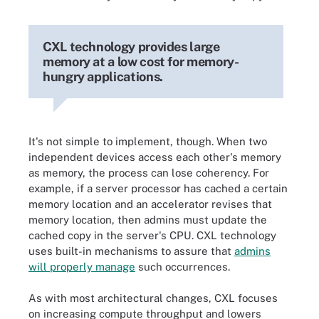
CXL technology provides large
memory at a low cost for memory-
hungry applications.
It's not simple to implement, though. When two
independent devices access each other's memory
as memory, the process can lose coherency. For
example, if a server processor has cached a certain
memory location and an accelerator revises that
memory location, then admins must update the
cached copy in the server's CPU. CXL technology
uses built-in mechanisms to assure that
admins
will properly manage
such occurrences.
As with most architectural changes, CXL focuses
on increasing compute throughput and lowers