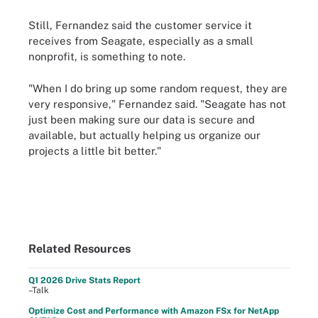
Still, Fernandez said the customer service it
receives from Seagate, especially as a small
nonprofit, is something to note.
"When I do bring up some random request, they are
very responsive," Fernandez said. "Seagate has not
just been making sure our data is secure and
available, but actually helping us organize our
projects a little bit better."
Related Resources
Q1 2026 Drive Stats Report
–Talk
Optimize Cost and Performance with Amazon FSx for NetApp