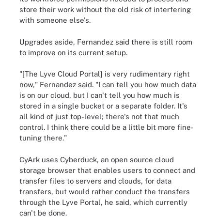
store their work without the old risk of interfering
with someone else's.
Upgrades aside, Fernandez said there is still room
to improve on its current setup.
"[The Lyve Cloud Portal] is very rudimentary right
now," Fernandez said. "I can tell you how much data
is on our cloud, but I can't tell you how much is
stored in a single bucket or a separate folder. It's
all kind of just top-level; there's not that much
control. I think there could be a little bit more fine-
tuning there."
CyArk uses Cyberduck, an open source cloud
storage browser that enables users to connect and
transfer files to servers and clouds, for data
transfers, but would rather conduct the transfers
through the Lyve Portal, he said, which currently
can't be done.