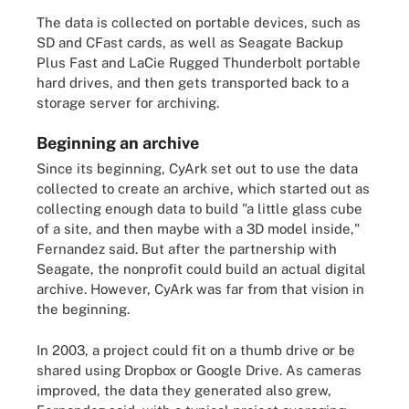
The data is collected on portable devices, such as
SD and CFast cards, as well as Seagate Backup
Plus Fast and LaCie Rugged Thunderbolt portable
hard drives, and then gets transported back to a
storage server for archiving.
Beginning an archive
Since its beginning, CyArk set out to use the data
collected to create an archive, which started out as
collecting enough data to build "a little glass cube
of a site, and then maybe with a 3D model inside,"
Fernandez said. But after the partnership with
Seagate, the nonprofit could build an actual digital
archive. However, CyArk was far from that vision in
the beginning.
In 2003, a project could fit on a thumb drive or be
shared using Dropbox or Google Drive. As cameras
improved, the data they generated also grew,