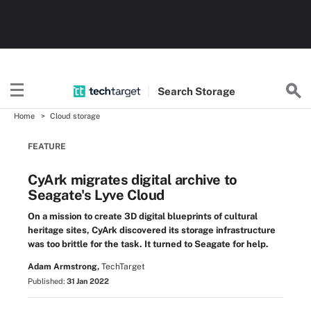
Search
Storage
Home
Cloud storage
FEATURE
CyArk migrates digital archive to
Seagate's Lyve Cloud
On a mission to create 3D digital blueprints of cultural
heritage sites, CyArk discovered its storage infrastructure
was too brittle for the task. It turned to Seagate for help.
Adam Armstrong,
TechTarget
Published:
31 Jan 2022