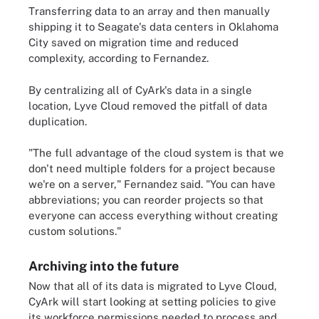
Transferring data to an array and then manually
shipping it to Seagate's data centers in Oklahoma
City saved on migration time and reduced
complexity, according to Fernandez.
By centralizing all of CyArk's data in a single
location, Lyve Cloud removed the pitfall of data
duplication.
"The full advantage of the cloud system is that we
don't need multiple folders for a project because
we're on a server," Fernandez said. "You can have
abbreviations; you can reorder projects so that
everyone can access everything without creating
custom solutions."
Archiving into the future
Now that all of its data is migrated to Lyve Cloud,
CyArk will start looking at setting policies to give
its workforce permissions needed to process and