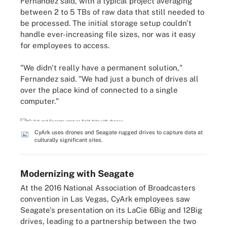
Fernandez said, with a typical project averaging
between 2 to 5 TBs of raw data that still needed to
be processed. The initial storage setup couldn't
handle ever-increasing file sizes, nor was it easy
for employees to access.
"We didn't really have a permanent solution,"
Fernandez said. "We had just a bunch of drives all
over the place kind of connected to a single
computer."
CyArk uses drones and Seagate rugged drives to capture data at
culturally significant sites.
Modernizing with Seagate
At the 2016 National Association of Broadcasters
convention in Las Vegas, CyArk employees saw
Seagate's presentation on its LaCie 6Big and 12Big
drives, leading to a partnership between the two