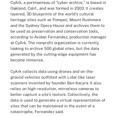
CyArk, a portmanteau of "cyber archive," is based in
Oakland, Calif., and was formed in 2003. It creates
layered, 3D blueprints of the world's cultural
heritage sites such as Pompeii, Mount Rushmore
and the Sydney Opera House and archives them to
be used as preservation and conservation tools,
according to Avidan Fernandez, production manager
at CyArk. The nonprofit organization is currently
looking to archive 500 global sites, but the data
generated by the cutting-edge equipment has
become immense.
CyArk collects data using drones and on-the-
ground vehicles outfitted with Lidar-like laser
scanners invented by founder Ben Kacyra. It also
relies on high-resolution, mirrorless cameras to
better capture a site's texture. Collectively, the
data is used to generate a virtual representation of
sites that can be maintained in the event of a
catastrophe, Fernandez said.