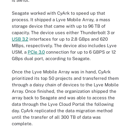
is awful."
Seagate worked with CyArk to speed up that
process. It shipped a Lyve Mobile Array, a mass
storage device that came with up to 96 TB of
capacity. The device uses either Thunderbolt 3 or
USB 3.2
interfaces for up to 2.8 GBps and 620
MBps, respectively. The device also includes Lyve
USM, a
PCIe 3.0
connection for up to 6 GBPS or 12
GBps dual port, according to Seagate.
Once the Lyve Mobile Array was in hand, CyArk
prioritized its top 50 projects and transferred them
through a daisy chain of devices to the Lyve Mobile
Array. Once finished, the organization shipped the
array back to Seagate and was able to access the
data through the Lyve Cloud Portal the following
day. CyArk replicated the data migration method
until the transfer of all 300 TB of data was
complete.