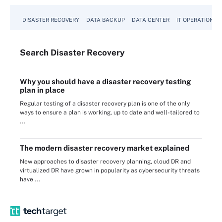
DISASTER RECOVERY
DATA BACKUP
DATA CENTER
IT OPERATIONS
Search
Disaster
Recovery
Why you should have a disaster recovery testing
plan in place
Regular testing of a disaster recovery plan is one of the only
ways to ensure a plan is working, up to date and well-tailored to
...
The modern disaster recovery market explained
New approaches to disaster recovery planning, cloud DR and
virtualized DR have grown in popularity as cybersecurity threats
have ...