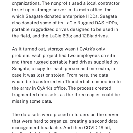
organizations. The nonprofit used a local contractor
to set up a storage server in its main office, for
which Seagate donated enterprise HDDs. Seagate
also donated some of its LaCie Rugged DAS HDDs,
portable ruggedized drives designed to be used in
the field, and the LaCie 6Big and 12Big drives.
As it turned out, storage wasn't CyArk's only
problem. Each project had two employees on site
and three rugged portable hard drives supplied by
Seagate, a copy for each person and one extra, in
case it was lost or stolen. From here, the data
would be transferred via Thunderbolt connection to
the array in CyArk's office. The process created
fragmented data sets, as the three copies could be
missing some data.
The data sets were placed in folders on the server
that were hard to organize, creating a second data
management headache. And then COVID-19 hit,