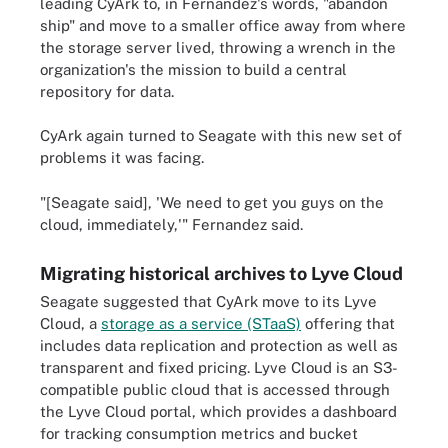
leading CyArk to, in Fernandez's words, "abandon
ship" and move to a smaller office away from where
the storage server lived, throwing a wrench in the
organization's the mission to build a central
repository for data.
CyArk again turned to Seagate with this new set of
problems it was facing.
"[Seagate said], 'We need to get you guys on the
cloud, immediately,'" Fernandez said.
Migrating historical archives to Lyve Cloud
Seagate suggested that CyArk move to its Lyve
Cloud, a
storage as a service (STaaS)
offering that
includes data replication and protection as well as
transparent and fixed pricing. Lyve Cloud is an S3-
compatible public cloud that is accessed through
the Lyve Cloud portal, which provides a dashboard
for tracking consumption metrics and bucket