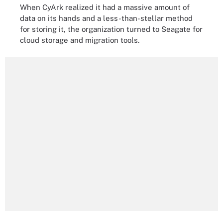
When CyArk realized it had a massive amount of
data on its hands and a less-than-stellar method
for storing it, the organization turned to Seagate for
cloud storage and migration tools.