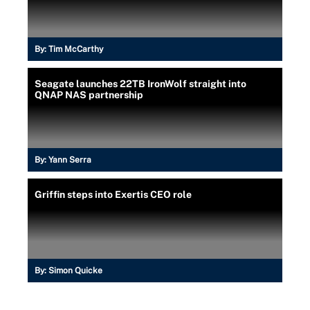
By:
Tim McCarthy
Seagate launches 22TB IronWolf straight into
QNAP NAS partnership
By:
Yann Serra
Griffin steps into Exertis CEO role
By:
Simon Quicke