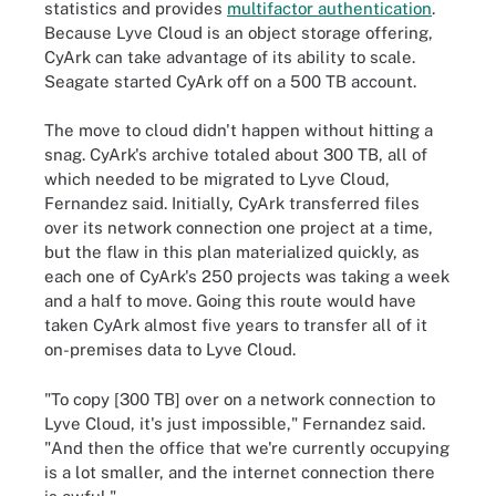
statistics and provides
multifactor authentication
.
Because Lyve Cloud is an object storage offering,
CyArk can take advantage of its ability to scale.
Seagate started CyArk off on a 500 TB account.
The move to cloud didn't happen without hitting a
snag. CyArk's archive totaled about 300 TB, all of
which needed to be migrated to Lyve Cloud,
Fernandez said. Initially, CyArk transferred files
over its network connection one project at a time,
but the flaw in this plan materialized quickly, as
each one of CyArk's 250 projects was taking a week
and a half to move. Going this route would have
taken CyArk almost five years to transfer all of it
on-premises data to Lyve Cloud.
"To copy [300 TB] over on a network connection to
Lyve Cloud, it's just impossible," Fernandez said.
"And then the office that we're currently occupying
is a lot smaller, and the internet connection there