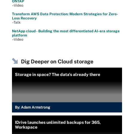
ONTAP
–Video
Transform AWS Data Protection: Modern Strategies for Zero-
Loss Recovery
–Talk
NetApp cloud - Building the most differentiated AI-era storage
platform
–Video
Dig Deeper on Cloud storage
Storage in space? The data's already there
By:
Adam Armstrong
IDrive launches unlimited backups for 365,
Workspace