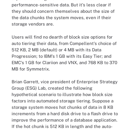
performance-sensitive data. But it's less clear if
they should concern themselves about the size of
the data chunks the system moves, even if their
storage vendors are.
Users will find no dearth of block size options for
auto tiering their data, from Compellent's choice of
512 KB, 2 MB (default) or 4 MB with its Data
Progression; to IBM's 1 GB with its Easy Tier; and
EMC's 1 GB for Clariion and VNX, and 768 KB to 370
MB for Symmetrix.
Brian Garrett, vice president of Enterprise Strategy
Group (ESG) Lab, created the following
hypothetical scenario to illustrate how block size
factors into automated storage tiering. Suppose a
storage system moves hot chunks of data in 8 KB
increments from a hard disk drive to a flash drive to
improve the performance of a database application.
If the hot chunk is 512 KB in length and the auto-