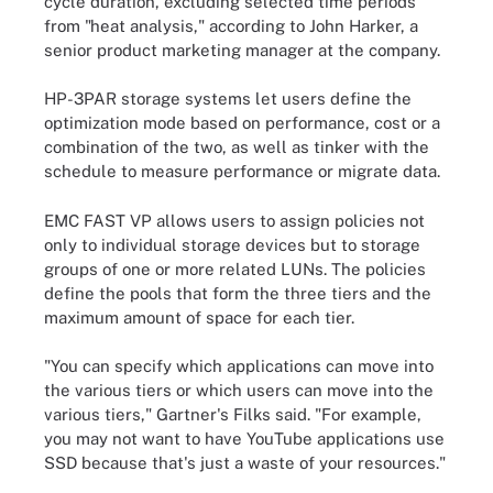
cycle duration, excluding selected time periods
from "heat analysis," according to John Harker, a
senior product marketing manager at the company.
HP-3PAR storage systems let users define the
optimization mode based on performance, cost or a
combination of the two, as well as tinker with the
schedule to measure performance or migrate data.
EMC FAST VP allows users to assign policies not
only to individual storage devices but to storage
groups of one or more related LUNs. The policies
define the pools that form the three tiers and the
maximum amount of space for each tier.
"You can specify which applications can move into
the various tiers or which users can move into the
various tiers," Gartner's Filks said. "For example,
you may not want to have YouTube applications use
SSD because that's just a waste of your resources."