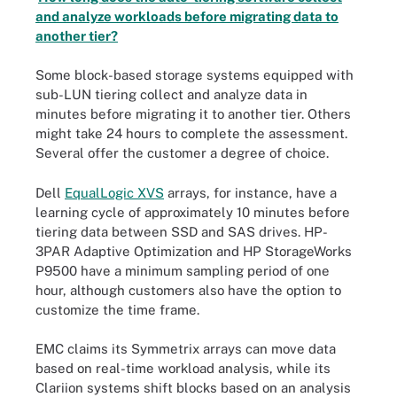
and analyze workloads before migrating data to
another tier?
Some block-based storage systems equipped with
sub-LUN tiering collect and analyze data in
minutes before migrating it to another tier. Others
might take 24 hours to complete the assessment.
Several offer the customer a degree of choice.
Dell
EqualLogic XVS
arrays, for instance, have a
learning cycle of approximately 10 minutes before
tiering data between SSD and SAS drives. HP-
3PAR Adaptive Optimization and HP StorageWorks
P9500 have a minimum sampling period of one
hour, although customers also have the option to
customize the time frame.
EMC claims its Symmetrix arrays can move data
based on real-time workload analysis, while its
Clariion systems shift blocks based on an analysis