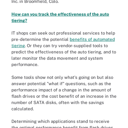
Inc. in Broomfield, Colo.
How can you track the effectiveness of the auto
tiering?
IT shops can seek out professional services to help
pre-determine the potential
benefits of automated
tiering
. Or they can try vendor-supplied tools to
predict the effectiveness of the auto tiering, and to
later monitor the data movement and system
performance.
Some tools show not only what's going on but also
answer potential "what if" questions, such as the
performance impact of a change in the amount of
flash drives or the cost benefit of an increase in the
number of SATA disks, often with the savings
calculated.
Determining which applications stand to receive
the optimal performance benefit from flash drives