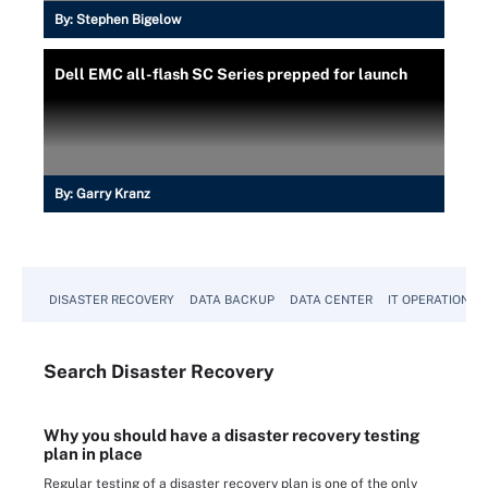
By:
Stephen Bigelow
Dell EMC all-flash SC Series prepped for launch
By:
Garry Kranz
DISASTER RECOVERY
DATA BACKUP
DATA CENTER
IT OPERATIONS
Search
Disaster
Recovery
Why you should have a disaster recovery testing
plan in place
Regular testing of a disaster recovery plan is one of the only