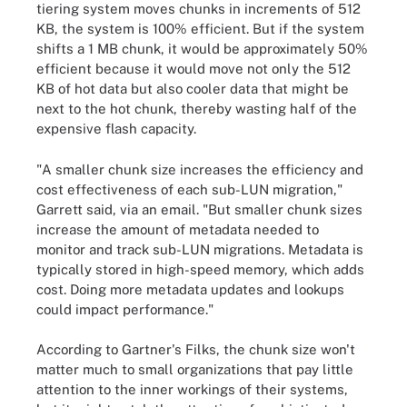
tiering system moves chunks in increments of 512
KB, the system is 100% efficient. But if the system
shifts a 1 MB chunk, it would be approximately 50%
efficient because it would move not only the 512
KB of hot data but also cooler data that might be
next to the hot chunk, thereby wasting half of the
expensive flash capacity.
"A smaller chunk size increases the efficiency and
cost effectiveness of each sub-LUN migration,"
Garrett said, via an email. "But smaller chunk sizes
increase the amount of metadata needed to
monitor and track sub-LUN migrations. Metadata is
typically stored in high-speed memory, which adds
cost. Doing more metadata updates and lookups
could impact performance."
According to Gartner's Filks, the chunk size won't
matter much to small organizations that pay little
attention to the inner workings of their systems,