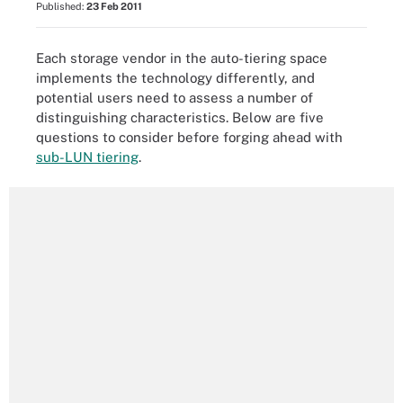
Published:
23 Feb 2011
Each storage vendor in the auto-tiering space
implements the technology differently, and
potential users need to assess a number of
distinguishing characteristics. Below are five
questions to consider before forging ahead with
sub-LUN tiering
.