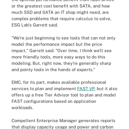
or the greatest cost benefit with SATA, and how
much SSD and SATA an IT shop might need, are
complex problems that require calculus to solve,
ESG Lab's Garrett said.
"We're just beginning to see tools that can not only
model the performance impact but the price
impact," Garrett said. "Over time, I think we'll see
more friendly tools, more easy ways to do this
modeling. But, right now, they're generally sharp
and pointy tools in the hands of experts."
EMC, for its part, makes available professional
services to plan and implement
FAST VP
, but it also
offers up a free Tier Advisor tool to plan and model
FAST configurations based on application
workloads.
Compellent Enterprise Manager generates reports
that display capacity usage and power and carbon