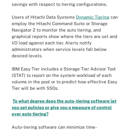
savings with respect to tiering configurations.
Users of Hitachi Data Systems
Dynamic Tiering
can
employ the Hitachi Command Suite or Storage
Navigator 2 to monitor the auto tiering, and
graphical reports show where the tiers are set and
I/O load against each tier. Alerts notify
administrators when service levels fall below
desired levels.
IBM Easy Tier includes a Storage Tier Advisor Tool
(STAT) to report on the system workload of each
volume in the pool or to predict how effective Easy
Tier will be with SSDs.
To what degree does the auto-tiering software let
you set policies or give you a measure of control
over auto tiering?
Auto-tiering software can minimize time-