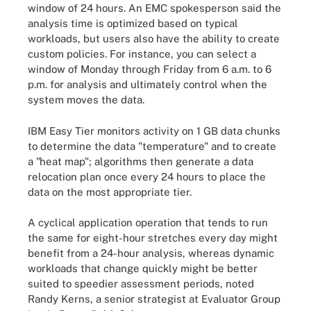
window of 24 hours. An EMC spokesperson said the
analysis time is optimized based on typical
workloads, but users also have the ability to create
custom policies. For instance, you can select a
window of Monday through Friday from 6 a.m. to 6
p.m. for analysis and ultimately control when the
system moves the data.
IBM Easy Tier monitors activity on 1 GB data chunks
to determine the data "temperature" and to create
a "heat map"; algorithms then generate a data
relocation plan once every 24 hours to place the
data on the most appropriate tier.
A cyclical application operation that tends to run
the same for eight-hour stretches every day might
benefit from a 24-hour analysis, whereas dynamic
workloads that change quickly might be better
suited to speedier assessment periods, noted
Randy Kerns, a senior strategist at Evaluator Group