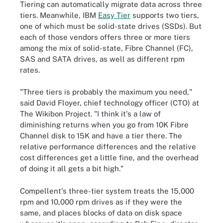
Tiering can automatically migrate data across three
tiers. Meanwhile, IBM
Easy Tier
supports two tiers,
one of which must be solid-state drives (SSDs). But
each of those vendors offers three or more tiers
among the mix of solid-state, Fibre Channel (FC),
SAS and SATA drives, as well as different rpm
rates.
"Three tiers is probably the maximum you need,"
said David Floyer, chief technology officer (CTO) at
The Wikibon Project. "I think it's a law of
diminishing returns when you go from 10K Fibre
Channel disk to 15K and have a tier there. The
relative performance differences and the relative
cost differences get a little fine, and the overhead
of doing it all gets a bit high."
Compellent's three-tier system treats the 15,000
rpm and 10,000 rpm drives as if they were the
same, and places blocks of data on disk space