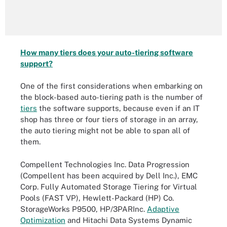
How many tiers does your auto-tiering software
support?
One of the first considerations when embarking on
the block-based auto-tiering path is the number of
tiers
the software supports, because even if an IT
shop has three or four tiers of storage in an array,
the auto tiering might not be able to span all of
them.
Compellent Technologies Inc. Data Progression
(Compellent has been acquired by Dell Inc.), EMC
Corp. Fully Automated Storage Tiering for Virtual
Pools (FAST VP), Hewlett-Packard (HP) Co.
StorageWorks P9500, HP/3PARInc.
Adaptive
Optimization
and Hitachi Data Systems Dynamic