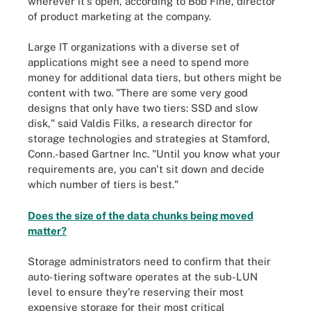
wherever it's open, according to Bob Fine, director
of product marketing at the company.
Large IT organizations with a diverse set of
applications might see a need to spend more
money for additional data tiers, but others might be
content with two. "There are some very good
designs that only have two tiers: SSD and slow
disk," said Valdis Filks, a research director for
storage technologies and strategies at Stamford,
Conn.-based Gartner Inc. "Until you know what your
requirements are, you can't sit down and decide
which number of tiers is best."
Does the size of the data chunks being moved
matter?
Storage administrators need to confirm that their
auto-tiering software operates at the sub-LUN
level to ensure they're reserving their most
expensive storage for their most critical