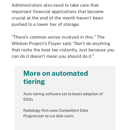
Administrators also need to take care that
important financial applications that become
crucial at the end of the month haven't been
pushed to a lower tier of storage.
"There's common sense involved in this," The
Wikibon Project's Floyer said. "Don't do anything
that rocks the boat too violently. Just because you
can do it doesn't mean you should do it."
More on automated
tiering
Auto-tiering software set to boost adoption of
SSDs
Radiology firm uses Compellent Data
Progression to cut disk costs