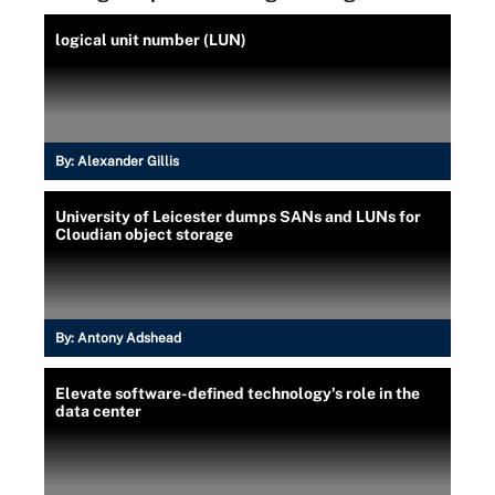
logical unit number (LUN)
By:
Alexander Gillis
University of Leicester dumps SANs and LUNs for
Cloudian object storage
By:
Antony Adshead
Elevate software-defined technology's role in the
data center