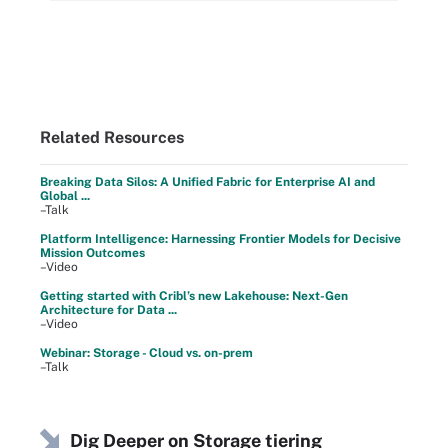
Related Resources
Breaking Data Silos: A Unified Fabric for Enterprise AI and
Global ...
–Talk
Platform Intelligence: Harnessing Frontier Models for Decisive
Mission Outcomes
–Video
Getting started with Cribl’s new Lakehouse: Next-Gen
Architecture for Data ...
–Video
Webinar: Storage - Cloud vs. on-prem
–Talk
Dig Deeper on Storage tiering