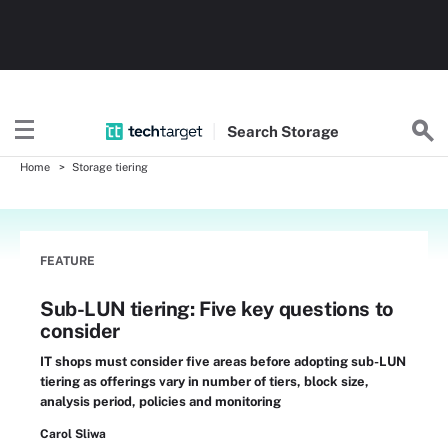
Search
Storage
Home
Storage tiering
FEATURE
Sub-LUN tiering: Five key questions to
consider
IT shops must consider five areas before adopting sub-LUN
tiering as offerings vary in number of tiers, block size,
analysis period, policies and monitoring
Carol Sliwa