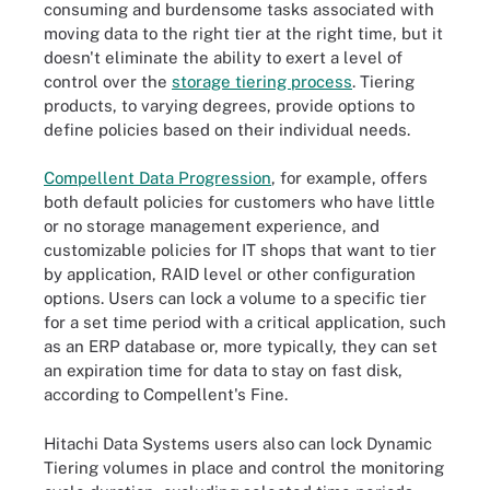
consuming and burdensome tasks associated with
moving data to the right tier at the right time, but it
doesn't eliminate the ability to exert a level of
control over the
storage tiering process
. Tiering
products, to varying degrees, provide options to
define policies based on their individual needs.
Compellent Data Progression
, for example, offers
both default policies for customers who have little
or no storage management experience, and
customizable policies for IT shops that want to tier
by application, RAID level or other configuration
options. Users can lock a volume to a specific tier
for a set time period with a critical application, such
as an ERP database or, more typically, they can set
an expiration time for data to stay on fast disk,
according to Compellent's Fine.
Hitachi Data Systems users also can lock Dynamic
Tiering volumes in place and control the monitoring