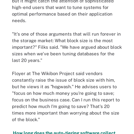
but it might catch the attention of sophisticated
high-end users that want to tune systems for
optimal performance based on their application
needs.
"It's one of those arguments that will run forever in
the storage market: What block size is the most
important?" Filks said. "We have argued about block
sizes when we've been tuning databases for the
last 20 years."
Floyer at The Wikibon Project said vendors
constantly raise the issue of block size with him,
but he views it as "hogwash." He advises users to
"focus on how much money you're going to save;
focus on the business case. Can I run this report to
predict how much I'm going to save? That's 20
times more important than worrying about the size
of the block."
How long does the auto-tiering software collect