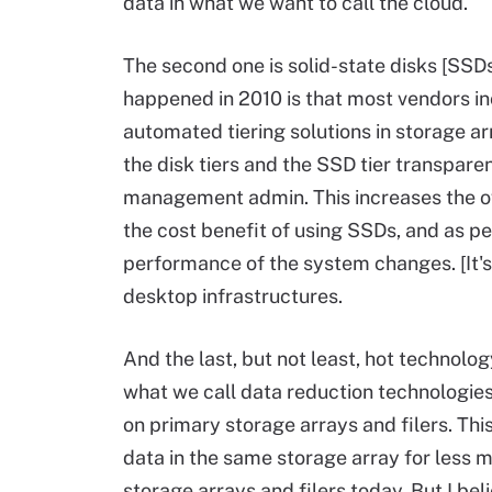
data in what we want to call the cloud.
The second one is solid-state disks [SSDs
happened in 2010 is that most vendors in
automated tiering solutions in storage a
the disk tiers and the SSD tier transpare
management admin. This increases the ov
the cost benefit of using SSDs, and as 
performance of the system changes. [It's]
desktop infrastructures.
And the last, but not least, hot technology
what we call data reduction technologie
on primary storage arrays and filers. Th
data in the same storage array for less m
storage arrays and filers today. But I beli