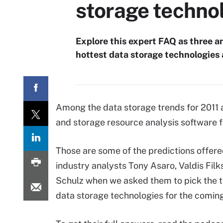
storage techno
Explore this expert FAQ as three an
hottest data storage technologies 
Among the data storage trends for 2011 
and storage resource analysis software f
Those are some of the predictions offer
industry analysts Tony Asaro, Valdis Fil
Schulz when we asked them to pick the t
data storage technologies for the coming