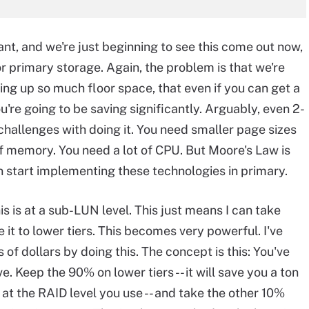
tant, and we're just beginning to see this come out now,
r primary storage. Again, the problem is that we're
ing up so much floor space, that even if you can get a
ou're going to be saving significantly. Arguably, even 2-
f challenges with doing it. You need smaller page sizes
of memory. You need a lot of CPU. But Moore's Law is
n start implementing these technologies in primary.
his is at a sub-LUN level. This just means I can take
e it to lower tiers. This becomes very powerful. I've
of dollars by doing this. The concept is this: You've
e. Keep the 90% on lower tiers -- it will save you a ton
 at the RAID level you use -- and take the other 10%