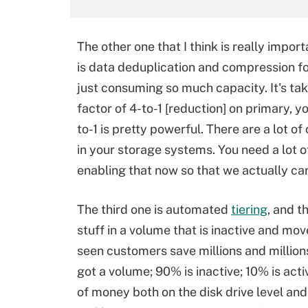
The other one that I think is really impor
is data deduplication and compression fo
just consuming so much capacity. It's tak
factor of 4-to-1 [reduction] on primary, y
to-1 is pretty powerful. There are a lot o
in your storage systems. You need a lot 
enabling that now so that we actually ca
The third one is automated
tiering
, and t
stuff in a volume that is inactive and mov
seen customers save millions and millions 
got a volume; 90% is inactive; 10% is activ
of money both on the disk drive level and