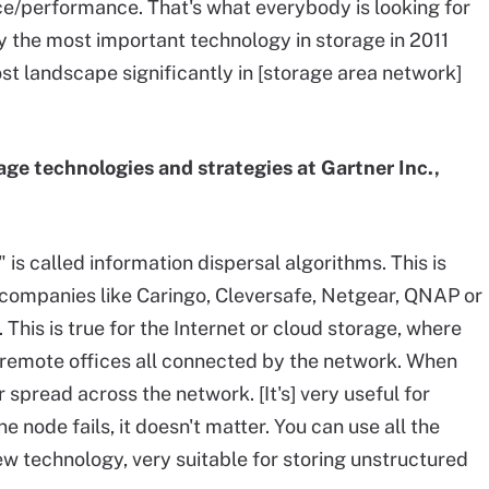
rice/performance. That's what everybody is looking for
bly the most important technology in storage in 2011
st landscape significantly in [storage area network]
orage technologies and strategies at Gartner Inc.,
" is called information dispersal algorithms. This is
companies like Caringo, Cleversafe, Netgear, QNAP or
 This is true for the Internet or cloud storage, where
remote offices all connected by the network. When
r spread across the network. [It's] very useful for
 one node fails, it doesn't matter. You can use all the
new technology, very suitable for storing unstructured