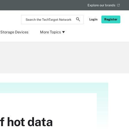
Explore our brands
Search
Login
Register
the
TechTarget
Network
 Storage Devices
More Topics
f hot data