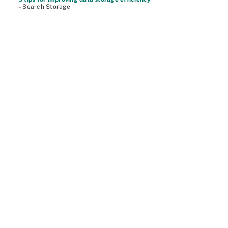
– Search Storage