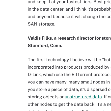
and keep it at your fastest tiers. Best p
in the data center, and I think it's proba
and beyond because it will change the co
SAN storage.
Valdis Filks, a research director for st
Stamford, Conn.
The first technology I believe will be "hot
incorporated into products produced by 
D-Link, which use the BitTorrent protocol.
you can have many, many small nodes in 
you store a piece of data, it's dispersed o
storing objects or
unstructured data
. If
other nodes to get the data back. It's a 