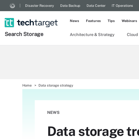
Disaster Recovery
Data Backup
Data Center
IT Operations
News
Features
Tips
Webinars
Search
Storage
Architecture & Strategy
Cloud
Home
Data storage strategy
NEWS
Data storage tr