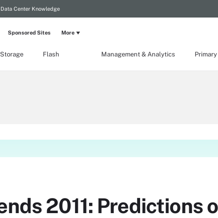
Data Center Knowledge
Sponsored Sites
More
 Storage
Flash
Management & Analytics
Primary
ends 2011: Predictions o