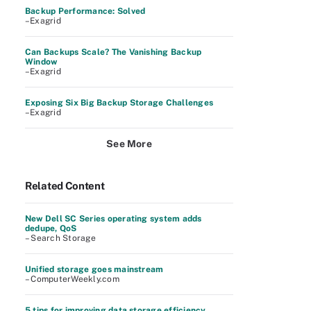
Backup Performance: Solved
–Exagrid
Can Backups Scale? The Vanishing Backup
Window
–Exagrid
Exposing Six Big Backup Storage Challenges
–Exagrid
See More
Related Content
New Dell SC Series operating system adds
dedupe, QoS
– Search Storage
Unified storage goes mainstream
– ComputerWeekly.com
5 tips for improving data storage efficiency