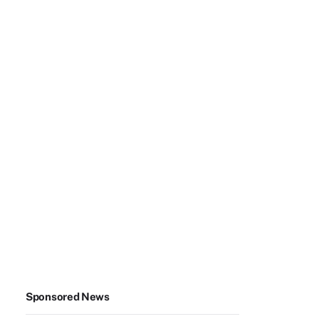
Sponsored News