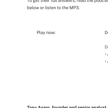
To get their full answers, read the podca
below or listen to the MP3.
Play now:
D
D
•
•
Tony Asaro, founder and senior analyst