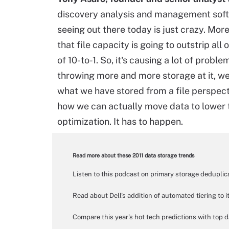
discovery analysis and management softw
seeing out there today is just crazy. Mor
that file capacity is going to outstrip all
of 10-to-1. So, it's causing a lot of proble
throwing more and more storage at it, we
what we have stored from a file perspect
how we can actually move data to lower t
optimization. It has to happen.
Read more about these 2011 data storage trends
Listen to this podcast on primary storage dedupli
Read about Dell's addition of automated tiering t
Compare this year's hot tech predictions with top da