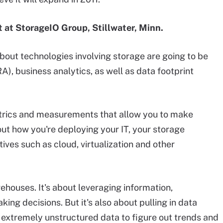
t at StorageIO Group, Stillwater, Minn.
about technologies involving storage are going to be
), business analytics, as well as data footprint
metrics and measurements that allow you to make
out how you're deploying your IT, your storage
tives such as cloud, virtualization and other
rehouses. It's about leveraging information,
ing decisions. But it's also about pulling in data
a, extremely unstructured data to figure out trends and