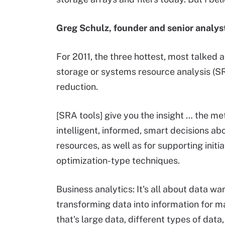
Greg Schulz, founder and senior analys
For 2011, the three hottest, most talked 
storage or systems resource analysis (SRA
reduction.
[SRA tools] give you the insight … the 
intelligent, informed, smart decisions ab
resources, as well as for supporting initia
optimization-type techniques.
Business analytics: It's all about data wa
transforming data into information for mak
that's large data, different types of dat