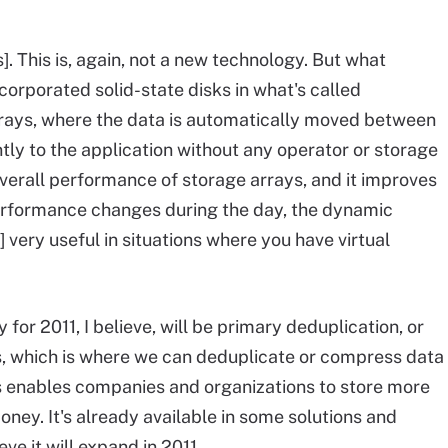
]. This is, again, not a new technology. But what
corporated solid-state disks in what's called
rrays, where the data is automatically moved between
ntly to the application without any operator or storage
erall performance of storage arrays, and it improves
performance changes during the day, the dynamic
 very useful in situations where you have virtual
 for 2011, I believe, will be primary deduplication, or
s, which is where we can deduplicate or compress data
is enables companies and organizations to store more
oney. It's already available in some solutions and
eve it will expand in 2011.