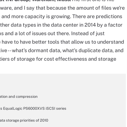
are, and I say that because the amount of files we're
e and more capacity is growing. There are predictions
 other data types in the data center in 2014 by a factor
ms and a lot of issues out there. Instead of just
 have to have better tools that allow us to understand
ive -- what's dormant data, what's duplicate data, and
iers of storage for cost effectiveness and storage
cation and compression
o its EqualLogic PS6000XVS iSCSI series
ta storage priorities of 2010