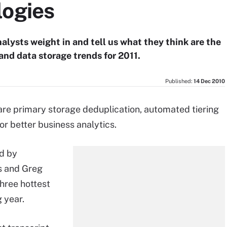
logies
alysts weight in and tell us what they think are the
and data storage trends for 2011.
Published:
14 Dec 2010
are primary storage deduplication, automated tiering
or better business analytics.
ed by
ks and Greg
hree hottest
 year.