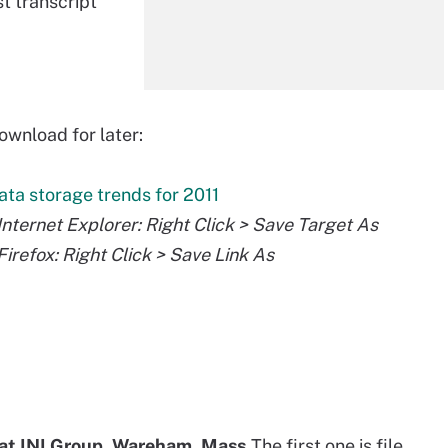
st transcript
ownload for later:
ata storage trends for 2011
 Internet Explorer: Right Click > Save Target As
 Firefox: Right Click > Save Link As
 at INI Group, Wareham, Mass.
The first one is file