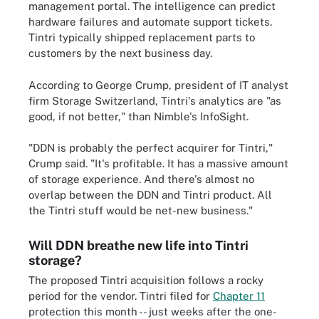
management portal. The intelligence can predict
hardware failures and automate support tickets.
Tintri typically shipped replacement parts to
customers by the next business day.
According to George Crump, president of IT analyst
firm Storage Switzerland, Tintri's analytics are "as
good, if not better," than Nimble's InfoSight.
"DDN is probably the perfect acquirer for Tintri,"
Crump said. "It's profitable. It has a massive amount
of storage experience. And there's almost no
overlap between the DDN and Tintri product. All
the Tintri stuff would be net-new business."
Will DDN breathe new life into Tintri
storage?
The proposed Tintri acquisition follows a rocky
period for the vendor. Tintri filed for
Chapter 11
protection this month -- just weeks after the one-