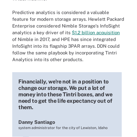
Predictive analytics is considered a valuable
feature for modern storage arrays. Hewlett Packard
Enterprise considered Nimble Storage's InfoSight
analytics a key driver of its
$1.2 billion acquisition
of Nimble in 2017, and HPE has since integrated
InfoSight into its flagship 3PAR arrays. DDN could
follow the same playbook by incorporating Tintri
Analytics into its other products.
Financially, we're not in a position to
change our storage. We put a lot of
money into these Tintri boxes, and we
need to get the life expectancy out of
them.
Danny Santiago
system administrator for the city of Lewiston, Idaho