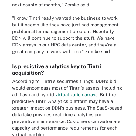
next couple of months," Zemke said.
"I know Tintri really wanted the business to work,
but it seems like they have just had management
problem after management problem. Hopefully,
DDN will continue to support the stuff. We have
DDN arrays in our HPC data center, and they're a
great company to work with, too," Zemke said.
Is predictive analytics key to Tintri
acquisition?
According to Tintri's securities filings, DDN's bid
would encompass most of Tintri's assets, including
all-flash and hybrid
virtualization arrays
. But the
predictive Tintri Analytics platform may have a
greater impact on DDN's business. The SaaS-based
data lake provides real-time analytics and
preventive maintenance. Customers can automate
capacity and performance requirements for each
virtual machine.