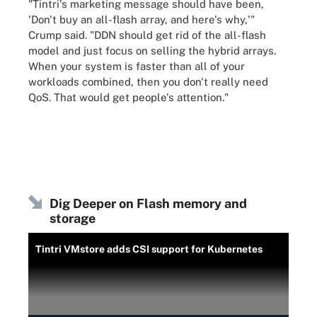
"Tintri's marketing message should have been,
'Don't buy an all-flash array, and here's why,'"
Crump said. "DDN should get rid of the all-flash
model and just focus on selling the hybrid arrays.
When your system is faster than all of your
workloads combined, then you don't really need
QoS. That would get people's attention."
Dig Deeper on Flash memory and
storage
Tintri VMstore adds CSI support for Kubernetes