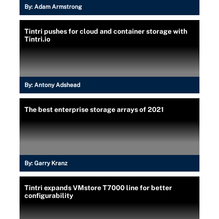
By:
Adam Armstrong
Tintri pushes for cloud and container storage with
Tintri.io
By:
Antony Adshead
The best enterprise storage arrays of 2021
By:
Garry Kranz
Tintri expands VMstore T7000 line for better
configurability