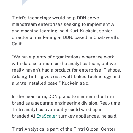
Tintri's technology would help DDN serve
mainstream enterprises seeking to implement AI
and machine learning, said Kurt Kuckein, senior
director of marketing at DDN, based in Chatsworth,
Calif.
"We have plenty of organizations where we work
with data scientists or the analytics team, but we
really haven't had a product for enterprise IT shops.
Adding Tintri gives us a well-baked technology and
a large installed base," Kuckein said.
In the near term, DDN plans to maintain the Tintri
brand as a separate engineering division. Real-time
Tintri analytics eventually could wind up in
branded AI
ExaScaler
turnkey appliances, he said.
Tintri Analytics is part of the Tintri Global Center