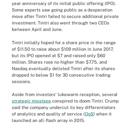
year anniversary of its initial public offering (IPO).
Some experts saw going public as a desperation
move after Tintri failed to secure additional private
investment. Tintri also went through two CEOs
between April and June.
Tintri initially hoped for a share price in the range
of $11.50 to raise about $109 million in June 2017,
but its IPO opened at $7 and raised only $60
million. Shares rose no higher than $7.75, and
Nasdaq eventually delisted Tintri after its shares
dropped to below $1 for 30 consecutive trading
sessions.
Aside from investors' lukewarm reception, several
strategic missteps
conspired to doom Tintri. Crump
said the company undercut its key differentiators
of analytics and quality of service (
QoS
) when it
launched an all-flash array in 2015.