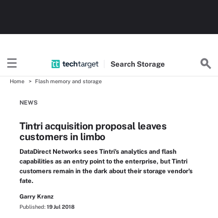
Search
Storage
Home
Flash memory and storage
NEWS
Tintri acquisition proposal leaves
customers in limbo
DataDirect Networks sees Tintri's analytics and flash
capabilities as an entry point to the enterprise, but Tintri
customers remain in the dark about their storage vendor's
fate.
Garry Kranz
Published:
19 Jul 2018