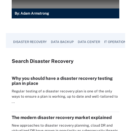
By:
Adam Armstrong
DISASTER RECOVERY
DATA BACKUP
DATA CENTER
IT OPERATIONS
Search
Disaster
Recovery
Why you should have a disaster recovery testing
plan in place
Regular testing of a disaster recovery plan is one of the only
ways to ensure a plan is working, up to date and well-tailored to
...
The modern disaster recovery market explained
New approaches to disaster recovery planning, cloud DR and
virtualized DR have grown in popularity as cybersecurity threats