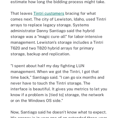
estimate how long the bidding process might take.
That leaves
Tintri customers
bracing for what
comes next. The city of Lewiston, Idaho, used Tintri
arrays to replace legacy storage. Systems
administrator Danny Santiago said the hybrid
storage was a "magic cure-all" for labor-intensive
management. Lewiston's storage includes a Tintri
T620 and two T820 hybrid arrays for primary
storage, backup and replication.
"I spent about half my day fighting LUN
management. When we got the Tintri, I got that
time back," Santiago said. "I can go six months and
never have to touch the Tintri storage. The
interface is beautiful. It gives you metrics to let you
know if a problem is [tied to] storage, the network
or on the Windows OS side."
Now, Santiago said he doesn't know what to expect.
His agency is in year one of an extended three-year