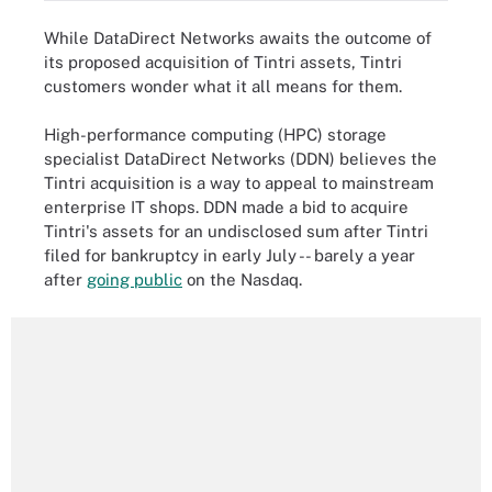
While DataDirect Networks awaits the outcome of
its proposed acquisition of Tintri assets, Tintri
customers wonder what it all means for them.
High-performance computing (HPC) storage
specialist DataDirect Networks (DDN) believes the
Tintri acquisition is a way to appeal to mainstream
enterprise IT shops. DDN made a bid to acquire
Tintri's assets for an undisclosed sum after Tintri
filed for bankruptcy in early July -- barely a year
after
going public
on the Nasdaq.