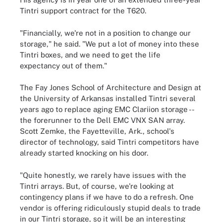
Tintri support contract for the T620.
"Financially, we're not in a position to change our
storage," he said. "We put a lot of money into these
Tintri boxes, and we need to get the life
expectancy out of them."
The Fay Jones School of Architecture and Design at
the University of Arkansas installed Tintri several
years ago to replace aging EMC Clariion storage --
the forerunner to the Dell EMC VNX SAN array.
Scott Zemke, the Fayetteville, Ark., school's
director of technology, said Tintri competitors have
already started knocking on his door.
"Quite honestly, we rarely have issues with the
Tintri arrays. But, of course, we're looking at
contingency plans if we have to do a refresh. One
vendor is offering ridiculously stupid deals to trade
in our Tintri storage, so it will be an interesting