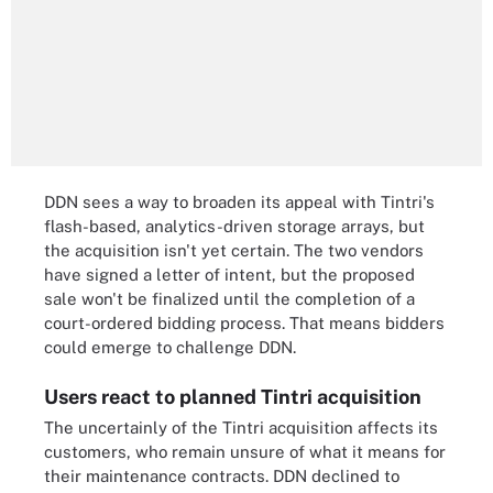
DDN sees a way to broaden its appeal with Tintri's
flash-based, analytics-driven storage arrays, but
the acquisition isn't yet certain. The two vendors
have signed a letter of intent, but the proposed
sale won't be finalized until the completion of a
court-ordered bidding process. That means bidders
could emerge to challenge DDN.
Users react to planned Tintri acquisition
The uncertainly of the Tintri acquisition affects its
customers, who remain unsure of what it means for
their maintenance contracts. DDN declined to