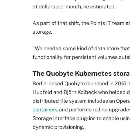
of dollars per month, he estimated.
As part of that shift, the Points IT team 
storage.
"We needed some kind of data store that 
functionality for persistent volumes outs
The Quobyte Kubernetes stora
Berlin-based Quobyte launched in 2015, 
Hupfeld and Björn Kolbeck who helped d
distributed file system includes an Oper
containers
and performs rolling upgrades
Storage Interface plug-ins to enable usin
dynamic provisioning.