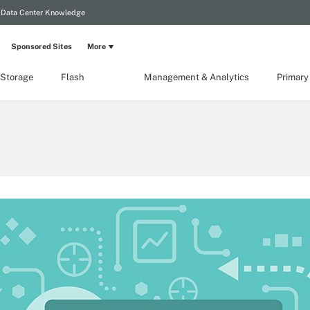
Data Center Knowledge
Sponsored Sites
More
 Storage
Flash
Management & Analytics
Primary