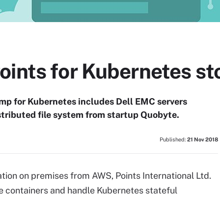
oints for Kubernetes st
amp for Kubernetes includes Dell EMC servers
istributed file system from startup Quobyte.
Published:
21 Nov 2018
tion on premises from AWS, Points International Ltd.
de containers and handle Kubernetes stateful