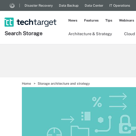
Disaster Recovery
Data Backup
Data Center
IT Operations
News
Features
Tips
Webinars
Search
Storage
Architecture & Strategy
Cloud
Home
Storage architecture and strategy