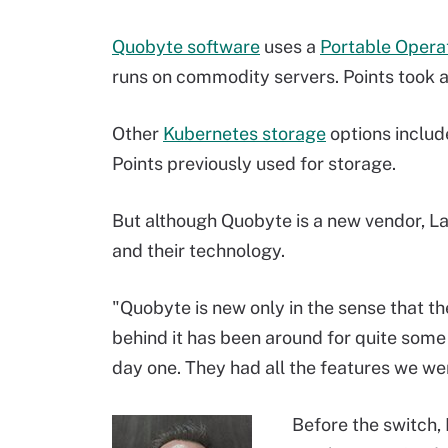
Quobyte software
uses a
Portable Opera
runs on commodity servers. Points took ad
Other
Kubernetes storage
options includ
Points previously used for storage.
But although Quobyte is a new vendor, Lac
and their technology.
"Quobyte is new only in the sense that th
behind it has been around for quite some
day one. They had all the features we wer
Before the switch, 