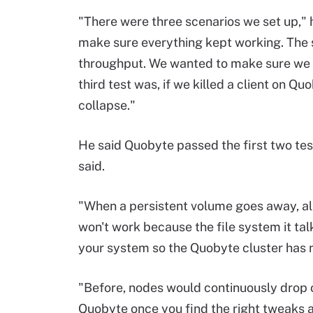
"There were three scenarios we set up," he
make sure everything kept working. The s
throughput. We wanted to make sure we 
third test was, if we killed a client on 
collapse."
He said Quobyte passed the first two tests
said.
"When a persistent volume goes away, all
won't work because the file system it talk
your system so the Quobyte cluster has no
"Before, nodes would continuously drop out
Quobyte once you find the right tweaks an