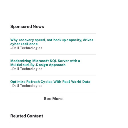
Sponsored News
Why recovery speed, not backup capacity, drives
cyber resilience
–Dell Technologies
Modernizing Microsoft SQL Server with a
Multicloud-By-Design Approach
–Dell Technologies
Optimize Refresh Cycles With Real-World Data
–Dell Technologies
See More
Related Content