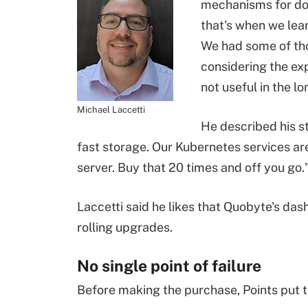
mechanisms for doi
that's when we lea
We had some of tho
considering the ex
not useful in the l
Michael Laccetti
He described his st
fast storage. Our Kubernetes services a
server. Buy that 20 times and off you go.
Laccetti said he likes that Quobyte's dash
rolling upgrades.
No single point of failure
Before making the purchase, Points put th