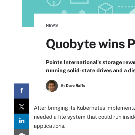
NEWS
Quobyte wins P
Points International's storage rev
running solid-state drives and a d
By
Dave Raffo
After bringing its Kubernetes implementa
needed a file system that could run insi
applications.