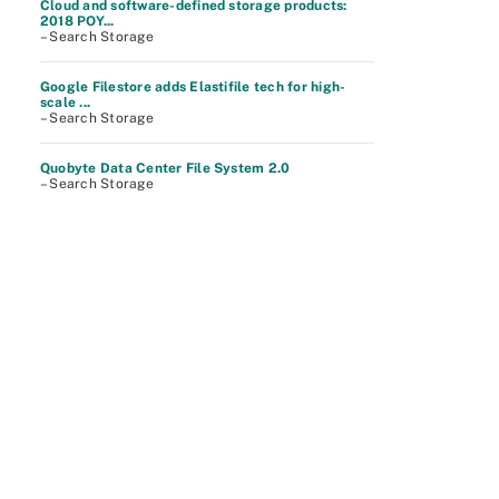
Cloud and software-defined storage products:
2018 POY...
– Search Storage
Google Filestore adds Elastifile tech for high-
scale ...
– Search Storage
Quobyte Data Center File System 2.0
– Search Storage