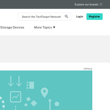
Explore our brands
Search
Login
Register
the
TechTarget
Network
 Storage Devices
More Topics
FOTOLIA