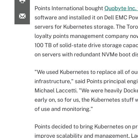
Points International bought
Quobyte Inc. 
software and installed it on Dell EMC P
servers for Kubernetes storage. The Tor
loyalty points management company no
100 TB of solid-state drive storage capac
on servers with redundant NVMe boot di
"We used Kubernetes to replace all of ou
infrastructure," said Points principal eng
Michael Laccetti. "We were heavily Dock
early on, so for us, the Kubernetes stuff
of use and monitoring."
Points decided to bring Kubernetes on pr
improve scalability and management, La