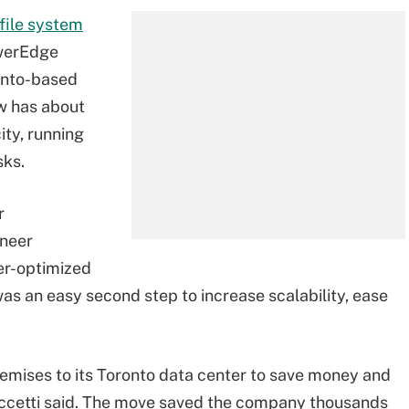
file system
owerEdge
onto-based
w has about
ity, running
sks.
r
ineer
er-optimized
 was an easy second step to increase scalability, ease
emises to its Toronto data center to save money and
ccetti said. The move saved the company thousands