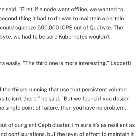
 said. "First, if a node went offline, we wanted to
econd thing it had to do was to maintain a certain
could squeeze 500,000 IOPS out of Quobyte. The
Quobyte, we had to be sure Kubernetes wouldn't
 easily. "The third one is more interesting," Laccetti
 the things running that use that persistent volume
s to isn't there," he said. "But we found if you design
 single point of failure, then you have no problem.
 of our giant Ceph cluster. I'm sure it's as resilient as
d configurations, but the level of effort to maintain it