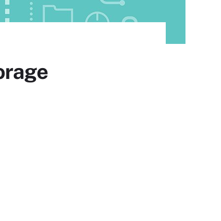
orage