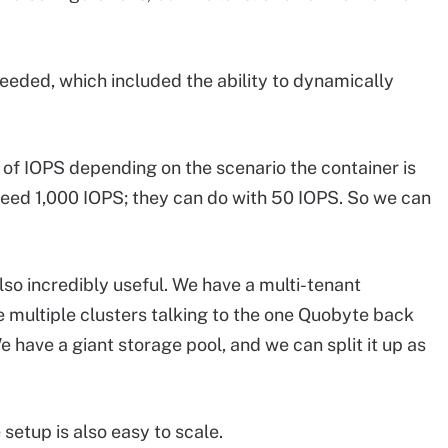
needed, which included the ability to dynamically
s of IOPS depending on the scenario the container is
 need 1,000 IOPS; they can do with 50 IOPS. So we can
so incredibly useful. We have a multi-tenant
 multiple clusters talking to the one Quobyte back
have a giant storage pool, and we can split it up as
setup is also easy to scale.