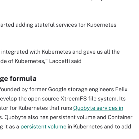
started adding stateful services for Kubernetes
integrated with Kubernetes and gave us all the
ide of Kubernetes," Laccetti said
ge formula
founded by former Google storage engineers Felix
evelop the open source XtreemFS file system. Its
ator for Kubernetes that runs
Quobyte services in
. Quobyte also has persistent volume and Container
g it as a
persistent volume
in Kubernetes and to add