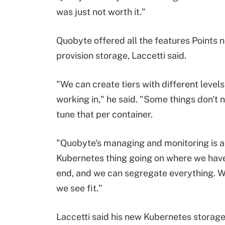
was just not worth it."
Quobyte offered all the features Points 
provision storage, Laccetti said.
"We can create tiers with different level
working in," he said. "Some things don't
tune that per container.
"Quobyte's managing and monitoring is al
Kubernetes thing going on where we have
end, and we can segregate everything. We 
we see fit."
Laccetti said his new Kubernetes storage 