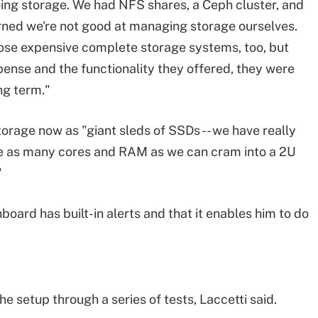
ng storage. We had NFS shares, a Ceph cluster, and
rned we're not good at managing storage ourselves.
se expensive complete storage systems, too, but
pense and the functionality they offered, they were
ong term."
orage now as "giant sleds of SSDs -- we have really
re as many cores and RAM as we can cram into a 2U
"
board has built-in alerts and that it enables him to do
e setup through a series of tests, Laccetti said.