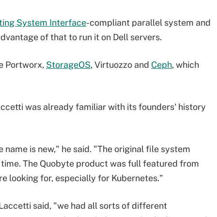
ting System Interface
-compliant parallel system and
vantage of that to run it on Dell servers.
e Portworx,
StorageOS
, Virtuozzo and
Ceph
, which
cetti was already familiar with its founders' history
e name is new," he said. "The original file system
 time. The Quobyte product was full featured from
e looking for, especially for Kubernetes."
Laccetti said, "we had all sorts of different