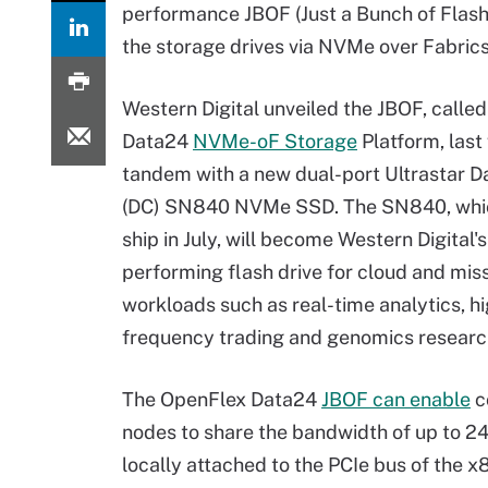
performance JBOF (Just a Bunch of Flash)
the storage drives via NVMe over Fabrics 
Western Digital unveiled the JBOF, calle
Data24
NVMe-oF Storage
Platform, last
tandem with a new dual-port Ultrastar D
(DC) SN840 NVMe SSD. The SN840, whic
ship in July, will become Western Digital'
performing flash drive for cloud and miss
workloads such as real-time analytics, h
frequency trading and genomics researc
The OpenFlex Data24
JBOF can enable
c
nodes to share the bandwidth of up to 2
locally attached to the PCIe bus of the x