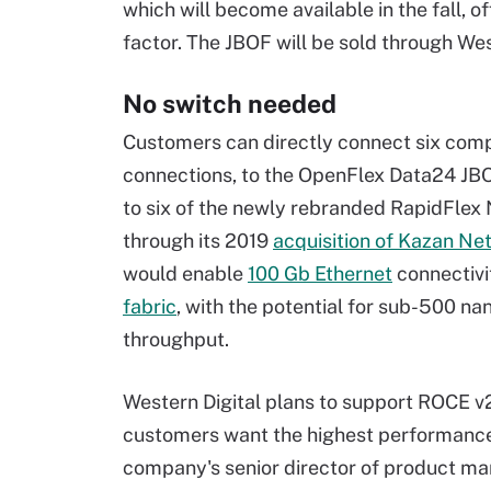
which will become available in the fall, 
factor. The JBOF will be sold through We
No switch needed
Customers can directly connect six comp
connections, to the OpenFlex Data24 JBO
to six of the newly rebranded RapidFlex
through its 2019
acquisition of Kazan Ne
would enable
100 Gb Ethernet
connectiv
fabric
, with the potential for sub-500 n
throughput.
Western Digital plans to support ROCE v
customers want the highest performance 
company's senior director of product ma