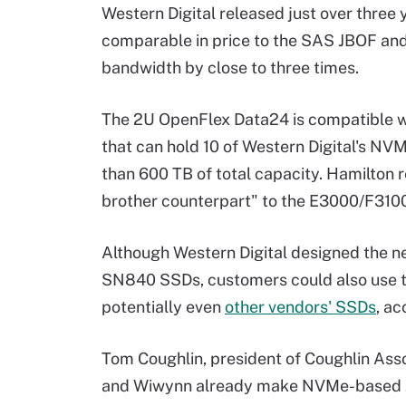
Western Digital released just over three
comparable in price to the SAS JBOF and
bandwidth by close to three times.
The 2U OpenFlex Data24 is compatible wi
that can hold 10 of Western Digital's NV
than 600 TB of total capacity. Hamilton r
brother counterpart" to the E3000/F310
Although Western Digital designed the n
SN840 SSDs, customers could also use t
potentially even
other vendors' SSDs
, ac
Tom Coughlin, president of Coughlin Asso
and Wiwynn already make NVMe-based JBO