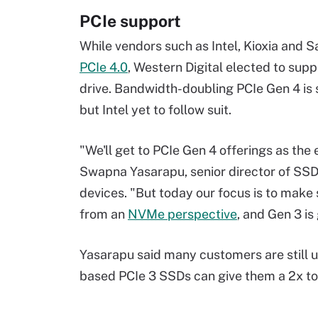
PCIe support
While vendors such as Intel, Kioxia and
PCIe 4.0
, Western Digital elected to sup
drive. Bandwidth-doubling PCIe Gen 4 is 
but Intel yet to follow suit.
"We'll get to PCIe Gen 4 offerings as t
Swapna Yasarapu, senior director of SSD
devices. "But today our focus is to make
from an
NVMe perspective
, and Gen 3 is
Yasarapu said many customers are still 
based PCIe 3 SSDs can give them a 2x t