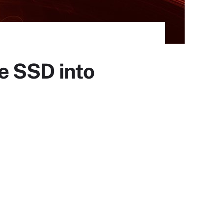
e SSD into