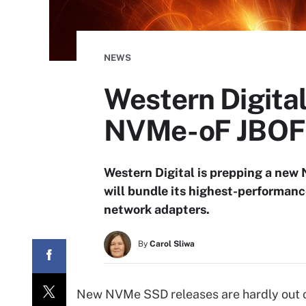
NEWS
Western Digita
NVMe-oF JBOF
Western Digital is prepping a new
will bundle its highest-performa
network adapters.
By
Carol Sliwa
New NVMe SSD releases are hardly out of 