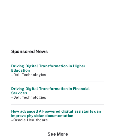
Sponsored News
Driving Digital Transformation in Higher
Education
–Dell Technologies
Driving Digital Transformation in Financial
Services
–Dell Technologies
How advanced AI-powered digital assistants can
improve physician documentation
–Oracle Healthcare
See More