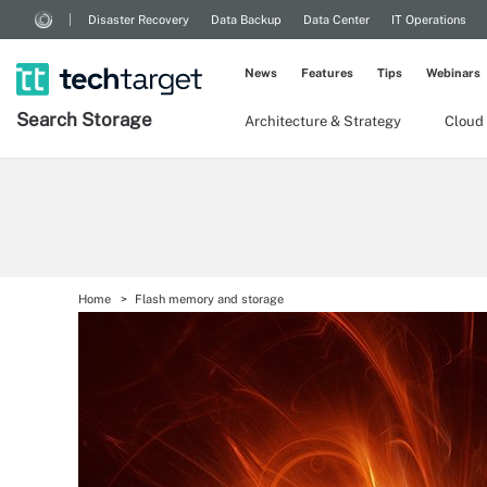
Disaster Recovery
Data Backup
Data Center
IT Operations
News
Features
Tips
Webinars
Search
Storage
Architecture & Strategy
Cloud
Home
Flash memory and storage