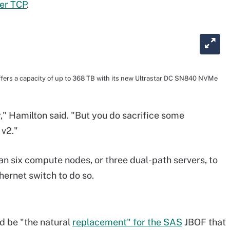
er TCP
.
fers a capacity of up to 368 TB with its new Ultrastar DC SN840 NVMe
y," Hamilton said. "But you do sacrifice some
 v2."
 six compute nodes, or three dual-path servers, to
ernet switch to do so.
d be "the natural
replacement" for the SAS
JBOF that