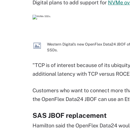
Digital plans to add support for
NVMe ov
Western Digital's new OpenFlex Data24 JBOF of
SSDs.
"TCP is of interest because of its ubiquit
additional latency with TCP versus ROCE
Customers who want to connect more than
the OpenFlex Data24 JBOF can use an Eth
SAS JBOF replacement
Hamilton said the OpenFlex Data24 woul