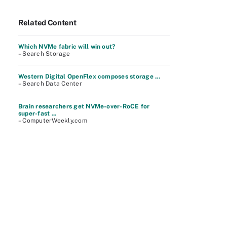
Related Content
Which NVMe fabric will win out?
– Search Storage
Western Digital OpenFlex composes storage ...
– Search Data Center
Brain researchers get NVMe-over-RoCE for
super-fast ...
– ComputerWeekly.com