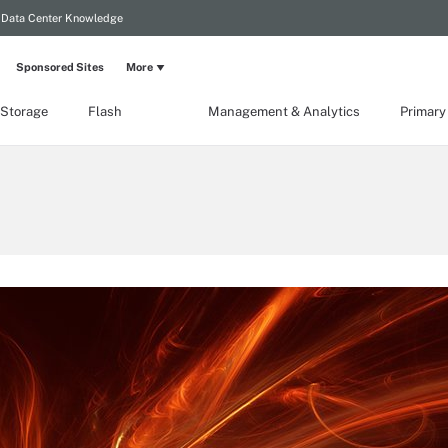
Data Center Knowledge
Sponsored Sites
More
 Storage
Flash
Management & Analytics
Primary