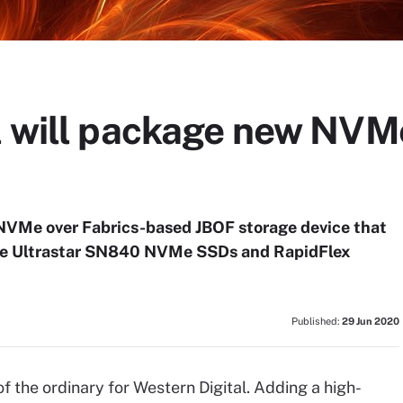
l will package new NVM
 NVMe over Fabrics-based JBOF storage device that
nce Ultrastar SN840 NVMe SSDs and RapidFlex
Published:
29 Jun 2020
the ordinary for Western Digital. Adding a high-