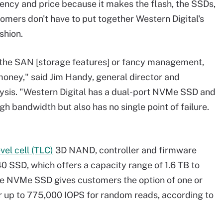
ency and price because it makes the flash, the SSDs,
mers don't have to put together Western Digital's
shion.
d the SAN [storage features] or fancy management,
oney," said Jim Handy, general director and
ysis. "Western Digital has a dual-port NVMe SSD and
h bandwidth but also has no single point of failure.
evel cell (TLC)
3D NAND, controller and firmware
 SSD, which offers a capacity range of 1.6 TB to
The NVMe SSD gives customers the option of one or
er up to 775,000 IOPS for random reads, according to