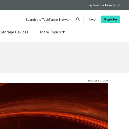
Explore our brands
Search
Login
Register
the
TechTarget
Network
 Storage Devices
More Topics
BY_ADR - FOTOLIA