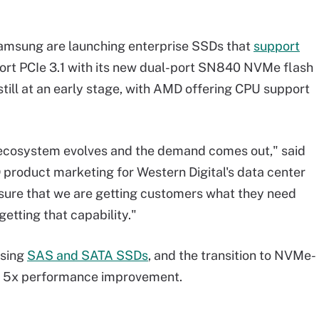
 Samsung are launching enterprise SSDs that
support
port PCIe 3.1 with its new dual-port SN840 NVMe flash
still at an early stage, with AMD offering CPU support
he ecosystem evolves and the demand comes out," said
 product marketing for Western Digital's data center
 sure that we are getting customers what they need
 getting that capability."
using
SAS and SATA SSDs
, and the transition to NVMe-
o 5x performance improvement.