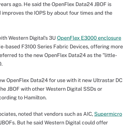
 years ago. He said the OpenFlex Data24 JBOF is
 improves the IOPS by about four times and the
th Western Digital's 3U
OpenFlex E3000 enclosure
Me-based F3100 Series Fabric Devices, offering more
eferred to the new OpenFlex Data24 as the "little-
0.
ew OpenFlex Data24 for use with it new Ultrastar DC
he JBOF with other Western Digital SSDs or
cording to Hamilton.
ciates, noted that vendors such as AIC,
Supermicro
Fs. But he said Western Digital could offer