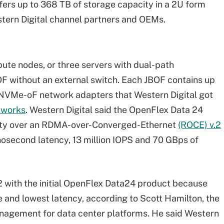
offers up to 368 TB of storage capacity in a 2U form
stern Digital channel partners and OEMs.
ute nodes, or three servers with dual-path
F without an external switch. Each JBOF contains up
 NVMe-oF network adapters that Western Digital got
tworks
. Western Digital said the OpenFlex Data 24
ity over an RDMA-over-Converged-Ethernet
(ROCE) v.2
anosecond latency, 13 million IOPS and 70 GBps of
2 with the initial OpenFlex Data24 product because
and lowest latency, according to Scott Hamilton, the
nagement for data center platforms. He said Western