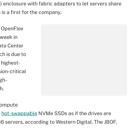
 enclosure with fabric adapters to let servers share
is a first for the company.
d OpenFlex
 week in
ata Center
h is due to
s highest-
ion-critical
igh-
h.
ompute
4
hot-swappable
NVMe SSDs as if the drives are
86 servers, according to Western Digital. The JBOF,