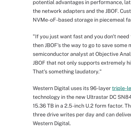
potential advantages in performance, lat
the network adapters and the JBOF. Custo
NVMe-oF-based storage in piecemeal fa
"If you just want fast and you don't nee
then JBOF's the way to go to save some m
semiconductor analyst at Objective Anal
JBOF that not only supports extremely hig
That's something laudatory."
Western Digital uses its 96-layer
triple-l
technology in the new Ultrastar DC SN840
15.36 TB in a 2.5-inch U.2 form factor. 
three drive writes per day and can deliv
Western Digital.