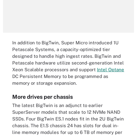
In addition to BigTwin, Super Micro introduced 1U
Petascale Systems, a capacity-optimized tier
designed to handle high ingest rates. BigTwin and
Petascale hardware utilize second-generation Intel
Xeon Scalable processors and support
Intel Optane
DC Persistent Memory to be programmed as
memory or storage expansion.
More drives per chassis
The latest BigTwin is an adjunct to earlier
SuperServer models that scale to 12 NVMe NAND
SSDs. Four BigTwin ES.1 nodes fit in the 2U BigTwin
chassis. The E1.S chassis 24 has slots for dual in-
line memory modules for up to 6 TB of memory per