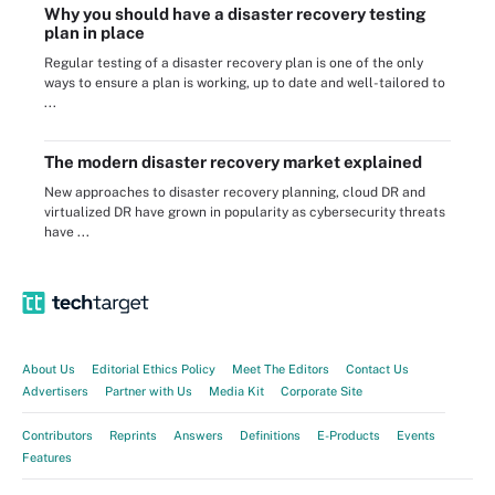
Why you should have a disaster recovery testing
plan in place
Regular testing of a disaster recovery plan is one of the only
ways to ensure a plan is working, up to date and well-tailored to
...
The modern disaster recovery market explained
New approaches to disaster recovery planning, cloud DR and
virtualized DR have grown in popularity as cybersecurity threats
have ...
About Us
Editorial Ethics Policy
Meet The Editors
Contact Us
Advertisers
Partner with Us
Media Kit
Corporate Site
Contributors
Reprints
Answers
Definitions
E-Products
Events
Features