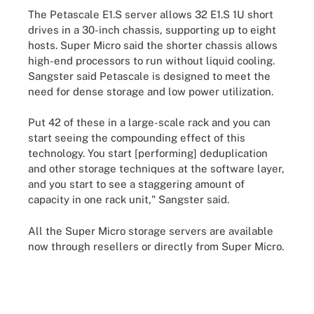
The Petascale E1.S server allows 32 E1.S 1U short
drives in a 30-inch chassis, supporting up to eight
hosts. Super Micro said the shorter chassis allows
high-end processors to run without liquid cooling.
Sangster said Petascale is designed to meet the
need for dense storage and low power utilization.
Put 42 of these in a large-scale rack and you can
start seeing the compounding effect of this
technology. You start [performing] deduplication
and other storage techniques at the software layer,
and you start to see a staggering amount of
capacity in one rack unit," Sangster said.
All the Super Micro storage servers are available
now through resellers or directly from Super Micro.