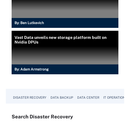
By:
Ben Lutkevich
Vast Data unveils new storage platform built on
Nvidia DPUs
By:
Adam Armstrong
DISASTER RECOVERY
DATA BACKUP
DATA CENTER
IT OPERATIONS
Search
Disaster
Recovery