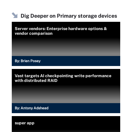
Dig Deeper on Primary storage devices
Server vendors: Enterprise hardware options &
vendor comparison
By:
Brien Posey
Vast targets AI checkpointing write performance
with distributed RAID
By:
Antony Adshead
super app