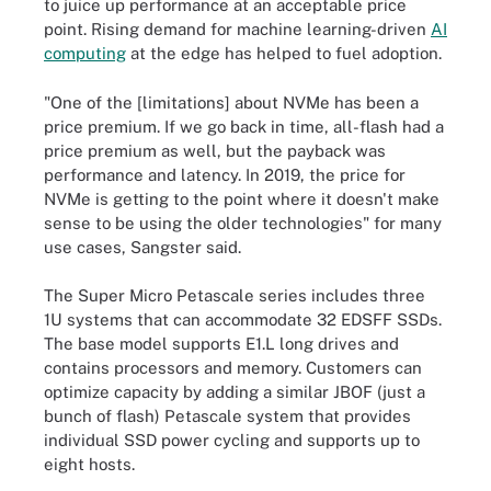
to juice up performance at an acceptable price
point. Rising demand for machine learning-driven
AI
computing
at the edge has helped to fuel adoption.
"One of the [limitations] about NVMe has been a
price premium. If we go back in time, all-flash had a
price premium as well, but the payback was
performance and latency. In 2019, the price for
NVMe is getting to the point where it doesn't make
sense to be using the older technologies" for many
use cases, Sangster said.
The Super Micro Petascale series includes three
1U systems that can accommodate 32 EDSFF SSDs.
The base model supports E1.L long drives and
contains processors and memory. Customers can
optimize capacity by adding a similar JBOF (just a
bunch of flash) Petascale system that provides
individual SSD power cycling and supports up to
eight hosts.