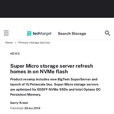
Search
Storage
Home
Primary storage devices
NEWS
Super Micro storage server refresh
homes in on NVMe flash
Product revamp includes new BigTwin SuperServer and
launch of 1U Petascale line. Super Micro storage servers
are optimized for EDSFF NVMe SSDs and Intel Optane DC
Persistent Memory.
Garry Kranz
Published:
28 Jun 2019