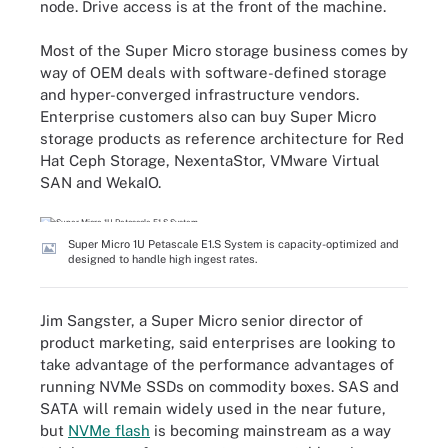
node. Drive access is at the front of the machine.
Most of the Super Micro storage business comes by
way of OEM deals with software-defined storage
and hyper-converged infrastructure vendors.
Enterprise customers also can buy Super Micro
storage products as reference architecture for Red
Hat Ceph Storage, NexentaStor, VMware Virtual
SAN and WekaIO.
Super Micro 1U Petascale E1.S System is capacity-optimized and
designed to handle high ingest rates.
Jim Sangster, a Super Micro senior director of
product marketing, said enterprises are looking to
take advantage of the performance advantages of
running NVMe SSDs on commodity boxes. SAS and
SATA will remain widely used in the near future,
but
NVMe flash
is becoming mainstream as a way