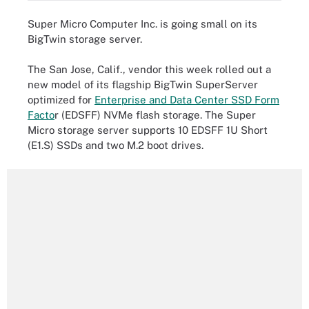
Super Micro Computer Inc. is going small on its
BigTwin storage server.
The San Jose, Calif., vendor this week rolled out a
new model of its flagship BigTwin SuperServer
optimized for
Enterprise and Data Center SSD Form
Facto
r (EDSFF) NVMe flash storage. The Super
Micro storage server supports 10 EDSFF 1U Short
(E1.S) SSDs and two M.2 boot drives.