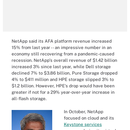
NetApp said its AFA platform revenue increased
15% from last year -- an impressive number in an
economy still recovering from a pandemic-caused
recession. NetApp's overall revenue of $1.42 billion
increased 3% since last year, while Dell storage
declined 7% to $3.86 billion, Pure Storage dropped
4% to $411 million and HPE storage slipped 3% to
$1.2 billion. However, HPE's drop would have been
greater if not for a 29% year-over-year increase in
all-flash storage.
In October, NetApp
focused on cloud and its
Keystone services