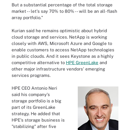
But a substantial percentage of the total storage
market -- let's say 70% to 80% -- will be an all-flash
array portfolio."
Kurian said he remains optimistic about hybrid
cloud storage and services. NetApp is working
closely with AWS, Microsoft Azure and Google to
enable customers to access NetApp technologies
in public clouds. And it sees Keystone as a highly
competitive alternative to
HPE GreenLake
and
other major infrastructure vendors' emerging
services programs.
HPE CEO Antonio Neri
said his company's
storage portfolio is a big
part of its GreenLake
strategy. He added that
HPE's storage business is
"stabilizing" after five