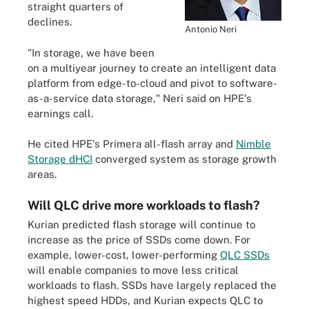
straight quarters of
declines.
Antonio Neri
"In storage, we have been
on a multiyear journey to create an intelligent data
platform from edge-to-cloud and pivot to software-
as-a-service data storage," Neri said on HPE's
earnings call.
He cited HPE's Primera all-flash array and
Nimble
Storage dHCI
converged system as storage growth
areas.
Will QLC drive more workloads to flash?
Kurian predicted flash storage will continue to
increase as the price of SSDs come down. For
example, lower-cost, lower-performing
QLC SSDs
will enable companies to move less critical
workloads to flash. SSDs have largely replaced the
highest speed HDDs, and Kurian expects QLC to