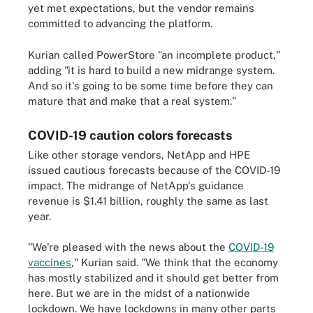
yet met expectations, but the vendor remains
committed to advancing the platform.
Kurian called PowerStore "an incomplete product,"
adding "it is hard to build a new midrange system.
And so it's going to be some time before they can
mature that and make that a real system."
COVID-19 caution colors forecasts
Like other storage vendors, NetApp and HPE
issued cautious forecasts because of the COVID-19
impact. The midrange of NetApp's guidance
revenue is $1.41 billion, roughly the same as last
year.
"We're pleased with the news about the
COVID-19
vaccines
," Kurian said. "We think that the economy
has mostly stabilized and it should get better from
here. But we are in the midst of a nationwide
lockdown. We have lockdowns in many other parts