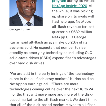
program
during its virtual
NetApp Insight 2020
. All
the while, it was picking
up share on its rivals with
flash storage. NetApp's
all-flash revenue for last
George Kurian
quarter hit $632 million.
NetApp CEO George
Kurian said all-flash arrays make up 26% of its
systems sold. He expects that number to rise
steadily as emerging technologies including QLC
solid-state drives (SSDs) expand flash's advantages
over hard disk drives.
"We are still in the early innings of the technology
curve in the all-flash array market," Kurian said on
NetAppp's earnings call. "There are more
technologies coming online over the next 18 to 24
months that will move more and more of the disk-
based market to the all-flash market. We don't think
that all of the disk-based market moves to all-flash.