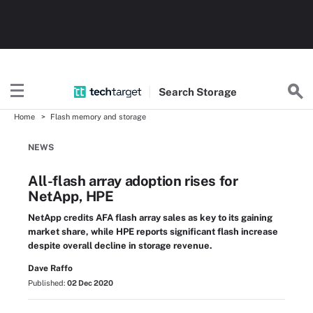
Search
Storage
Home
Flash memory and storage
NEWS
All-flash array adoption rises for
NetApp, HPE
NetApp credits AFA flash array sales as key to its gaining
market share, while HPE reports significant flash increase
despite overall decline in storage revenue.
Dave Raffo
Published:
02 Dec 2020