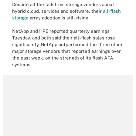
Despite all the talk from storage vendors about
hybrid cloud, services and software, their
all-flash
storage
array adoption is still rising.
NetApp and HPE reported quarterly earnings
Tuesday, and both said their all-flash sales rose
significantly. NetApp outperformed the three other
major storage vendors that reported earnings over
the past week, on the strength of its flash AFA
systems.