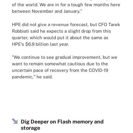
of the world. We are in for a tough few months here
between November and January."
HPE did not give a revenue forecast, but CFO Tarek
Robbiati said he expects a slight drop from this
quarter, which would put it about the same as
HPE's $6.9 billion last year.
"We continue to see gradual improvement, but we
want to remain somewhat cautious due to the
uncertain pace of recovery from the COVID-19
pandemic," he said.
Dig Deeper on Flash memory and
storage