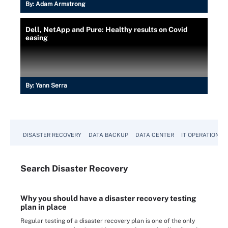
By:
Adam Armstrong
Dell, NetApp and Pure: Healthy results on Covid
easing
By:
Yann Serra
DISASTER RECOVERY
DATA BACKUP
DATA CENTER
IT OPERATIONS
Search
Disaster
Recovery
Why you should have a disaster recovery testing
plan in place
Regular testing of a disaster recovery plan is one of the only