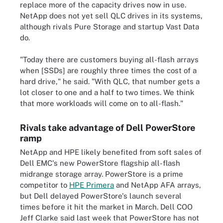
replace more of the capacity drives now in use.
NetApp does not yet sell QLC drives in its systems,
although rivals Pure Storage and startup Vast Data
do.
"Today there are customers buying all-flash arrays
when [SSDs] are roughly three times the cost of a
hard drive," he said. "With QLC, that number gets a
lot closer to one and a half to two times. We think
that more workloads will come on to all-flash."
Rivals take advantage of Dell PowerStore
ramp
NetApp and HPE likely benefited from soft sales of
Dell EMC's new PowerStore flagship all-flash
midrange storage array. PowerStore is a prime
competitor to
HPE Primera
and NetApp AFA arrays,
but Dell delayed PowerStore's launch several
times before it hit the market in March. Dell COO
Jeff Clarke said last week that PowerStore has not