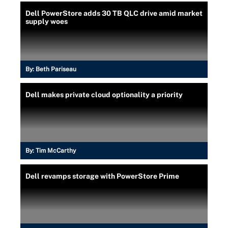
Dell PowerStore adds 30 TB QLC drive amid market
supply woes
By:
Beth Pariseau
Dell makes private cloud optionality a priority
By:
Tim McCarthy
Dell revamps storage with PowerStore Prime