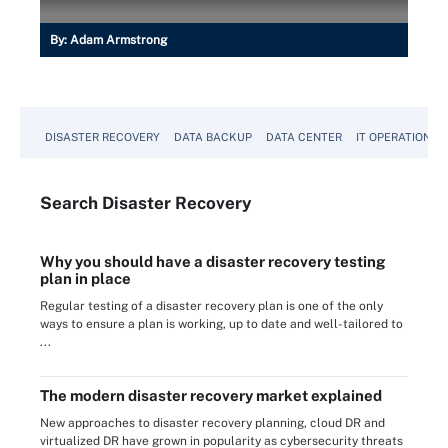
By:
Adam Armstrong
DISASTER RECOVERY
DATA BACKUP
DATA CENTER
IT OPERATIONS
Search
Disaster
Recovery
Why you should have a disaster recovery testing
plan in place
Regular testing of a disaster recovery plan is one of the only
ways to ensure a plan is working, up to date and well-tailored to
...
The modern disaster recovery market explained
New approaches to disaster recovery planning, cloud DR and
virtualized DR have grown in popularity as cybersecurity threats