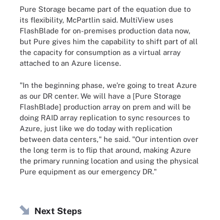
Pure Storage became part of the equation due to
its flexibility, McPartlin said. MultiView uses
FlashBlade for on-premises production data now,
but Pure gives him the capability to shift part of all
the capacity for consumption as a virtual array
attached to an Azure license.
"In the beginning phase, we're going to treat Azure
as our DR center. We will have a [Pure Storage
FlashBlade] production array on prem and will be
doing RAID array replication to sync resources to
Azure, just like we do today with replication
between data centers," he said. "Our intention over
the long term is to flip that around, making Azure
the primary running location and using the physical
Pure equipment as our emergency DR."
Next Steps