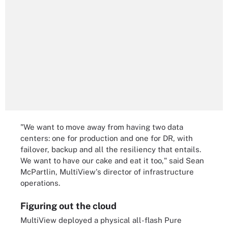
"We want to move away from having two data
centers: one for production and one for DR, with
failover, backup and all the resiliency that entails.
We want to have our cake and eat it too," said Sean
McPartlin, MultiView's director of infrastructure
operations.
Figuring out the cloud
MultiView deployed a physical all-flash Pure