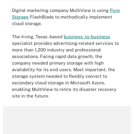
Digital marketing company MultiView is using
Pure
Storage
FlashBlade to methodically implement
cloud storage.
The Irving, Texas-based
business-to-business
specialist provides advertising-related services to
more than 1,200 industry and professional
associations. Facing rapid data growth, the
company needed primary storage with high
availability for its end users. Most important, the
storage system needed to flexibly convert to
secondary cloud storage in Microsoft Azure,
enabling MultiView to retire its disaster recovery
site in the future.