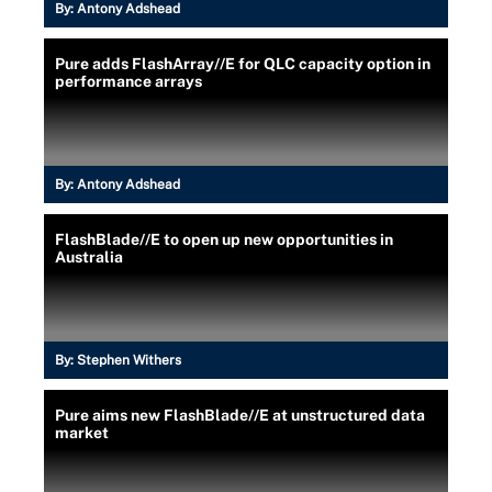
By:
Antony Adshead
Pure adds FlashArray//E for QLC capacity option in
performance arrays
By:
Antony Adshead
FlashBlade//E to open up new opportunities in
Australia
By:
Stephen Withers
Pure aims new FlashBlade//E at unstructured data
market