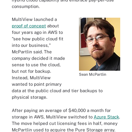
consumption.
MultiView launched a
proof of concept
about
four years ago in AWS to
"see how public cloud fit
into our business,"
McPartlin said. The
company decided it made
sense to use the cloud,
but not for backup.
Sean McPartlin
Instead, MultiView
wanted to point primary
data at the public cloud and tier backups to
physical storage.
After paying an average of $40,000 a month for
storage in AWS, MultiView switched to
Azure Stack
.
The move helped cut licensing fees in half, money
McPartlin used to acquire the Pure Storage array.