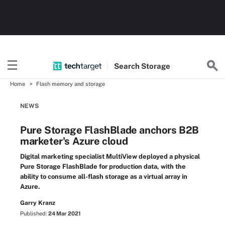
Search
Storage
Home
Flash memory and storage
NEWS
Pure Storage FlashBlade anchors B2B
marketer's Azure cloud
Digital marketing specialist MultiView deployed a physical
Pure Storage FlashBlade for production data, with the
ability to consume all-flash storage as a virtual array in
Azure.
Garry Kranz
Published:
24 Mar 2021