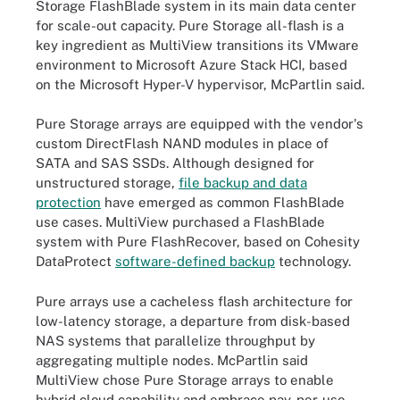
Storage FlashBlade system in its main data center
for scale-out capacity. Pure Storage all-flash is a
key ingredient as MultiView transitions its VMware
environment to Microsoft Azure Stack HCI, based
on the Microsoft Hyper-V hypervisor, McPartlin said.
Pure Storage arrays are equipped with the vendor's
custom DirectFlash NAND modules in place of
SATA and SAS SSDs. Although designed for
unstructured storage,
file backup and data
protection
have emerged as common FlashBlade
use cases. MultiView purchased a FlashBlade
system with Pure FlashRecover, based on Cohesity
DataProtect
software-defined backup
technology.
Pure arrays use a cacheless flash architecture for
low-latency storage, a departure from disk-based
NAS systems that parallelize throughput by
aggregating multiple nodes. McPartlin said
MultiView chose Pure Storage arrays to enable
hybrid cloud capability and embrace pay-per-use