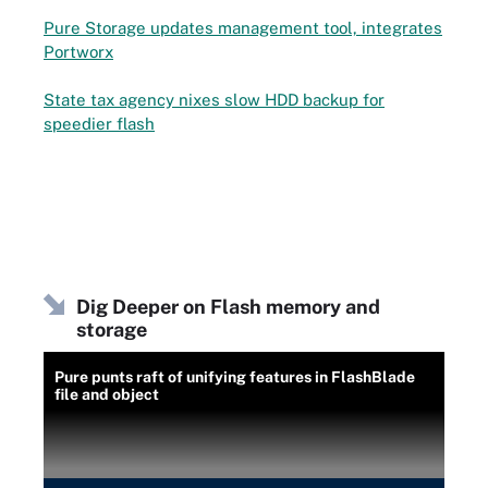
Pure Storage updates management tool, integrates
Portworx
State tax agency nixes slow HDD backup for
speedier flash
Dig Deeper on Flash memory and
storage
Pure punts raft of unifying features in FlashBlade
file and object