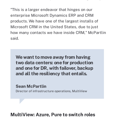
"This is a larger endeavor that hinges on our
enterprise Microsoft Dynamics ERP and CRM
products. We have one of the largest installs of
Microsoft CRM in the United States, due to just
how many contacts we have inside CRM," McPartlin
said.
We want to move away from having
two data centers: one for production
and one for DR, with failover, backup
and all the resiliency that entails.
Sean McPartlin
Director of infrastructure operations, MultiView
MultiView: Azure, Pure to switch roles