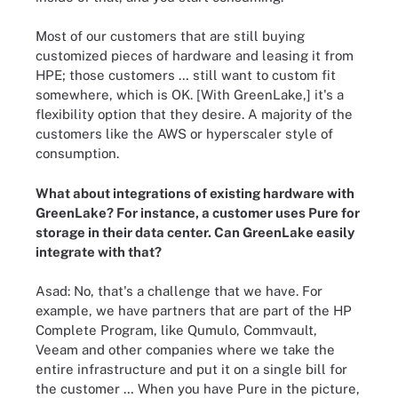
Most of our customers that are still buying
customized pieces of hardware and leasing it from
HPE; those customers … still want to custom fit
somewhere, which is OK. [With GreenLake,] it's a
flexibility option that they desire. A majority of the
customers like the AWS or hyperscaler style of
consumption.
What about integrations of existing hardware with
GreenLake? For instance, a customer uses Pure for
storage in their data center. Can GreenLake easily
integrate with that?
Asad: No, that's a challenge that we have. For
example, we have partners that are part of the HP
Complete Program, like Qumulo, Commvault,
Veeam and other companies where we take the
entire infrastructure and put it on a single bill for
the customer … When you have Pure in the picture,