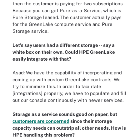
then the customer is paying for two subscriptions.
Because you can get Pure-as-a-Service, which is
Pure Storage leased. The customer actually pays
for the GreenLake compute service and Pure
Storage service.
Let's say users had a different storage -- say a
white box on their own. Could HPE GreenLake
easily integrate with that?
Asad: We have the capability of incorporating and
coming up with custom GreenLake contracts. We
try to minimize this. In order to facilitate
[integrations] properly, we have to populate and fill
out our console continuously with newer services.
Storage as a service sounds good on paper, but
customers are concerned
since their storage
capacity needs can outstrip all other needs. How is
HPE handling this problem?