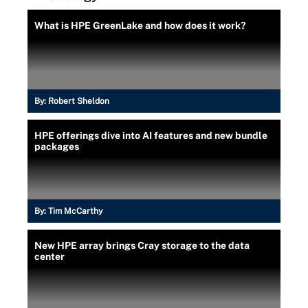
What is HPE GreenLake and how does it work?
By:
Robert Sheldon
HPE offerings dive into AI features and new bundle
packages
By:
Tim McCarthy
New HPE array brings Cray storage to the data
center