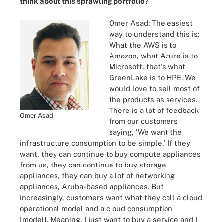
think about this sprawling portfolio?
Omer Asad: The easiest
way to understand this is:
What the AWS is to
Amazon, what Azure is to
Microsoft, that's what
GreenLake is to HPE. We
would love to sell most of
the products as services.
There is a lot of feedback
Omer Asad
from our customers
saying, 'We want the
infrastructure consumption to be simple.' If they
want, they can continue to buy compute appliances
from us, they can continue to buy storage
appliances, they can buy a lot of networking
appliances, Aruba-based appliances. But
increasingly, customers want what they call a cloud
operational model and a cloud consumption
[model]. Meaning, I just want to buy a service and I