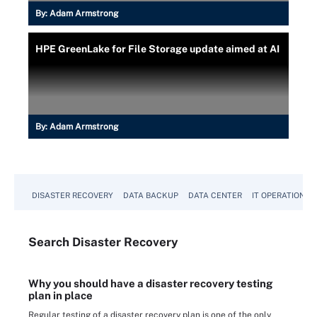
By:
Adam Armstrong
HPE GreenLake for File Storage update aimed at AI
By:
Adam Armstrong
DISASTER RECOVERY
DATA BACKUP
DATA CENTER
IT OPERATIONS
Search
Disaster
Recovery
Why you should have a disaster recovery testing
plan in place
Regular testing of a disaster recovery plan is one of the only