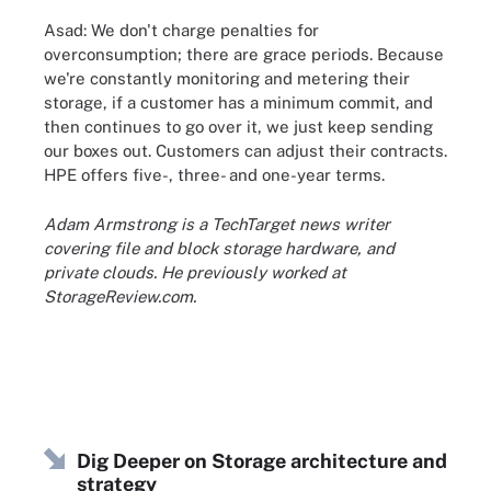
Asad: We don't charge penalties for
overconsumption; there are grace periods. Because
we're constantly monitoring and metering their
storage, if a customer has a minimum commit, and
then continues to go over it, we just keep sending
our boxes out. Customers can adjust their contracts.
HPE offers five-, three- and one-year terms.
Adam Armstrong is a TechTarget news writer
covering file and block storage hardware, and
private clouds. He previously worked at
StorageReview.com.
Dig Deeper on Storage architecture and
strategy