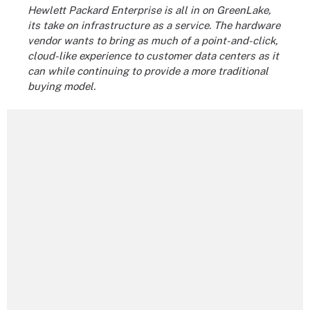
Hewlett Packard Enterprise
is all in on GreenLake,
its take on infrastructure as a service. The hardware
vendor wants to bring as much of a point-and-click,
cloud-like experience to customer data centers as it
can while continuing to provide a more traditional
buying model.