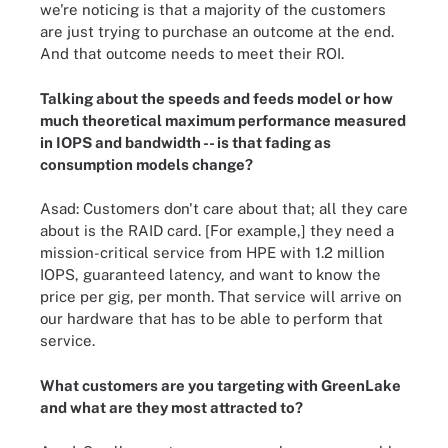
we're noticing is that a majority of the customers
are just trying to purchase an outcome at the end.
And that outcome needs to meet their ROI.
Talking about the speeds and feeds model or how
much theoretical maximum performance measured
in IOPS and bandwidth -- is that fading as
consumption models change?
Asad: Customers don't care about that; all they care
about is the RAID card. [For example,] they need a
mission-critical service from HPE with 1.2 million
IOPS, guaranteed latency, and want to know the
price per gig, per month. That service will arrive on
our hardware that has to be able to perform that
service.
What customers are you targeting with GreenLake
and what are they most attracted to?