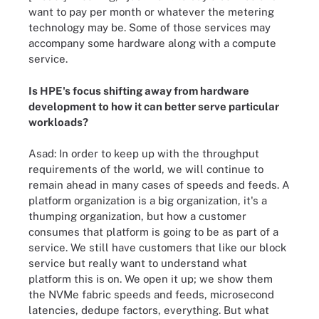
want to pay per month or whatever the metering
technology may be. Some of those services may
accompany some hardware along with a compute
service.
Is HPE's focus shifting away from hardware
development to how it can better serve particular
workloads?
Asad: In order to keep up with the throughput
requirements of the world, we will continue to
remain ahead in many cases of speeds and feeds. A
platform organization is a big organization, it's a
thumping organization, but how a customer
consumes that platform is going to be as part of a
service. We still have customers that like our block
service but really want to understand what
platform this is on. We open it up; we show them
the NVMe fabric speeds and feeds, microsecond
latencies, dedupe factors, everything. But what