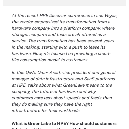
At the recent HPE Discover conference in Las Vegas,
the vendor emphasized its transformation from a
hardware company into a platform company, where
storage, compute and tools are all offered as a
service. The transformation has been several years
in the making, starting with a push to lease its
hardware. Now, it's focused on providing a cloud-
like consumption model to customers.
In this Q&A, Omer Asad, vice president and general
manager of data infrastructure and SaaS platforms
at HPE, talks about what GreenLake means to the
company, the future of hardware and why
customers care less about speeds and feeds than
they do making sure they have the right
infrastructure for their workloads.
What is GreenLake to HPE? How should customers