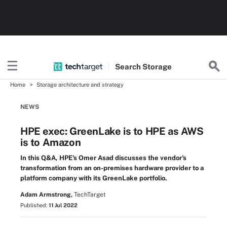
Search
Storage
Home
Storage architecture and strategy
NEWS
HPE exec: GreenLake is to HPE as AWS
is to Amazon
In this Q&A, HPE's Omer Asad discusses the vendor's
transformation from an on-premises hardware provider to a
platform company with its GreenLake portfolio.
Adam Armstrong,
TechTarget
Published:
11 Jul 2022