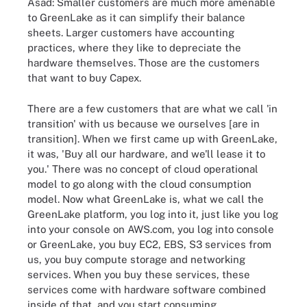
Asad: Smaller customers are much more amenable
to GreenLake as it can simplify their balance
sheets. Larger customers have accounting
practices, where they like to depreciate the
hardware themselves. Those are the customers
that want to buy Capex.
There are a few customers that are what we call 'in
transition' with us because we ourselves [are in
transition]. When we first came up with GreenLake,
it was, 'Buy all our hardware, and we'll lease it to
you.' There was no concept of cloud operational
model to go along with the cloud consumption
model. Now what GreenLake is, what we call the
GreenLake platform, you log into it, just like you log
into your console on AWS.com, you log into console
or GreenLake, you buy EC2, EBS, S3 services from
us, you buy compute storage and networking
services. When you buy these services, these
services come with hardware software combined
inside of that, and you start consuming.