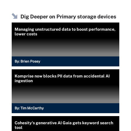
Dig Deeper on Primary storage devices
Managing unstructured data to boost performance,
lower costs
By:
Brien Posey
Komprise now blocks PII data from accidental AI
ingestion
By:
Tim McCarthy
Cohesity's generative AI Gaia gets keyword search
tool