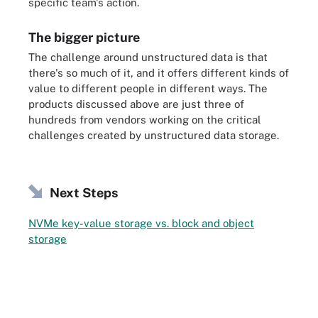
specific team's action.
The bigger picture
The challenge around unstructured data is that
there's so much of it, and it offers different kinds of
value to different people in different ways. The
products discussed above are just three of
hundreds from vendors working on the critical
challenges created by unstructured data storage.
Next Steps
NVMe key-value storage vs. block and object
storage