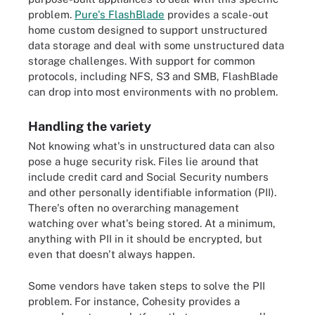
problem.
Pure's FlashBlade
provides a scale-out
home custom designed to support unstructured
data storage and deal with some unstructured data
storage challenges. With support for common
protocols, including NFS, S3 and SMB, FlashBlade
can drop into most environments with no problem.
Handling the variety
Not knowing what's in unstructured data can also
pose a huge security risk. Files lie around that
include credit card and Social Security numbers
and other personally identifiable information (PII).
There's often no overarching management
watching over what's being stored. At a minimum,
anything with PII in it should be encrypted, but
even that doesn't always happen.
Some vendors have taken steps to solve the PII
problem. For instance, Cohesity provides a