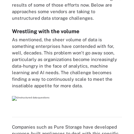
results of some of those efforts now. Below are
approaches some vendors are taking to
unstructured data storage challenges.
Wrestling with the volume
As mentioned, the sheer volume of data is
something enterprises have contended with for,
well, decades. This problem won't go away soon,
particularly as organizations become increasingly
data-hungry in the face of analytics, machine
learning and AI needs. The challenge becomes
finding a way to continuously scale to meet the
insatiable appetite for more data.
Companies such as Pure Storage have developed
purpose-built appliances to deal with this specific