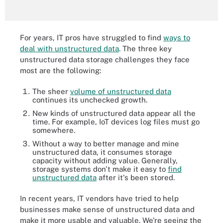
For years, IT pros have struggled to find
ways to
deal with unstructured data
. The three key
unstructured data storage challenges they face
most are the following:
The sheer
volume of unstructured data
continues its unchecked growth.
New kinds of unstructured data appear all the
time. For example, IoT devices log files must go
somewhere.
Without a way to better manage and mine
unstructured data, it consumes storage
capacity without adding value. Generally,
storage systems don't make it easy to
find
unstructured data
after it's been stored.
In recent years, IT vendors have tried to help
businesses make sense of unstructured data and
make it more usable and valuable. We're seeing the