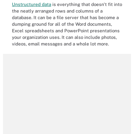
Unstructured data
is everything that doesn't fit into
the neatly arranged rows and columns of a
database. It can be a file server that has become a
dumping ground for all of the Word documents,
Excel spreadsheets and PowerPoint presentations
your organization uses. It can also include photos,
videos, email messages and a whole lot more.