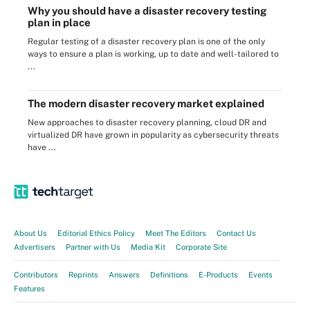
Why you should have a disaster recovery testing
plan in place
Regular testing of a disaster recovery plan is one of the only
ways to ensure a plan is working, up to date and well-tailored to
...
The modern disaster recovery market explained
New approaches to disaster recovery planning, cloud DR and
virtualized DR have grown in popularity as cybersecurity threats
have ...
About Us
Editorial Ethics Policy
Meet The Editors
Contact Us
Advertisers
Partner with Us
Media Kit
Corporate Site
Contributors
Reprints
Answers
Definitions
E-Products
Events
Features