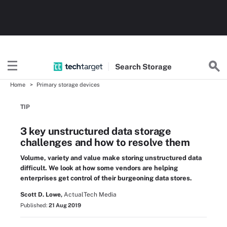
Search
Storage
Home
Primary storage devices
TIP
3 key unstructured data storage
challenges and how to resolve them
Volume, variety and value make storing unstructured data
difficult. We look at how some vendors are helping
enterprises get control of their burgeoning data stores.
Scott D. Lowe,
ActualTech Media
Published:
21 Aug 2019