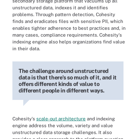
secondary storage platform that vacuums up all
unstructured data, indexes it and identifies
problems. Through pattern detection, Cohesity
finds and eradicates files with sensitive PII, which
enables tighter adherence to best practices and, in
many cases, compliance requirements. Cohesity's
indexing engine also helps organizations find value
in their data.
The challenge around unstructured
data is that there's so much of it, and it
offers different kinds of value to
different people in different ways.
Cohesity's
scale-out architecture
and indexing
engine address the volume, variety and value
unstructured data storage challenges. It also