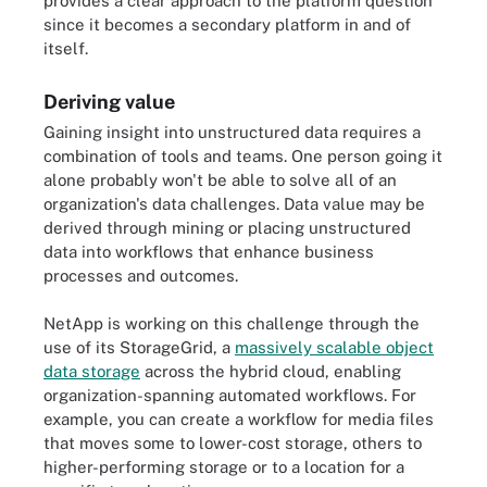
provides a clear approach to the platform question
since it becomes a secondary platform in and of
itself.
Deriving value
Gaining insight into unstructured data requires a
combination of tools and teams. One person going it
alone probably won't be able to solve all of an
organization's data challenges. Data value may be
derived through mining or placing unstructured
data into workflows that enhance business
processes and outcomes.
NetApp is working on this challenge through the
use of its StorageGrid, a
massively scalable object
data storage
across the hybrid cloud, enabling
organization-spanning automated workflows. For
example, you can create a workflow for media files
that moves some to lower-cost storage, others to
higher-performing storage or to a location for a