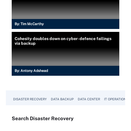
By:
Tim McCarthy
Cohesity doubles down on cyber-defence failings
via backup
By:
Antony Adshead
DISASTER RECOVERY
DATA BACKUP
DATA CENTER
IT OPERATIONS
Search
Disaster
Recovery