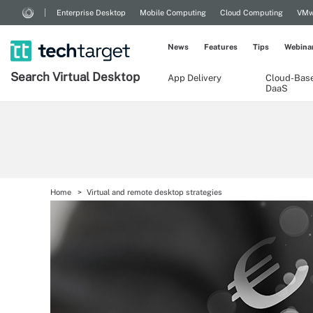
Enterprise Desktop
Mobile Computing
Cloud Computing
VMw
News
Features
Tips
Webina
Search
Virtual
Desktop
App Delivery
Cloud-Bas
DaaS
Home
Virtual and remote desktop strategies