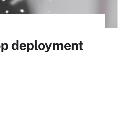
top deployment