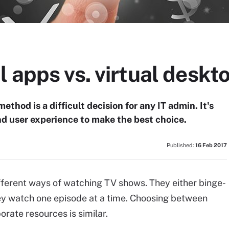
l apps vs. virtual desk
ethod is a difficult decision for any IT admin. It's
nd user experience to make the best choice.
Published:
16 Feb 2017
fferent ways of watching TV shows. They either binge-
hey watch one episode at a time. Choosing between
porate resources is similar.