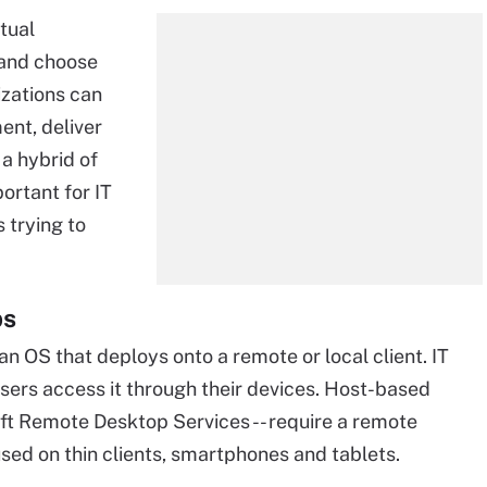
tual
 and choose
izations can
ent, deliver
 a hybrid of
mportant for IT
 trying to
ps
an OS that deploys onto a remote or local client. IT
sers access it through their devices. Host-based
oft Remote Desktop Services -- require a remote
sed on thin clients, smartphones and tablets.