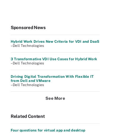
Sponsored News
Hybrid Work Drives New Criteria for VDI and DaaS
–Dell Technologies
3 Transformative VDI Use Cases for Hybrid Work
–Dell Technologies
Driving Digital Transformation With Flexible IT
from Dell and VMware
–Dell Technologies
See More
Related Content
Four questions for virtual app and desktop