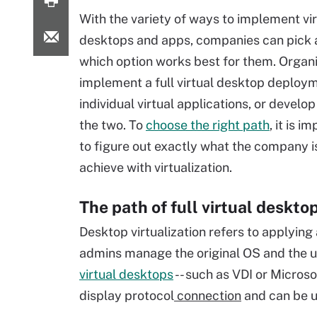
With the variety of ways to implement vir
desktops and apps, companies can pick
which option works best for them. Organ
implement a full virtual desktop deploym
individual virtual applications, or develop
the two. To
choose the right path
, it is i
to figure out exactly what the company is
achieve with virtualization.
The path of full virtual deskto
Desktop virtualization refers to applying 
admins manage the original OS and the u
virtual desktops
-- such as VDI or Micros
display protocol
connection
and can be u