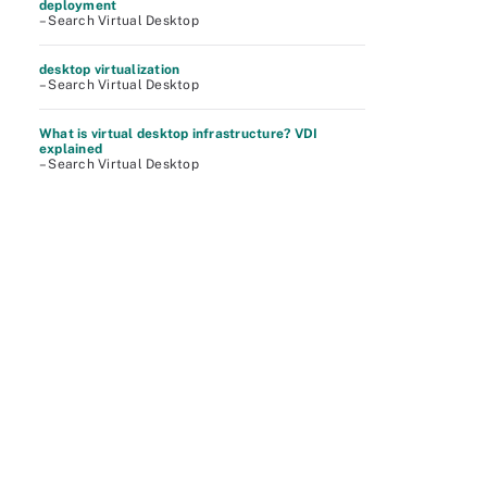
deployment
– Search Virtual Desktop
desktop virtualization
– Search Virtual Desktop
What is virtual desktop infrastructure? VDI
explained
– Search Virtual Desktop