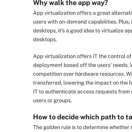
Why walk the app way?
App virtualization offers a great alternat
users with on-demand capabilities. Plus, i
desktops, it's a good idea to virtualize 
desktops.
App virtualization offers IT the control 
deployment based off the users' needs. W
competition over hardware resources. With
transferred, lowering the impact on the h
IT to authenticate access requests from 
users or groups.
How to decide which path to t
The golden rule is to determine whether de