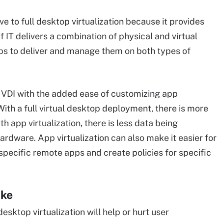
ive to full desktop virtualization because it provides
f IT delivers a combination of physical and virtual
apps to deliver and manage them on both types of
of VDI with the added ease of customizing app
ith a full virtual desktop deployment, there is more
 app virtualization, there is less data being
ardware. App virtualization can also make it easier for
specific remote apps and create policies for specific
ake
sktop virtualization will help or hurt user