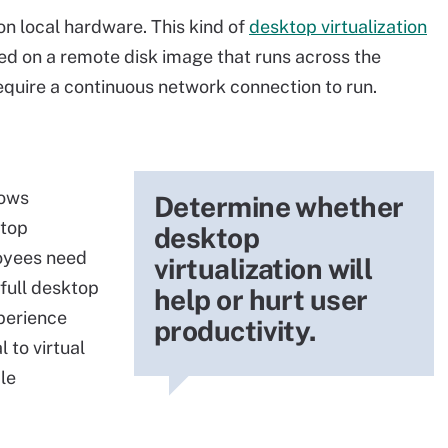
on local hardware. This kind of
desktop virtualization
ed on a remote disk image that runs across the
equire a continuous network connection to run.
dows
Determine whether
ktop
desktop
oyees need
virtualization will
 full desktop
help or hurt user
xperience
productivity.
 to virtual
le