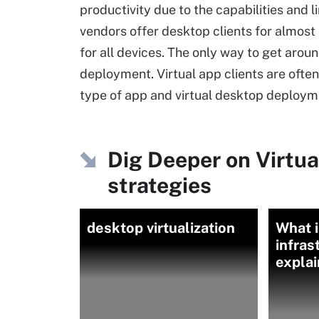
productivity due to the capabilities and l
vendors offer desktop clients for almost a
for all devices. The only way to get aroun
deployment. Virtual app clients are ofte
type of app and virtual desktop deployme
Dig Deeper on Virtu
strategies
desktop virtualization
What i
infras
expla