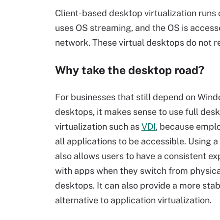
Client-based desktop virtualization runs 
uses OS streaming, and the OS is access
network. These virtual desktops do not r
Why take the desktop road?
For businesses that still depend on Win
desktops, it makes sense to use full des
virtualization such as
VDI
, because empl
all applications to be accessible. Using a
also allows users to have a consistent e
with apps when they switch from physical
desktops. It can also provide a more stab
alternative to application virtualization.