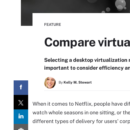
FEATURE
Compare virtua
Selecting a desktop virtualization m
important to consider efficiency a
By
Kelly M. Stewart
When it comes to Netflix, people have di
watch whole seasons in one sitting, or t
different types of delivery for users' cor