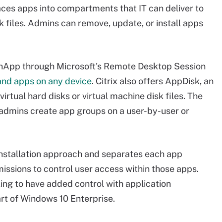
ces apps into compartments that IT can deliver to
sk files. Admins can remove, update, or install apps
 XenApp through Microsoft's Remote Desktop Session
nd apps on any device
. Citrix also offers AppDisk, an
irtual hard disks or virtual machine disk files. The
 admins create app groups on a user-by-user or
nstallation approach and separates each app
rmissions to control user access within those apps.
king to have added control with application
art of Windows 10 Enterprise.