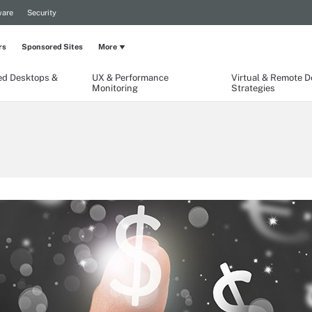
are
Security
rs
Sponsored Sites
More
ed Desktops &
UX & Performance
Virtual & Remote 
Monitoring
Strategies