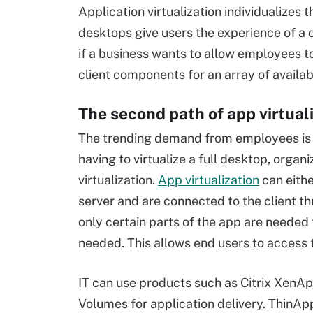
Application virtualization individualizes 
desktops give users the experience of a 
if a business wants to allow employees t
client components for an array of availab
The second path of app virtual
The trending demand from employees is r
having to virtualize a full desktop, organ
virtualization.
App virtualization
can eith
server and are connected to the client t
only certain parts of the app are needed
needed. This allows end users to access
IT can use products such as Citrix Xen
Volumes for application delivery. ThinAp