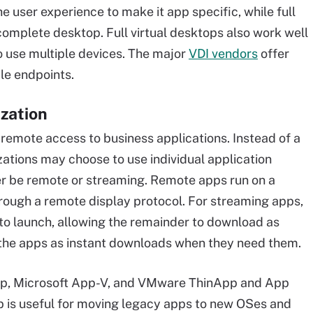
the user experience to make it app specific, while full
complete desktop. Full virtual desktops also work well
o use multiple devices. The major
VDI vendors
offer
le endpoints.
ization
emote access to business applications. Instead of a
izations may choose to use individual application
er be remote or streaming. Remote apps run on a
hrough a remote display protocol. For streaming apps,
 to launch, allowing the remainder to download as
 the apps as instant downloads when they need them.
App, Microsoft App-V, and VMware ThinApp and App
p is useful for moving legacy apps to new OSes and