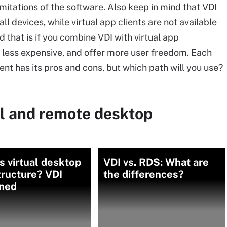
imitations of the software. Also keep in mind that VDI
ll devices, while virtual app clients are not available
d that is if you combine VDI with virtual app
n less expensive, and offer more user freedom. Each
nt has its pros and cons, but which path will you use?
al and remote desktop
s virtual desktop
VDI vs. RDS: What are
tructure? VDI
the differences?
ined