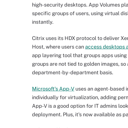
high-security desktops. App Volumes pla
specific groups of users, using virtual di
instantly.
Citrix uses its HDX protocol to deliver
Host, where users can
access desktops a
app layering tool that groups apps using v
groups are not tied to golden images, so
department-by-department basis.
Microsoft's App-V
uses an agent-based i
individually for virtualization, adding pe
App-V is a good option for IT admins loo
deployment. Plus, it's now available as p