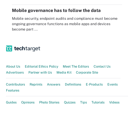
Mobile governance has to follow the data
Mobile security, endpoint audits and compliance must become
ongoing governance functions as mobile apps and devices
become part ...
About Us
Editorial Ethics Policy
Meet The Editors
Contact Us
Advertisers
Partner with Us
Media Kit
Corporate Site
Contributors
Reprints
Answers
Definitions
E-Products
Events
Features
Guides
Opinions
Photo Stories
Quizzes
Tips
Tutorials
Videos