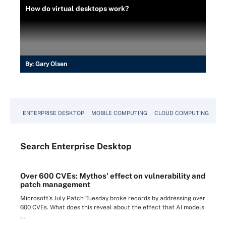
How do virtual desktops work?
By:
Gary Olsen
ENTERPRISE DESKTOP
MOBILE COMPUTING
CLOUD COMPUTING
VM
Search
Enterprise
Desktop
Over 600 CVEs: Mythos' effect on vulnerability and
patch management
Microsoft's July Patch Tuesday broke records by addressing over
600 CVEs. What does this reveal about the effect that AI models
...