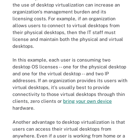
the use of desktop virtualization can increase an
organization's management burden and its
licensing costs. For example, if an organization
allows users to connect to virtual desktops from
their physical desktops, then the IT staff must
license and maintain both the physical and virtual
desktops.
In this example, each user is consuming two
desktop OS licenses -- one for the physical desktop
and one for the virtual desktop -- and two IP
addresses. If an organization provides its users with
virtual desktops, it's usually best to provide
connectivity to those virtual desktops through thin
clients, zero clients or
bring your own device
hardware.
Another advantage to desktop virtualization is that
users can access their virtual desktops from
anywhere. Even if a user is working from home or a