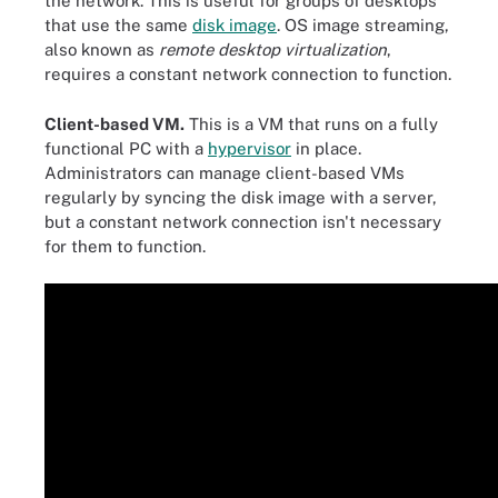
the network. This is useful for groups of desktops
that use the same
disk image
. OS image streaming,
also known as
remote desktop virtualization
,
requires a constant network connection to function.
Client-based VM.
This is a VM that runs on a fully
functional PC with a
hypervisor
in place.
Administrators can manage client-based VMs
regularly by syncing the disk image with a server,
but a constant network connection isn't necessary
for them to function.