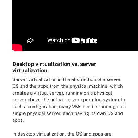
Desktop virtualization vs. server
virtualization
Server virtualization is the abstraction of a server
OS and the apps from the physical machine, which
creates a virtual server, running on a physical
server above the actual server operating system. In
such a configuration, many VMs can be running on a
single physical server, each having its own OS and
apps.
In desktop virtualization, the OS and apps are