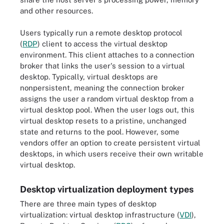
and other resources.
Users typically run a remote desktop protocol
(
RDP
) client to access the virtual desktop
environment. This client attaches to a connection
broker that links the user's session to a virtual
desktop. Typically, virtual desktops are
nonpersistent, meaning the connection broker
assigns the user a random virtual desktop from a
virtual desktop pool. When the user logs out, this
virtual desktop resets to a pristine, unchanged
state and returns to the pool. However, some
vendors offer an option to create persistent virtual
desktops, in which users receive their own writable
virtual desktop.
Desktop virtualization deployment types
There are three main types of desktop
virtualization: virtual desktop infrastructure (
VDI
),