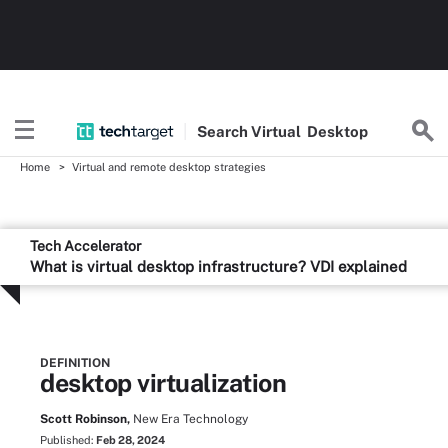
Search
Virtual
Desktop
Home
Virtual and remote desktop strategies
Tech Accelerator
What is virtual desktop infrastructure? VDI explained
DEFINITION
desktop virtualization
Scott Robinson,
New Era Technology
Published:
Feb 28, 2024