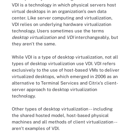
VDI is a technology in which physical servers host
virtual desktops in an organization's own data
center. Like server computing and virtualization,
VDI relies on underlying hardware virtualization
technology. Users sometimes use the terms
desktop virtualization
and
VDI
interchangeably, but
they aren't the same.
While VDI is a type of desktop virtualization, not all
types of desktop virtualization use VDI. VDI refers
exclusively to the use of host-based VMs to deliver
virtualized desktops, which emerged in 2006 as an
alternative to Terminal Services and Citrix's client-
server approach to desktop virtualization
technology.
Other types of desktop virtualization -- including
the shared hosted model, host-based physical
machines and all methods of client virtualization --
aren't examples of VDI.