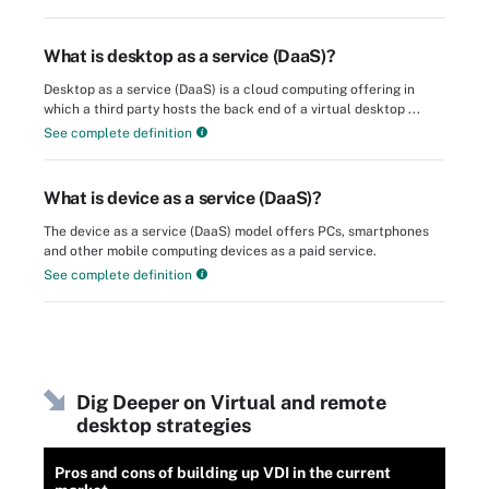
What is desktop as a service (DaaS)?
Desktop as a service (DaaS) is a cloud computing offering in
which a third party hosts the back end of a virtual desktop ...
See complete definition
What is device as a service (DaaS)?
The device as a service (DaaS) model offers PCs, smartphones
and other mobile computing devices as a paid service.
See complete definition
Dig Deeper on Virtual and remote
desktop strategies
Pros and cons of building up VDI in the current