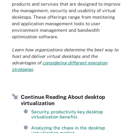
products and services that are designed to improve
the management, security and usability of virtual
desktops. These offerings range from monitoring
and application management tools to user
environment management and bandwidth
optimization software.
Learn how organizations determine the best way to
host and deliver virtual desktops and the
advantages of
considering different migration
strategies
.
Continue Reading About desktop
virtualization
Security, productivity key desktop
virtualization benefits
Analyzing the chaos in the desktop
virtualization market