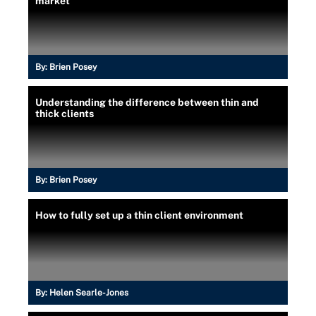
market
By:
Brien Posey
Understanding the difference between thin and
thick clients
By:
Brien Posey
How to fully set up a thin client environment
By:
Helen Searle-Jones