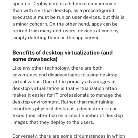
updates. Deployment is a bit more cumbersome
than with a virtual desktop, as a preconfigured
executable must be run on user devices, but this is
a minor concern. On the other hand, apps can be
retired from many end-users' devices at once by
simply deleting them on the app server.
Benefits of desktop virtualization (and
some drawbacks)
Like any other technology, there are both
advantages and disadvantages to using desktop
virtualization. One of the primary advantages of
desktop virtualization is that virtualization often
makes it easier for IT professionals to manage the
desktop environment. Rather than maintaining
countless physical desktops, administrators can
focus their attention on a small number of desktop
images that they deploy to the users.
Conversely, there are some circumstances in which