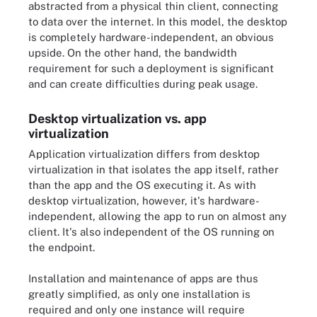
abstracted from a physical thin client, connecting
to data over the internet. In this model, the desktop
is completely hardware-independent, an obvious
upside. On the other hand, the bandwidth
requirement for such a deployment is significant
and can create difficulties during peak usage.
Desktop virtualization vs. app
virtualization
Application virtualization differs from desktop
virtualization in that isolates the app itself, rather
than the app and the OS executing it. As with
desktop virtualization, however, it's hardware-
independent, allowing the app to run on almost any
client. It's also independent of the OS running on
the endpoint.
Installation and maintenance of apps are thus
greatly simplified, as only one installation is
required and only one instance will require