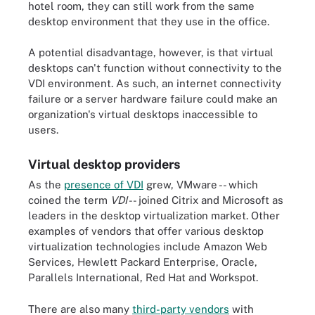
hotel room, they can still work from the same
desktop environment that they use in the office.
A potential disadvantage, however, is that virtual
desktops can't function without connectivity to the
VDI environment. As such, an internet connectivity
failure or a server hardware failure could make an
organization's virtual desktops inaccessible to
users.
Virtual desktop providers
As the
presence of VDI
grew, VMware -- which
coined the term
VDI
-- joined Citrix and Microsoft as
leaders in the desktop virtualization market. Other
examples of vendors that offer various desktop
virtualization technologies include Amazon Web
Services, Hewlett Packard Enterprise, Oracle,
Parallels International, Red Hat and Workspot.
There are also many
third-party vendors
with