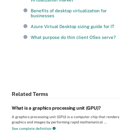
Benefits of desktop virtualization for
businesses
Azure Virtual Desktop sizing guide for IT
What purpose do thin client OSes serve?
Related Terms
What is a graphics processing unit (GPU)?
A graphics processing unit (GPU) is a computer chip that renders
graphics and images by performing rapid mathematical ...
See complete definition