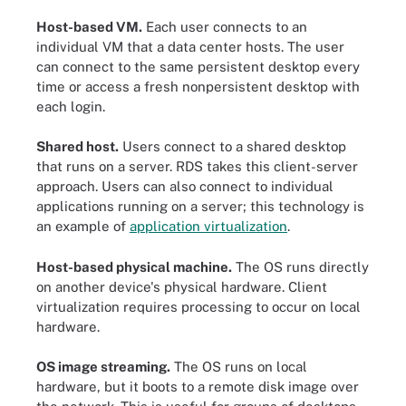
Host-based VM.
Each user connects to an
individual VM that a data center hosts. The user
can connect to the same persistent desktop every
time or access a fresh nonpersistent desktop with
each login.
Shared host.
Users connect to a shared desktop
that runs on a server. RDS takes this client-server
approach. Users can also connect to individual
applications running on a server; this technology is
an example of
application virtualization
.
Host-based physical machine.
The OS runs directly
on another device's physical hardware. Client
virtualization requires processing to occur on local
hardware.
OS image streaming.
The OS runs on local
hardware, but it boots to a remote disk image over