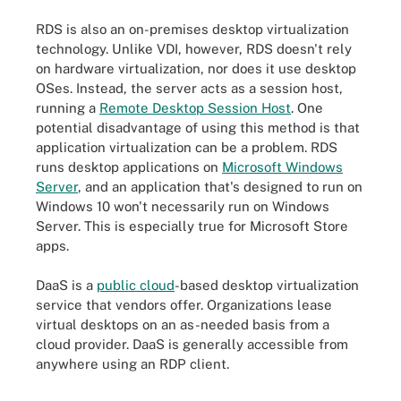
RDS is also an on-premises desktop virtualization
technology. Unlike VDI, however, RDS doesn't rely
on hardware virtualization, nor does it use desktop
OSes. Instead, the server acts as a session host,
running a
Remote Desktop Session Host
. One
potential disadvantage of using this method is that
application virtualization can be a problem. RDS
runs desktop applications on
Microsoft Windows
Server
, and an application that's designed to run on
Windows 10 won't necessarily run on Windows
Server. This is especially true for Microsoft Store
apps.
DaaS is a
public cloud
-based desktop virtualization
service that vendors offer. Organizations lease
virtual desktops on an as-needed basis from a
cloud provider. DaaS is generally accessible from
anywhere using an RDP client.
A comparison of three types of desktop virtualization.