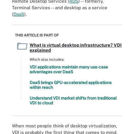
Remote Desktop Services (
RDS
) -- formerly,
Terminal Services -- and desktop as a service
(
DaaS
).
THIS ARTICLE IS PART OF
What is virtual desktop infrastructure? VDI
explained
Which also includes:
VDI applications maintain many use-case
advantages over DaaS
DaaS brings GPU-accelerated applications
within reach
Understand VDI market shifts from traditional
VDI to cloud
When most people think of desktop virtualization,
VDI is probably the first thing that comes to mind.