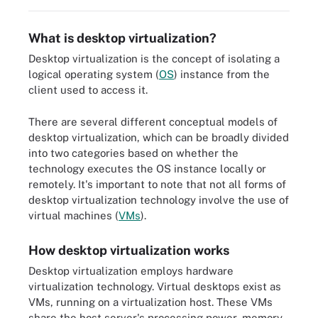
What is desktop virtualization?
Desktop virtualization is the concept of isolating a
logical operating system (
OS
) instance from the
client used to access it.
There are several different conceptual models of
desktop virtualization, which can be broadly divided
into two categories based on whether the
technology executes the OS instance locally or
remotely. It's important to note that not all forms of
desktop virtualization technology involve the use of
virtual machines (
VMs
).
How desktop virtualization works
Desktop virtualization employs hardware
virtualization technology. Virtual desktops exist as
VMs, running on a virtualization host. These VMs
share the host server's processing power, memory