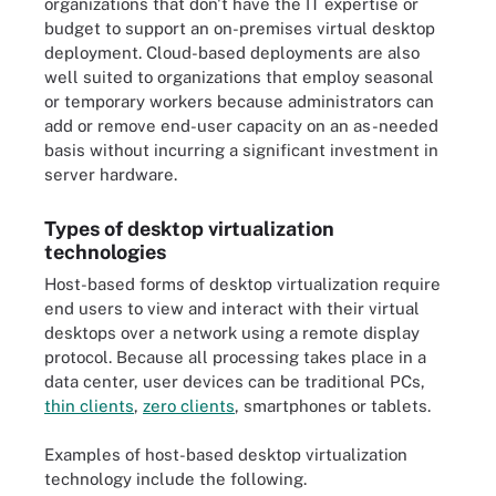
organizations that don't have the IT expertise or
budget to support an on-premises virtual desktop
deployment. Cloud-based deployments are also
well suited to organizations that employ seasonal
or temporary workers because administrators can
add or remove end-user capacity on an as-needed
basis without incurring a significant investment in
server hardware.
Types of desktop virtualization
technologies
Host-based forms of desktop virtualization require
end users to view and interact with their virtual
desktops over a network using a remote display
protocol. Because all processing takes place in a
data center, user devices can be traditional PCs,
thin clients
,
zero clients
, smartphones or tablets.
Examples of host-based desktop virtualization
technology include the following.