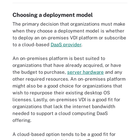
Choosing a deployment model
The primary decision that organizations must make
when they choose a deployment model is whether
to deploy an on-premises VDI platform or subscribe
to a cloud-based
DaaS provider
.
An on-premises platform is best suited to
organizations that have already acquired, or have
the budget to purchase,
server hardware
and any
other required resources. An on-premises platform
might also be a good choice for organizations that
wish to repurpose their existing desktop OS
licenses. Lastly, on-premises VDI is a good fit for
organizations that lack the internet bandwidth
needed to support a cloud computing DaaS
offering.
A cloud-based option tends to be a good fit for